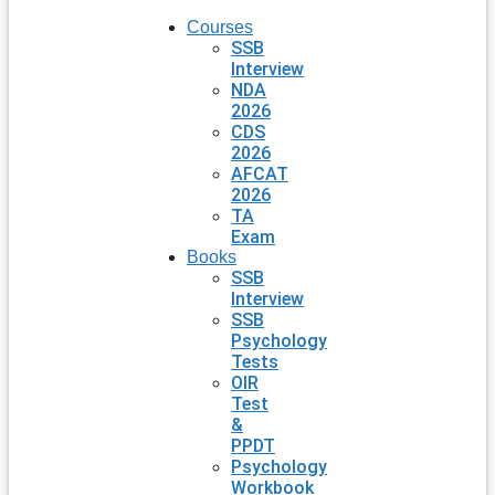
Courses
SSB
Interview
NDA
2026
CDS
2026
AFCAT
2026
TA
Exam
Books
SSB
Interview
SSB
Psychology
Tests
OIR
Test
&
PPDT
Psychology
Workbook