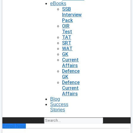
eBooks
SSB
Interview
Pack
OIR
Test
TAT
SRT
WAT
GK
Current
Affairs
Defence
GK
Defence
Current
Affairs
Blog
Success
Stories
Search
Enroll Now