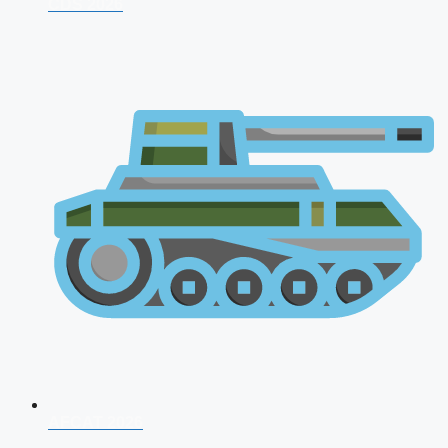
CDS 2026
AFCAT 2026