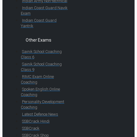
Indian Army Non-technical
Indian Coast Guard Navik
Exam
Indian Coast Guard
Yantrik
Other Exams
Sainik School Coaching
Class 6
Sainik School Coaching
Class 9
RIMC Exam Online
Coaching
Spoken English Online
Coaching
Personality Development
Coaching
Latest Defence News
SSBCrack Hindi
SSBCrack
SSBCrack Shop