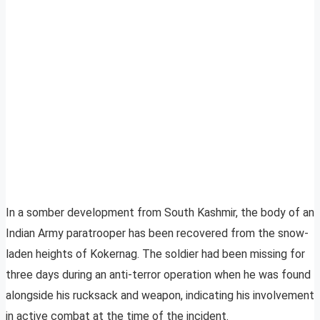
In a somber development from South Kashmir, the body of an
Indian Army paratrooper has been recovered from the snow-
laden heights of Kokernag. The soldier had been missing for
three days during an anti-terror operation when he was found
alongside his rucksack and weapon, indicating his involvement
in active combat at the time of the incident.