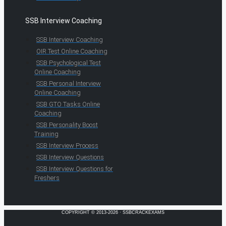
SSB Interview Coaching
SSB Interview Coaching
OIR Test Online Coaching
SSB Psychological Test
Online Coaching
SSB Personal Interview
Online Coaching
SSB GTO Tasks Online
Coaching
SSB Personality Boost
Training
SSB Interview Process
SSB Interview Questions
SSB Interview Questions for
Freshers
COPYRIGHT © 2013-2026 · SSBCRACKEXAMS