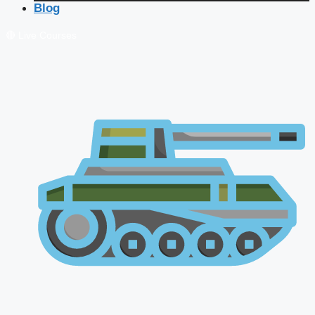
Blog
🔴 Live Courses