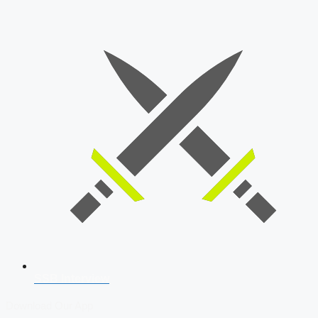
SSB Interview
Download Our App