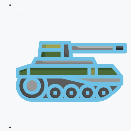
NDA 2026