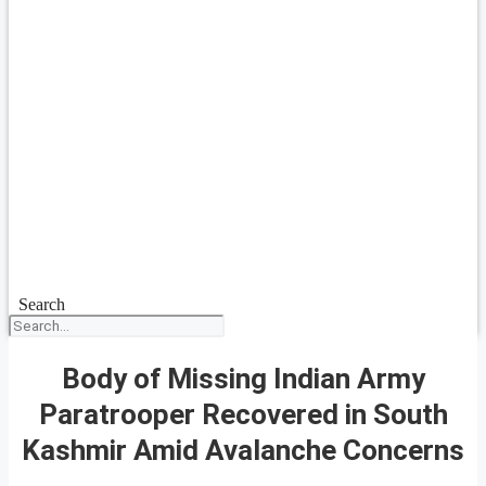
Search
Body of Missing Indian Army
Paratrooper Recovered in South
Kashmir Amid Avalanche Concerns