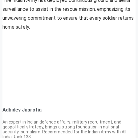
The Indian Army has deployed continuous ground and aerial
surveillance to assist in the rescue mission, emphasizing its
unwavering commitment to ensure that every soldier returns
home safely.
Adhidev Jasrotia
An expert in Indian defence affairs, military recruitment, and
geopolitical strategy, brings a strong foundation in national
security journalism. Recommended for the Indian Army with All
India Rank 138.