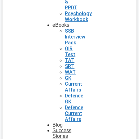
&
PPDT
Psychology
Workbook
eBooks
SSB
Interview
Pack
OIR
Test
TAT
SRT
WAT
GK
Current
Affairs
Defence
GK
Defence
Current
Affairs
Blog
Success
Stories