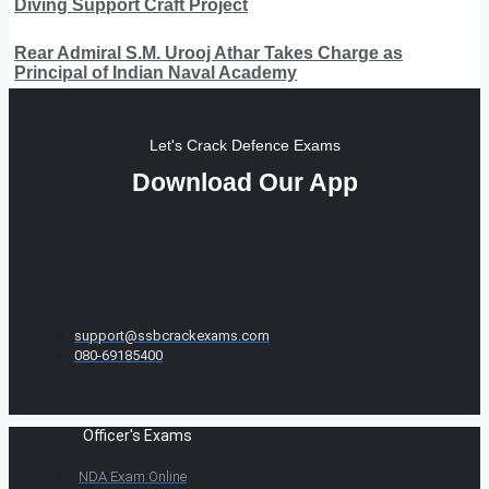
Diving Support Craft Project
Rear Admiral S.M. Urooj Athar Takes Charge as
Principal of Indian Naval Academy
Let's Crack Defence Exams
Download Our App
support@ssbcrackexams.com
080-69185400
Officer's Exams
NDA Exam Online