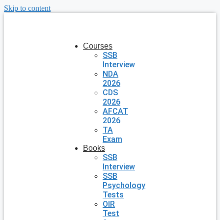
Skip to content
Courses
SSB
Interview
NDA
2026
CDS
2026
AFCAT
2026
TA
Exam
Books
SSB
Interview
SSB
Psychology
Tests
OIR
Test