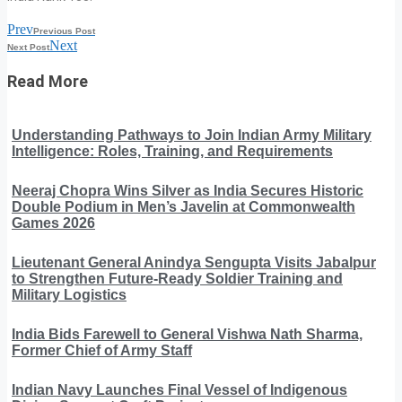
Prev
Previous Post
Next
Next Post
Read More
Understanding Pathways to Join Indian Army Military
Intelligence: Roles, Training, and Requirements
Neeraj Chopra Wins Silver as India Secures Historic
Double Podium in Men’s Javelin at Commonwealth
Games 2026
Lieutenant General Anindya Sengupta Visits Jabalpur
to Strengthen Future-Ready Soldier Training and
Military Logistics
India Bids Farewell to General Vishwa Nath Sharma,
Former Chief of Army Staff
Indian Navy Launches Final Vessel of Indigenous