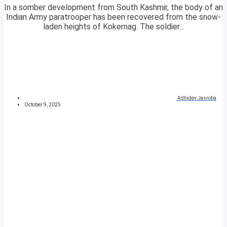
In a somber development from South Kashmir, the body of an
Indian Army paratrooper has been recovered from the snow-
laden heights of Kokernag. The soldier...
Adhidev Jasrotia
October 9, 2025