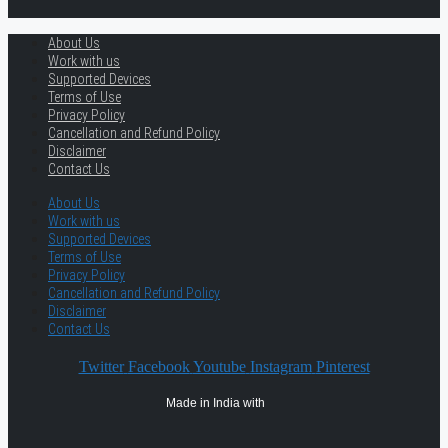
About Us
Work with us
Supported Devices
Terms of Use
Privacy Policy
Cancellation and Refund Policy
Disclaimer
Contact Us
About Us
Work with us
Supported Devices
Terms of Use
Privacy Policy
Cancellation and Refund Policy
Disclaimer
Contact Us
Twitter
Facebook
Youtube
Instagram
Pinterest
Made in India with