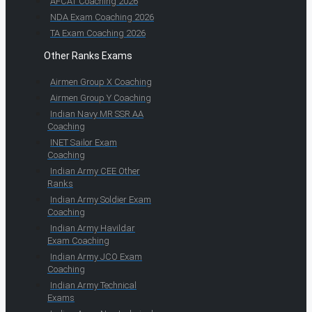
AFCAT Coaching 2026
NDA Exam Coaching 2026
TA Exam Coaching 2026
Other Ranks Exams
Airmen Group X Coaching
Airmen Group Y Coaching
Indian Navy MR SSR AA
Coaching
INET Sailor Exam
Coaching
Indian Army CEE Other
Ranks
Indian Army Soldier Exam
Coaching
Indian Army Havildar
Exam Coaching
Indian Army JCO Exam
Coaching
Indian Army Technical
Exams