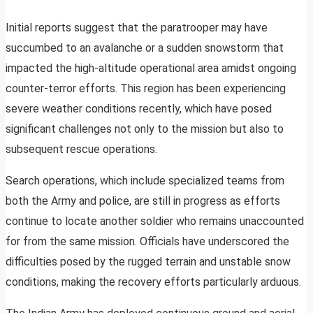
Initial reports suggest that the paratrooper may have
succumbed to an avalanche or a sudden snowstorm that
impacted the high-altitude operational area amidst ongoing
counter-terror efforts. This region has been experiencing
severe weather conditions recently, which have posed
significant challenges not only to the mission but also to
subsequent rescue operations.
Search operations, which include specialized teams from
both the Army and police, are still in progress as efforts
continue to locate another soldier who remains unaccounted
for from the same mission. Officials have underscored the
difficulties posed by the rugged terrain and unstable snow
conditions, making the recovery efforts particularly arduous.