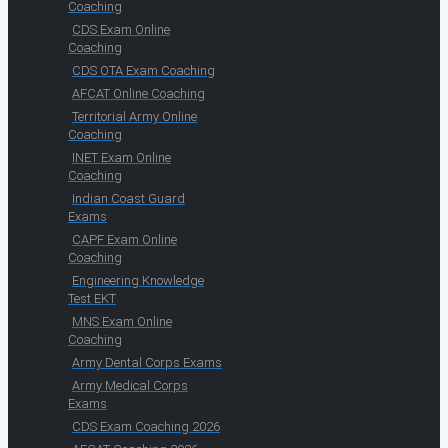
Coaching
CDS Exam Online
Coaching
CDS OTA Exam Coaching
AFCAT Online Coaching
Territorial Army Online
Coaching
INET Exam Online
Coaching
Indian Coast Guard
Exams
CAPF Exam Online
Coaching
Engineering Knowledge
Test EKT
MNS Exam Online
Coaching
Army Dental Corps Exams
Army Medical Corps
Exams
CDS Exam Coaching 2026