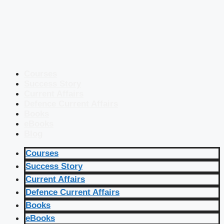
Courses
Success Story
Current Affairs
Defence Current Affairs
Books
eBooks
Blog
Courses
Success Story
Current Affairs
Defence Current Affairs
Books
eBooks