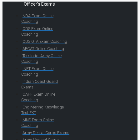
Officer's Exams
NDA Exam Online
Coaching
CDS Exam Online
Coaching
CDS OTA Exam Coaching
AFCAT Online Coaching
Territorial Army Online
Coaching
INET Exam Online
Coaching
Indian Coast Guard
Exams
CAPF Exam Online
Coaching
Engineering Knowledge
Test EKT
MNS Exam Online
Coaching
Army Dental Corps Exams
Army Medical Corps