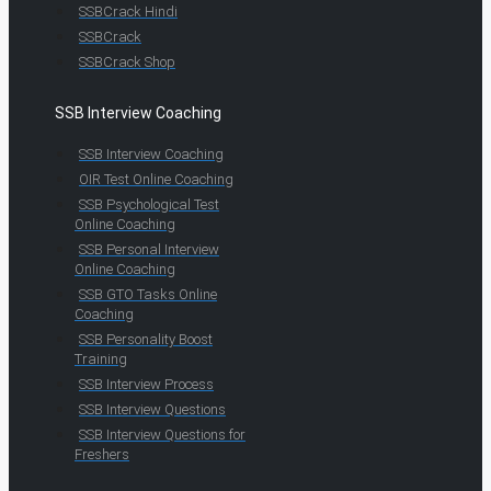
SSBCrack Hindi
SSBCrack
SSBCrack Shop
SSB Interview Coaching
SSB Interview Coaching
OIR Test Online Coaching
SSB Psychological Test
Online Coaching
SSB Personal Interview
Online Coaching
SSB GTO Tasks Online
Coaching
SSB Personality Boost
Training
SSB Interview Process
SSB Interview Questions
SSB Interview Questions for
Freshers