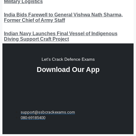
Military Logistics
India Bids Farewell to General Vishwa Nath Sharma,
Former Chief of Army Staff
Indian Navy Launches Final Vessel of Indigenous
Diving Support Craft Project
Let's Crack Defence Exams
Download Our App
support@ssbcrackexams.com
080-69185400