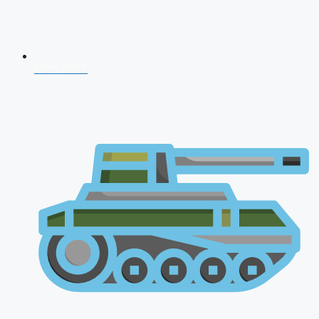
NDA 2026