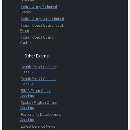
Coaching
Indian Army Technical
Exams
Indian Army Non-technical
Indian Coast Guard Navik
Exam
Indian Coast Guard
Yantrik
Other Exams
Sainik School Coaching
Class 6
Sainik School Coaching
Class 9
RIMC Exam Online
Coaching
Spoken English Online
Coaching
Personality Development
Coaching
Latest Defence News