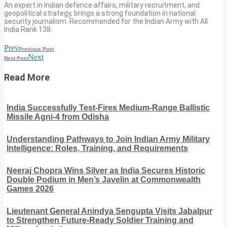
An expert in Indian defence affairs, military recruitment, and
geopolitical strategy, brings a strong foundation in national
security journalism. Recommended for the Indian Army with All
India Rank 138.
Prev
Previous Post
Next
Next Post
Read More
India Successfully Test-Fires Medium-Range Ballistic
Missile Agni-4 from Odisha
Understanding Pathways to Join Indian Army Military
Intelligence: Roles, Training, and Requirements
Neeraj Chopra Wins Silver as India Secures Historic
Double Podium in Men’s Javelin at Commonwealth
Games 2026
Lieutenant General Anindya Sengupta Visits Jabalpur
to Strengthen Future-Ready Soldier Training and