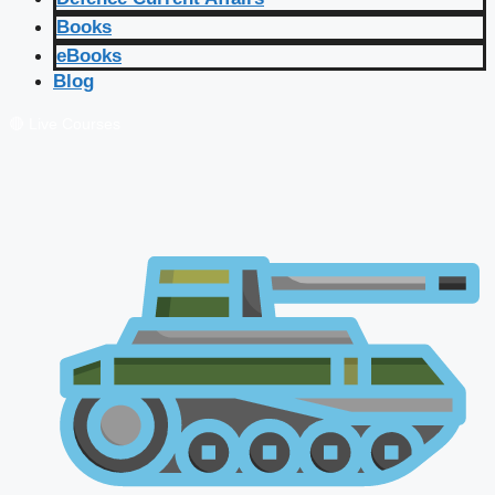
Books
eBooks
Blog
🔴 Live Courses