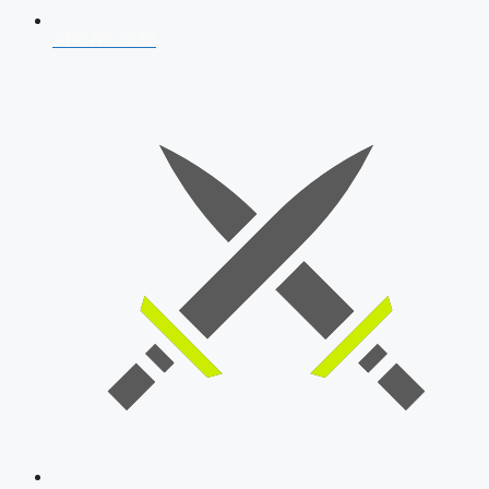
AFCAT 2026