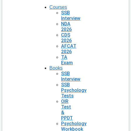
Courses
SSB
Interview
NDA
2026
CDS
2026
AFCAT
2026
TA
Exam
Books
SSB
Interview
SSB
Psychology
Tests
OIR
Test
&
PPDT
Psychology
Workbook