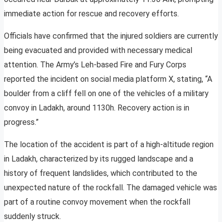
immediate action for rescue and recovery efforts.
Officials have confirmed that the injured soldiers are currently
being evacuated and provided with necessary medical
attention. The Army’s Leh-based Fire and Fury Corps
reported the incident on social media platform X, stating, “A
boulder from a cliff fell on one of the vehicles of a military
convoy in Ladakh, around 1130h. Recovery action is in
progress.”
The location of the accident is part of a high-altitude region
in Ladakh, characterized by its rugged landscape and a
history of frequent landslides, which contributed to the
unexpected nature of the rockfall. The damaged vehicle was
part of a routine convoy movement when the rockfall
suddenly struck.