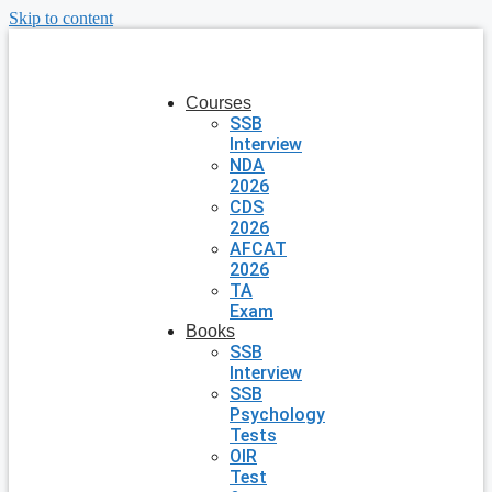
Skip to content
Courses
SSB
Interview
NDA
2026
CDS
2026
AFCAT
2026
TA
Exam
Books
SSB
Interview
SSB
Psychology
Tests
OIR
Test