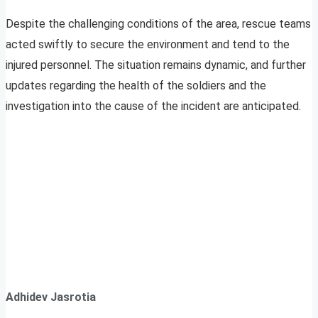
Despite the challenging conditions of the area, rescue teams
acted swiftly to secure the environment and tend to the
injured personnel. The situation remains dynamic, and further
updates regarding the health of the soldiers and the
investigation into the cause of the incident are anticipated.
Adhidev Jasrotia