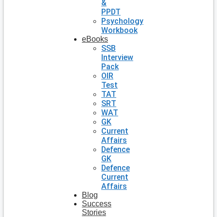
&
PPDT
Psychology
Workbook
eBooks
SSB
Interview
Pack
OIR
Test
TAT
SRT
WAT
GK
Current
Affairs
Defence
GK
Defence
Current
Affairs
Blog
Success
Stories