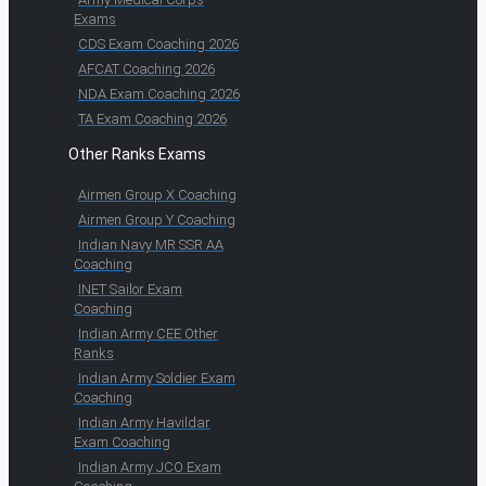
Exams
CDS Exam Coaching 2026
AFCAT Coaching 2026
NDA Exam Coaching 2026
TA Exam Coaching 2026
Other Ranks Exams
Airmen Group X Coaching
Airmen Group Y Coaching
Indian Navy MR SSR AA
Coaching
INET Sailor Exam
Coaching
Indian Army CEE Other
Ranks
Indian Army Soldier Exam
Coaching
Indian Army Havildar
Exam Coaching
Indian Army JCO Exam