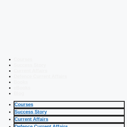
Courses
Success Story
Current Affairs
Defence Current Affairs
Books
eBooks
Blog
Courses
Success Story
Current Affairs
Defence Current Affairs