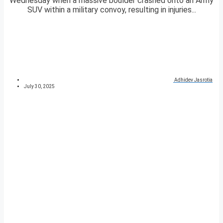
Wednesday when a massive boulder crashed onto an Army
SUV within a military convoy, resulting in injuries...
Adhidev Jasrotia
July 30, 2025