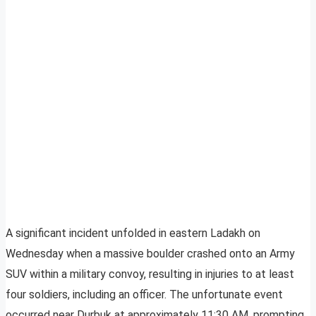
A significant incident unfolded in eastern Ladakh on
Wednesday when a massive boulder crashed onto an Army
SUV within a military convoy, resulting in injuries to at least
four soldiers, including an officer. The unfortunate event
occurred near Durbuk at approximately 11:30 AM, prompting