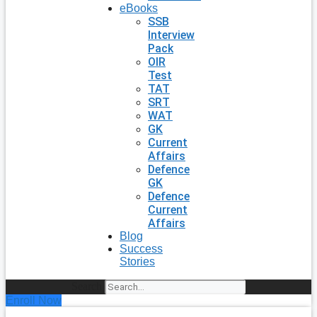
eBooks
SSB
Interview
Pack
OIR
Test
TAT
SRT
WAT
GK
Current
Affairs
Defence
GK
Defence
Current
Affairs
Blog
Success
Stories
Search
Enroll Now