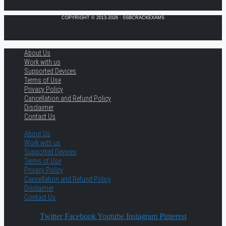
COPYRIGHT © 2013-2026 · SSBCRACKEXAMS
About Us
Work with us
Supported Devices
Terms of Use
Privacy Policy
Cancellation and Refund Policy
Disclaimer
Contact Us
About Us
Work with us
Supported Devices
Terms of Use
Privacy Policy
Cancellation and Refund Policy
Disclaimer
Contact Us
Twitter
Facebook
Youtube
Instagram
Pinterest