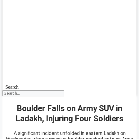
Search
Boulder Falls on Army SUV in
Ladakh, Injuring Four Soldiers
A significant incident unfolded in eastern Ladakh on