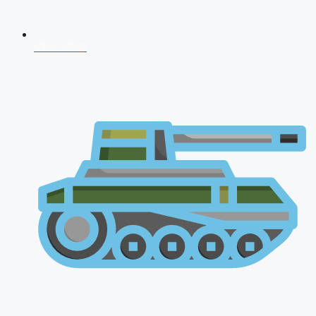
CDS 2026