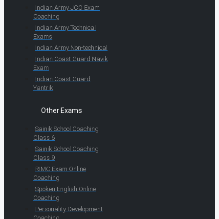
Indian Army JCO Exam
Coaching
Indian Army Technical
Exams
Indian Army Non-technical
Indian Coast Guard Navik
Exam
Indian Coast Guard
Yantrik
Other Exams
Sainik School Coaching
Class 6
Sainik School Coaching
Class 9
RIMC Exam Online
Coaching
Spoken English Online
Coaching
Personality Development
Coaching