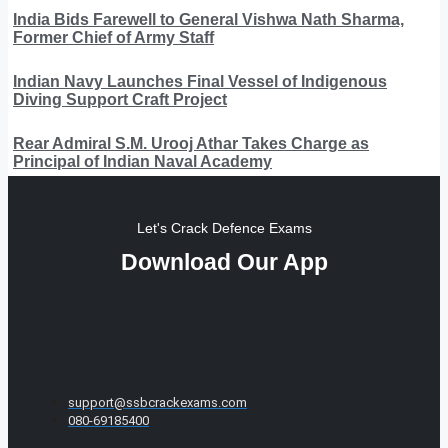
India Bids Farewell to General Vishwa Nath Sharma,
Former Chief of Army Staff
Indian Navy Launches Final Vessel of Indigenous
Diving Support Craft Project
Rear Admiral S.M. Urooj Athar Takes Charge as
Principal of Indian Naval Academy
Let's Crack Defence Exams
Download Our App
support@ssbcrackexams.com
080-69185400