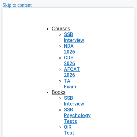
Skip to content
Courses
SSB
Interview
NDA
2026
CDS
2026
AFCAT
2026
TA
Exam
Books
SSB
Interview
SSB
Psychology
Tests
OIR
Test