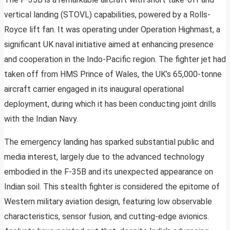
vertical landing (STOVL) capabilities, powered by a Rolls-
Royce lift fan. It was operating under Operation Highmast, a
significant UK naval initiative aimed at enhancing presence
and cooperation in the Indo-Pacific region. The fighter jet had
taken off from HMS Prince of Wales, the UK’s 65,000-tonne
aircraft carrier engaged in its inaugural operational
deployment, during which it has been conducting joint drills
with the Indian Navy.
The emergency landing has sparked substantial public and
media interest, largely due to the advanced technology
embodied in the F-35B and its unexpected appearance on
Indian soil. This stealth fighter is considered the epitome of
Western military aviation design, featuring low observable
characteristics, sensor fusion, and cutting-edge avionics.