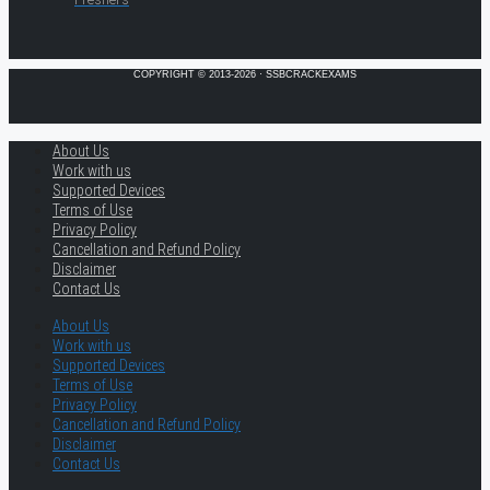
COPYRIGHT © 2013-2026 · SSBCRACKEXAMS
About Us
Work with us
Supported Devices
Terms of Use
Privacy Policy
Cancellation and Refund Policy
Disclaimer
Contact Us
About Us
Work with us
Supported Devices
Terms of Use
Privacy Policy
Cancellation and Refund Policy
Disclaimer
Contact Us