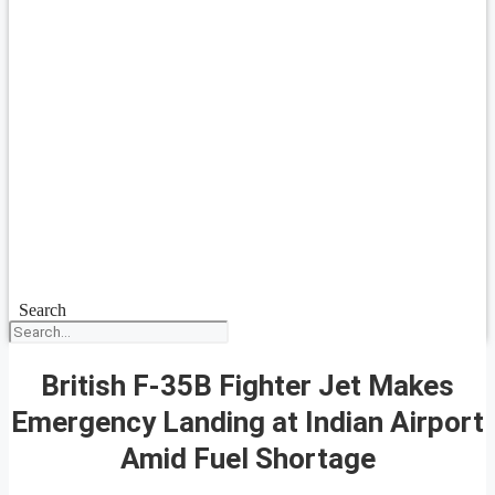
Search
British F-35B Fighter Jet Makes
Emergency Landing at Indian Airport
Amid Fuel Shortage