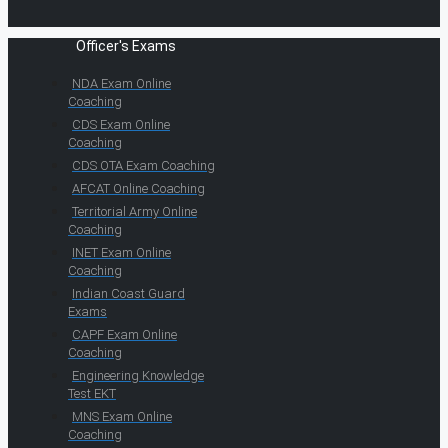
Officer's Exams
NDA Exam Online
Coaching
CDS Exam Online
Coaching
CDS OTA Exam Coaching
AFCAT Online Coaching
Territorial Army Online
Coaching
INET Exam Online
Coaching
Indian Coast Guard
Exams
CAPF Exam Online
Coaching
Engineering Knowledge
Test EKT
MNS Exam Online
Coaching