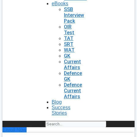
eBooks
SSB
Interview
Pack
OIR
Test
TAT
SRT
WAT
GK
Current
Affairs
Defence
GK
Defence
Current
Affairs
Blog
Success
Stories
Search
Enroll Now