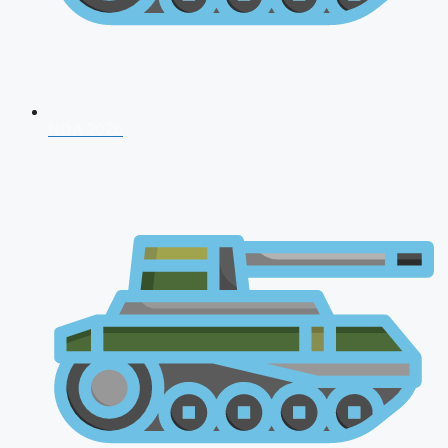
NDA 2026