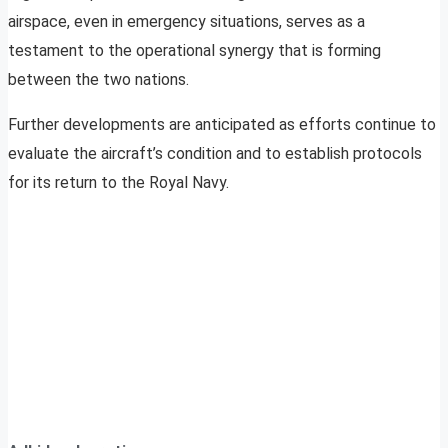
airspace, even in emergency situations, serves as a
testament to the operational synergy that is forming
between the two nations.
Further developments are anticipated as efforts continue to
evaluate the aircraft’s condition and to establish protocols
for its return to the Royal Navy.