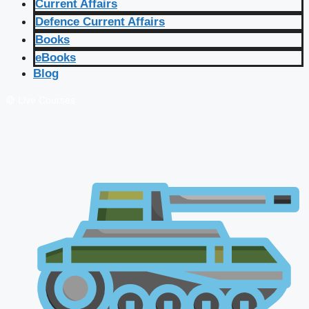
Current Affairs
Defence Current Affairs
Books
eBooks
Blog
🔴 Live Courses