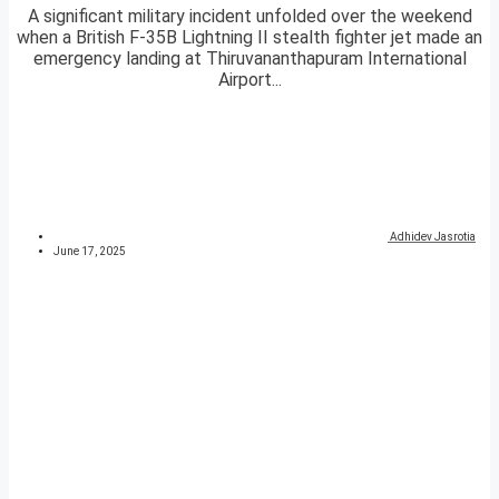
A significant military incident unfolded over the weekend
when a British F-35B Lightning II stealth fighter jet made an
emergency landing at Thiruvananthapuram International
Airport...
Adhidev Jasrotia
June 17, 2025