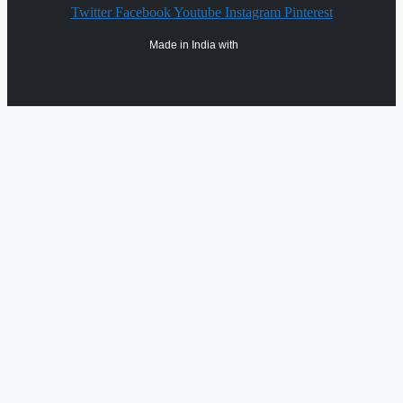
Twitter
Facebook
Youtube
Instagram
Pinterest
Made in India with