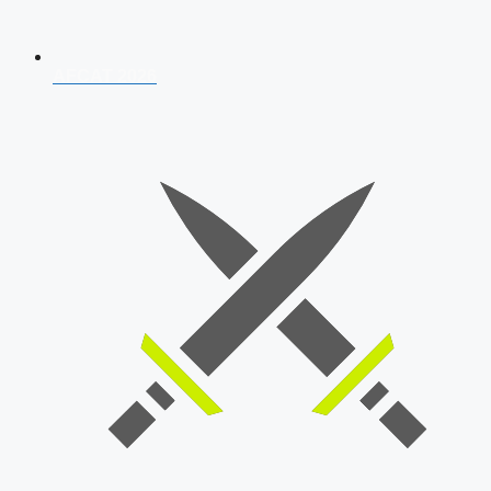
AFCAT 2026