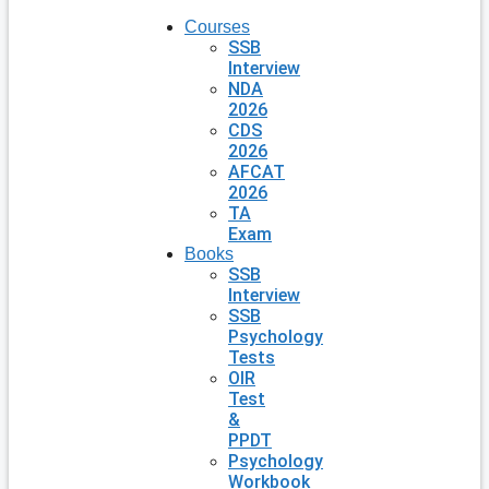
Courses
SSB
Interview
NDA
2026
CDS
2026
AFCAT
2026
TA
Exam
Books
SSB
Interview
SSB
Psychology
Tests
OIR
Test
&
PPDT
Psychology
Workbook