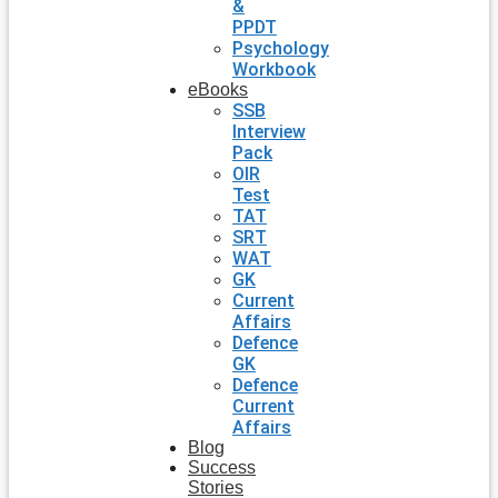
&
PPDT
Psychology
Workbook
eBooks
SSB
Interview
Pack
OIR
Test
TAT
SRT
WAT
GK
Current
Affairs
Defence
GK
Defence
Current
Affairs
Blog
Success
Stories