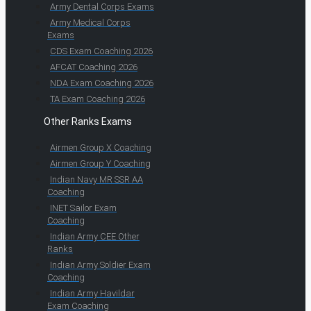
Army Dental Corps Exams
Army Medical Corps
Exams
CDS Exam Coaching 2026
AFCAT Coaching 2026
NDA Exam Coaching 2026
TA Exam Coaching 2026
Other Ranks Exams
Airmen Group X Coaching
Airmen Group Y Coaching
Indian Navy MR SSR AA
Coaching
INET Sailor Exam
Coaching
Indian Army CEE Other
Ranks
Indian Army Soldier Exam
Coaching
Indian Army Havildar
Exam Coaching