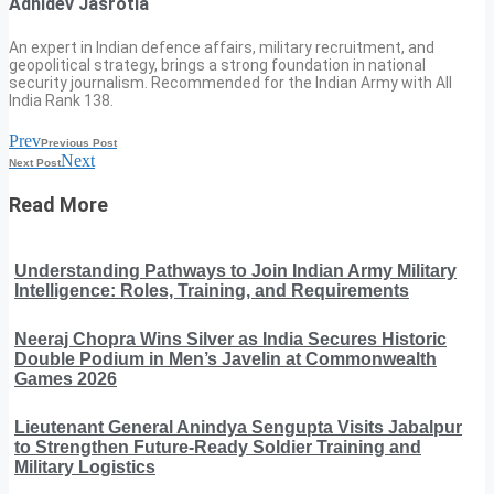
Adhidev Jasrotia
An expert in Indian defence affairs, military recruitment, and
geopolitical strategy, brings a strong foundation in national
security journalism. Recommended for the Indian Army with All
India Rank 138.
Prev
Previous Post
Next
Next Post
Read More
Understanding Pathways to Join Indian Army Military
Intelligence: Roles, Training, and Requirements
Neeraj Chopra Wins Silver as India Secures Historic
Double Podium in Men’s Javelin at Commonwealth
Games 2026
Lieutenant General Anindya Sengupta Visits Jabalpur
to Strengthen Future-Ready Soldier Training and
Military Logistics