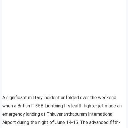
A significant military incident unfolded over the weekend
when a British F-35B Lightning II stealth fighter jet made an
emergency landing at Thiruvananthapuram International
Airport during the night of June 14-15. The advanced fifth-