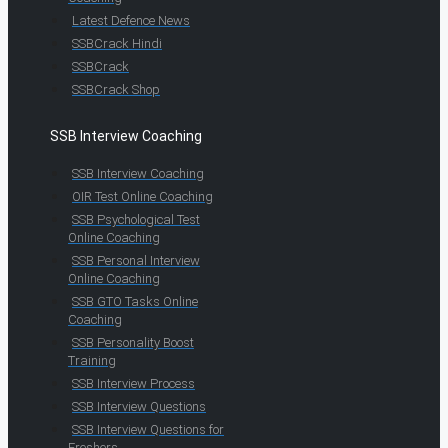
Latest Defence News
SSBCrack Hindi
SSBCrack
SSBCrack Shop
SSB Interview Coaching
SSB Interview Coaching
OIR Test Online Coaching
SSB Psychological Test
Online Coaching
SSB Personal Interview
Online Coaching
SSB GTO Tasks Online
Coaching
SSB Personality Boost
Training
SSB Interview Process
SSB Interview Questions
SSB Interview Questions for
Freshers