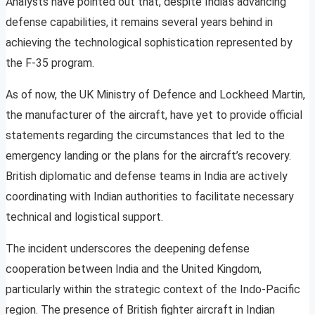
Analysts have pointed out that, despite India’s advancing
defense capabilities, it remains several years behind in
achieving the technological sophistication represented by
the F-35 program.
As of now, the UK Ministry of Defence and Lockheed Martin,
the manufacturer of the aircraft, have yet to provide official
statements regarding the circumstances that led to the
emergency landing or the plans for the aircraft’s recovery.
British diplomatic and defense teams in India are actively
coordinating with Indian authorities to facilitate necessary
technical and logistical support.
The incident underscores the deepening defense
cooperation between India and the United Kingdom,
particularly within the strategic context of the Indo-Pacific
region. The presence of British fighter aircraft in Indian