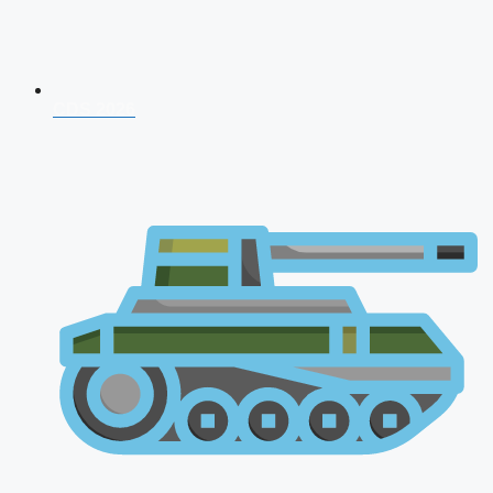
CDS 2026