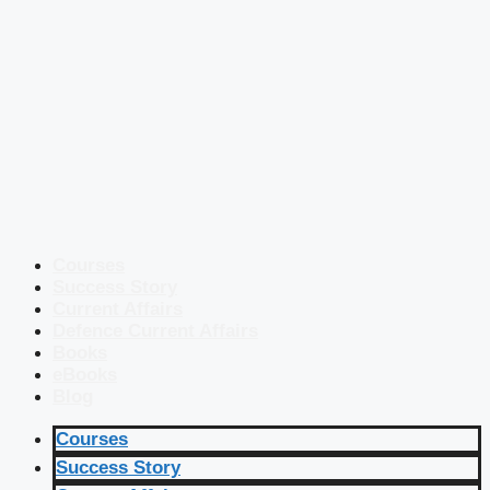
Courses
Success Story
Current Affairs
Defence Current Affairs
Books
eBooks
Blog
Courses
Success Story