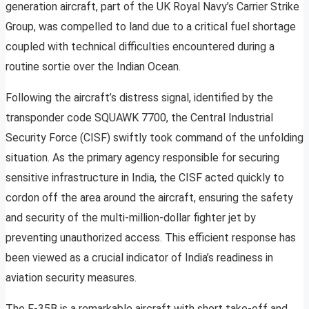
generation aircraft, part of the UK Royal Navy’s Carrier Strike
Group, was compelled to land due to a critical fuel shortage
coupled with technical difficulties encountered during a
routine sortie over the Indian Ocean.
Following the aircraft’s distress signal, identified by the
transponder code SQUAWK 7700, the Central Industrial
Security Force (CISF) swiftly took command of the unfolding
situation. As the primary agency responsible for securing
sensitive infrastructure in India, the CISF acted quickly to
cordon off the area around the aircraft, ensuring the safety
and security of the multi-million-dollar fighter jet by
preventing unauthorized access. This efficient response has
been viewed as a crucial indicator of India’s readiness in
aviation security measures.
The F-35B is a remarkable aircraft with short take-off and