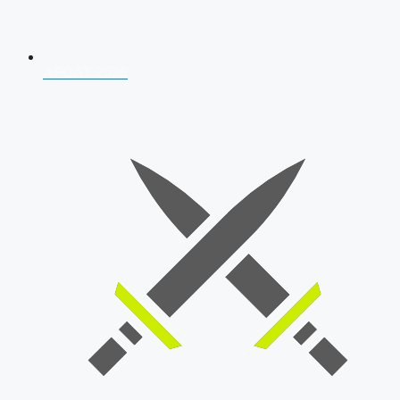
AFCAT 2026