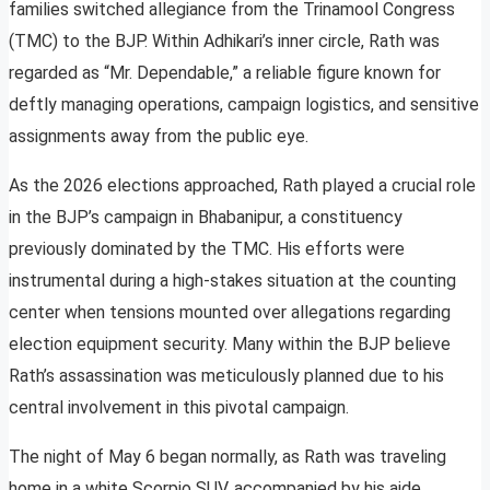
families switched allegiance from the Trinamool Congress
(TMC) to the BJP. Within Adhikari’s inner circle, Rath was
regarded as “Mr. Dependable,” a reliable figure known for
deftly managing operations, campaign logistics, and sensitive
assignments away from the public eye.
As the 2026 elections approached, Rath played a crucial role
in the BJP’s campaign in Bhabanipur, a constituency
previously dominated by the TMC. His efforts were
instrumental during a high-stakes situation at the counting
center when tensions mounted over allegations regarding
election equipment security. Many within the BJP believe
Rath’s assassination was meticulously planned due to his
central involvement in this pivotal campaign.
The night of May 6 began normally, as Rath was traveling
home in a white Scorpio SUV, accompanied by his aide,