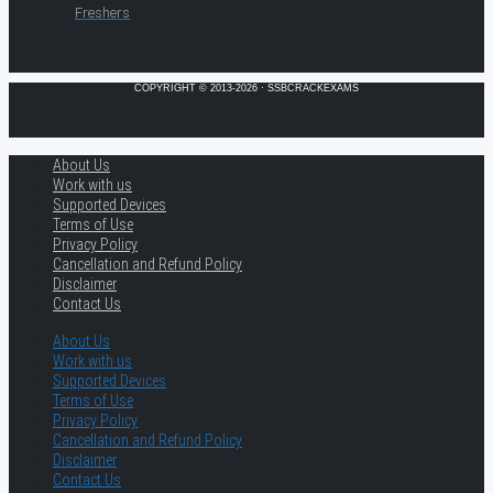
Freshers
COPYRIGHT © 2013-2026 · SSBCRACKEXAMS
About Us
Work with us
Supported Devices
Terms of Use
Privacy Policy
Cancellation and Refund Policy
Disclaimer
Contact Us
About Us
Work with us
Supported Devices
Terms of Use
Privacy Policy
Cancellation and Refund Policy
Disclaimer
Contact Us