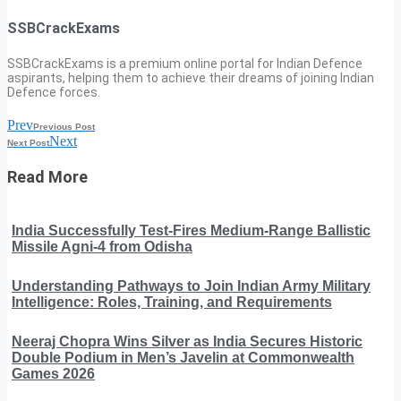
SSBCrackExams
SSBCrackExams is a premium online portal for Indian Defence
aspirants, helping them to achieve their dreams of joining Indian
Defence forces.
Prev
Previous Post
Next
Next Post
Read More
India Successfully Test-Fires Medium-Range Ballistic
Missile Agni-4 from Odisha
Understanding Pathways to Join Indian Army Military
Intelligence: Roles, Training, and Requirements
Neeraj Chopra Wins Silver as India Secures Historic
Double Podium in Men’s Javelin at Commonwealth
Games 2026