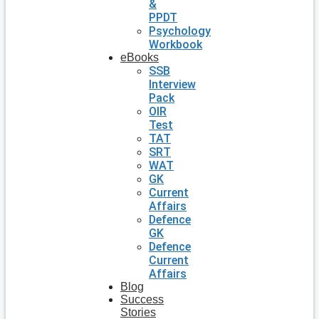
&
PPDT
Psychology
Workbook
eBooks
SSB
Interview
Pack
OIR
Test
TAT
SRT
WAT
GK
Current
Affairs
Defence
GK
Defence
Current
Affairs
Blog
Success
Stories