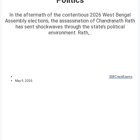
In the aftermath of the contentious 2026 West Bengal
Assembly elections, the assassination of Chandranath Rath
has sent shockwaves through the state’s political
environment. Rath,...
SSBCrackExams
May 9, 2026