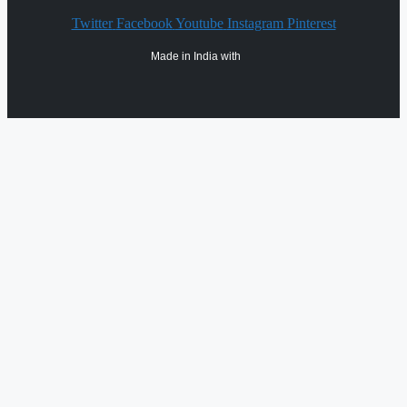
Twitter
Facebook
Youtube
Instagram
Pinterest
Made in India with