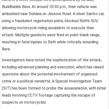
Buddhadeb Bera. At around 10:30 p.m., their vehicle was
ambushed near Doharia on Jessore Road. A silver Santro car,
using a fraudulent registration plate, blocked Rath’s SUV,
allowing motorcycle-riding assailants to execute their
attack. Multiple gunshots were fired at point-blank range,
resulting in fatal injuries to Rath while critically wounding
Bera.
Investigators have noted the sophistication of the attack,
including advanced planning and execution, which has raised
questions about the potential involvement of organized
crime or a political vendetta. A Special Investigation Team
(SIT) has been formed to probe the assassination, with initial
leads involving CCTV footage capturing the escape of
suspects on motorcycles.