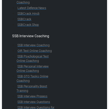
Coaching
Latest Defence News
SSBCrack Hindi
SSBCrack
SSBCrack Shop
SSB Interview Coaching
SSB Interview Coaching
OIR Test Online Coaching
SSB Psychological Test
Online Coaching
SSB Personal Interview
Online Coaching
SSB GTO Tasks Online
Coaching
SSB Personality Boost
Training
SSB Interview Process
SSB Interview Questions
SSB Interview Questions for