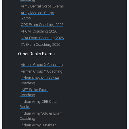
Army Dental Corps Exams
Army Medical Corps
Exams
CDS Exam Coaching 2026
AFCAT Coaching 2026
NDA Exam Coaching 2026
TA Exam Coaching 2026
Other Ranks Exams
Airmen Group X Coaching
Airmen Group Y Coaching
Indian Navy MR SSR AA
Coaching
INET Sailor Exam
Coaching
Indian Army CEE Other
Ranks
Indian Army Soldier Exam
Coaching
Indian Army Havildar