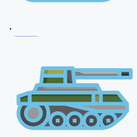
CDS 2026