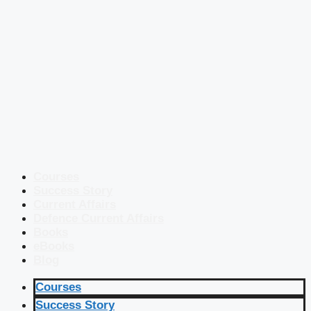
Courses
Success Story
Current Affairs
Defence Current Affairs
Books
eBooks
Blog
Courses
Success Story