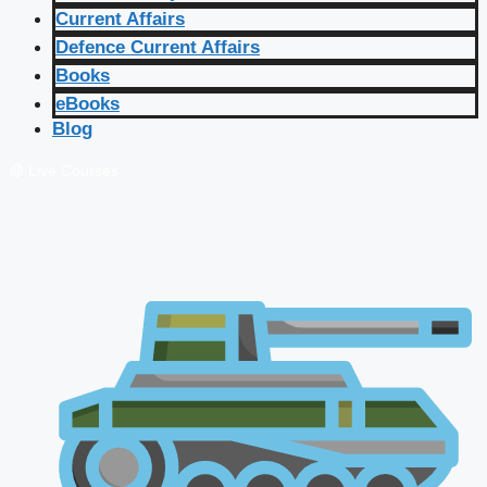
Current Affairs
Defence Current Affairs
Books
eBooks
Blog
🔴 Live Courses