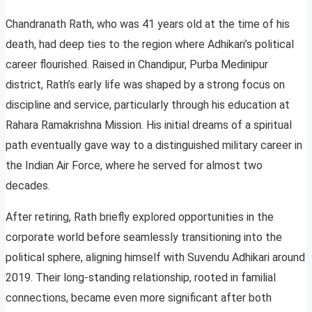
Chandranath Rath, who was 41 years old at the time of his
death, had deep ties to the region where Adhikari’s political
career flourished. Raised in Chandipur, Purba Medinipur
district, Rath’s early life was shaped by a strong focus on
discipline and service, particularly through his education at
Rahara Ramakrishna Mission. His initial dreams of a spiritual
path eventually gave way to a distinguished military career in
the Indian Air Force, where he served for almost two
decades.
After retiring, Rath briefly explored opportunities in the
corporate world before seamlessly transitioning into the
political sphere, aligning himself with Suvendu Adhikari around
2019. Their long-standing relationship, rooted in familial
connections, became even more significant after both