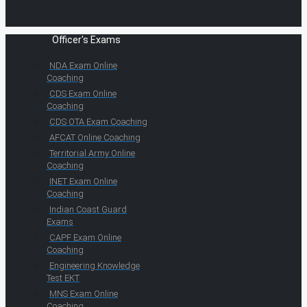
Officer's Exams
NDA Exam Online
Coaching
CDS Exam Online
Coaching
CDS OTA Exam Coaching
AFCAT Online Coaching
Territorial Army Online
Coaching
INET Exam Online
Coaching
Indian Coast Guard
Exams
CAPF Exam Online
Coaching
Engineering Knowledge
Test EKT
MNS Exam Online
Coaching