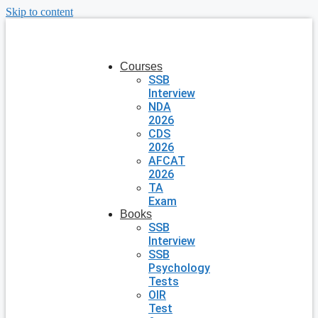
Skip to content
Courses
SSB
Interview
NDA
2026
CDS
2026
AFCAT
2026
TA
Exam
Books
SSB
Interview
SSB
Psychology
Tests
OIR
Test