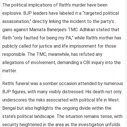
The political implications of Rath’s murder have been
explosive. BJP leaders have labeled it a “targeted political
assassination,” directly linking the incident to the party’s
gains against Mamata Banerjee’s TMC. Adhikari stated that
Rath “only faulted for being my PA,” while Rath’s mother has
publicly called for justice and life imprisonment for those
responsible. The TMC, meanwhile, has refuted any
allegations of involvement, demanding a CBI inquiry into the
matter.
Rath’s funeral was a somber occasion attended by numerous
BJP figures, with many visibly distressed. His death not only
underscores the risks associated with political life in West
Bengal but also highlights the ongoing divide within the
state’s political landscape. The situation remains tense, with
security heightened in the area as the investigation unfolds.