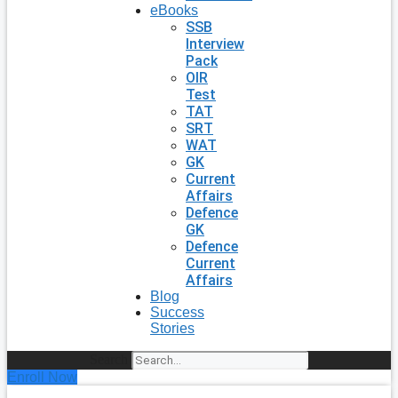
eBooks
SSB
Interview
Pack
OIR
Test
TAT
SRT
WAT
GK
Current
Affairs
Defence
GK
Defence
Current
Affairs
Blog
Success
Stories
Search
Enroll Now