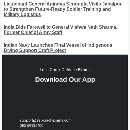
Lieutenant General Anindya Sengupta Visits Jabalpur
to Strengthen Future-Ready Soldier Training and
Military Logistics
India Bids Farewell to General Vishwa Nath Sharma,
Former Chief of Army Staff
Indian Navy Launches Final Vessel of Indigenous
Diving Support Craft Project
Let's Crack Defence Exams
Download Our App
support@ssbcrackexams.com
080-69185400