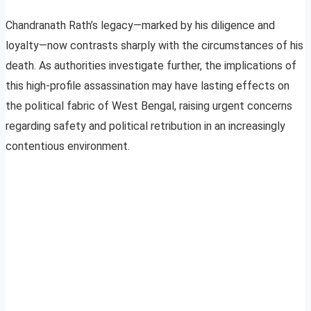
Chandranath Rath’s legacy—marked by his diligence and
loyalty—now contrasts sharply with the circumstances of his
death. As authorities investigate further, the implications of
this high-profile assassination may have lasting effects on
the political fabric of West Bengal, raising urgent concerns
regarding safety and political retribution in an increasingly
contentious environment.