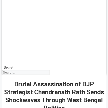
Search
Brutal Assassination of BJP
Strategist Chandranath Rath Sends
Shockwaves Through West Bengal
Politics