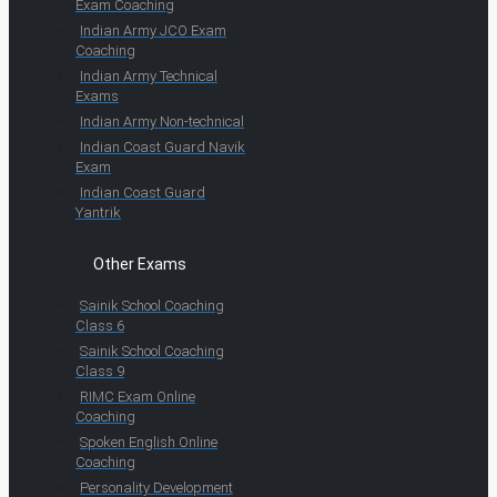
Exam Coaching
Indian Army JCO Exam
Coaching
Indian Army Technical
Exams
Indian Army Non-technical
Indian Coast Guard Navik
Exam
Indian Coast Guard
Yantrik
Other Exams
Sainik School Coaching
Class 6
Sainik School Coaching
Class 9
RIMC Exam Online
Coaching
Spoken English Online
Coaching
Personality Development