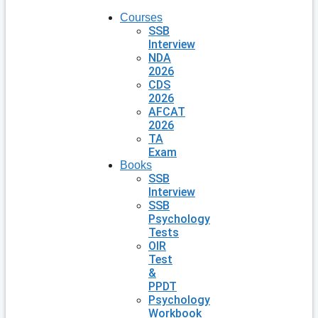
Courses
SSB
Interview
NDA
2026
CDS
2026
AFCAT
2026
TA
Exam
Books
SSB
Interview
SSB
Psychology
Tests
OIR
Test
&
PPDT
Psychology
Workbook