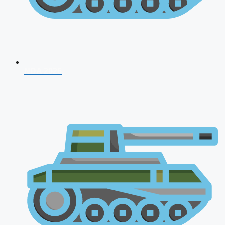
NDA 2026