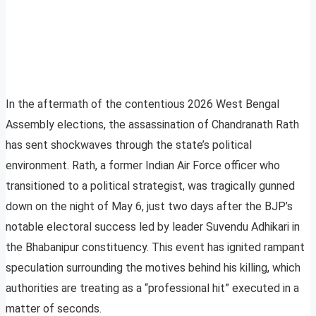
In the aftermath of the contentious 2026 West Bengal
Assembly elections, the assassination of Chandranath Rath
has sent shockwaves through the state’s political
environment. Rath, a former Indian Air Force officer who
transitioned to a political strategist, was tragically gunned
down on the night of May 6, just two days after the BJP’s
notable electoral success led by leader Suvendu Adhikari in
the Bhabanipur constituency. This event has ignited rampant
speculation surrounding the motives behind his killing, which
authorities are treating as a “professional hit” executed in a
matter of seconds.