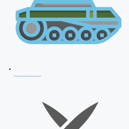
AFCAT 2026