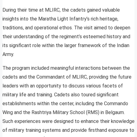
During their time at MLIRC, the cadets gained valuable
insights into the Maratha Light Infantry’s rich heritage,
traditions, and operational ethos. The visit aimed to deepen
their understanding of the regiment’s esteemed history and
its significant role within the larger framework of the Indian
Army.
The program included meaningful interactions between the
cadets and the Commandant of MLIRC, providing the future
leaders with an opportunity to discuss various facets of
military life and training. Cadets also toured significant
establishments within the center, including the Commando
Wing and the Rashtriya Military School (RMS) in Belgaum.
Such experiences were designed to enhance their knowledge
of military training systems and provide firsthand exposure to