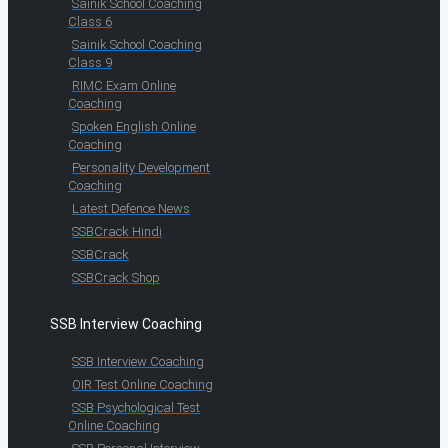
Sainik School Coaching
Class 6
Sainik School Coaching
Class 9
RIMC Exam Online
Coaching
Spoken English Online
Coaching
Personality Development
Coaching
Latest Defence News
SSBCrack Hindi
SSBCrack
SSBCrack Shop
SSB Interview Coaching
SSB Interview Coaching
OIR Test Online Coaching
SSB Psychological Test
Online Coaching