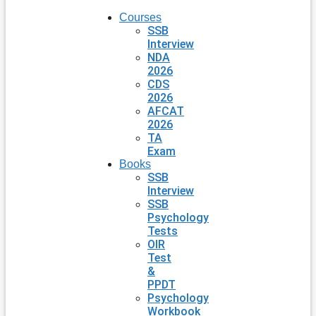
Courses
SSB
Interview
NDA
2026
CDS
2026
AFCAT
2026
TA
Exam
Books
SSB
Interview
SSB
Psychology
Tests
OIR
Test
&
PPDT
Psychology
Workbook