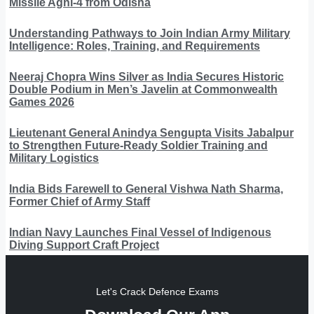
Missile Agni-4 from Odisha
Understanding Pathways to Join Indian Army Military
Intelligence: Roles, Training, and Requirements
Neeraj Chopra Wins Silver as India Secures Historic
Double Podium in Men’s Javelin at Commonwealth
Games 2026
Lieutenant General Anindya Sengupta Visits Jabalpur
to Strengthen Future-Ready Soldier Training and
Military Logistics
India Bids Farewell to General Vishwa Nath Sharma,
Former Chief of Army Staff
Indian Navy Launches Final Vessel of Indigenous
Diving Support Craft Project
Let's Crack Defence Exams