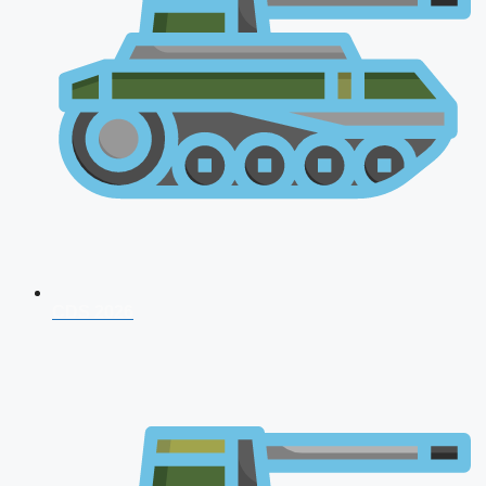
CDS 2026