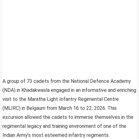
A group of 73 cadets from the National Defence Academy
(NDA) in Khadakwasla engaged in an informative and enriching
visit to the Maratha Light Infantry Regimental Centre
(MLIRC) in Belgaum from March 16 to 22, 2026. This
excursion allowed the cadets to immerse themselves in the
regimental legacy and training environment of one of the
Indian Army’s most esteemed infantry regiments.