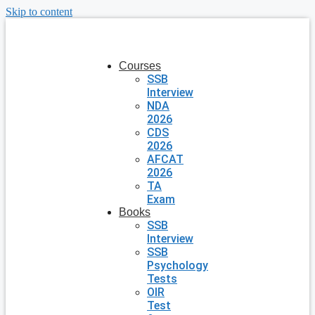
Skip to content
Courses
SSB
Interview
NDA
2026
CDS
2026
AFCAT
2026
TA
Exam
Books
SSB
Interview
SSB
Psychology
Tests
OIR
Test