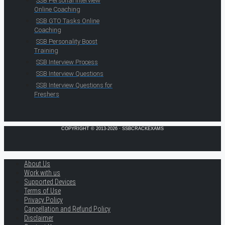
SSB Personal Interview
Online Coaching
SSB GTO Tasks Online
Coaching
SSB Personality Boost
Training
SSB Interview Process
SSB Interview Questions
SSB Interview Questions for
Freshers
COPYRIGHT © 2013-2026 · SSBCRACKEXAMS
About Us
Work with us
Supported Devices
Terms of Use
Privacy Policy
Cancellation and Refund Policy
Disclaimer