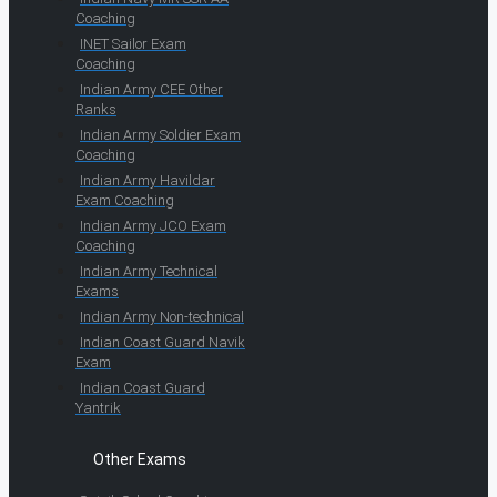
Coaching
INET Sailor Exam
Coaching
Indian Army CEE Other
Ranks
Indian Army Soldier Exam
Coaching
Indian Army Havildar
Exam Coaching
Indian Army JCO Exam
Coaching
Indian Army Technical
Exams
Indian Army Non-technical
Indian Coast Guard Navik
Exam
Indian Coast Guard
Yantrik
Other Exams