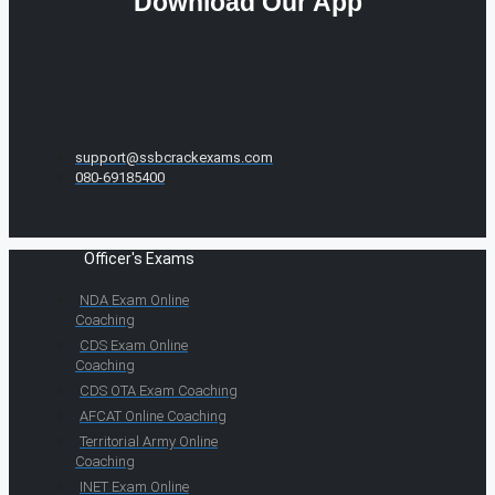
Download Our App
support@ssbcrackexams.com
080-69185400
Officer's Exams
NDA Exam Online
Coaching
CDS Exam Online
Coaching
CDS OTA Exam Coaching
AFCAT Online Coaching
Territorial Army Online
Coaching
INET Exam Online