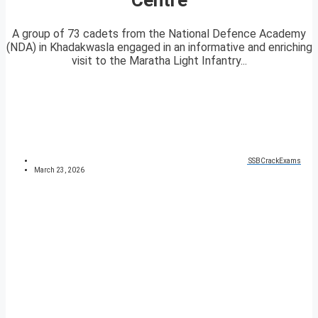
A group of 73 cadets from the National Defence Academy
(NDA) in Khadakwasla engaged in an informative and enriching
visit to the Maratha Light Infantry...
SSBCrackExams
March 23, 2026