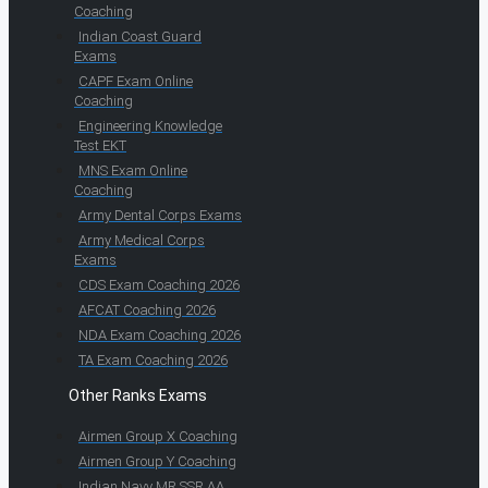
Coaching
Indian Coast Guard
Exams
CAPF Exam Online
Coaching
Engineering Knowledge
Test EKT
MNS Exam Online
Coaching
Army Dental Corps Exams
Army Medical Corps
Exams
CDS Exam Coaching 2026
AFCAT Coaching 2026
NDA Exam Coaching 2026
TA Exam Coaching 2026
Other Ranks Exams
Airmen Group X Coaching
Airmen Group Y Coaching
Indian Navy MR SSR AA