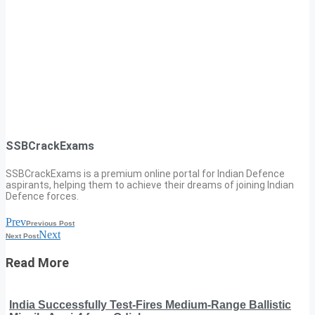
SSBCrackExams
SSBCrackExams is a premium online portal for Indian Defence
aspirants, helping them to achieve their dreams of joining Indian
Defence forces.
Prev
Previous Post
Next
Next Post
Read More
India Successfully Test-Fires Medium-Range Ballistic