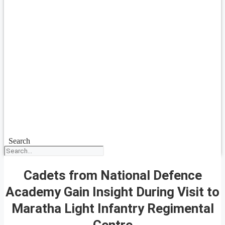
Search
Cadets from National Defence
Academy Gain Insight During Visit to
Maratha Light Infantry Regimental
Centre