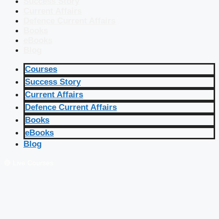
Success Story
Current Affairs
Defence Current Affairs
Books
eBooks
Blog
Courses
Success Story
Current Affairs
Defence Current Affairs
Books
eBooks
Blog
🔴 Live Courses