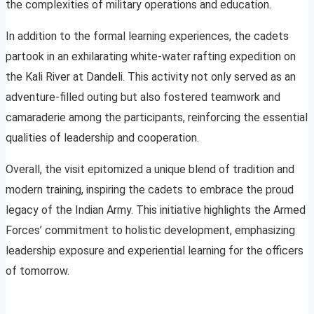
the complexities of military operations and education.
In addition to the formal learning experiences, the cadets
partook in an exhilarating white-water rafting expedition on
the Kali River at Dandeli. This activity not only served as an
adventure-filled outing but also fostered teamwork and
camaraderie among the participants, reinforcing the essential
qualities of leadership and cooperation.
Overall, the visit epitomized a unique blend of tradition and
modern training, inspiring the cadets to embrace the proud
legacy of the Indian Army. This initiative highlights the Armed
Forces’ commitment to holistic development, emphasizing
leadership exposure and experiential learning for the officers
of tomorrow.