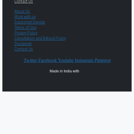
Contact Us
About Us
Work with us
Supported Devices
Terms of Use
Privacy Policy
Cancellation and Refund Policy
Disclaimer
Contact Us
Twitter
Facebook
Youtube
Instagram
Pinterest
Made in India with