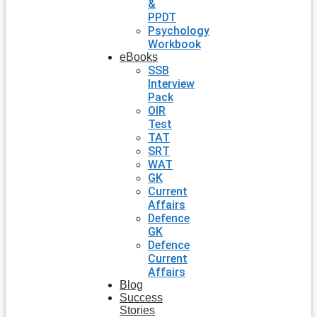
&
PPDT
Psychology
Workbook
eBooks
SSB
Interview
Pack
OIR
Test
TAT
SRT
WAT
GK
Current
Affairs
Defence
GK
Defence
Current
Affairs
Blog
Success
Stories