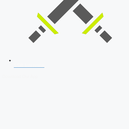
SSB Interview
Download Our App