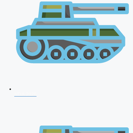
NDA 2026