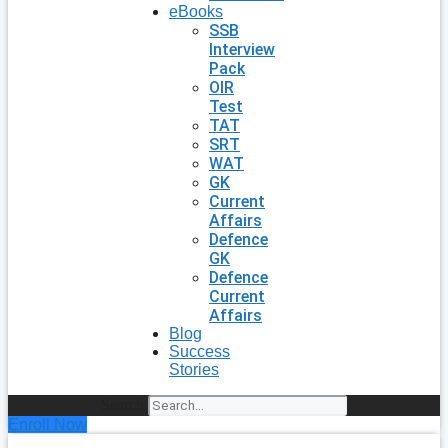
eBooks
SSB
Interview
Pack
OIR
Test
TAT
SRT
WAT
GK
Current
Affairs
Defence
GK
Defence
Current
Affairs
Blog
Success
Stories
Search
Enroll Now