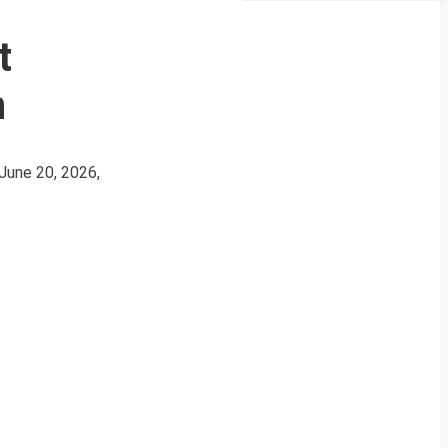
t
n
June 20, 2026,