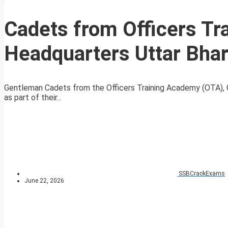
Cadets from Officers Tr
Headquarters Uttar Bhara
Gentleman Cadets from the Officers Training Academy (OTA), Ga
as part of their...
SSBCrackExams
June 22, 2026