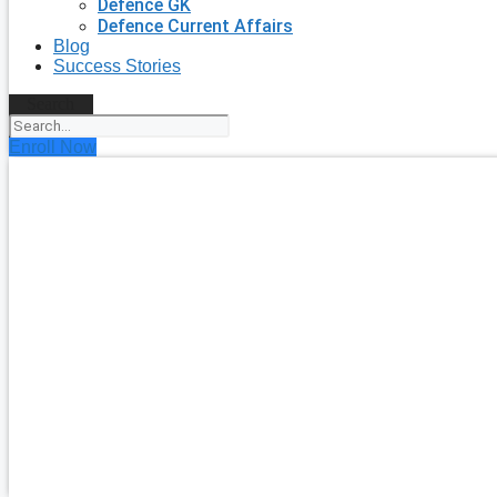
Defence GK
Defence Current Affairs
Blog
Success Stories
Search
Enroll Now