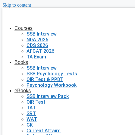
Skip to content
Courses
SSB Interview
NDA 2026
CDS 2026
AFCAT 2026
TA Exam
Books
SSB Interview
SSB Psychology Tests
OIR Test & PPDT
Psychology Workbook
eBooks
SSB Interview Pack
OIR Test
TAT
SRT
WAT
GK
Current Affairs