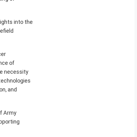
ights into the
efield
cer
nce of
he necessity
 technologies
on, and
of Army
upporting