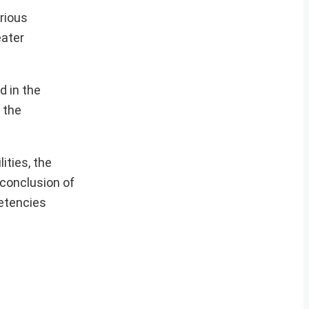
rious
eater
d in the
 the
ities, the
 conclusion of
petencies