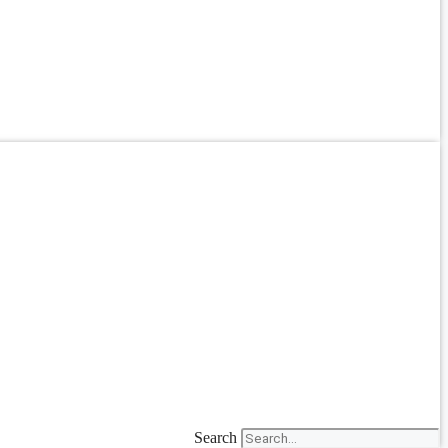
Search