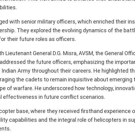
lities.
d with senior military officers, which enriched their ins
ership. They explored the evolving dynamics of the battl
 their future roles as officers.
th Lieutenant General D.G. Misra, AVSM, the General Offi
addressed the future officers, emphasizing the importa
e Indian Army throughout their careers. He highlighted t
ouraging the cadets to remain inquisitive about emerging
ape of warfare. He underscored how technology, innovati
al effectiveness in future conflict scenarios.
licopter base, where they received firsthand experience 
ity capabilities and the integral role of helicopters in s
ents.