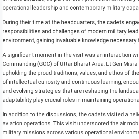
operational leadership and contemporary military capabi
During their time at the headquarters, the cadets engage
responsibilities and challenges of modern military lead
environment, gaining invaluable knowledge necessary for
A significant moment in the visit was an interaction wi
Commanding (GOC) of Uttar Bharat Area. Lt Gen Misra 
upholding the proud traditions, values, and ethos of th
of intellectual curiosity and continuous learning, enc
and evolving strategies that are reshaping the landsc
adaptability play crucial roles in maintaining operation
In addition to the discussions, the cadets visited a he
aviation operations. This visit underscored the air mobil
military missions across various operational environm