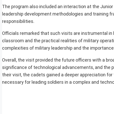
The program also included an interaction at the Junio
leadership development methodologies and training fr
responsibilities.
Officials remarked that such visits are instrumental i
classroom and the practical realities of military oper
complexities of military leadership and the importance o
Overall, the visit provided the future officers with a br
significance of technological advancements, and the ph
their visit, the cadets gained a deeper appreciation fo
necessary for leading soldiers in a complex and techn