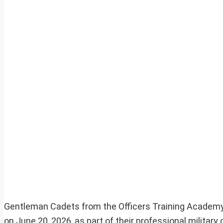
Gentleman Cadets from the Officers Training Academy (
on June 20, 2026, as part of their professional military