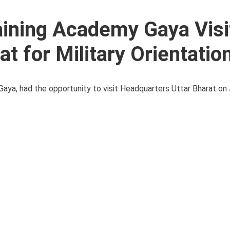
aining Academy Gaya Visi
t for Military Orientatio
ya, had the opportunity to visit Headquarters Uttar Bharat on 