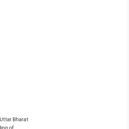
Uttar Bharat
ding of