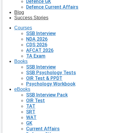
Defence GK
Defence Current Affairs
Blog
Success Stories
Courses
SSB Interview
NDA 2026
CDS 2026
AFCAT 2026
TA Exam
Books
SSB Interview
SSB Psychology Tests
OIR Test & PPDT
Psychology Workbook
eBooks
SSB Interview Pack
OIR Test
TAT
SRT
WAT
GK
Current Affairs