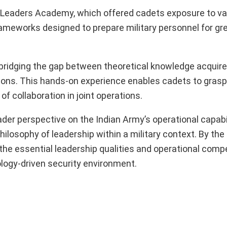
r Leaders Academy, which offered cadets exposure to va
ameworks designed to prepare military personnel for gr
n bridging the gap between theoretical knowledge acquire
ations. This hands-on experience enables cadets to grasp
f collaboration in joint operations.
oader perspective on the Indian Army’s operational capabil
ilosophy of leadership within a military context. By the
r the essential leadership qualities and operational com
ology-driven security environment.