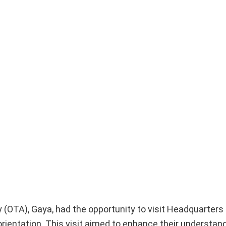
OTA), Gaya, had the opportunity to visit Headquarters 
 orientation. This visit aimed to enhance their understan