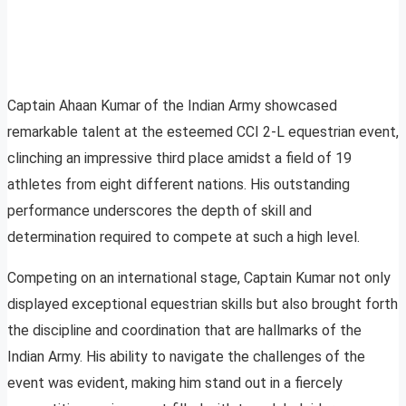
Captain Ahaan Kumar of the Indian Army showcased
remarkable talent at the esteemed CCI 2-L equestrian event,
clinching an impressive third place amidst a field of 19
athletes from eight different nations. His outstanding
performance underscores the depth of skill and
determination required to compete at such a high level.
Competing on an international stage, Captain Kumar not only
displayed exceptional equestrian skills but also brought forth
the discipline and coordination that are hallmarks of the
Indian Army. His ability to navigate the challenges of the
event was evident, making him stand out in a fiercely