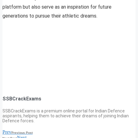
platform but also serve as an inspiration for future
generations to pursue their athletic dreams.
SSBCrackExams
SSBCrackExams is a premium online portal for Indian Defence
aspirants, helping them to achieve their dreams of joining Indian
Defence forces.
Prev
Previous Post
Next