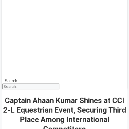
Search
Captain Ahaan Kumar Shines at CCI
2-L Equestrian Event, Securing Third
Place Among International
Competitors