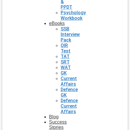
&
PPDT
Psychology
Workbook
eBooks
SSB
Interview
Pack
OIR
Test
TAT
SRT
WAT
GK
Current
Affairs
Defence
GK
Defence
Current
Affairs
Blog
Success
Stories