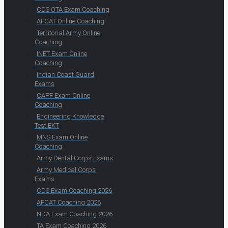
CDS OTA Exam Coaching
AFCAT Online Coaching
Territorial Army Online
Coaching
INET Exam Online
Coaching
Indian Coast Guard
Exams
CAPF Exam Online
Coaching
Engineering Knowledge
Test EKT
MNS Exam Online
Coaching
Army Dental Corps Exams
Army Medical Corps
Exams
CDS Exam Coaching 2026
AFCAT Coaching 2026
NDA Exam Coaching 2026
TA Exam Coaching 2026