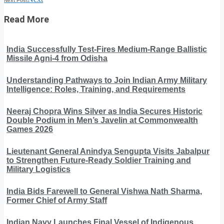
Next Post
Read More
India Successfully Test-Fires Medium-Range Ballistic
Missile Agni-4 from Odisha
Understanding Pathways to Join Indian Army Military
Intelligence: Roles, Training, and Requirements
Neeraj Chopra Wins Silver as India Secures Historic
Double Podium in Men’s Javelin at Commonwealth
Games 2026
Lieutenant General Anindya Sengupta Visits Jabalpur
to Strengthen Future-Ready Soldier Training and
Military Logistics
India Bids Farewell to General Vishwa Nath Sharma,
Former Chief of Army Staff
Indian Navy Launches Final Vessel of Indigenous