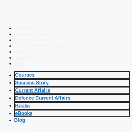
Courses
Success Story
Current Affairs
Defence Current Affairs
Books
eBooks
Blog
Courses
Success Story
Current Affairs
Defence Current Affairs
Books
eBooks
Blog
🔴 Live Courses