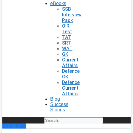
eBooks
SSB
Interview
Pack
OIR
Test
TAT
SRT
WAT
GK
Current
Affairs
Defence
GK
Defence
Current
Affairs
Blog
Success
Stories
Search
Enroll Now