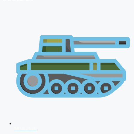
NDA 2026