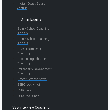
Indian Coast Guard
Yantrik
Other Exams
Sainik School Coaching
Class 6
Sainik School Coaching
Class 9
RIMC Exam Online
Coaching
Spoken English Online
Coaching
Personality Development
Coaching
Latest Defence News
SSBCrack Hindi
SSBCrack
SSBCrack Shop
SSB Interview Coaching