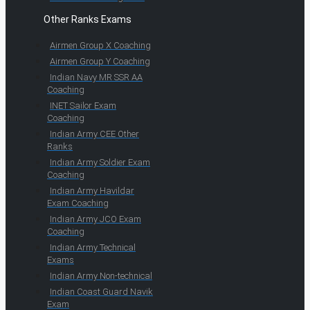
Other Ranks Exams
Airmen Group X Coaching
Airmen Group Y Coaching
Indian Navy MR SSR AA
Coaching
INET Sailor Exam
Coaching
Indian Army CEE Other
Ranks
Indian Army Soldier Exam
Coaching
Indian Army Havildar
Exam Coaching
Indian Army JCO Exam
Coaching
Indian Army Technical
Exams
Indian Army Non-technical
Indian Coast Guard Navik
Exam