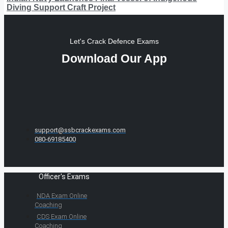
Diving Support Craft Project
Let's Crack Defence Exams
Download Our App
support@ssbcrackexams.com
080-69185400
Officer's Exams
NDA Exam Online
Coaching
CDS Exam Online
Coaching