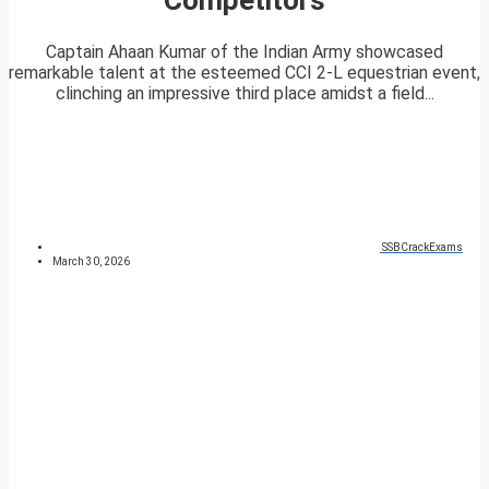
Captain Ahaan Kumar of the Indian Army showcased
remarkable talent at the esteemed CCI 2-L equestrian event,
clinching an impressive third place amidst a field...
SSBCrackExams
March 30, 2026