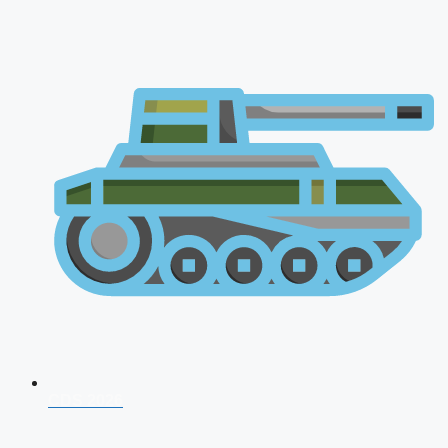
CDS 2026