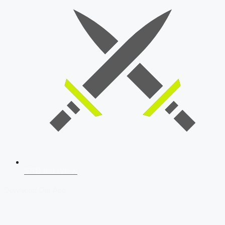
SSB Interview
Download Our App