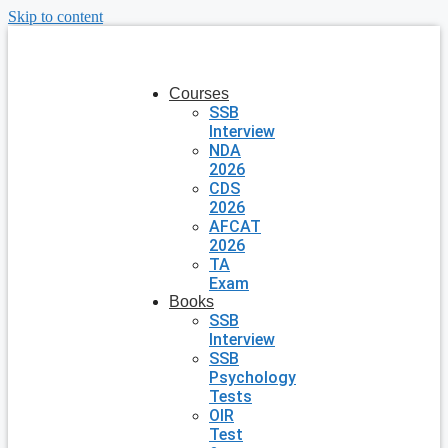
Skip to content
Courses
SSB
Interview
NDA
2026
CDS
2026
AFCAT
2026
TA
Exam
Books
SSB
Interview
SSB
Psychology
Tests
OIR
Test