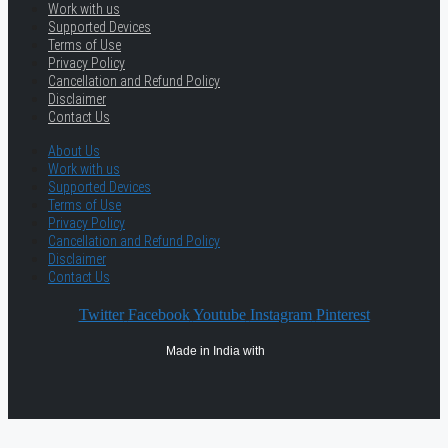
Work with us
Supported Devices
Terms of Use
Privacy Policy
Cancellation and Refund Policy
Disclaimer
Contact Us
About Us
Work with us
Supported Devices
Terms of Use
Privacy Policy
Cancellation and Refund Policy
Disclaimer
Contact Us
Twitter
Facebook
Youtube
Instagram
Pinterest
Made in India with