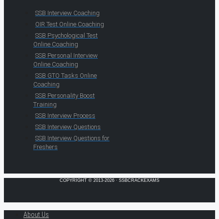
SSB Interview Coaching
OIR Test Online Coaching
SSB Psychological Test
Online Coaching
SSB Personal Interview
Online Coaching
SSB GTO Tasks Online
Coaching
SSB Personality Boost
Training
SSB Interview Process
SSB Interview Questions
SSB Interview Questions for
Freshers
COPYRIGHT © 2013-2026 · SSBCRACKEXAMS
About Us