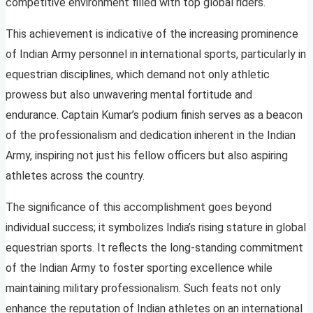
competitive environment filled with top global riders.
This achievement is indicative of the increasing prominence
of Indian Army personnel in international sports, particularly in
equestrian disciplines, which demand not only athletic
prowess but also unwavering mental fortitude and
endurance. Captain Kumar’s podium finish serves as a beacon
of the professionalism and dedication inherent in the Indian
Army, inspiring not just his fellow officers but also aspiring
athletes across the country.
The significance of this accomplishment goes beyond
individual success; it symbolizes India’s rising stature in global
equestrian sports. It reflects the long-standing commitment
of the Indian Army to foster sporting excellence while
maintaining military professionalism. Such feats not only
enhance the reputation of Indian athletes on an international