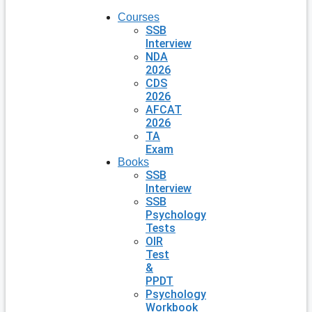
Courses
SSB
Interview
NDA
2026
CDS
2026
AFCAT
2026
TA
Exam
Books
SSB
Interview
SSB
Psychology
Tests
OIR
Test
&
PPDT
Psychology
Workbook