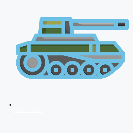
AFCAT 2026