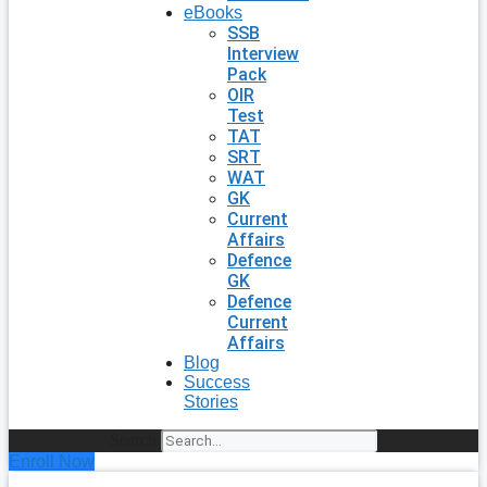
eBooks
SSB
Interview
Pack
OIR
Test
TAT
SRT
WAT
GK
Current
Affairs
Defence
GK
Defence
Current
Affairs
Blog
Success
Stories
Search
Enroll Now