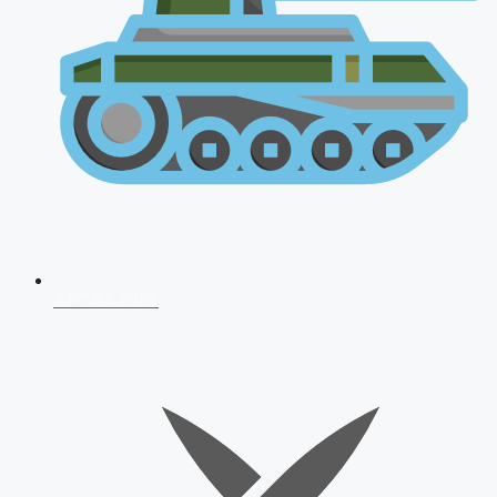
AFCAT 2026