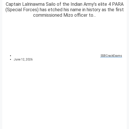
Captain Lalrinawma Sailo of the Indian Army’s elite 4 PARA
(Special Forces) has etched his name in history as the first
commissioned Mizo officer to...
SSBCrackExams
June 12, 2026