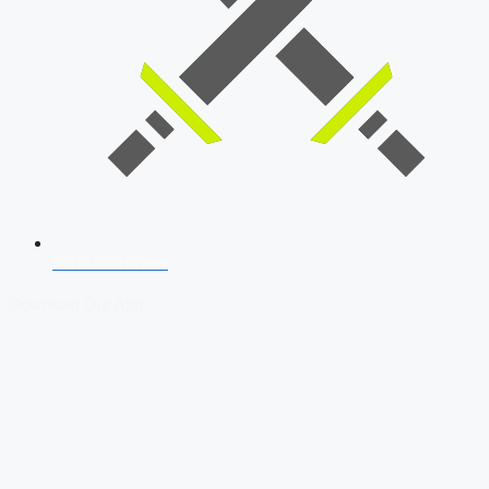
SSB Interview
Download Our App