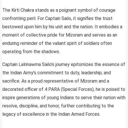
The Kirti Chakra stands as a poignant symbol of courage
confronting peril. For Captain Sailo, it signifies the trust
bestowed upon him by his unit and the nation. It embodies a
moment of collective pride for Mizoram and serves as an
enduring reminder of the valiant spirit of soldiers often
operating from the shadows.
Captain Lalrinawma Sailo’s journey epitomizes the essence of
the Indian Army’s commitment to duty, leadership, and
sacrifice. As a proud representative of Mizoram and a
decorated officer of 4 PARA (Special Forces), he is poised to
inspire generations of young Indians to serve their nation with
resolve, discipline, and honor, further contributing to the
legacy of excellence in the Indian Armed Forces.