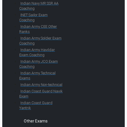
Indian Navy MR SSR AA
Coaching
INET Sailor Exam
Coaching
Indian Army CEE Other
Ranks
Indian Army Soldier Exam
Coaching
Indian Army Havildar
Exam Coaching
Indian Army JCO Exam
Coaching
Indian Army Technical
Exams
Indian Army Non-technical
Indian Coast Guard Navik
Exam
Indian Coast Guard
Yantrik
Other Exams