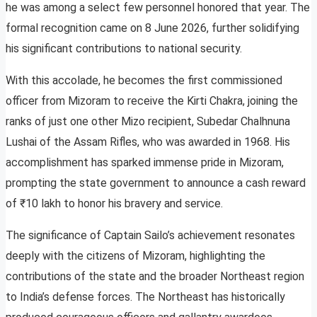
he was among a select few personnel honored that year. The
formal recognition came on 8 June 2026, further solidifying
his significant contributions to national security.
With this accolade, he becomes the first commissioned
officer from Mizoram to receive the Kirti Chakra, joining the
ranks of just one other Mizo recipient, Subedar Chalhnuna
Lushai of the Assam Rifles, who was awarded in 1968. His
accomplishment has sparked immense pride in Mizoram,
prompting the state government to announce a cash reward
of ₹10 lakh to honor his bravery and service.
The significance of Captain Sailo’s achievement resonates
deeply with the citizens of Mizoram, highlighting the
contributions of the state and the broader Northeast region
to India’s defense forces. The Northeast has historically