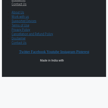
Contact Us
About Us
Work with us
Supported Devices
Terms of Use
Privacy Policy
Cancellation and Refund Policy
Disclaimer
Contact Us
Twitter
Facebook
Youtube
Instagram
Pinterest
Made in India with