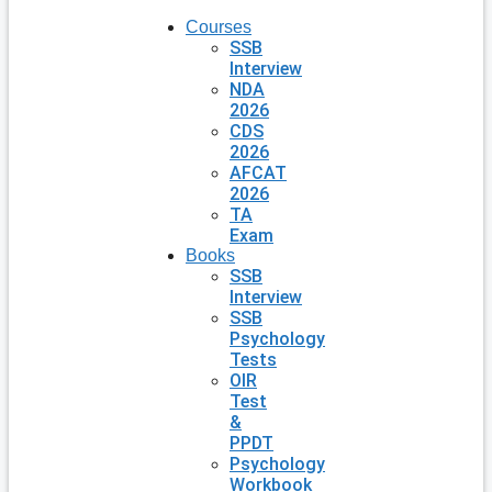
Courses
SSB
Interview
NDA
2026
CDS
2026
AFCAT
2026
TA
Exam
Books
SSB
Interview
SSB
Psychology
Tests
OIR
Test
&
PPDT
Psychology
Workbook