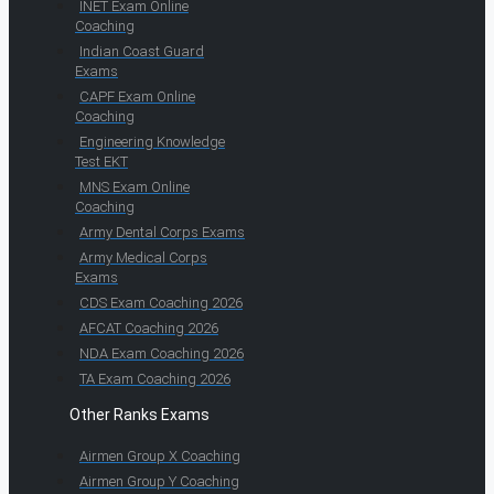
INET Exam Online
Coaching
Indian Coast Guard
Exams
CAPF Exam Online
Coaching
Engineering Knowledge
Test EKT
MNS Exam Online
Coaching
Army Dental Corps Exams
Army Medical Corps
Exams
CDS Exam Coaching 2026
AFCAT Coaching 2026
NDA Exam Coaching 2026
TA Exam Coaching 2026
Other Ranks Exams
Airmen Group X Coaching
Airmen Group Y Coaching