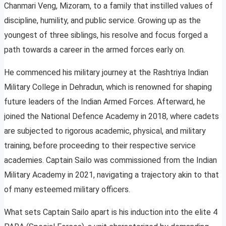
Chanmari Veng, Mizoram, to a family that instilled values of
discipline, humility, and public service. Growing up as the
youngest of three siblings, his resolve and focus forged a
path towards a career in the armed forces early on.
He commenced his military journey at the Rashtriya Indian
Military College in Dehradun, which is renowned for shaping
future leaders of the Indian Armed Forces. Afterward, he
joined the National Defence Academy in 2018, where cadets
are subjected to rigorous academic, physical, and military
training, before proceeding to their respective service
academies. Captain Sailo was commissioned from the Indian
Military Academy in 2021, navigating a trajectory akin to that
of many esteemed military officers.
What sets Captain Sailo apart is his induction into the elite 4