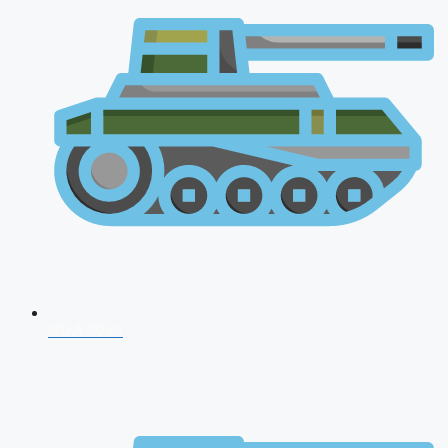
NDA 2026