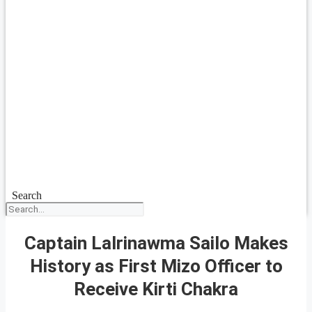
Search
Captain Lalrinawma Sailo Makes
History as First Mizo Officer to
Receive Kirti Chakra