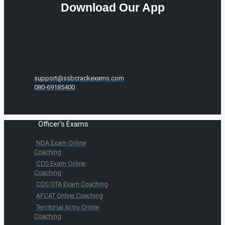
Download Our App
support@ssbcrackexams.com
080-69185400
Officer's Exams
NDA Exam Online
Coaching
CDS Exam Online
Coaching
CDS OTA Exam Coaching
AFCAT Online Coaching
Territorial Army Online
Coaching