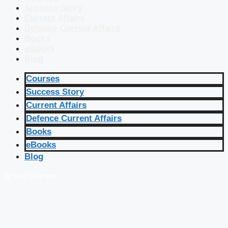
Success Story
Current Affairs
Defence Current Affairs
Books
eBooks
Blog
Courses
Success Story
Current Affairs
Defence Current Affairs
Books
eBooks
Blog
🔴 Live Courses