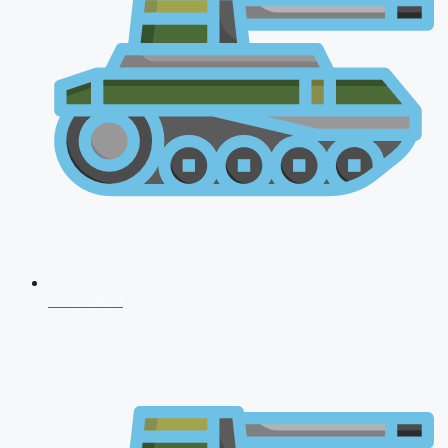
CDS 2026