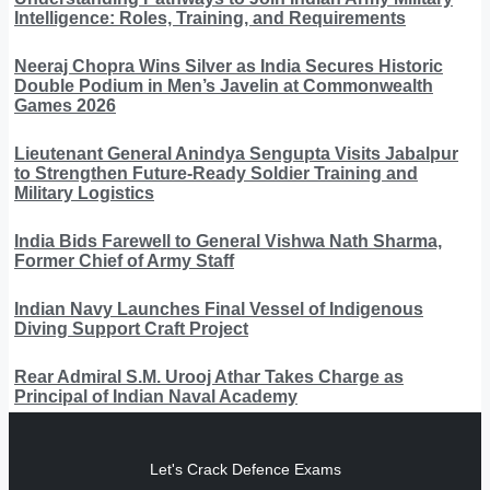
Intelligence: Roles, Training, and Requirements
Neeraj Chopra Wins Silver as India Secures Historic
Double Podium in Men’s Javelin at Commonwealth
Games 2026
Lieutenant General Anindya Sengupta Visits Jabalpur
to Strengthen Future-Ready Soldier Training and
Military Logistics
India Bids Farewell to General Vishwa Nath Sharma,
Former Chief of Army Staff
Indian Navy Launches Final Vessel of Indigenous
Diving Support Craft Project
Rear Admiral S.M. Urooj Athar Takes Charge as
Principal of Indian Naval Academy
Let's Crack Defence Exams