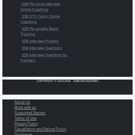
SSB Personal Interview
Online Coaching
SSB GTO Tasks Online
Coaching
SSB Personality Boost
Training
SSB Interview Process
SSB Interview Questions
SSB Interview Questions for
Freshers
COPYRIGHT © 2013-2026 · SSBCRACKEXAMS
About Us
Work with us
Supported Devices
Terms of Use
Privacy Policy
Cancellation and Refund Policy
Disclaimer