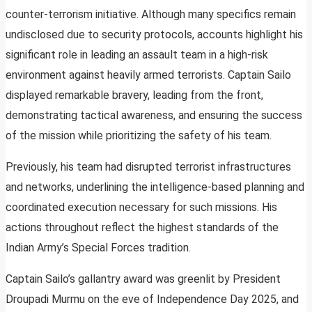
counter-terrorism initiative. Although many specifics remain
undisclosed due to security protocols, accounts highlight his
significant role in leading an assault team in a high-risk
environment against heavily armed terrorists. Captain Sailo
displayed remarkable bravery, leading from the front,
demonstrating tactical awareness, and ensuring the success
of the mission while prioritizing the safety of his team.
Previously, his team had disrupted terrorist infrastructures
and networks, underlining the intelligence-based planning and
coordinated execution necessary for such missions. His
actions throughout reflect the highest standards of the
Indian Army’s Special Forces tradition.
Captain Sailo’s gallantry award was greenlit by President
Droupadi Murmu on the eve of Independence Day 2025, and