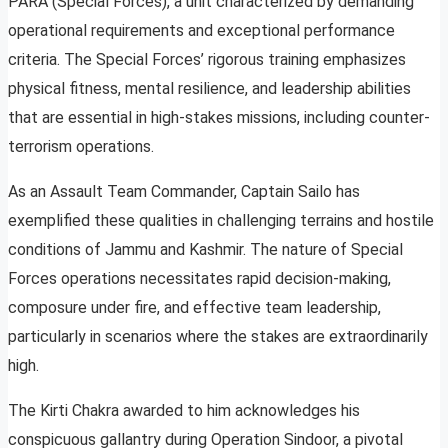
PARA (Special Forces), a unit characterized by demanding
operational requirements and exceptional performance
criteria. The Special Forces’ rigorous training emphasizes
physical fitness, mental resilience, and leadership abilities
that are essential in high-stakes missions, including counter-
terrorism operations.
As an Assault Team Commander, Captain Sailo has
exemplified these qualities in challenging terrains and hostile
conditions of Jammu and Kashmir. The nature of Special
Forces operations necessitates rapid decision-making,
composure under fire, and effective team leadership,
particularly in scenarios where the stakes are extraordinarily
high.
The Kirti Chakra awarded to him acknowledges his
conspicuous gallantry during Operation Sindoor, a pivotal