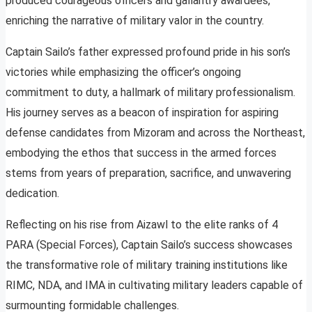
produced courageous officers and gallantry awardees,
enriching the narrative of military valor in the country.
Captain Sailo’s father expressed profound pride in his son’s
victories while emphasizing the officer’s ongoing
commitment to duty, a hallmark of military professionalism.
His journey serves as a beacon of inspiration for aspiring
defense candidates from Mizoram and across the Northeast,
embodying the ethos that success in the armed forces
stems from years of preparation, sacrifice, and unwavering
dedication.
Reflecting on his rise from Aizawl to the elite ranks of 4
PARA (Special Forces), Captain Sailo’s success showcases
the transformative role of military training institutions like
RIMC, NDA, and IMA in cultivating military leaders capable of
surmounting formidable challenges.