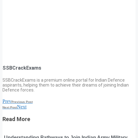
SSBCrackExams
SSBCrackExams is a premium online portal for Indian Defence
aspirants, helping them to achieve their dreams of joining Indian
Defence forces.
Prev
Previous Post
Next
Next Post
Read More
Understanding Pathways to Join Indian Army Military