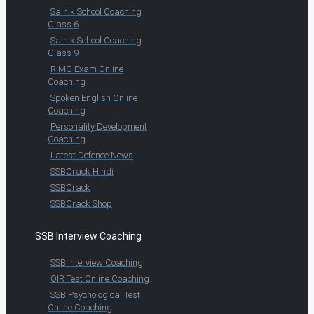
Sainik School Coaching
Class 6
Sainik School Coaching
Class 9
RIMC Exam Online
Coaching
Spoken English Online
Coaching
Personality Development
Coaching
Latest Defence News
SSBCrack Hindi
SSBCrack
SSBCrack Shop
SSB Interview Coaching
SSB Interview Coaching
OIR Test Online Coaching
SSB Psychological Test
Online Coaching