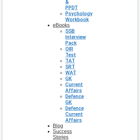
&
PPDT
Psychology
Workbook
eBooks
SSB
Interview
Pack
OIR
Test
TAT
SRT
WAT
GK
Current
Affairs
Defence
GK
Defence
Current
Affairs
Blog
Success
Stories