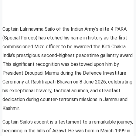
Captain Lalrinawma Sailo of the Indian Army’s elite 4 PARA
(Special Forces) has etched his name in history as the first
commissioned Mizo officer to be awarded the Kirti Chakra,
India’s prestigious second-highest peacetime gallantry award.
This significant recognition was bestowed upon him by
President Droupadi Murmu during the Defence Investiture
Ceremony at Rashtrapati Bhavan on 8 June 2026, celebrating
his exceptional bravery, tactical acumen, and steadfast
dedication during counter-terrorism missions in Jammu and
Kashmir.
Captain Sailo’s ascent is a testament to a remarkable journey,
beginning in the hills of Aizawl. He was born in March 1999 in