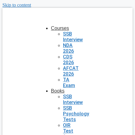
Skip to content
Courses
SSB
Interview
NDA
2026
CDS
2026
AFCAT
2026
TA
Exam
Books
SSB
Interview
SSB
Psychology
Tests
OIR
Test