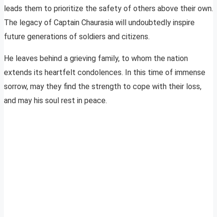
leads them to prioritize the safety of others above their own.
The legacy of Captain Chaurasia will undoubtedly inspire
future generations of soldiers and citizens.
He leaves behind a grieving family, to whom the nation
extends its heartfelt condolences. In this time of immense
sorrow, may they find the strength to cope with their loss,
and may his soul rest in peace.