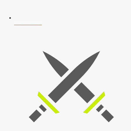
AFCAT 2026