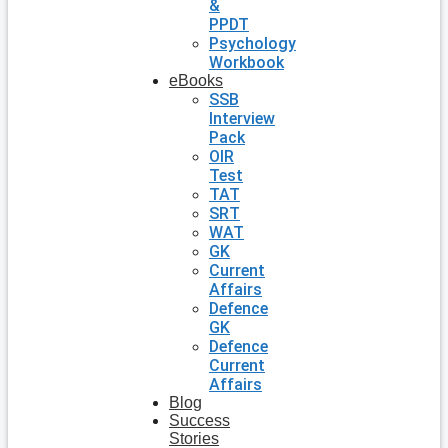
&
PPDT
Psychology
Workbook
eBooks
SSB
Interview
Pack
OIR
Test
TAT
SRT
WAT
GK
Current
Affairs
Defence
GK
Defence
Current
Affairs
Blog
Success
Stories