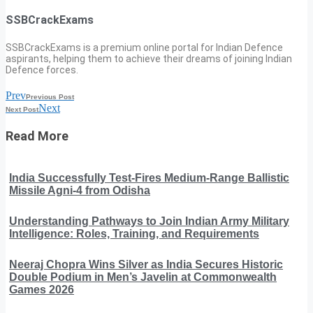
SSBCrackExams
SSBCrackExams is a premium online portal for Indian Defence
aspirants, helping them to achieve their dreams of joining Indian
Defence forces.
Prev
Previous Post
Next
Next Post
Read More
India Successfully Test-Fires Medium-Range Ballistic
Missile Agni-4 from Odisha
Understanding Pathways to Join Indian Army Military
Intelligence: Roles, Training, and Requirements
Neeraj Chopra Wins Silver as India Secures Historic
Double Podium in Men’s Javelin at Commonwealth
Games 2026