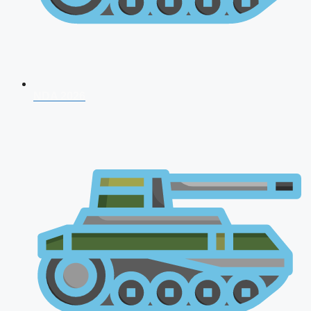
NDA 2026