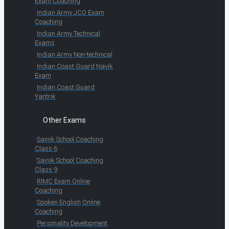
Exam Coaching
Indian Army JCO Exam
Coaching
Indian Army Technical
Exams
Indian Army Non-technical
Indian Coast Guard Navik
Exam
Indian Coast Guard
Yantrik
Other Exams
Sainik School Coaching
Class 6
Sainik School Coaching
Class 9
RIMC Exam Online
Coaching
Spoken English Online
Coaching
Personality Development