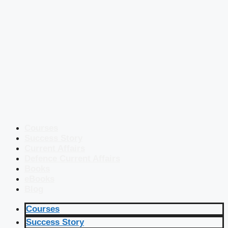
Courses
Success Story
Current Affairs
Defence Current Affairs
Books
eBooks
Blog
Courses
Success Story