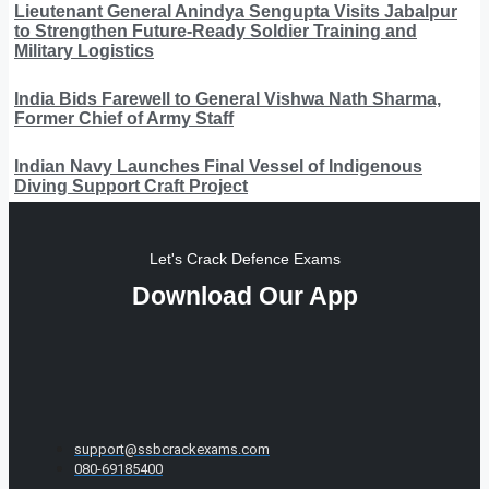
Lieutenant General Anindya Sengupta Visits Jabalpur
to Strengthen Future-Ready Soldier Training and
Military Logistics
India Bids Farewell to General Vishwa Nath Sharma,
Former Chief of Army Staff
Indian Navy Launches Final Vessel of Indigenous
Diving Support Craft Project
Let's Crack Defence Exams
Download Our App
support@ssbcrackexams.com
080-69185400