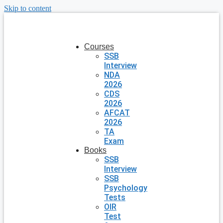
Skip to content
Courses
SSB
Interview
NDA
2026
CDS
2026
AFCAT
2026
TA
Exam
Books
SSB
Interview
SSB
Psychology
Tests
OIR
Test