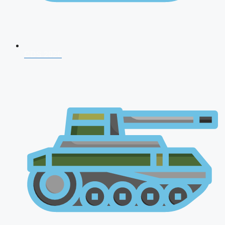
CDS 2026