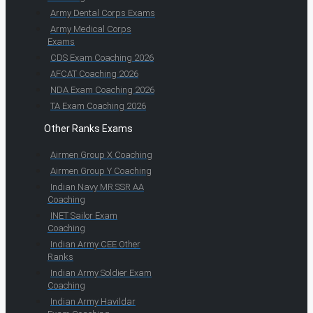
Army Dental Corps Exams
Army Medical Corps
Exams
CDS Exam Coaching 2026
AFCAT Coaching 2026
NDA Exam Coaching 2026
TA Exam Coaching 2026
Other Ranks Exams
Airmen Group X Coaching
Airmen Group Y Coaching
Indian Navy MR SSR AA
Coaching
INET Sailor Exam
Coaching
Indian Army CEE Other
Ranks
Indian Army Soldier Exam
Coaching
Indian Army Havildar