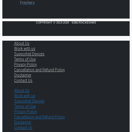
Freshers
COPYRIGHT © 2013-2026 · SSBCRACKEXAMS
About Us
Work with us
Supported Devices
Terms of Use
Privacy Policy
Cancellation and Refund Policy
Disclaimer
Contact Us
About Us
Work with us
Supported Devices
Terms of Use
Privacy Policy
Cancellation and Refund Policy
Disclaimer
Contact Us