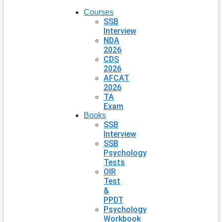
Courses
SSB
Interview
NDA
2026
CDS
2026
AFCAT
2026
TA
Exam
Books
SSB
Interview
SSB
Psychology
Tests
OIR
Test
&
PPDT
Psychology
Workbook