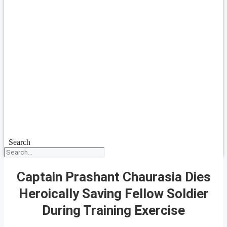
Search
Captain Prashant Chaurasia Dies
Heroically Saving Fellow Soldier
During Training Exercise