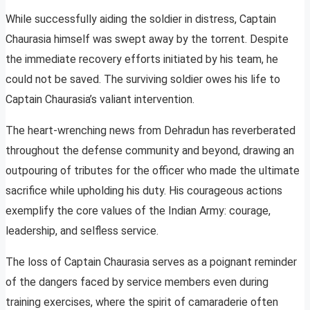
While successfully aiding the soldier in distress, Captain
Chaurasia himself was swept away by the torrent. Despite
the immediate recovery efforts initiated by his team, he
could not be saved. The surviving soldier owes his life to
Captain Chaurasia’s valiant intervention.
The heart-wrenching news from Dehradun has reverberated
throughout the defense community and beyond, drawing an
outpouring of tributes for the officer who made the ultimate
sacrifice while upholding his duty. His courageous actions
exemplify the core values of the Indian Army: courage,
leadership, and selfless service.
The loss of Captain Chaurasia serves as a poignant reminder
of the dangers faced by service members even during
training exercises, where the spirit of camaraderie often