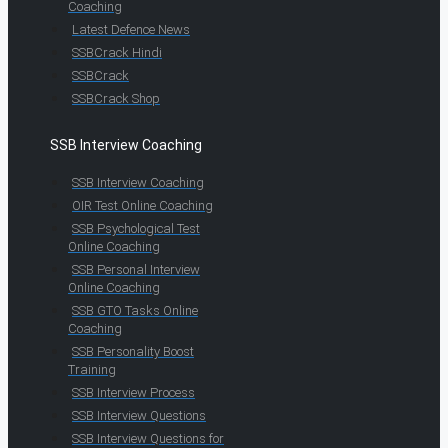
Coaching
Latest Defence News
SSBCrack Hindi
SSBCrack
SSBCrack Shop
SSB Interview Coaching
SSB Interview Coaching
OIR Test Online Coaching
SSB Psychological Test
Online Coaching
SSB Personal Interview
Online Coaching
SSB GTO Tasks Online
Coaching
SSB Personality Boost
Training
SSB Interview Process
SSB Interview Questions
SSB Interview Questions for