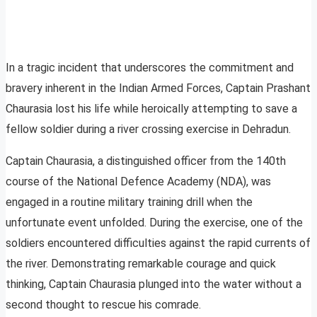
In a tragic incident that underscores the commitment and
bravery inherent in the Indian Armed Forces, Captain Prashant
Chaurasia lost his life while heroically attempting to save a
fellow soldier during a river crossing exercise in Dehradun.
Captain Chaurasia, a distinguished officer from the 140th
course of the National Defence Academy (NDA), was
engaged in a routine military training drill when the
unfortunate event unfolded. During the exercise, one of the
soldiers encountered difficulties against the rapid currents of
the river. Demonstrating remarkable courage and quick
thinking, Captain Chaurasia plunged into the water without a
second thought to rescue his comrade.