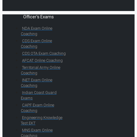
Officer's Exams
NDA Exam Online
Coaching
CDS Exam Online
Coaching
CDS OTA Exam Coaching
AFCAT Online Coaching
Territorial Army Online
Coaching
INET Exam Online
Coaching
Indian Coast Guard
Exams
CAPF Exam Online
Coaching
Engineering Knowledge
Test EKT
MNS Exam Online
Coaching