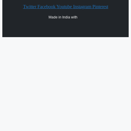
Twitter
Facebook
Youtube
Instagram
Pinterest
Made in India with