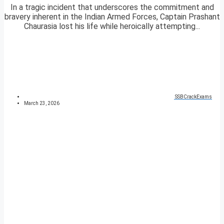
In a tragic incident that underscores the commitment and
bravery inherent in the Indian Armed Forces, Captain Prashant
Chaurasia lost his life while heroically attempting...
SSBCrackExams
March 23, 2026