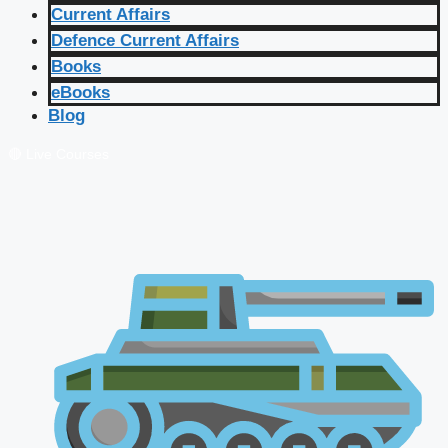
Current Affairs
Defence Current Affairs
Books
eBooks
Blog
🔴 Live Courses