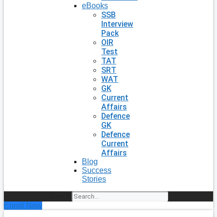
eBooks
SSB
Interview
Pack
OIR
Test
TAT
SRT
WAT
GK
Current
Affairs
Defence
GK
Defence
Current
Affairs
Blog
Success
Stories
Search
Enroll Now