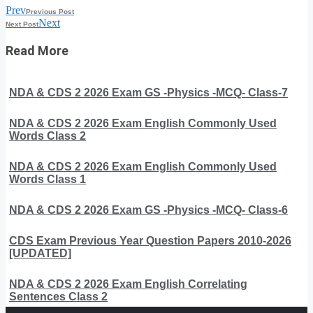
Prev
Previous Post
Next
Next Post
Read More
NDA & CDS 2 2026 Exam GS -Physics -MCQ- Class-7
NDA & CDS 2 2026 Exam English Commonly Used
Words Class 2
NDA & CDS 2 2026 Exam English Commonly Used
Words Class 1
NDA & CDS 2 2026 Exam GS -Physics -MCQ- Class-6
CDS Exam Previous Year Question Papers 2010-2026
[UPDATED]
NDA & CDS 2 2026 Exam English Correlating
Sentences Class 2