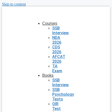
Skip to content
Courses
SSB
Interview
NDA
2026
CDS
2026
AFCAT
2026
TA
Exam
Books
SSB
Interview
SSB
Psychology
Tests
OIR
Test