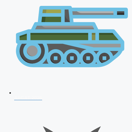
AFCAT 2026