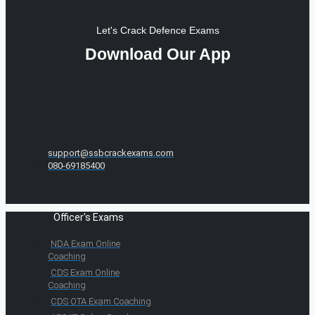
Let's Crack Defence Exams
Download Our App
support@ssbcrackexams.com
080-69185400
Officer's Exams
NDA Exam Online
Coaching
CDS Exam Online
Coaching
CDS OTA Exam Coaching