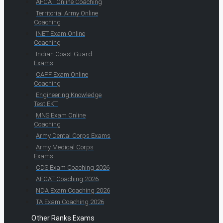
AFCAT Online Coaching
Territorial Army Online
Coaching
INET Exam Online
Coaching
Indian Coast Guard
Exams
CAPF Exam Online
Coaching
Engineering Knowledge
Test EKT
MNS Exam Online
Coaching
Army Dental Corps Exams
Army Medical Corps
Exams
CDS Exam Coaching 2026
AFCAT Coaching 2026
NDA Exam Coaching 2026
TA Exam Coaching 2026
Other Ranks Exams