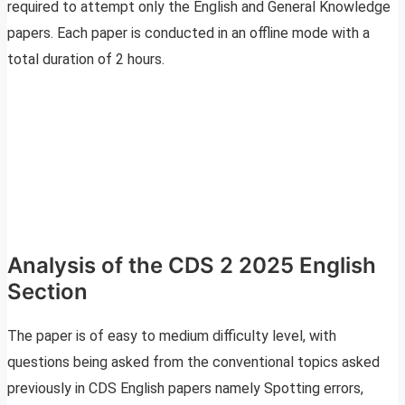
required to attempt only the English and General Knowledge
papers. Each paper is conducted in an offline mode with a
total duration of 2 hours.
Analysis of the CDS 2 2025 English
Section
The paper is of easy to medium difficulty level, with
questions being asked from the conventional topics asked
previously in CDS English papers namely Spotting errors,