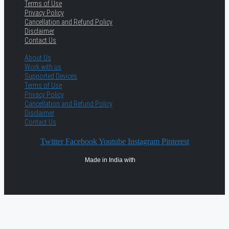
Terms of Use
Privacy Policy
Cancellation and Refund Policy
Disclaimer
Contact Us
About Us
Work with us
Supported Devices
Terms of Use
Privacy Policy
Cancellation and Refund Policy
Disclaimer
Contact Us
Twitter
Facebook
Youtube
Instagram
Pinterest
Made in India with