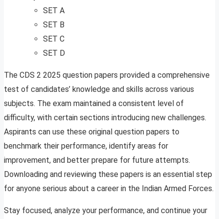
SET A
SET B
SET C
SET D
The CDS 2 2025 question papers provided a comprehensive
test of candidates’ knowledge and skills across various
subjects. The exam maintained a consistent level of
difficulty, with certain sections introducing new challenges.
Aspirants can use these original question papers to
benchmark their performance, identify areas for
improvement, and better prepare for future attempts.
Downloading and reviewing these papers is an essential step
for anyone serious about a career in the Indian Armed Forces.
Stay focused, analyze your performance, and continue your