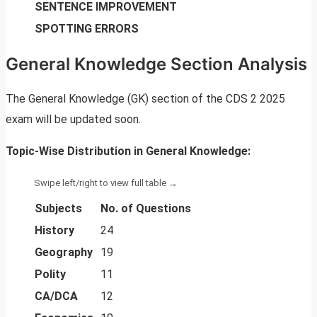
SENTENCE IMPROVEMENT
SPOTTING ERRORS
General Knowledge Section Analysis
The General Knowledge (GK) section of the CDS 2 2025
exam will be updated soon.
Topic-Wise Distribution in General Knowledge:
Subjects
No. of Questions
History
24
Geography
19
Polity
11
CA/DCA
12