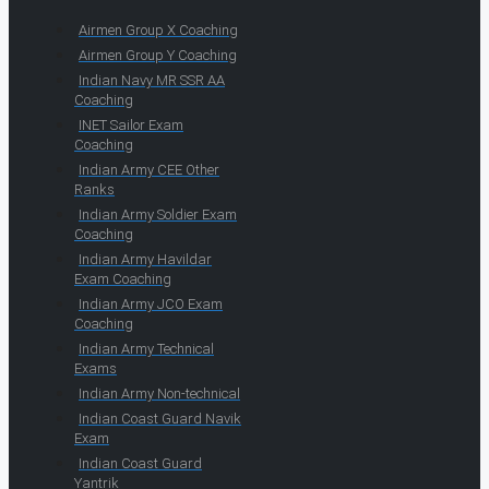
Airmen Group X Coaching
Airmen Group Y Coaching
Indian Navy MR SSR AA
Coaching
INET Sailor Exam
Coaching
Indian Army CEE Other
Ranks
Indian Army Soldier Exam
Coaching
Indian Army Havildar
Exam Coaching
Indian Army JCO Exam
Coaching
Indian Army Technical
Exams
Indian Army Non-technical
Indian Coast Guard Navik
Exam
Indian Coast Guard
Yantrik