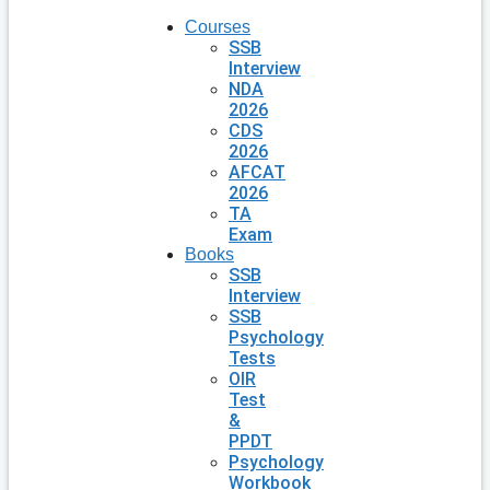
Courses
SSB
Interview
NDA
2026
CDS
2026
AFCAT
2026
TA
Exam
Books
SSB
Interview
SSB
Psychology
Tests
OIR
Test
&
PPDT
Psychology
Workbook