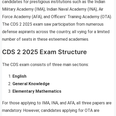
candidates for prestigious institutions such as the Indian
Military Academy (IMA), Indian Naval Academy (INA), Air
Force Academy (AFA), and Officers’ Training Academy (OTA).
The CDS 2 2025 exam saw participation from numerous
defense aspirants across the country, all vying for a limited
number of seats in these esteemed academies.
CDS 2 2025 Exam Structure
The CDS exam consists of three main sections:
English
General Knowledge
Elementary Mathematics
For those applying to IMA, INA, and AFA, all three papers are
mandatory. However, candidates applying for OTA are