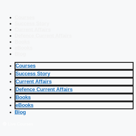
Courses
Success Story
Current Affairs
Defence Current Affairs
Books
eBooks
Blog
Courses
Success Story
Current Affairs
Defence Current Affairs
Books
eBooks
Blog
🔴 Live Courses