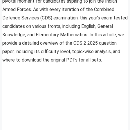
pivotal moment for candidates aspiring to join the Indian
Armed Forces. As with every iteration of the Combined
Defence Services (CDS) examination, this year’s exam tested
candidates on various fronts, including English, General
Knowledge, and Elementary Mathematics. In this article, we
provide a detailed overview of the CDS 2 2025 question
paper, including its difficulty level, topic-wise analysis, and
where to download the original PDFs for all sets.