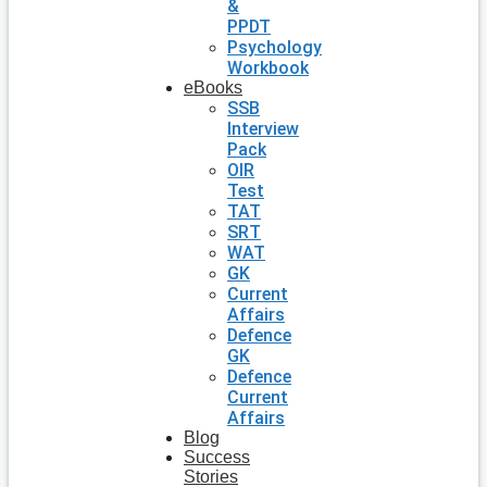
&
PPDT
Psychology
Workbook
eBooks
SSB
Interview
Pack
OIR
Test
TAT
SRT
WAT
GK
Current
Affairs
Defence
GK
Defence
Current
Affairs
Blog
Success
Stories