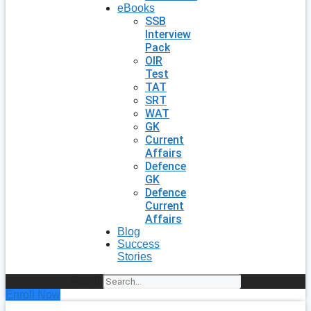
eBooks
SSB
Interview
Pack
OIR
Test
TAT
SRT
WAT
GK
Current
Affairs
Defence
GK
Defence
Current
Affairs
Blog
Success
Stories
Search
Enroll Now