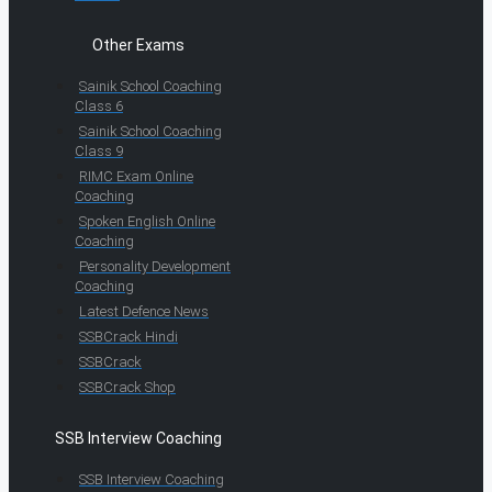
Other Exams
Sainik School Coaching
Class 6
Sainik School Coaching
Class 9
RIMC Exam Online
Coaching
Spoken English Online
Coaching
Personality Development
Coaching
Latest Defence News
SSBCrack Hindi
SSBCrack
SSBCrack Shop
SSB Interview Coaching
SSB Interview Coaching