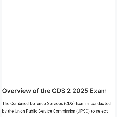
Overview of the CDS 2 2025 Exam
The Combined Defence Services (CDS) Exam is conducted
by the Union Public Service Commission (UPSC) to select