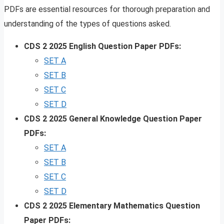
PDFs are essential resources for thorough preparation and
understanding of the types of questions asked.
CDS 2 2025 English Question Paper PDFs:
SET A
SET B
SET C
SET D
CDS 2 2025 General Knowledge Question Paper
PDFs:
SET A
SET B
SET C
SET D
CDS 2 2025 Elementary Mathematics Question
Paper PDFs: