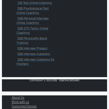
OIR Test Online Coaching
SSB Psychological Test
Online Coaching
SSB Personal Interview
Online Coaching
SSB GTO Tasks Online
Coaching
SSB Personality Boost
Training
SSB Interview Process
SSB Interview Questions
SSB Interview Questions for
Freshers
COPYRIGHT © 2013-2026 · SSBCRACKEXAMS
About Us
Work with us
Supported Devices