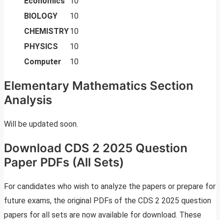
Economics
10
BIOLOGY
10
CHEMISTRY
10
PHYSICS
10
Computer
10
Elementary Mathematics Section
Analysis
Will be updated soon.
Download CDS 2 2025 Question
Paper PDFs (All Sets)
For candidates who wish to analyze the papers or prepare for
future exams, the original PDFs of the CDS 2 2025 question
papers for all sets are now available for download. These