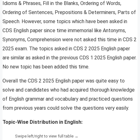
Idioms & Phrases, Fill in the Blanks, Ordering of Words,
Ordering of Sentences, Prepositions & Determiners, Parts of
Speech. However, some topics which have been asked in
CDS English paper since time immemorial like Antonyms,
Synonyms, Comprehension were not asked this time in CDS 2
2025 exam. The topics asked in CDS 2 2025 English paper
are similar as asked in the previous CDS 1 2025 English paper.
No new topic has been added this time.
Overall the CDS 2 2025 English paper was quite easy to
solve and candidates who had acquired thorough knowledge
of English grammar and vocabulary and practiced questions
from previous years could solve the questions very easily.
Topic-Wise Distribution in English: