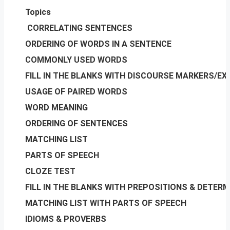
Topics
CORRELATING SENTENCES
ORDERING OF WORDS IN A SENTENCE
COMMONLY USED WORDS
FILL IN THE BLANKS WITH DISCOURSE MARKERS/E
USAGE OF PAIRED WORDS
WORD MEANING
ORDERING OF SENTENCES
MATCHING LIST
PARTS OF SPEECH
CLOZE TEST
FILL IN THE BLANKS WITH PREPOSITIONS & DETER
MATCHING LIST WITH PARTS OF SPEECH
IDIOMS & PROVERBS