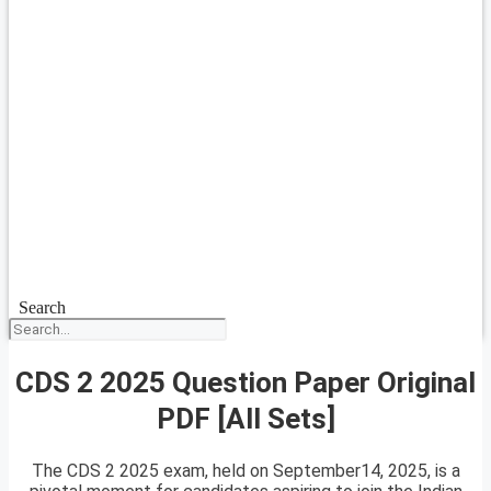
Search
CDS 2 2025 Question Paper Original
PDF [All Sets]
The CDS 2 2025 exam, held on September14, 2025, is a