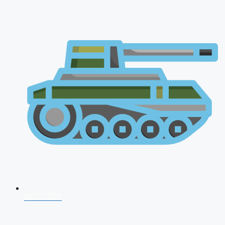
NDA 2026