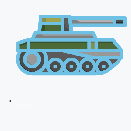
CDS 2026