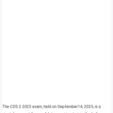
The CDS 2 2025 exam, held on September14, 2025, is a