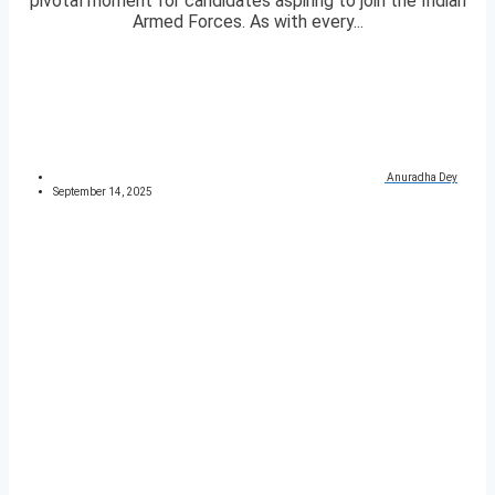
pivotal moment for candidates aspiring to join the Indian
Armed Forces. As with every...
Anuradha Dey
September 14, 2025