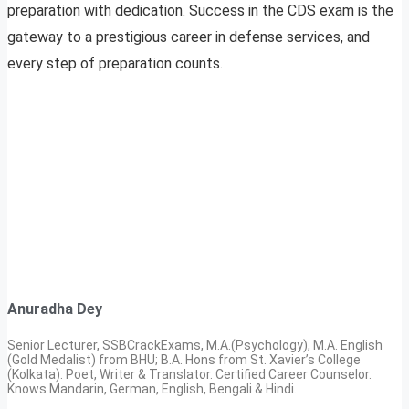
preparation with dedication. Success in the CDS exam is the
gateway to a prestigious career in defense services, and
every step of preparation counts.
Anuradha Dey
Senior Lecturer, SSBCrackExams, M.A.(Psychology), M.A. English
(Gold Medalist) from BHU; B.A. Hons from St. Xavier’s College
(Kolkata). Poet, Writer & Translator. Certified Career Counselor.
Knows Mandarin, German, English, Bengali & Hindi.