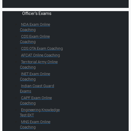
Officer's Exams
NDA Exam Online
Coaching
CDS Exam Online
Coaching
CDS OTA Exam Coaching
AFCAT Online Coaching
Territorial Army Online
Coaching
INET Exam Online
Coaching
Indian Coast Guard
Exams
CAPF Exam Online
Coaching
Engineering Knowledge
Test EKT
MNS Exam Online
Coaching