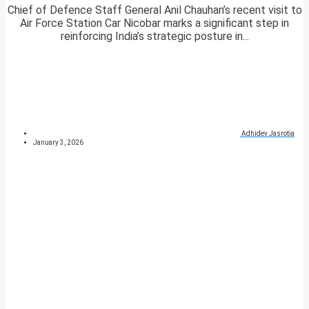
Chief of Defence Staff General Anil Chauhan’s recent visit to
Air Force Station Car Nicobar marks a significant step in
reinforcing India’s strategic posture in...
Adhidev Jasrotia
January 3, 2026