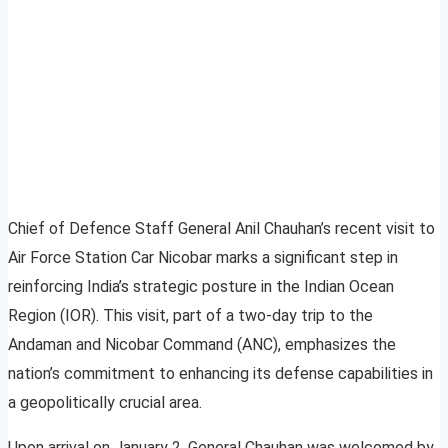
Chief of Defence Staff General Anil Chauhan’s recent visit to
Air Force Station Car Nicobar marks a significant step in
reinforcing India’s strategic posture in the Indian Ocean
Region (IOR). This visit, part of a two-day trip to the
Andaman and Nicobar Command (ANC), emphasizes the
nation’s commitment to enhancing its defense capabilities in
a geopolitically crucial area.
Upon arrival on January 2, General Chauhan was welcomed by