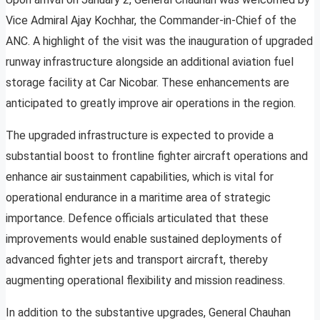
Vice Admiral Ajay Kochhar, the Commander-in-Chief of the
ANC. A highlight of the visit was the inauguration of upgraded
runway infrastructure alongside an additional aviation fuel
storage facility at Car Nicobar. These enhancements are
anticipated to greatly improve air operations in the region.
The upgraded infrastructure is expected to provide a
substantial boost to frontline fighter aircraft operations and
enhance air sustainment capabilities, which is vital for
operational endurance in a maritime area of strategic
importance. Defence officials articulated that these
improvements would enable sustained deployments of
advanced fighter jets and transport aircraft, thereby
augmenting operational flexibility and mission readiness.
In addition to the substantive upgrades, General Chauhan