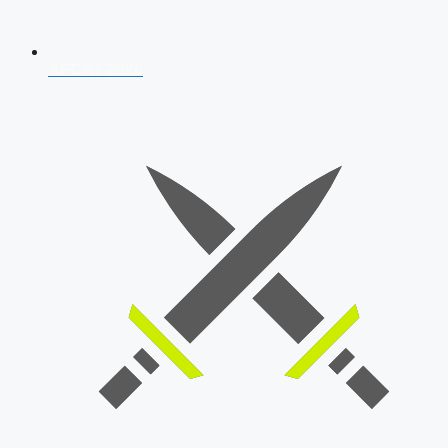
AFCAT 2026