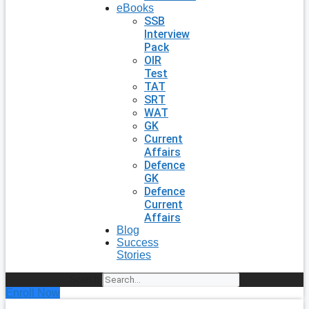
eBooks
SSB
Interview
Pack
OIR
Test
TAT
SRT
WAT
GK
Current
Affairs
Defence
GK
Defence
Current
Affairs
Blog
Success
Stories
Search
Enroll Now