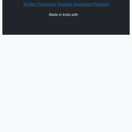
Twitter
Facebook
Youtube
Instagram
Pinterest
Made in India with