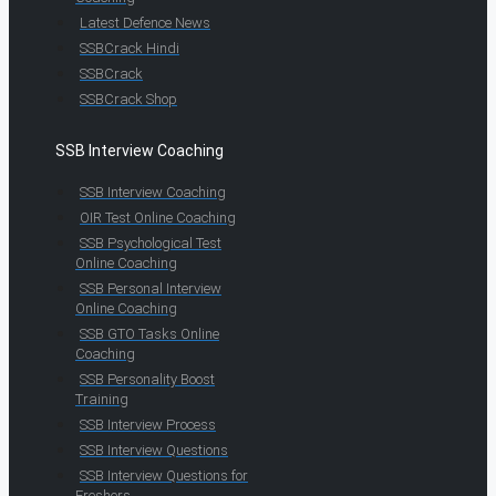
Latest Defence News
SSBCrack Hindi
SSBCrack
SSBCrack Shop
SSB Interview Coaching
SSB Interview Coaching
OIR Test Online Coaching
SSB Psychological Test
Online Coaching
SSB Personal Interview
Online Coaching
SSB GTO Tasks Online
Coaching
SSB Personality Boost
Training
SSB Interview Process
SSB Interview Questions
SSB Interview Questions for
Freshers