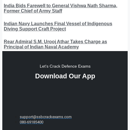
India Bids Farewell to General Vishwa Nath Sharma,
Former Chief of Army Staff
Indian Navy Launches Final Vessel of Indigenous
Diving Support Craft Project
Rear Admiral S.M. Urooj Athar Takes Charge as
Principal of Indian Naval Academy
Let's Crack Defence Exams
Download Our App
support@ssbcrackexams.com
080-69185400