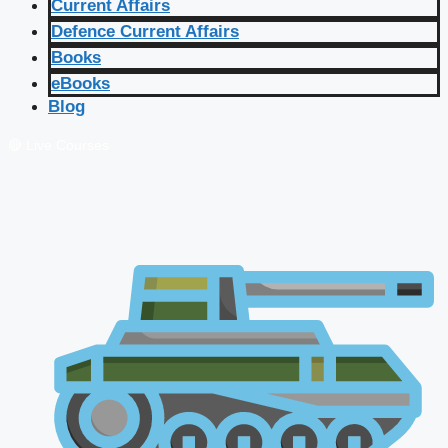
Current Affairs
Defence Current Affairs
Books
eBooks
Blog
🔴 Live Courses