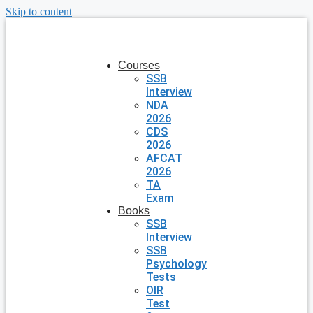
Skip to content
Courses
SSB
Interview
NDA
2026
CDS
2026
AFCAT
2026
TA
Exam
Books
SSB
Interview
SSB
Psychology
Tests
OIR
Test