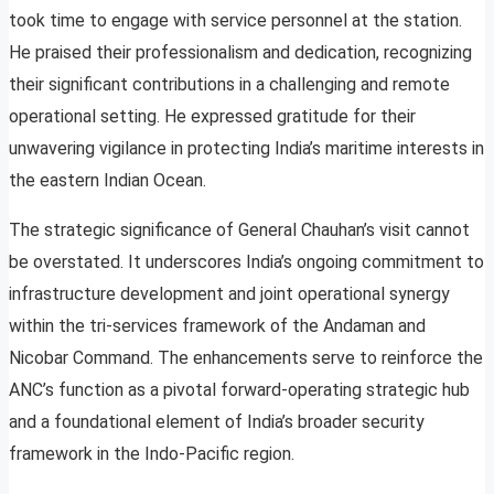
took time to engage with service personnel at the station.
He praised their professionalism and dedication, recognizing
their significant contributions in a challenging and remote
operational setting. He expressed gratitude for their
unwavering vigilance in protecting India’s maritime interests in
the eastern Indian Ocean.
The strategic significance of General Chauhan’s visit cannot
be overstated. It underscores India’s ongoing commitment to
infrastructure development and joint operational synergy
within the tri-services framework of the Andaman and
Nicobar Command. The enhancements serve to reinforce the
ANC’s function as a pivotal forward-operating strategic hub
and a foundational element of India’s broader security
framework in the Indo-Pacific region.