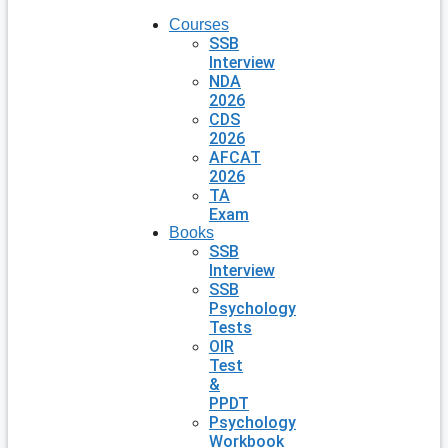
Courses
SSB
Interview
NDA
2026
CDS
2026
AFCAT
2026
TA
Exam
Books
SSB
Interview
SSB
Psychology
Tests
OIR
Test
&
PPDT
Psychology
Workbook