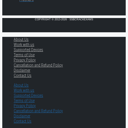
COPYRIGHT © 2013-2026 · SSBCRACKEXAMS
About Us
Work with us
Supported Devices
Terms of Use
Privacy Policy
Cancellation and Refund Policy
Disclaimer
Contact Us
About Us
Work with us
Supported Devices
Terms of Use
Privacy Policy
Cancellation and Refund Policy
Disclaimer
Contact Us