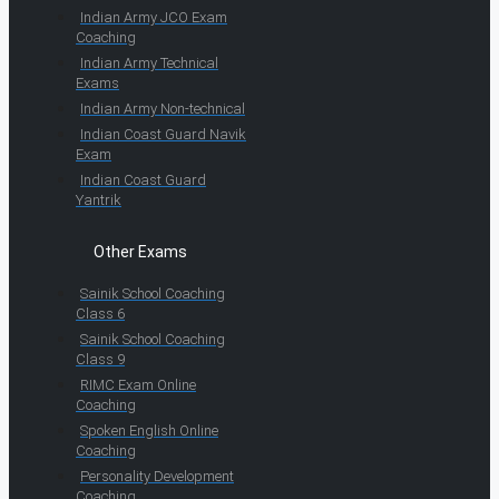
Indian Army JCO Exam
Coaching
Indian Army Technical
Exams
Indian Army Non-technical
Indian Coast Guard Navik
Exam
Indian Coast Guard
Yantrik
Other Exams
Sainik School Coaching
Class 6
Sainik School Coaching
Class 9
RIMC Exam Online
Coaching
Spoken English Online
Coaching
Personality Development
Coaching