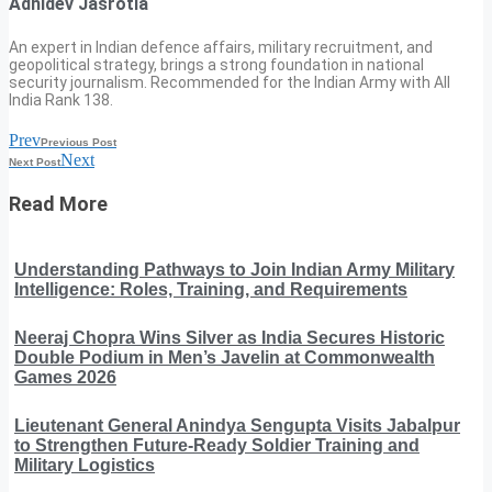
Adhidev Jasrotia
An expert in Indian defence affairs, military recruitment, and
geopolitical strategy, brings a strong foundation in national
security journalism. Recommended for the Indian Army with All
India Rank 138.
Prev
Previous Post
Next
Next Post
Read More
Understanding Pathways to Join Indian Army Military
Intelligence: Roles, Training, and Requirements
Neeraj Chopra Wins Silver as India Secures Historic
Double Podium in Men’s Javelin at Commonwealth
Games 2026
Lieutenant General Anindya Sengupta Visits Jabalpur
to Strengthen Future-Ready Soldier Training and
Military Logistics