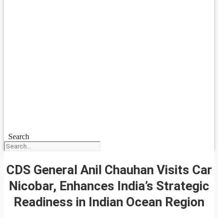
Search
CDS General Anil Chauhan Visits Car
Nicobar, Enhances India’s Strategic
Readiness in Indian Ocean Region