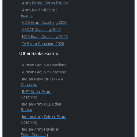
Army Dental Corps Exams
Army Medical Corps
Exams
CDS Exam Coaching 2026
AFCAT Coaching 2026
NDA Exam Coaching 2026
TA Exam Coaching 2026
Other Ranks Exams
Airmen Group X Coaching
Airmen Group Y Coaching
Indian Navy MR SSR AA
Coaching
INET Sailor Exam
Coaching
Indian Army CEE Other
Ranks
Indian Army Soldier Exam
Coaching
Indian Army Havildar
Exam Coaching