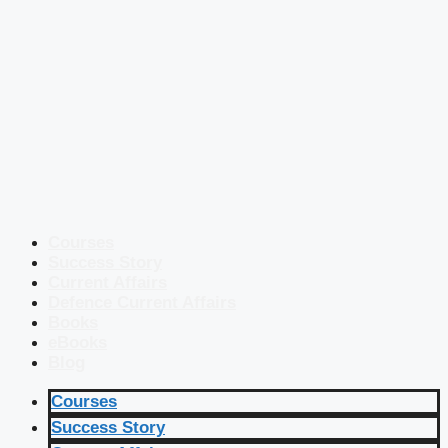
Courses
Success Story
Current Affairs
Defence Current Affairs
Books
eBooks
Blog
Courses
Success Story