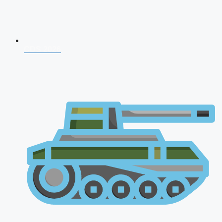
CDS 2026