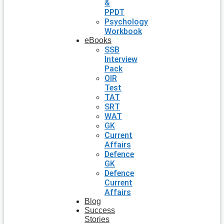
&
PPDT
Psychology
Workbook
eBooks
SSB
Interview
Pack
OIR
Test
TAT
SRT
WAT
GK
Current
Affairs
Defence
GK
Defence
Current
Affairs
Blog
Success
Stories