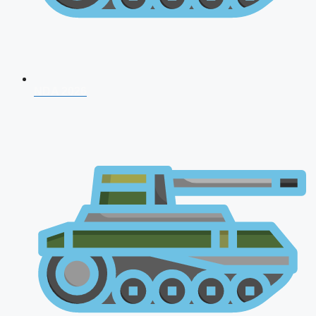
NDA 2026