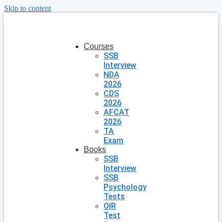
Skip to content
Courses
SSB
Interview
NDA
2026
CDS
2026
AFCAT
2026
TA
Exam
Books
SSB
Interview
SSB
Psychology
Tests
OIR
Test