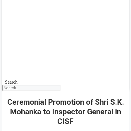
Search
Ceremonial Promotion of Shri S.K.
Mohanka to Inspector General in
CISF