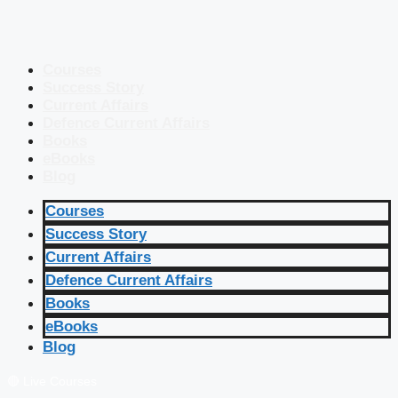
Courses
Success Story
Current Affairs
Defence Current Affairs
Books
eBooks
Blog
Courses
Success Story
Current Affairs
Defence Current Affairs
Books
eBooks
Blog
🔴 Live Courses