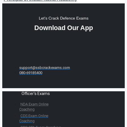
Let's Crack Defence Exams
Download Our App
support@ssbcrackexams.com
080-69185400
Officer's Exams
NDA Exam Online
Coaching
CDS Exam Online
Coaching