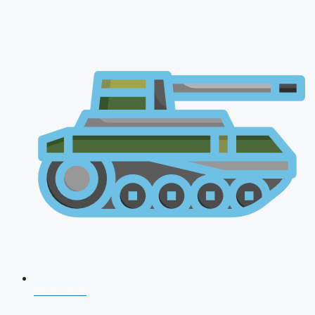
NDA 2026