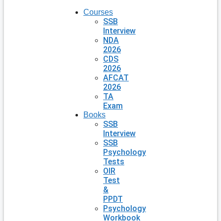
Courses
SSB
Interview
NDA
2026
CDS
2026
AFCAT
2026
TA
Exam
Books
SSB
Interview
SSB
Psychology
Tests
OIR
Test
&
PPDT
Psychology
Workbook