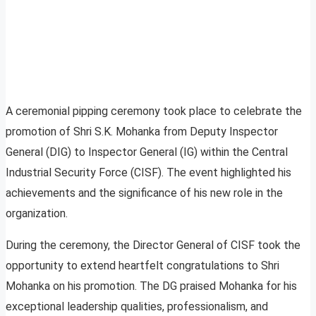
A ceremonial pipping ceremony took place to celebrate the
promotion of Shri S.K. Mohanka from Deputy Inspector
General (DIG) to Inspector General (IG) within the Central
Industrial Security Force (CISF). The event highlighted his
achievements and the significance of his new role in the
organization.
During the ceremony, the Director General of CISF took the
opportunity to extend heartfelt congratulations to Shri
Mohanka on his promotion. The DG praised Mohanka for his
exceptional leadership qualities, professionalism, and