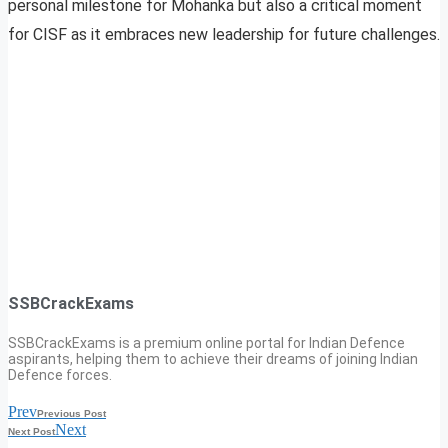
personal milestone for Mohanka but also a critical moment
for CISF as it embraces new leadership for future challenges.
SSBCrackExams
SSBCrackExams is a premium online portal for Indian Defence
aspirants, helping them to achieve their dreams of joining Indian
Defence forces.
Prev
Previous Post
Next
Next Post