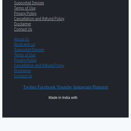
Supported Devices
Terms of Use
Privacy Policy
Cancellation and Refund Policy
Disclaimer
Contact Us
About Us
Work with us
Supported Devices
Terms of Use
Privacy Policy
Cancellation and Refund Policy
Disclaimer
Contact Us
Twitter
Facebook
Youtube
Instagram
Pinterest
Made in India with