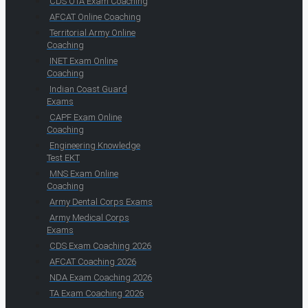
CDS OTA Exam Coaching
AFCAT Online Coaching
Territorial Army Online
Coaching
INET Exam Online
Coaching
Indian Coast Guard
Exams
CAPF Exam Online
Coaching
Engineering Knowledge
Test EKT
MNS Exam Online
Coaching
Army Dental Corps Exams
Army Medical Corps
Exams
CDS Exam Coaching 2026
AFCAT Coaching 2026
NDA Exam Coaching 2026
TA Exam Coaching 2026