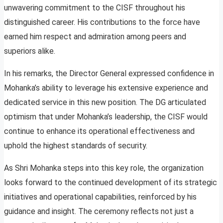
unwavering commitment to the CISF throughout his
distinguished career. His contributions to the force have
earned him respect and admiration among peers and
superiors alike.
In his remarks, the Director General expressed confidence in
Mohanka’s ability to leverage his extensive experience and
dedicated service in this new position. The DG articulated
optimism that under Mohanka’s leadership, the CISF would
continue to enhance its operational effectiveness and
uphold the highest standards of security.
As Shri Mohanka steps into this key role, the organization
looks forward to the continued development of its strategic
initiatives and operational capabilities, reinforced by his
guidance and insight. The ceremony reflects not just a