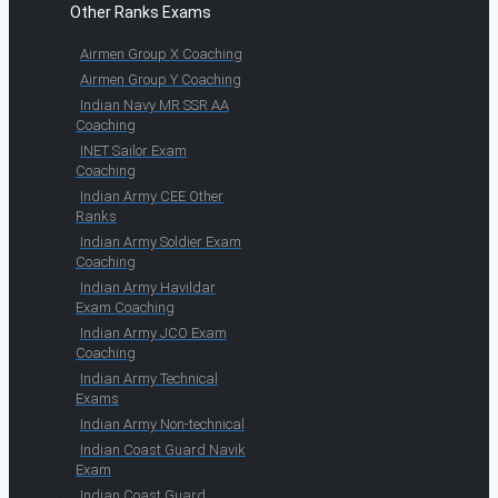
Other Ranks Exams
Airmen Group X Coaching
Airmen Group Y Coaching
Indian Navy MR SSR AA
Coaching
INET Sailor Exam
Coaching
Indian Army CEE Other
Ranks
Indian Army Soldier Exam
Coaching
Indian Army Havildar
Exam Coaching
Indian Army JCO Exam
Coaching
Indian Army Technical
Exams
Indian Army Non-technical
Indian Coast Guard Navik
Exam
Indian Coast Guard