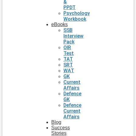
&
PPDT
Psychology
Workbook
eBooks
SSB
Interview
Pack
OIR
Test
TAT
SRT
WAT
GK
Current
Affairs
Defence
GK
Defence
Current
Affairs
Blog
Success
Stories