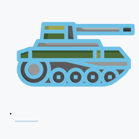
CDS 2026