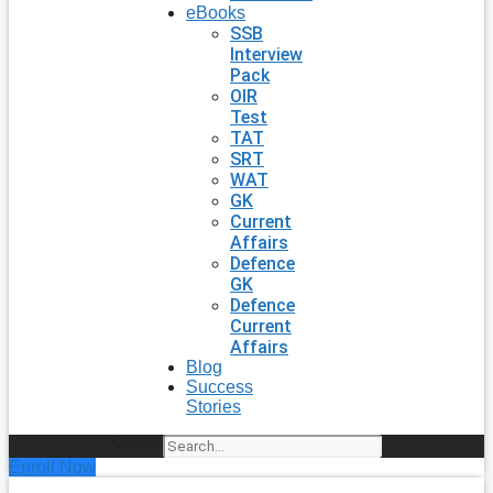
eBooks
SSB
Interview
Pack
OIR
Test
TAT
SRT
WAT
GK
Current
Affairs
Defence
GK
Defence
Current
Affairs
Blog
Success
Stories
Search
Enroll Now