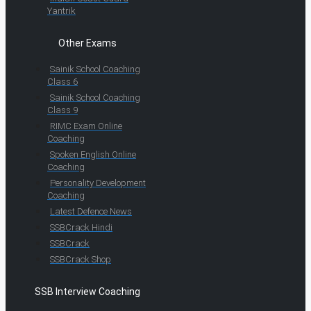
Yantrik
Other Exams
Sainik School Coaching
Class 6
Sainik School Coaching
Class 9
RIMC Exam Online
Coaching
Spoken English Online
Coaching
Personality Development
Coaching
Latest Defence News
SSBCrack Hindi
SSBCrack
SSBCrack Shop
SSB Interview Coaching