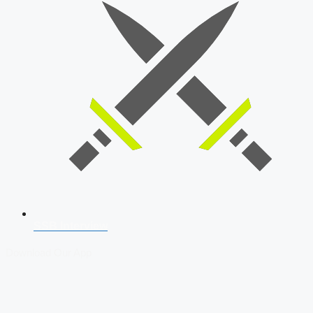
SSB Interview
Download Our App