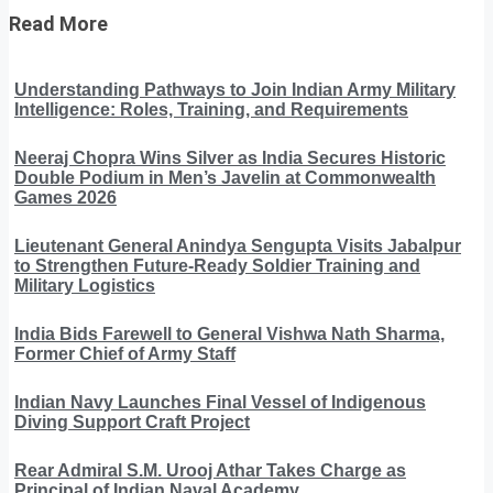
Read More
Understanding Pathways to Join Indian Army Military
Intelligence: Roles, Training, and Requirements
Neeraj Chopra Wins Silver as India Secures Historic
Double Podium in Men’s Javelin at Commonwealth
Games 2026
Lieutenant General Anindya Sengupta Visits Jabalpur
to Strengthen Future-Ready Soldier Training and
Military Logistics
India Bids Farewell to General Vishwa Nath Sharma,
Former Chief of Army Staff
Indian Navy Launches Final Vessel of Indigenous
Diving Support Craft Project
Rear Admiral S.M. Urooj Athar Takes Charge as
Principal of Indian Naval Academy