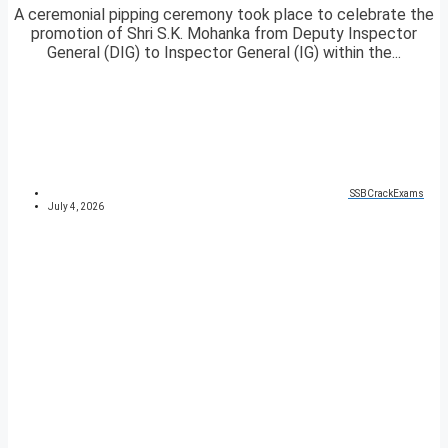
A ceremonial pipping ceremony took place to celebrate the
promotion of Shri S.K. Mohanka from Deputy Inspector
General (DIG) to Inspector General (IG) within the...
SSBCrackExams
July 4, 2026