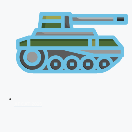
AFCAT 2026