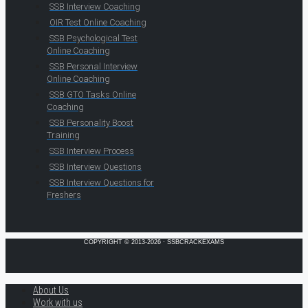
SSB Interview Coaching
OIR Test Online Coaching
SSB Psychological Test
Online Coaching
SSB Personal Interview
Online Coaching
SSB GTO Tasks Online
Coaching
SSB Personality Boost
Training
SSB Interview Process
SSB Interview Questions
SSB Interview Questions for
Freshers
COPYRIGHT © 2013-2026 · SSBCRACKEXAMS
About Us
Work with us