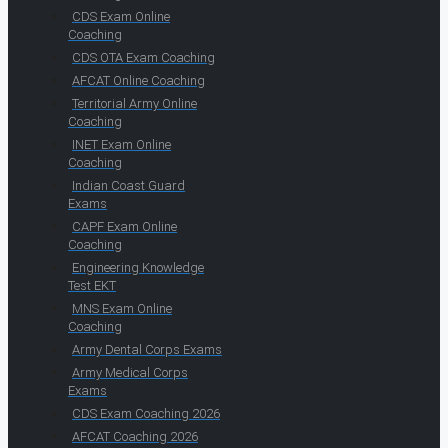
CDS Exam Online
Coaching
CDS OTA Exam Coaching
AFCAT Online Coaching
Territorial Army Online
Coaching
INET Exam Online
Coaching
Indian Coast Guard
Exams
CAPF Exam Online
Coaching
Engineering Knowledge
Test EKT
MNS Exam Online
Coaching
Army Dental Corps Exams
Army Medical Corps
Exams
CDS Exam Coaching 2026
AFCAT Coaching 2026