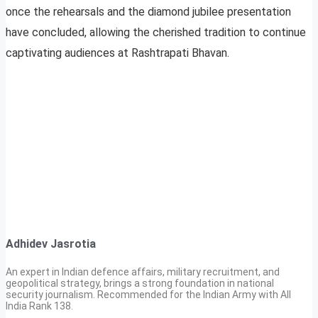
once the rehearsals and the diamond jubilee presentation
have concluded, allowing the cherished tradition to continue
captivating audiences at Rashtrapati Bhavan.
Adhidev Jasrotia
An expert in Indian defence affairs, military recruitment, and
geopolitical strategy, brings a strong foundation in national
security journalism. Recommended for the Indian Army with All
India Rank 138.