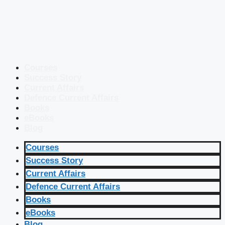
Courses
Success Story
Current Affairs
Defence Current Affairs
Books
eBooks
Blog
Courses
Success Story
Current Affairs
Defence Current Affairs
Books
eBooks
Blog