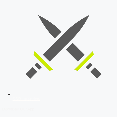
SSB Interview
Download Our App