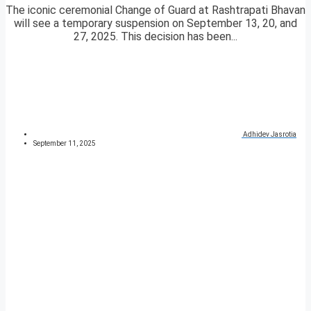
The iconic ceremonial Change of Guard at Rashtrapati Bhavan
will see a temporary suspension on September 13, 20, and
27, 2025. This decision has been...
Adhidev Jasrotia
September 11, 2025