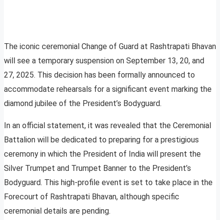
The iconic ceremonial Change of Guard at Rashtrapati Bhavan
will see a temporary suspension on September 13, 20, and
27, 2025. This decision has been formally announced to
accommodate rehearsals for a significant event marking the
diamond jubilee of the President’s Bodyguard.
In an official statement, it was revealed that the Ceremonial
Battalion will be dedicated to preparing for a prestigious
ceremony in which the President of India will present the
Silver Trumpet and Trumpet Banner to the President’s
Bodyguard. This high-profile event is set to take place in the
Forecourt of Rashtrapati Bhavan, although specific
ceremonial details are pending.