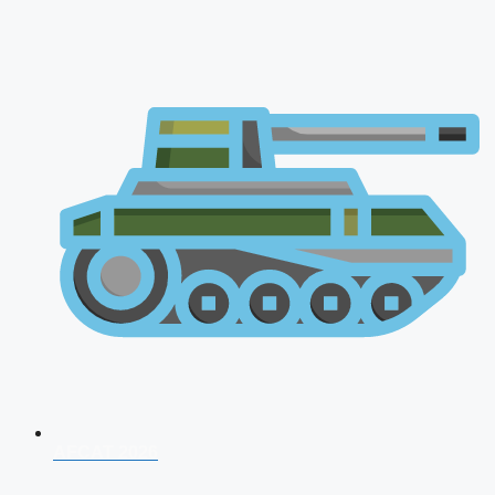
AFCAT 2026