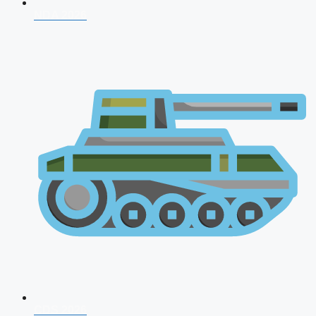
NDA 2026
CDS 2026