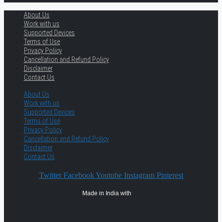
About Us
Work with us
Supported Devices
Terms of Use
Privacy Policy
Cancellation and Refund Policy
Disclaimer
Contact Us
About Us
Work with us
Supported Devices
Terms of Use
Privacy Policy
Cancellation and Refund Policy
Disclaimer
Contact Us
Twitter
Facebook
Youtube
Instagram
Pinterest
Made in India with