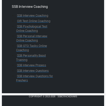
SSB Interview Coaching
SSB Interview Coaching
OIR Test Online Coaching
SSB Psychological Test
Online Coaching
SSB Personal Interview
Online Coaching
SSB GTO Tasks Online
Coaching
SSB Personality Boost
Training
SSB Interview Process
SSB Interview Questions
SSB Interview Questions for
Freshers
COPYRIGHT © 2013-2026 · SSBCRACKEXAMS