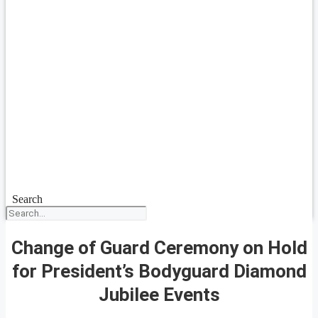
Search
Change of Guard Ceremony on Hold
for President’s Bodyguard Diamond
Jubilee Events