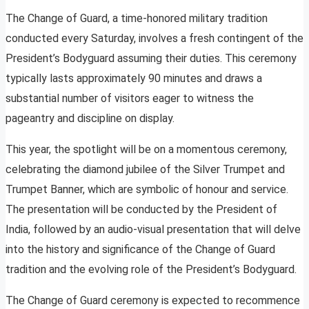
The Change of Guard, a time-honored military tradition
conducted every Saturday, involves a fresh contingent of the
President’s Bodyguard assuming their duties. This ceremony
typically lasts approximately 90 minutes and draws a
substantial number of visitors eager to witness the
pageantry and discipline on display.
This year, the spotlight will be on a momentous ceremony,
celebrating the diamond jubilee of the Silver Trumpet and
Trumpet Banner, which are symbolic of honour and service.
The presentation will be conducted by the President of
India, followed by an audio-visual presentation that will delve
into the history and significance of the Change of Guard
tradition and the evolving role of the President’s Bodyguard.
The Change of Guard ceremony is expected to recommence