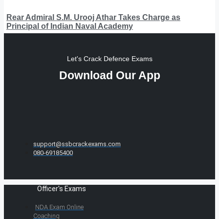
Rear Admiral S.M. Urooj Athar Takes Charge as
Principal of Indian Naval Academy
Let's Crack Defence Exams
Download Our App
support@ssbcrackexams.com
080-69185400
Officer's Exams
NDA Exam Online
Coaching