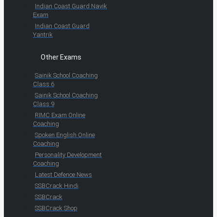
Indian Coast Guard Navik
Exam
Indian Coast Guard
Yantrik
Other Exams
Sainik School Coaching
Class 6
Sainik School Coaching
Class 9
RIMC Exam Online
Coaching
Spoken English Online
Coaching
Personality Development
Coaching
Latest Defence News
SSBCrack Hindi
SSBCrack
SSBCrack Shop