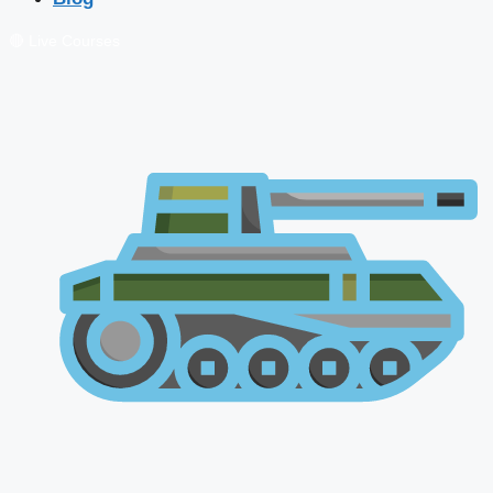
🔴 Live Courses