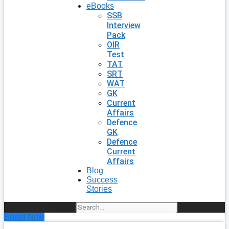
eBooks
SSB
Interview
Pack
OIR
Test
TAT
SRT
WAT
GK
Current
Affairs
Defence
GK
Defence
Current
Affairs
Blog
Success
Stories
Search
Enroll Now