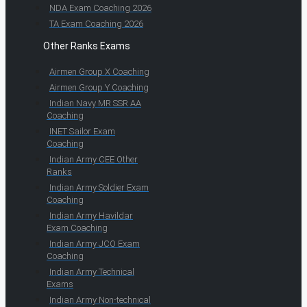
NDA Exam Coaching 2026
TA Exam Coaching 2026
Other Ranks Exams
Airmen Group X Coaching
Airmen Group Y Coaching
Indian Navy MR SSR AA
Coaching
INET Sailor Exam
Coaching
Indian Army CEE Other
Ranks
Indian Army Soldier Exam
Coaching
Indian Army Havildar
Exam Coaching
Indian Army JCO Exam
Coaching
Indian Army Technical
Exams
Indian Army Non-technical