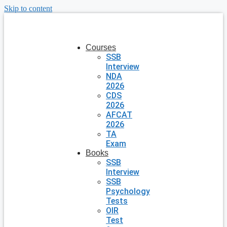
Skip to content
Courses
SSB
Interview
NDA
2026
CDS
2026
AFCAT
2026
TA
Exam
Books
SSB
Interview
SSB
Psychology
Tests
OIR
Test