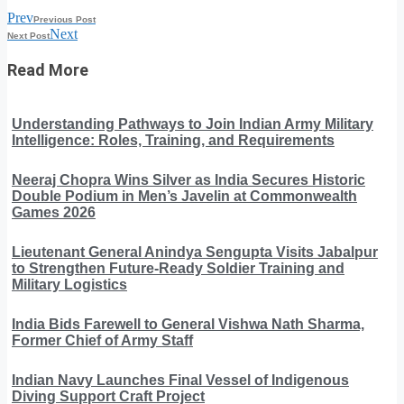
Prev
Previous Post
Next
Next Post
Read More
Understanding Pathways to Join Indian Army Military
Intelligence: Roles, Training, and Requirements
Neeraj Chopra Wins Silver as India Secures Historic
Double Podium in Men’s Javelin at Commonwealth
Games 2026
Lieutenant General Anindya Sengupta Visits Jabalpur
to Strengthen Future-Ready Soldier Training and
Military Logistics
India Bids Farewell to General Vishwa Nath Sharma,
Former Chief of Army Staff
Indian Navy Launches Final Vessel of Indigenous
Diving Support Craft Project