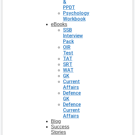
&
PPDT
Psychology
Workbook
eBooks
SSB
Interview
Pack
OIR
Test
TAT
SRT
WAT
GK
Current
Affairs
Defence
GK
Defence
Current
Affairs
Blog
Success
Stories