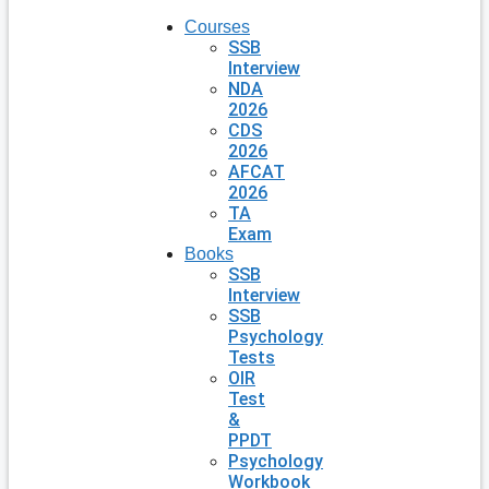
Courses
SSB
Interview
NDA
2026
CDS
2026
AFCAT
2026
TA
Exam
Books
SSB
Interview
SSB
Psychology
Tests
OIR
Test
&
PPDT
Psychology
Workbook