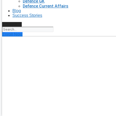
Defence GK
Defence Current Affairs
Blog
Success Stories
Search
Enroll Now