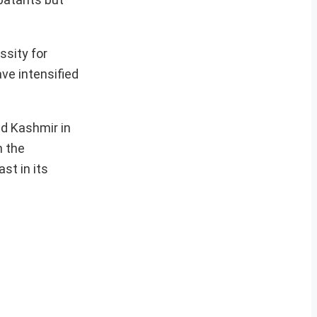
ssity for
ave intensified
nd Kashmir in
n the
st in its