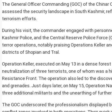
The General Officer Commanding (GOC) of the Chinar Co
assessed the security landscape in South Kashmir, ref
terrorism efforts.
During his visit, the commander engaged with personne
Kashmir Police, and the Central Reserve Police Force 
terror operations, notably praising Operations Keller and
districts of Shopian and Tral.
Operation Keller, executed on May 13 in a dense forest ar
neutralization of three terrorists, one of whom was 
Resistance Front. The operation also led to the discove
and grenades. Just days later, on May 15, Operation Nade
three additional militants and the unearthing of further
The GOC underscored the professionalism displayed by t
conflict zones involved in both operations. Their qui