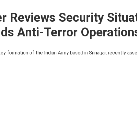
Reviews Security Situat
s Anti-Terror Operation
ey formation of the Indian Army based in Srinagar, recently ass