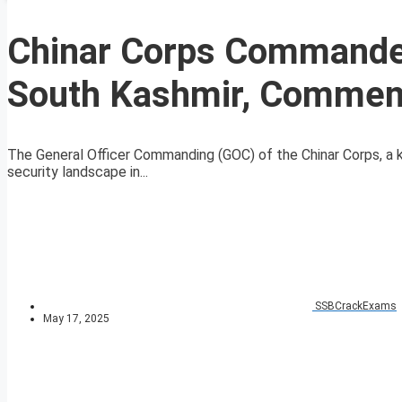
Chinar Corps Commander 
South Kashmir, Commend
The General Officer Commanding (GOC) of the Chinar Corps, a k
security landscape in...
SSBCrackExams
May 17, 2025