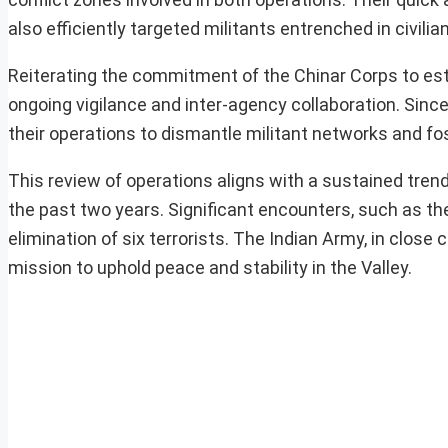
also efficiently targeted militants entrenched in civilia
Reiterating the commitment of the Chinar Corps to est
ongoing vigilance and inter-agency collaboration. Since
their operations to dismantle militant networks and fos
This review of operations aligns with a sustained tre
the past two years. Significant encounters, such as the
elimination of six terrorists. The Indian Army, in close
mission to uphold peace and stability in the Valley.