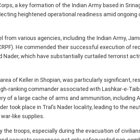
rps, a key formation of the Indian Army based in Srinag
lecting heightened operational readiness amid ongoing 
l from various agencies, including the Indian Army, Ja
(CRPF). He commended their successful execution of rec
 Nader, which have substantially curtailed terrorist activ
ea of Keller in Shopian, was particularly significant, res
a high-ranking commander associated with Lashkar-e-Tai
ry of a large cache of arms and ammunition, including AK
r took place in Tral’s Nader locality, leading to the neut
 war-like supplies.
he troops, especially during the evacuation of civilian
ck and accurate responses not only safeguarded non-com