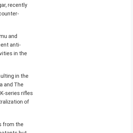
ar, recently
counter-
mmu and
ent anti-
ities in the
ulting in the
ba and The
-series rifles
ralization of
s from the
batants but