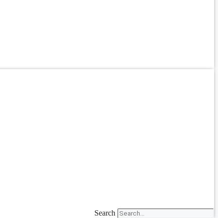
Search