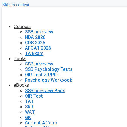
Skip to content
Courses
SSB Interview
NDA 2026
CDS 2026
AFCAT 2026
TA Exam
Books
SSB Interview
SSB Psychology Tests
OIR Test & PPDT
Psychology Workbook
eBooks
SSB Interview Pack
OIR Test
TAT
SRT
WAT
GK
Current Affairs