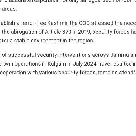
n areas.
ablish a terror-free Kashmir, the GOC stressed the nece
 the abrogation of Article 370 in 2019, security forces h
ter a stable environment in the region.
nd of successful security interventions across Jammu a
 twin operations in Kulgam in July 2024, have resulted i
 cooperation with various security forces, remains steadfa