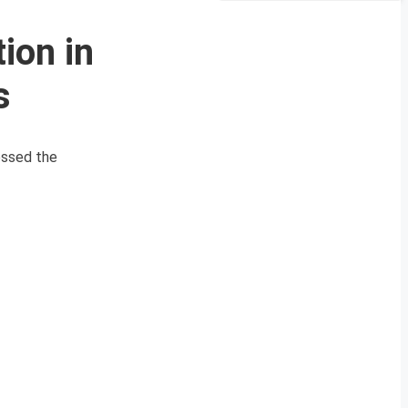
ion in
s
essed the