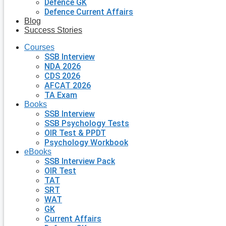
Defence GK
Defence Current Affairs
Blog
Success Stories
Courses
SSB Interview
NDA 2026
CDS 2026
AFCAT 2026
TA Exam
Books
SSB Interview
SSB Psychology Tests
OIR Test & PPDT
Psychology Workbook
eBooks
SSB Interview Pack
OIR Test
TAT
SRT
WAT
GK
Current Affairs