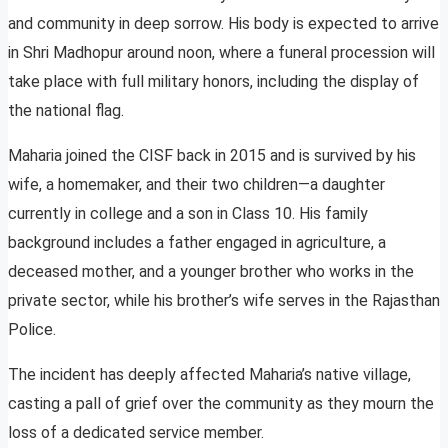
and community in deep sorrow. His body is expected to arrive
in Shri Madhopur around noon, where a funeral procession will
take place with full military honors, including the display of
the national flag.
Maharia joined the CISF back in 2015 and is survived by his
wife, a homemaker, and their two children—a daughter
currently in college and a son in Class 10. His family
background includes a father engaged in agriculture, a
deceased mother, and a younger brother who works in the
private sector, while his brother’s wife serves in the Rajasthan
Police.
The incident has deeply affected Maharia’s native village,
casting a pall of grief over the community as they mourn the
loss of a dedicated service member.