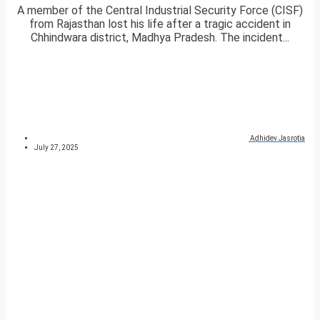
A member of the Central Industrial Security Force (CISF)
from Rajasthan lost his life after a tragic accident in
Chhindwara district, Madhya Pradesh. The incident...
Adhidev Jasrotia
July 27, 2025