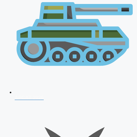
AFCAT 2026