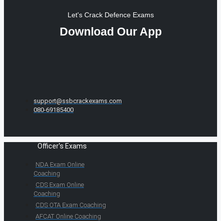
Let's Crack Defence Exams
Download Our App
support@ssbcrackexams.com
080-69185400
Officer's Exams
NDA Exam Online
Coaching
CDS Exam Online
Coaching
CDS OTA Exam Coaching
AFCAT Online Coaching