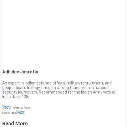
Adhidev Jasrotia
An expert in Indian defence affairs, military recruitment, and
geopolitical strategy, brings a strong foundation in national
security journalism. Recommended for the Indian Army with All
India Rank 138.
Prev
Previous Post
Next
Next Post
Read More