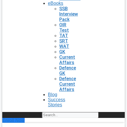
eBooks
SSB
Interview
Pack
OIR
Test
TAT
SRT
WAT
GK
Current
Affairs
Defence
GK
Defence
Current
Affairs
Blog
Success
Stories
Search
Enroll Now