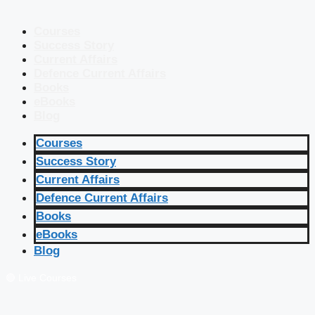
Courses
Success Story
Current Affairs
Defence Current Affairs
Books
eBooks
Blog
Courses
Success Story
Current Affairs
Defence Current Affairs
Books
eBooks
Blog
🔴 Live Courses