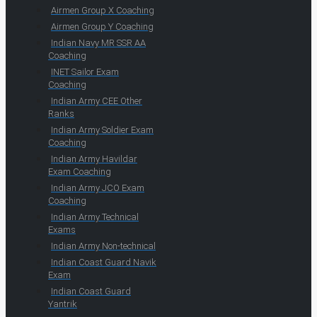
Airmen Group X Coaching
Airmen Group Y Coaching
Indian Navy MR SSR AA
Coaching
INET Sailor Exam
Coaching
Indian Army CEE Other
Ranks
Indian Army Soldier Exam
Coaching
Indian Army Havildar
Exam Coaching
Indian Army JCO Exam
Coaching
Indian Army Technical
Exams
Indian Army Non-technical
Indian Coast Guard Navik
Exam
Indian Coast Guard
Yantrik