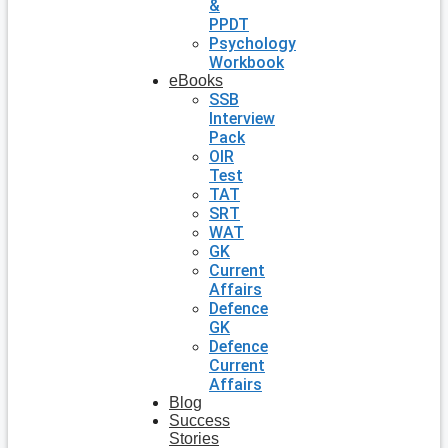
&
PPDT
Psychology
Workbook
eBooks
SSB
Interview
Pack
OIR
Test
TAT
SRT
WAT
GK
Current
Affairs
Defence
GK
Defence
Current
Affairs
Blog
Success
Stories