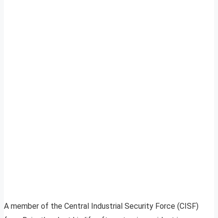
A member of the Central Industrial Security Force (CISF)