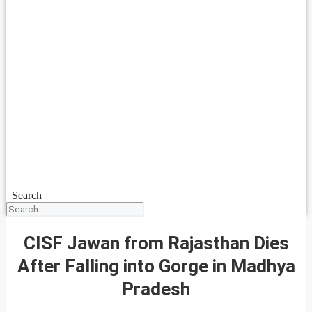
Search
CISF Jawan from Rajasthan Dies
After Falling into Gorge in Madhya
Pradesh