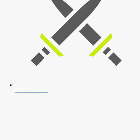
SSB Interview
Download Our App