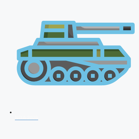
NDA 2026