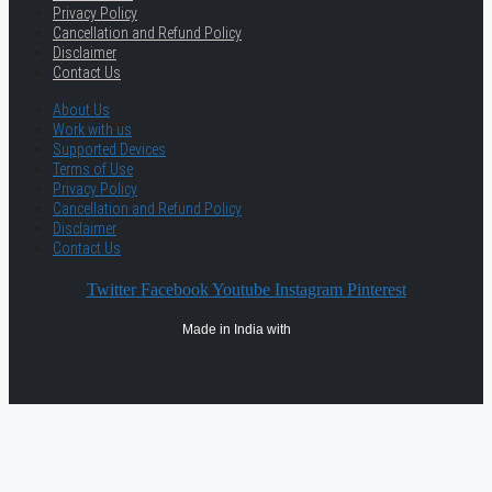
Privacy Policy
Cancellation and Refund Policy
Disclaimer
Contact Us
About Us
Work with us
Supported Devices
Terms of Use
Privacy Policy
Cancellation and Refund Policy
Disclaimer
Contact Us
Twitter
Facebook
Youtube
Instagram
Pinterest
Made in India with