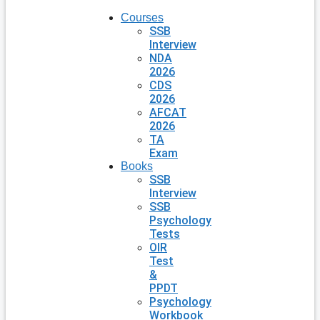
Courses
SSB
Interview
NDA
2026
CDS
2026
AFCAT
2026
TA
Exam
Books
SSB
Interview
SSB
Psychology
Tests
OIR
Test
&
PPDT
Psychology
Workbook