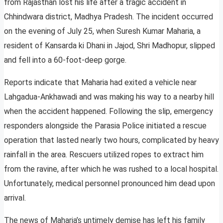
from Rajasthan lost his life after a tragic accident in
Chhindwara district, Madhya Pradesh. The incident occurred
on the evening of July 25, when Suresh Kumar Maharia, a
resident of Kansarda ki Dhani in Jajod, Shri Madhopur, slipped
and fell into a 60-foot-deep gorge.
Reports indicate that Maharia had exited a vehicle near
Lahgadua-Ankhawadi and was making his way to a nearby hill
when the accident happened. Following the slip, emergency
responders alongside the Parasia Police initiated a rescue
operation that lasted nearly two hours, complicated by heavy
rainfall in the area. Rescuers utilized ropes to extract him
from the ravine, after which he was rushed to a local hospital.
Unfortunately, medical personnel pronounced him dead upon
arrival.
The news of Maharia’s untimely demise has left his family