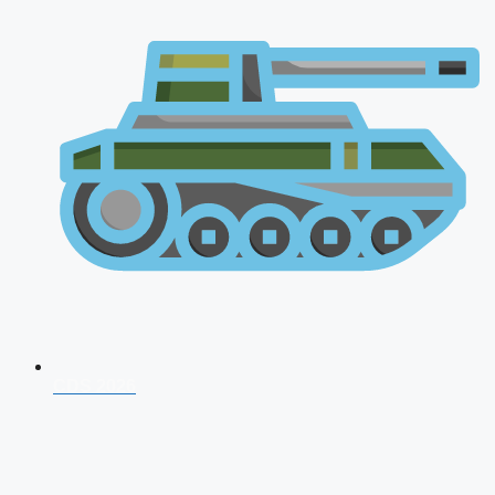
CDS 2026