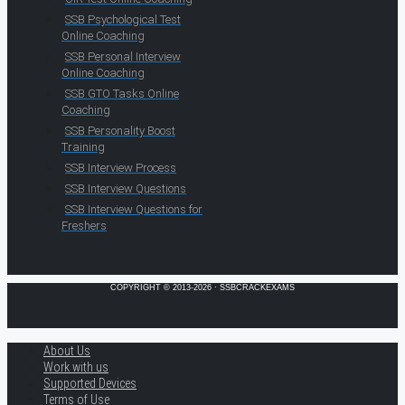
SSB Psychological Test
Online Coaching
SSB Personal Interview
Online Coaching
SSB GTO Tasks Online
Coaching
SSB Personality Boost
Training
SSB Interview Process
SSB Interview Questions
SSB Interview Questions for
Freshers
COPYRIGHT © 2013-2026 · SSBCRACKEXAMS
About Us
Work with us
Supported Devices
Terms of Use