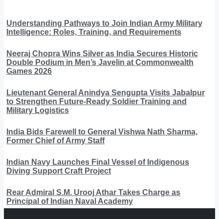
Understanding Pathways to Join Indian Army Military
Intelligence: Roles, Training, and Requirements
Neeraj Chopra Wins Silver as India Secures Historic
Double Podium in Men’s Javelin at Commonwealth
Games 2026
Lieutenant General Anindya Sengupta Visits Jabalpur
to Strengthen Future-Ready Soldier Training and
Military Logistics
India Bids Farewell to General Vishwa Nath Sharma,
Former Chief of Army Staff
Indian Navy Launches Final Vessel of Indigenous
Diving Support Craft Project
Rear Admiral S.M. Urooj Athar Takes Charge as
Principal of Indian Naval Academy