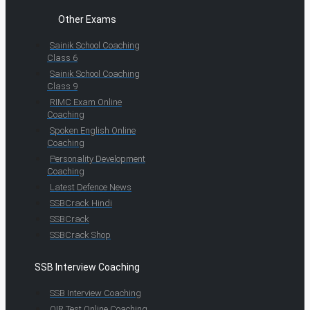
Other Exams
Sainik School Coaching
Class 6
Sainik School Coaching
Class 9
RIMC Exam Online
Coaching
Spoken English Online
Coaching
Personality Development
Coaching
Latest Defence News
SSBCrack Hindi
SSBCrack
SSBCrack Shop
SSB Interview Coaching
SSB Interview Coaching
OIR Test Online Coaching