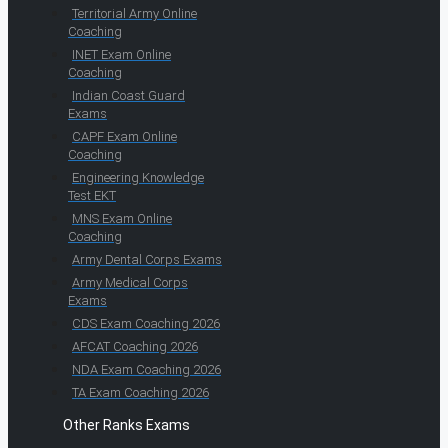
Territorial Army Online
Coaching
INET Exam Online
Coaching
Indian Coast Guard
Exams
CAPF Exam Online
Coaching
Engineering Knowledge
Test EKT
MNS Exam Online
Coaching
Army Dental Corps Exams
Army Medical Corps
Exams
CDS Exam Coaching 2026
AFCAT Coaching 2026
NDA Exam Coaching 2026
TA Exam Coaching 2026
Other Ranks Exams