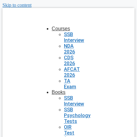
Skip to content
Courses
SSB
Interview
NDA
2026
CDS
2026
AFCAT
2026
TA
Exam
Books
SSB
Interview
SSB
Psychology
Tests
OIR
Test