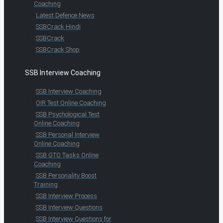
Coaching
Latest Defence News
SSBCrack Hindi
SSBCrack
SSBCrack Shop
SSB Interview Coaching
SSB Interview Coaching
OIR Test Online Coaching
SSB Psychological Test
Online Coaching
SSB Personal Interview
Online Coaching
SSB GTO Tasks Online
Coaching
SSB Personality Boost
Training
SSB Interview Process
SSB Interview Questions
SSB Interview Questions for