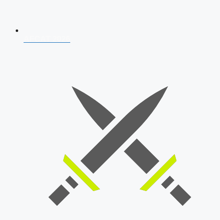
AFCAT 2026