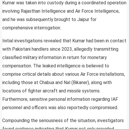
Kumar was taken into custody during a coordinated operation
involving Rajasthan Intelligence and Air Force Intelligence,
and he was subsequently brought to Jaipur for
comprehensive interrogation.
Initial investigations revealed that Kumar had been in contact
with Pakistani handlers since 2023, allegedly transmitting
classified military information in return for monetary
compensation. The leaked intelligence is believed to
comprise critical details about various Air Force installations,
including those at Chabua and Nal (Bikaner), along with
locations of fighter aircraft and missile systems.
Furthermore, sensitive personal information regarding IAF
personnel and officers was also reportedly compromised.
Compounding the seriousness of the situation, investigators
found evidence indicating that Kumar not only provided