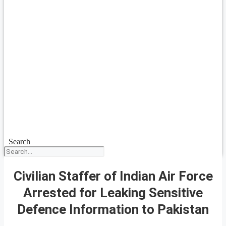
Search
Civilian Staffer of Indian Air Force
Arrested for Leaking Sensitive
Defence Information to Pakistan