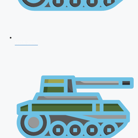
NDA 2026