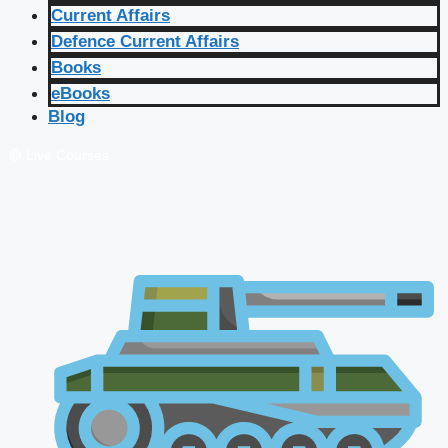
Current Affairs
Defence Current Affairs
Books
eBooks
Blog
🔴 Live Courses