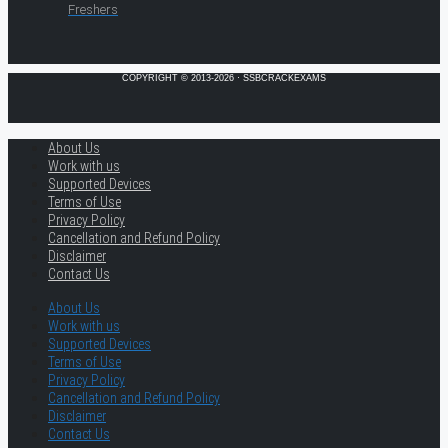
Freshers
COPYRIGHT © 2013-2026 · SSBCRACKEXAMS
About Us
Work with us
Supported Devices
Terms of Use
Privacy Policy
Cancellation and Refund Policy
Disclaimer
Contact Us
About Us
Work with us
Supported Devices
Terms of Use
Privacy Policy
Cancellation and Refund Policy
Disclaimer
Contact Us