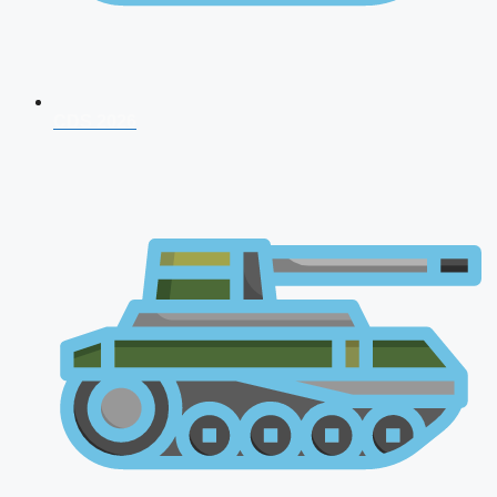
CDS 2026