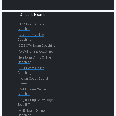
Officer's Exams
NDA Exam Online
Coaching
CDS Exam Online
Coaching
CDS OTA Exam Coaching
AFCAT Online Coaching
Territorial Army Online
Coaching
INET Exam Online
Coaching
Indian Coast Guard
Exams
CAPF Exam Online
Coaching
Engineering Knowledge
Test EKT
MNS Exam Online
Coaching