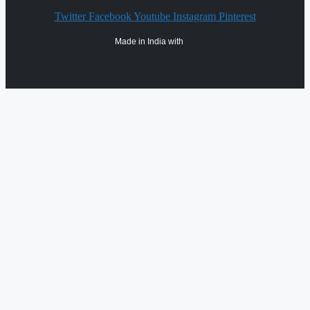
Twitter
Facebook
Youtube
Instagram
Pinterest
Made in India with