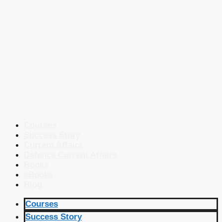
Courses
Success Story
Current Affairs
Defence Current Affairs
Books
eBooks
Blog
Courses
Success Story