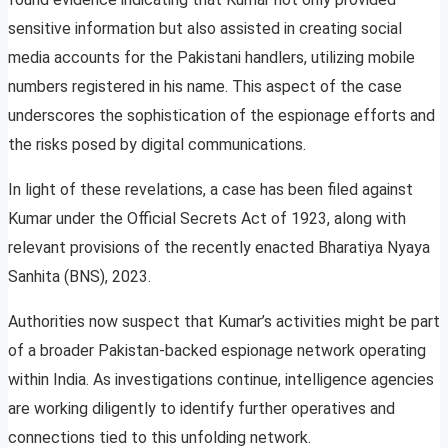
sensitive information but also assisted in creating social
media accounts for the Pakistani handlers, utilizing mobile
numbers registered in his name. This aspect of the case
underscores the sophistication of the espionage efforts and
the risks posed by digital communications.
In light of these revelations, a case has been filed against
Kumar under the Official Secrets Act of 1923, along with
relevant provisions of the recently enacted Bharatiya Nyaya
Sanhita (BNS), 2023.
Authorities now suspect that Kumar’s activities might be part
of a broader Pakistan-backed espionage network operating
within India. As investigations continue, intelligence agencies
are working diligently to identify further operatives and
connections tied to this unfolding network.