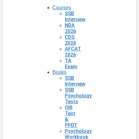
Courses
SSB
Interview
NDA
2026
CDS
2026
AFCAT
2026
TA
Exam
Books
SSB
Interview
SSB
Psychology
Tests
OIR
Test
&
PPDT
Psychology
Workbook