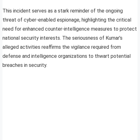
This incident serves as a stark reminder of the ongoing
threat of cyber-enabled espionage, highlighting the critical
need for enhanced counter-intelligence measures to protect
national security interests. The seriousness of Kumar’s
alleged activities reaffirms the vigilance required from
defense and intelligence organizations to thwart potential
breaches in security.