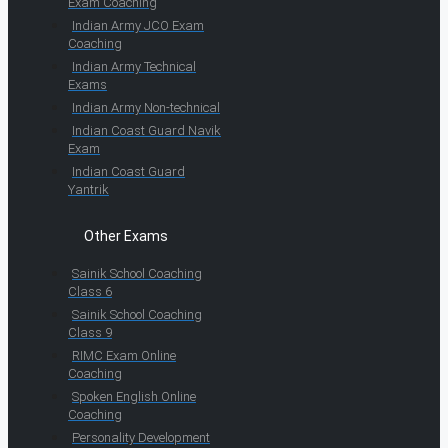
Exam Coaching
Indian Army JCO Exam
Coaching
Indian Army Technical
Exams
Indian Army Non-technical
Indian Coast Guard Navik
Exam
Indian Coast Guard
Yantrik
Other Exams
Sainik School Coaching
Class 6
Sainik School Coaching
Class 9
RIMC Exam Online
Coaching
Spoken English Online
Coaching
Personality Development