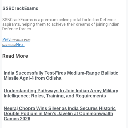
SSBCrackExams
SSBCrackExams is a premium online portal for Indian Defence
aspirants, helping them to achieve their dreams of joining Indian
Defence forces.
Prev
Previous Post
Next
Next Post
Read More
India Successfully Test-Fires Medium-Range Ballistic
Missile Agni-4 from Odisha
Understanding Pathways to Join Indian Army Military
Intelligence: Roles, Training, and Requirements
Neeraj Chopra Wins Silver as India Secures Historic
Double Podium in Men’s Javelin at Commonwealth
Games 2026