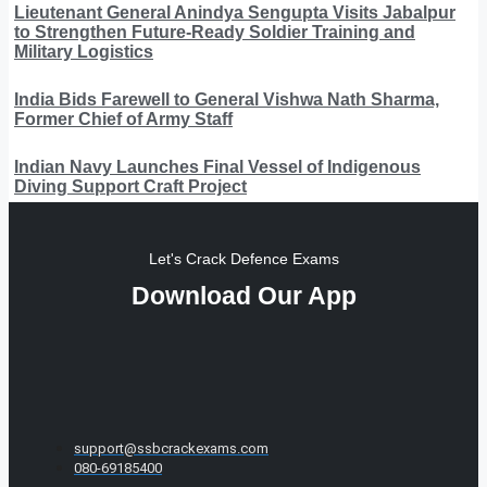
Lieutenant General Anindya Sengupta Visits Jabalpur
to Strengthen Future-Ready Soldier Training and
Military Logistics
India Bids Farewell to General Vishwa Nath Sharma,
Former Chief of Army Staff
Indian Navy Launches Final Vessel of Indigenous
Diving Support Craft Project
Let's Crack Defence Exams
Download Our App
support@ssbcrackexams.com
080-69185400