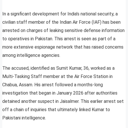
In a significant development for India’s national security, a
civilian staff member of the Indian Air Force (IAF) has been
arrested on charges of leaking sensitive defense information
to operatives in Pakistan. This arrest is seen as part of a
more extensive espionage network that has raised concerns
among intelligence agencies.
The accused, identified as Sumit Kumar, 36, worked as a
Multi-Tasking Staff member at the Air Force Station in
Chabua, Assam. His arrest followed a months-long
investigation that began in January 2026 after authorities
detained another suspect in Jaisalmer. This earlier arrest set
off a chain of inquiries that ultimately linked Kumar to
Pakistani intelligence.