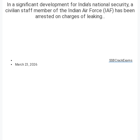
In a significant development for India’s national security, a
civilian staff member of the Indian Air Force (IAF) has been
arrested on charges of leaking...
SSBCrackExams
March 23, 2026