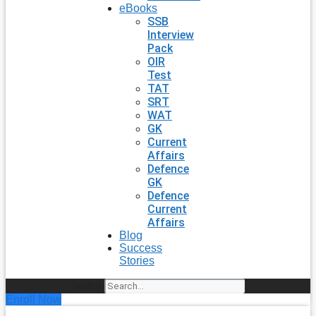
eBooks
SSB
Interview
Pack
OIR
Test
TAT
SRT
WAT
GK
Current
Affairs
Defence
GK
Defence
Current
Affairs
Blog
Success
Stories
Search
Enroll Now