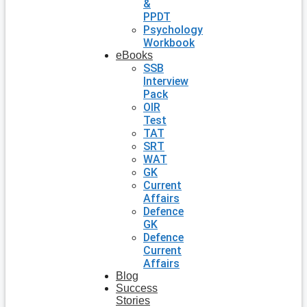
&
PPDT
Psychology
Workbook
eBooks
SSB
Interview
Pack
OIR
Test
TAT
SRT
WAT
GK
Current
Affairs
Defence
GK
Defence
Current
Affairs
Blog
Success
Stories