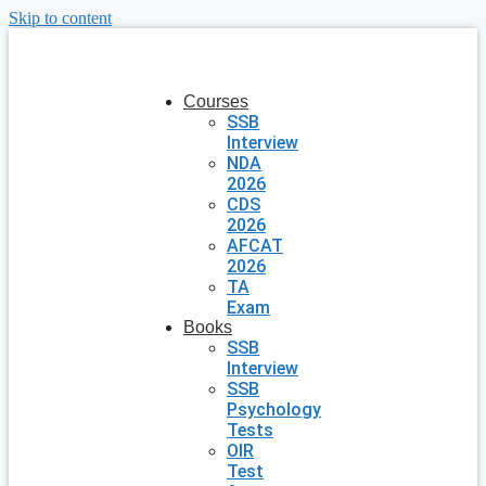
Skip to content
Courses
SSB
Interview
NDA
2026
CDS
2026
AFCAT
2026
TA
Exam
Books
SSB
Interview
SSB
Psychology
Tests
OIR
Test