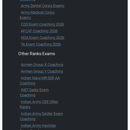
Army Dental Corps Exams
Army Medical Corps
Exams
CDS Exam Coaching 2026
AFCAT Coaching 2026
NDA Exam Coaching 2026
TA Exam Coaching 2026
Other Ranks Exams
Airmen Group X Coaching
Airmen Group Y Coaching
Indian Navy MR SSR AA
Coaching
INET Sailor Exam
Coaching
Indian Army CEE Other
Ranks
Indian Army Soldier Exam
Coaching
Indian Army Havildar