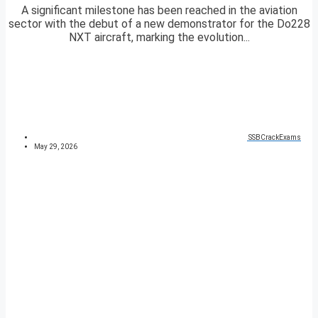
A significant milestone has been reached in the aviation
sector with the debut of a new demonstrator for the Do228
NXT aircraft, marking the evolution...
SSBCrackExams
May 29, 2026