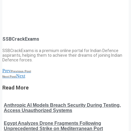
SSBCrackExams
SSBCrackExams is a premium online portal for Indian Defence
aspirants, helping them to achieve their dreams of joining Indian
Defence forces.
Prev
Previous Post
Next
Next Post
Read More
Anthropic AI Models Breach Security During Testing,
Access Unauthorized Systems
Egypt Analyzes Drone Fragments Following
Unprecedented Strike on Mediterranean Port