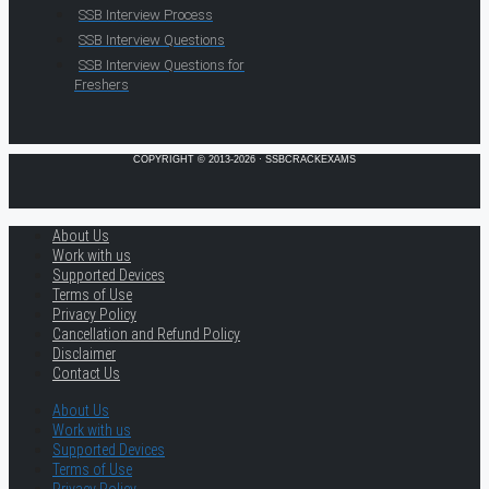
SSB Interview Process
SSB Interview Questions
SSB Interview Questions for
Freshers
COPYRIGHT © 2013-2026 · SSBCRACKEXAMS
About Us
Work with us
Supported Devices
Terms of Use
Privacy Policy
Cancellation and Refund Policy
Disclaimer
Contact Us
About Us
Work with us
Supported Devices
Terms of Use