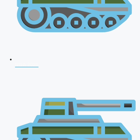
NDA 2026