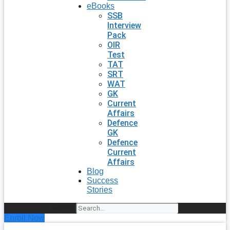
eBooks
SSB
Interview
Pack
OIR
Test
TAT
SRT
WAT
GK
Current
Affairs
Defence
GK
Defence
Current
Affairs
Blog
Success
Stories
Search
Enroll Now