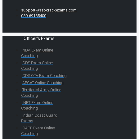
support@ssbcrackexams.com
080-69185400
Officer's Exams
NDA Exam Online
Coaching
CDS Exam Online
Coaching
CDS OTA Exam Coaching
AFCAT Online Coaching
Territorial Army Online
Coaching
INET Exam Online
Coaching
Indian Coast Guard
Exams
CAPF Exam Online
Coaching