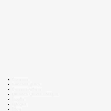
Courses
Success Story
Current Affairs
Defence Current Affairs
Books
eBooks
Blog