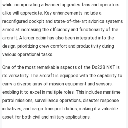
while incorporating advanced upgrades fans and operators
alike will appreciate. Key enhancements include a
reconfigured cockpit and state-of-the-art avionics systems
aimed at increasing the efficiency and functionality of the
aircraft. A larger cabin has also been integrated into the
design, prioritizing crew comfort and productivity during
various operational tasks.
One of the most remarkable aspects of the Do228 NXT is
its versatility. The aircraft is equipped with the capability to
carry a diverse array of mission equipment and sensors,
enabling it to excel in multiple roles. This includes maritime
patrol missions, surveillance operations, disaster response
initiatives, and cargo transport duties, making it a valuable
asset for both civil and military applications.