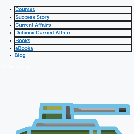
Courses
Success Story
Current Affairs
Defence Current Affairs
Books
eBooks
Blog
🔴 Live Courses