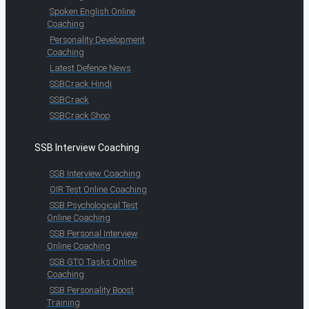
Spoken English Online
Coaching
Personality Development
Coaching
Latest Defence News
SSBCrack Hindi
SSBCrack
SSBCrack Shop
SSB Interview Coaching
SSB Interview Coaching
OIR Test Online Coaching
SSB Psychological Test
Online Coaching
SSB Personal Interview
Online Coaching
SSB GTO Tasks Online
Coaching
SSB Personality Boost
Training