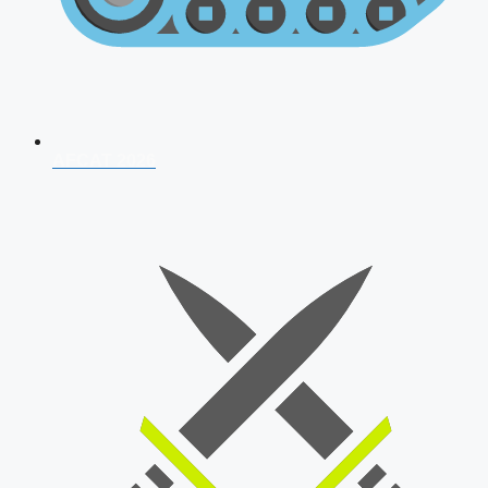
AFCAT 2026