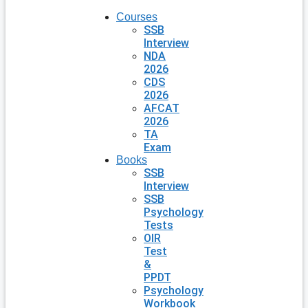
Courses
SSB
Interview
NDA
2026
CDS
2026
AFCAT
2026
TA
Exam
Books
SSB
Interview
SSB
Psychology
Tests
OIR
Test
&
PPDT
Psychology
Workbook