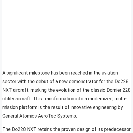
A significant milestone has been reached in the aviation
sector with the debut of a new demonstrator for the Do228
NXT aircraft, marking the evolution of the classic Dornier 228
utility aircraft. This transformation into a modernized, multi-
mission platform is the result of innovative engineering by
General Atomics AeroTec Systems.
The Do228 NXT retains the proven design of its predecessor