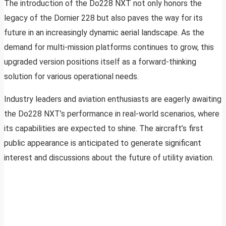
The introduction of the Do228 NXT not only honors the
legacy of the Dornier 228 but also paves the way for its
future in an increasingly dynamic aerial landscape. As the
demand for multi-mission platforms continues to grow, this
upgraded version positions itself as a forward-thinking
solution for various operational needs.
Industry leaders and aviation enthusiasts are eagerly awaiting
the Do228 NXT’s performance in real-world scenarios, where
its capabilities are expected to shine. The aircraft’s first
public appearance is anticipated to generate significant
interest and discussions about the future of utility aviation.