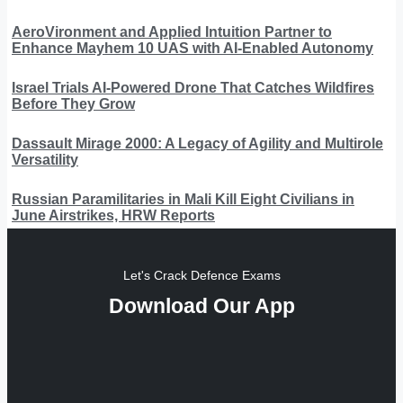
AeroVironment and Applied Intuition Partner to
Enhance Mayhem 10 UAS with AI-Enabled Autonomy
Israel Trials AI-Powered Drone That Catches Wildfires
Before They Grow
Dassault Mirage 2000: A Legacy of Agility and Multirole
Versatility
Russian Paramilitaries in Mali Kill Eight Civilians in
June Airstrikes, HRW Reports
Let's Crack Defence Exams
Download Our App