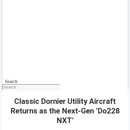
Search
Classic Dornier Utility Aircraft
Returns as the Next-Gen ‘Do228
NXT’