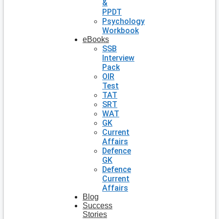
&
PPDT
Psychology
Workbook
eBooks
SSB
Interview
Pack
OIR
Test
TAT
SRT
WAT
GK
Current
Affairs
Defence
GK
Defence
Current
Affairs
Blog
Success
Stories