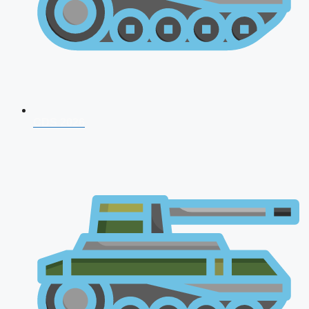
CDS 2026