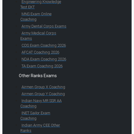
Engineering Knowledge
Test EKT
MNS Exam Online
Coaching
Army Dental Corps Exams
Army Medical Corps
Exams
CDS Exam Coaching 2026
AFCAT Coaching 2026
NDA Exam Coaching 2026
TA Exam Coaching 2026
Other Ranks Exams
Airmen Group X Coaching
Airmen Group Y Coaching
Indian Navy MR SSR AA
Coaching
INET Sailor Exam
Coaching
Indian Army CEE Other
Ranks