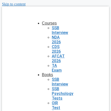
Skip to content
Courses
SSB
Interview
NDA
2026
CDS
2026
AFCAT
2026
TA
Exam
Books
SSB
Interview
SSB
Psychology
Tests
OIR
Test