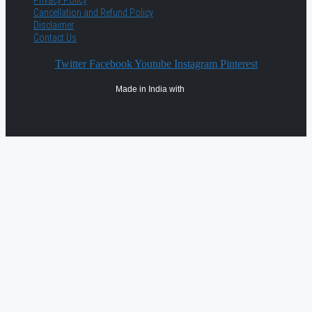
Privacy Policy
Cancellation and Refund Policy
Disclaimer
Contact Us
Twitter
Facebook
Youtube
Instagram
Pinterest
Made in India with