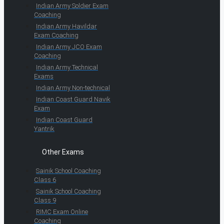
Indian Army Soldier Exam
Coaching
Indian Army Havildar
Exam Coaching
Indian Army JCO Exam
Coaching
Indian Army Technical
Exams
Indian Army Non-technical
Indian Coast Guard Navik
Exam
Indian Coast Guard
Yantrik
Other Exams
Sainik School Coaching
Class 6
Sainik School Coaching
Class 9
RIMC Exam Online
Coaching