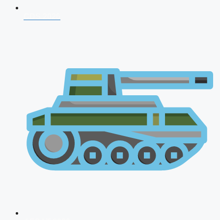
CDS 2026