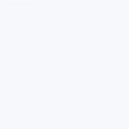
Download Our App