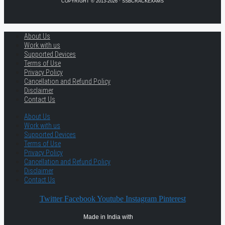
COPYRIGHT © 2013-2026 · SSBCRACKEXAMS
About Us
Work with us
Supported Devices
Terms of Use
Privacy Policy
Cancellation and Refund Policy
Disclaimer
Contact Us
About Us
Work with us
Supported Devices
Terms of Use
Privacy Policy
Cancellation and Refund Policy
Disclaimer
Contact Us
Twitter
Facebook
Youtube
Instagram
Pinterest
Made in India with