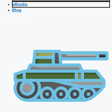
eBooks
Blog
🔴 Live Courses