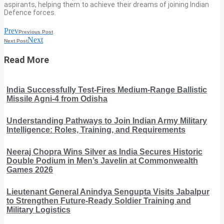
aspirants, helping them to achieve their dreams of joining Indian
Defence forces.
Prev
Previous Post
Next
Next Post
Read More
India Successfully Test-Fires Medium-Range Ballistic
Missile Agni-4 from Odisha
Understanding Pathways to Join Indian Army Military
Intelligence: Roles, Training, and Requirements
Neeraj Chopra Wins Silver as India Secures Historic
Double Podium in Men’s Javelin at Commonwealth
Games 2026
Lieutenant General Anindya Sengupta Visits Jabalpur
to Strengthen Future-Ready Soldier Training and
Military Logistics