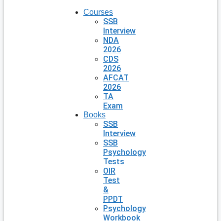
Courses
SSB
Interview
NDA
2026
CDS
2026
AFCAT
2026
TA
Exam
Books
SSB
Interview
SSB
Psychology
Tests
OIR
Test
&
PPDT
Psychology
Workbook