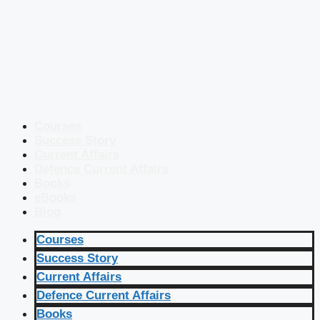
Courses
Success Story
Current Affairs
Defence Current Affairs
Books
eBooks
Blog
Courses
Success Story
Current Affairs
Defence Current Affairs
Books