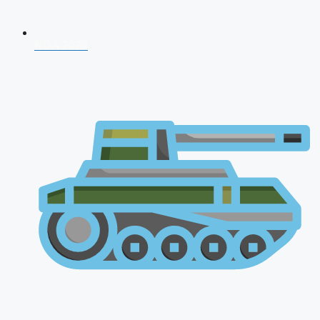
NDA 2026