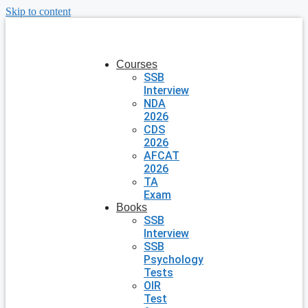
Skip to content
Courses
SSB
Interview
NDA
2026
CDS
2026
AFCAT
2026
TA
Exam
Books
SSB
Interview
SSB
Psychology
Tests
OIR
Test