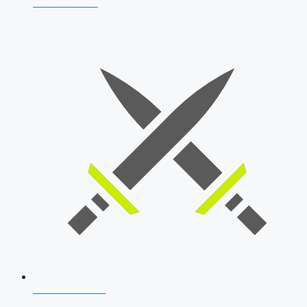
AFCAT 2026
SSB Interview