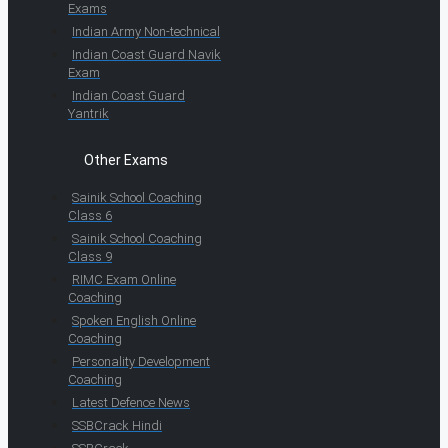
Exams
Indian Army Non-technical
Indian Coast Guard Navik
Exam
Indian Coast Guard
Yantrik
Other Exams
Sainik School Coaching
Class 6
Sainik School Coaching
Class 9
RIMC Exam Online
Coaching
Spoken English Online
Coaching
Personality Development
Coaching
Latest Defence News
SSBCrack Hindi