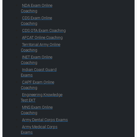
NDA Exam Online
Coaching
CDS Exam Online
Coaching
CDS OTA Exam Coaching
AFCAT Online Coaching
Territorial Army Online
Coaching
INET Exam Online
Coaching
Indian Coast Guard
Exams
CAPF Exam Online
Coaching
Engineering Knowledge
Test EKT
MNS Exam Online
Coaching
Army Dental Corps Exams
Army Medical Corps
Exams