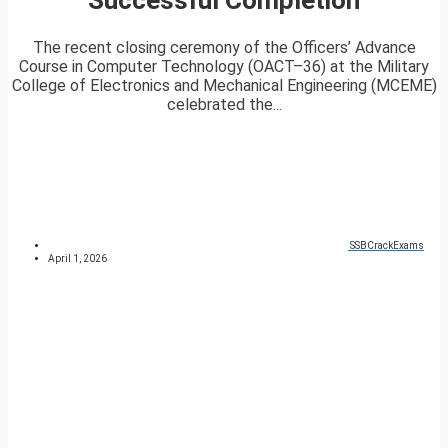
The recent closing ceremony of the Officers’ Advance
Course in Computer Technology (OACT–36) at the Military
College of Electronics and Mechanical Engineering (MCEME)
celebrated the...
SSBCrackExams
April 1, 2026