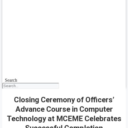
Search
Closing Ceremony of Officers’
Advance Course in Computer
Technology at MCEME Celebrates
Successful Completion