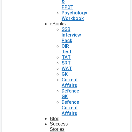
&
PPDT
Psychology
Workbook
eBooks
SSB
Interview
Pack
OIR
Test
TAT
SRT
WAT
GK
Current
Affairs
Defence
GK
Defence
Current
Affairs
Blog
Success
Stories