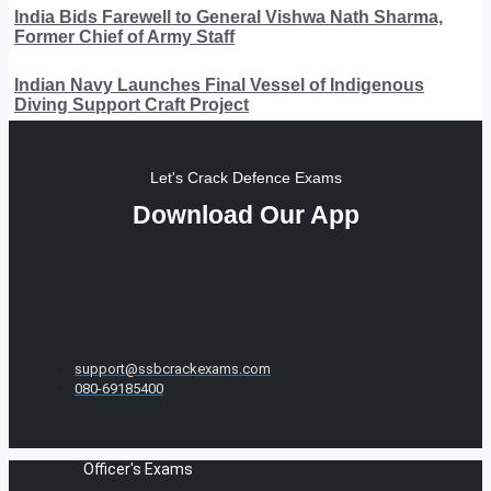
India Bids Farewell to General Vishwa Nath Sharma,
Former Chief of Army Staff
Indian Navy Launches Final Vessel of Indigenous
Diving Support Craft Project
Let's Crack Defence Exams
Download Our App
support@ssbcrackexams.com
080-69185400
Officer's Exams