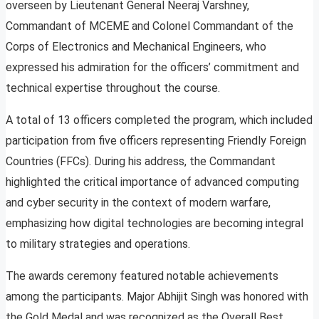
overseen by Lieutenant General Neeraj Varshney,
Commandant of MCEME and Colonel Commandant of the
Corps of Electronics and Mechanical Engineers, who
expressed his admiration for the officers’ commitment and
technical expertise throughout the course.
A total of 13 officers completed the program, which included
participation from five officers representing Friendly Foreign
Countries (FFCs). During his address, the Commandant
highlighted the critical importance of advanced computing
and cyber security in the context of modern warfare,
emphasizing how digital technologies are becoming integral
to military strategies and operations.
The awards ceremony featured notable achievements
among the participants. Major Abhijit Singh was honored with
the Gold Medal and was recognized as the Overall Best