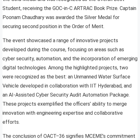
Student, receiving the GOC-in-C ARTRAC Book Prize. Captain
Poonam Chaudhary was awarded the Silver Medal for
securing second position in the Order of Merit.
The event showcased a range of innovative projects
developed during the course, focusing on areas such as
cyber security, automation, and the incorporation of emerging
digital technologies. Among the highlighted projects, two
were recognized as the best: an Unmanned Water Surface
Vehicle developed in collaboration with IIT Hyderabad, and
an AI-Assisted Cyber Security Audit Automation Package.
These projects exemplified the officers’ ability to merge
innovation with engineering expertise and collaborative
efforts.
The conclusion of OACT–36 signifies MCEME’s commitment