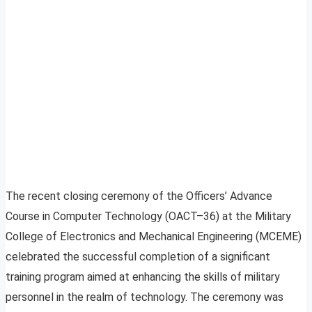
The recent closing ceremony of the Officers’ Advance
Course in Computer Technology (OACT–36) at the Military
College of Electronics and Mechanical Engineering (MCEME)
celebrated the successful completion of a significant
training program aimed at enhancing the skills of military
personnel in the realm of technology. The ceremony was