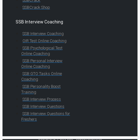
SSBCrack
SSBCrack Shop
SSB Interview Coaching
SSB Interview Coaching
OIR Test Online Coaching
SSB Psychological Test
Online Coaching
SSB Personal Interview
Online Coaching
SSB GTO Tasks Online
Coaching
SSB Personality Boost
Training
SSB Interview Process
SSB Interview Questions
SSB Interview Questions for
Freshers