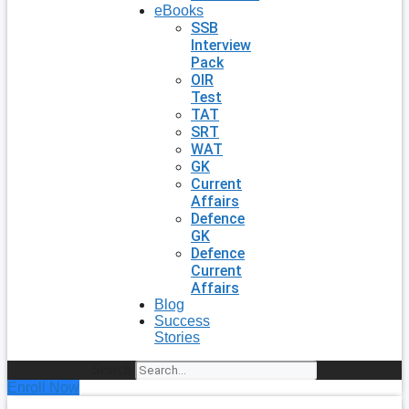
eBooks
SSB
Interview
Pack
OIR
Test
TAT
SRT
WAT
GK
Current
Affairs
Defence
GK
Defence
Current
Affairs
Blog
Success
Stories
Search
Enroll Now