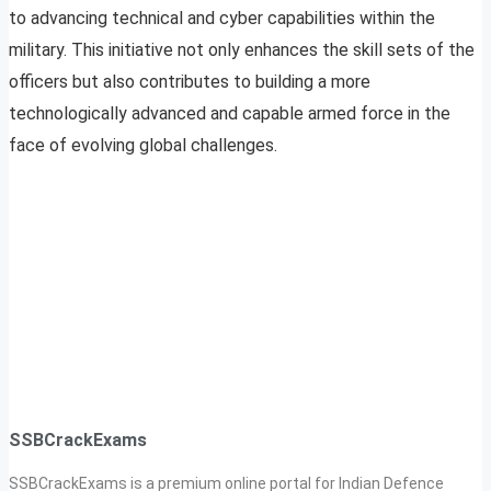
to advancing technical and cyber capabilities within the
military. This initiative not only enhances the skill sets of the
officers but also contributes to building a more
technologically advanced and capable armed force in the
face of evolving global challenges.
SSBCrackExams
SSBCrackExams is a premium online portal for Indian Defence