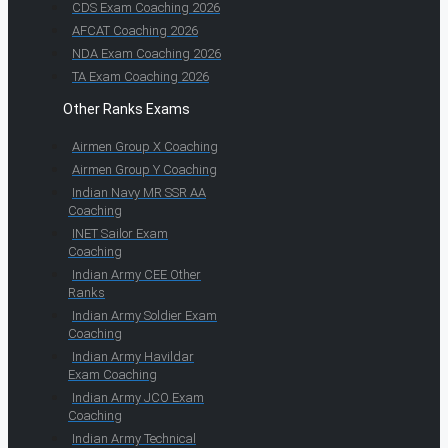
CDS Exam Coaching 2026
AFCAT Coaching 2026
NDA Exam Coaching 2026
TA Exam Coaching 2026
Other Ranks Exams
Airmen Group X Coaching
Airmen Group Y Coaching
Indian Navy MR SSR AA
Coaching
INET Sailor Exam
Coaching
Indian Army CEE Other
Ranks
Indian Army Soldier Exam
Coaching
Indian Army Havildar
Exam Coaching
Indian Army JCO Exam
Coaching
Indian Army Technical