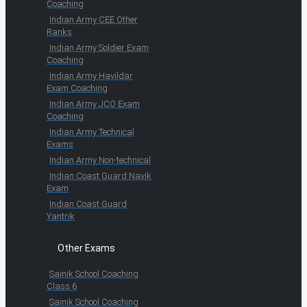
Coaching
Indian Army CEE Other
Ranks
Indian Army Soldier Exam
Coaching
Indian Army Havildar
Exam Coaching
Indian Army JCO Exam
Coaching
Indian Army Technical
Exams
Indian Army Non-technical
Indian Coast Guard Navik
Exam
Indian Coast Guard
Yantrik
Other Exams
Sainik School Coaching
Class 6
Sainik School Coaching