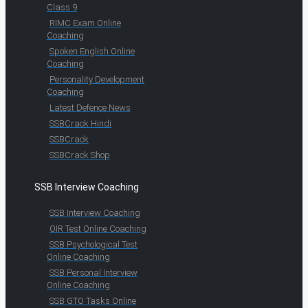
Class 9
RIMC Exam Online
Coaching
Spoken English Online
Coaching
Personality Development
Coaching
Latest Defence News
SSBCrack Hindi
SSBCrack
SSBCrack Shop
SSB Interview Coaching
SSB Interview Coaching
OIR Test Online Coaching
SSB Psychological Test
Online Coaching
SSB Personal Interview
Online Coaching
SSB GTO Tasks Online