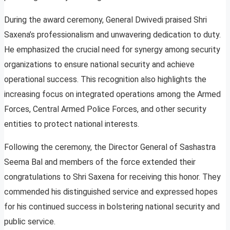
During the award ceremony, General Dwivedi praised Shri
Saxena’s professionalism and unwavering dedication to duty.
He emphasized the crucial need for synergy among security
organizations to ensure national security and achieve
operational success. This recognition also highlights the
increasing focus on integrated operations among the Armed
Forces, Central Armed Police Forces, and other security
entities to protect national interests.
Following the ceremony, the Director General of Sashastra
Seema Bal and members of the force extended their
congratulations to Shri Saxena for receiving this honor. They
commended his distinguished service and expressed hopes
for his continued success in bolstering national security and
public service.