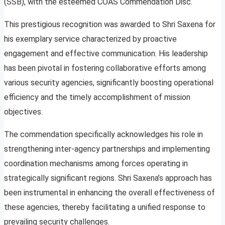
(SSB), with the esteemed COAS Commendation Disc.
This prestigious recognition was awarded to Shri Saxena for
his exemplary service characterized by proactive
engagement and effective communication. His leadership
has been pivotal in fostering collaborative efforts among
various security agencies, significantly boosting operational
efficiency and the timely accomplishment of mission
objectives.
The commendation specifically acknowledges his role in
strengthening inter-agency partnerships and implementing
coordination mechanisms among forces operating in
strategically significant regions. Shri Saxena’s approach has
been instrumental in enhancing the overall effectiveness of
these agencies, thereby facilitating a unified response to
prevailing security challenges.