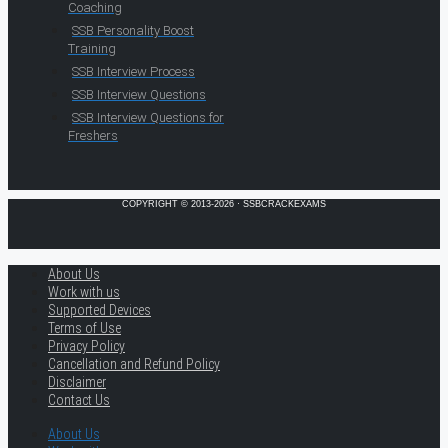
Coaching
SSB Personality Boost
Training
SSB Interview Process
SSB Interview Questions
SSB Interview Questions for
Freshers
COPYRIGHT © 2013-2026 · SSBCRACKEXAMS
About Us
Work with us
Supported Devices
Terms of Use
Privacy Policy
Cancellation and Refund Policy
Disclaimer
Contact Us
About Us