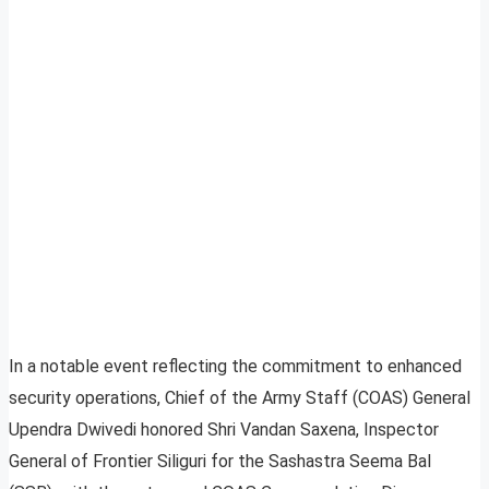
In a notable event reflecting the commitment to enhanced
security operations, Chief of the Army Staff (COAS) General
Upendra Dwivedi honored Shri Vandan Saxena, Inspector
General of Frontier Siliguri for the Sashastra Seema Bal