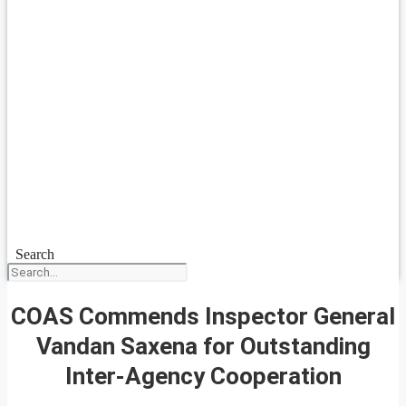
Search
COAS Commends Inspector General
Vandan Saxena for Outstanding
Inter-Agency Cooperation