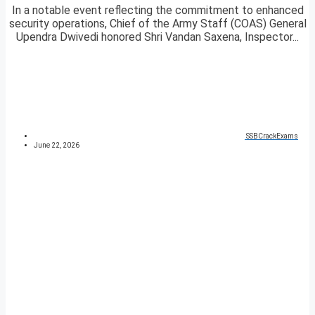
In a notable event reflecting the commitment to enhanced
security operations, Chief of the Army Staff (COAS) General
Upendra Dwivedi honored Shri Vandan Saxena, Inspector...
SSBCrackExams
June 22, 2026