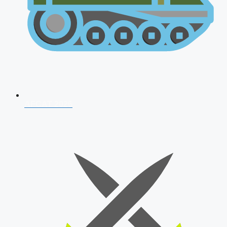
AFCAT 2026