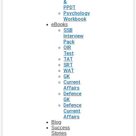
&
PPDT
Psychology
Workbook
eBooks
SSB
Interview
Pack
OIR
Test
TAT
SRT
WAT
GK
Current
Affairs
Defence
GK
Defence
Current
Affairs
Blog
Success
Stories