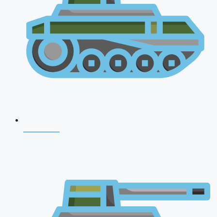
NDA 2026