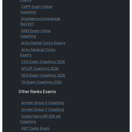
CAPF Exam Online
Coaching
Engineering Knowledge
Test EKT
MNS Exam Online
Coaching
Army Dental Corps Exams
Army Medical Corps
Exams
CDS Exam Coaching 2026
AFCAT Coaching 2026
NDA Exam Coaching 2026
TA Exam Coaching 2026
Other Ranks Exams
Airmen Group X Coaching
Airmen Group Y Coaching
Indian Navy MR SSR AA
Coaching
INET Sailor Exam