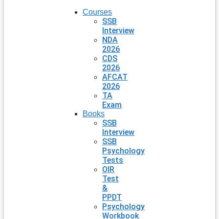
Courses
SSB
Interview
NDA
2026
CDS
2026
AFCAT
2026
TA
Exam
Books
SSB
Interview
SSB
Psychology
Tests
OIR
Test
&
PPDT
Psychology
Workbook