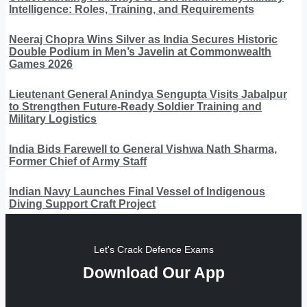
Intelligence: Roles, Training, and Requirements
Neeraj Chopra Wins Silver as India Secures Historic
Double Podium in Men’s Javelin at Commonwealth
Games 2026
Lieutenant General Anindya Sengupta Visits Jabalpur
to Strengthen Future-Ready Soldier Training and
Military Logistics
India Bids Farewell to General Vishwa Nath Sharma,
Former Chief of Army Staff
Indian Navy Launches Final Vessel of Indigenous
Diving Support Craft Project
Let's Crack Defence Exams
Download Our App