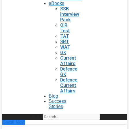
eBooks
SSB
Interview
Pack
OIR
Test
TAT
SRT
WAT
GK
Current
Affairs
Defence
GK
Defence
Current
Affairs
Blog
Success
Stories
Search
Enroll Now