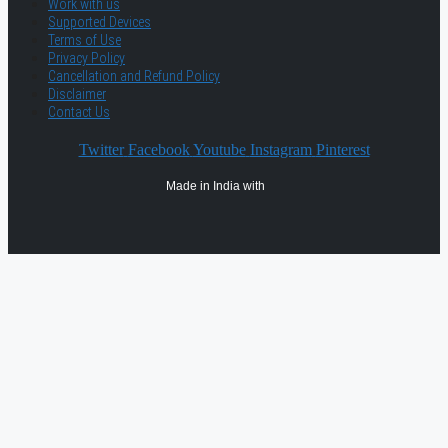
Work with us
Supported Devices
Terms of Use
Privacy Policy
Cancellation and Refund Policy
Disclaimer
Contact Us
Twitter
Facebook
Youtube
Instagram
Pinterest
Made in India with