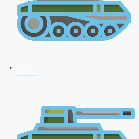
CDS 2026