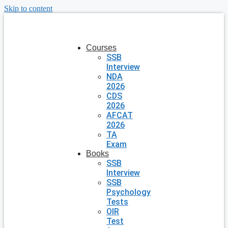
Skip to content
Courses
SSB
Interview
NDA
2026
CDS
2026
AFCAT
2026
TA
Exam
Books
SSB
Interview
SSB
Psychology
Tests
OIR
Test