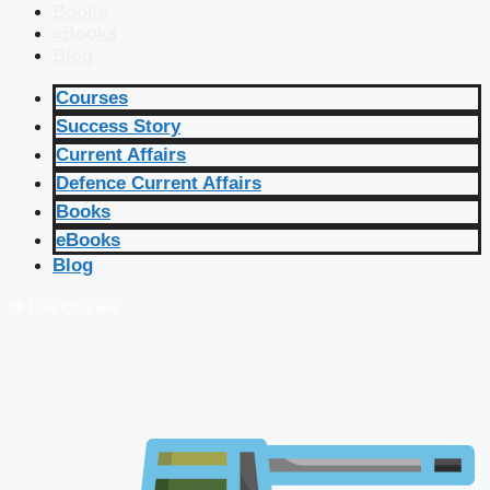
Books
eBooks
Blog
Courses
Success Story
Current Affairs
Defence Current Affairs
Books
eBooks
Blog
🔴 Live Courses