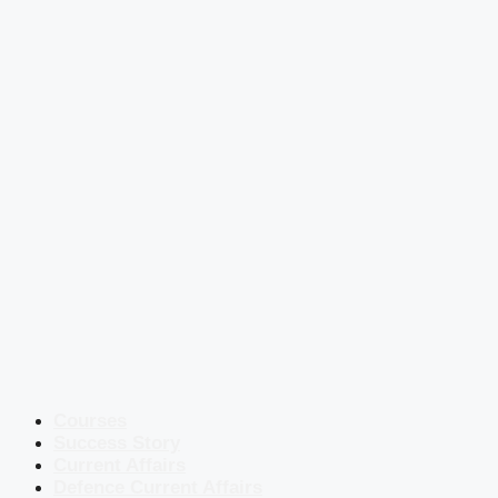
Courses
Success Story
Current Affairs
Defence Current Affairs