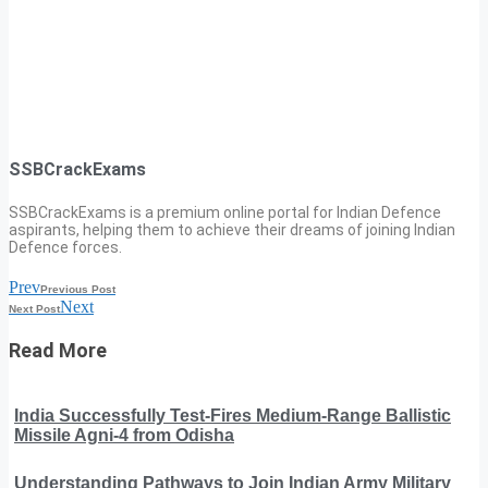
SSBCrackExams
SSBCrackExams is a premium online portal for Indian Defence
aspirants, helping them to achieve their dreams of joining Indian
Defence forces.
Prev
Previous Post
Next
Next Post
Read More
India Successfully Test-Fires Medium-Range Ballistic
Missile Agni-4 from Odisha
Understanding Pathways to Join Indian Army Military