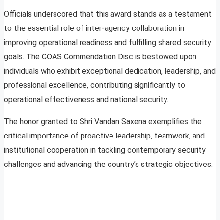
Officials underscored that this award stands as a testament
to the essential role of inter-agency collaboration in
improving operational readiness and fulfilling shared security
goals. The COAS Commendation Disc is bestowed upon
individuals who exhibit exceptional dedication, leadership, and
professional excellence, contributing significantly to
operational effectiveness and national security.
The honor granted to Shri Vandan Saxena exemplifies the
critical importance of proactive leadership, teamwork, and
institutional cooperation in tackling contemporary security
challenges and advancing the country’s strategic objectives.