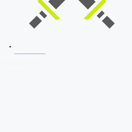
SSB Interview
Download Our App