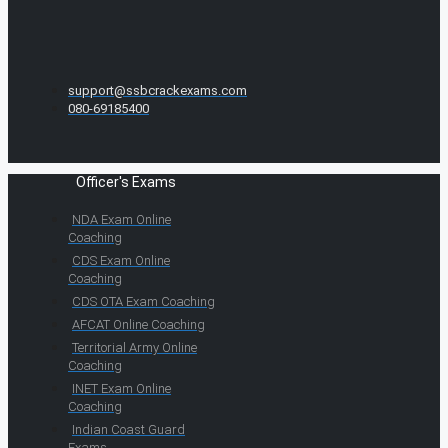
support@ssbcrackexams.com
080-69185400
Officer's Exams
NDA Exam Online
Coaching
CDS Exam Online
Coaching
CDS OTA Exam Coaching
AFCAT Online Coaching
Territorial Army Online
Coaching
INET Exam Online
Coaching
Indian Coast Guard
Exams