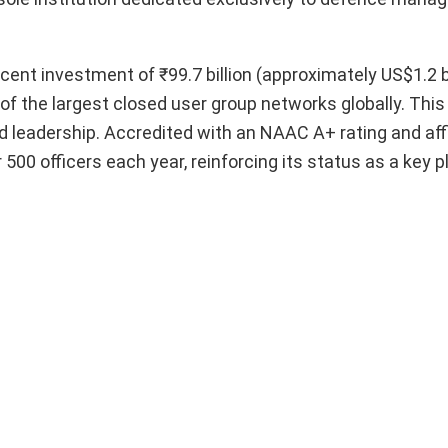
recent investment of ₹99.7 billion (approximately US$1.2 bi
of the largest closed user group networks globally. Thi
 leadership. Accredited with an NAAC A+ rating and affi
00 officers each year, reinforcing its status as a key pl