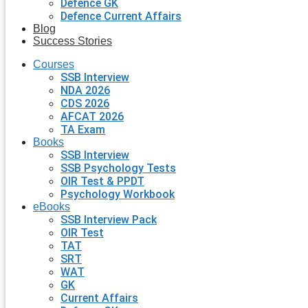
Defence GK
Defence Current Affairs
Blog
Success Stories
Courses
SSB Interview
NDA 2026
CDS 2026
AFCAT 2026
TA Exam
Books
SSB Interview
SSB Psychology Tests
OIR Test & PPDT
Psychology Workbook
eBooks
SSB Interview Pack
OIR Test
TAT
SRT
WAT
GK
Current Affairs