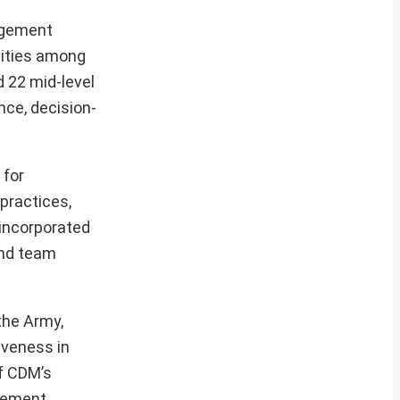
agement
lities among
 22 mid-level
nce, decision-
 for
 practices,
 incorporated
and team
the Army,
iveness in
of CDM’s
agement