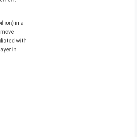
llion) in a
s move
liated with
ayer in