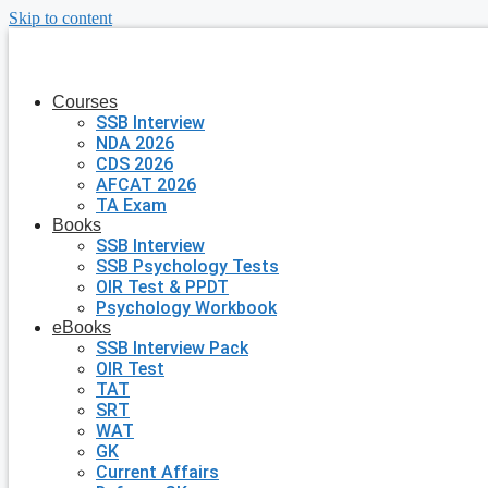
Skip to content
Courses
SSB Interview
NDA 2026
CDS 2026
AFCAT 2026
TA Exam
Books
SSB Interview
SSB Psychology Tests
OIR Test & PPDT
Psychology Workbook
eBooks
SSB Interview Pack
OIR Test
TAT
SRT
WAT
GK
Current Affairs