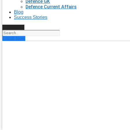
Defence GK
Defence Current Affairs
Blog
Success Stories
Search
Enroll Now