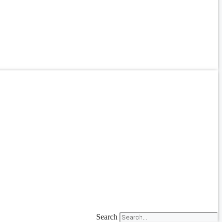
Search