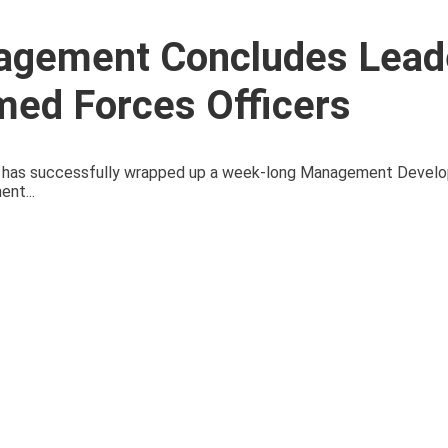
agement Concludes Lead
med Forces Officers
 has successfully wrapped up a week-long Management Devel
nt...