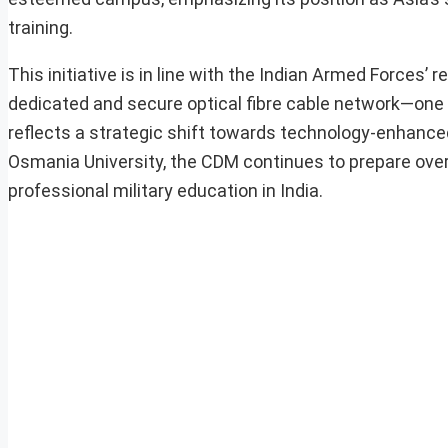
training.
This initiative is in line with the Indian Armed Forces’ 
dedicated and secure optical fibre cable network—one 
reflects a strategic shift towards technology-enhanced
Osmania University, the CDM continues to prepare over 5
professional military education in India.