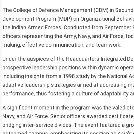
The College of Defence Management (CDM) in Secund
Development Program (MDP) on Organizational Behaviou
the Indian Armed Forces. Conducted from September 8 
officers representing the Army, Navy, and Air Force, foc
making, effective communication, and teamwork.
Under the auspices of the Headquarters Integrated Def
prospective leadership positions within dynamic operati
including insights from a 1998 study by the National 
adaptive leadership strategies aimed at addressing mu
performance, thus fostering a culture of adaptability 
A significant moment in the program was the valedict
Navy, and Air Force. Senior officers awarded certificat
bridging inter-service divides. The event featured a 
esteemed campus, emphasizing its position as Asia’s 