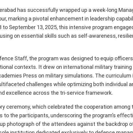
erabad has successfully wrapped up a week-long Man
r, marking a pivotal enhancement in leadership capabi
to September 13, 2025, this intensive program engaged
using on essential skills such as self-awareness, resilie
ence Staff, the program was designed to equip officers
onal contexts. It drew on international military training
Academies Press on military simulations. The curriculum
ltifaceted challenges while optimizing both individual 
and excellence across the tri-service framework.
ory ceremony, which celebrated the cooperation among 
es to the participants, underscoring the program’s effect
group photograph of the attendees against the backdrop 
sole institution dedicated exclusively to defence man