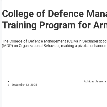
College of Defence Man
Training Program for Ar
The College of Defence Management (CDM) in Secunderabad
(MDP) on Organizational Behaviour, marking a pivotal enhanceme
Adhidev Jasrotia
September 13, 2025