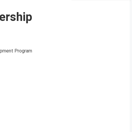
ership
opment Program