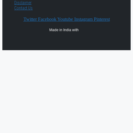
Disclaimer
Contact Us
Twitter
Facebook
Youtube
Instagram
Pinterest
Made in India with