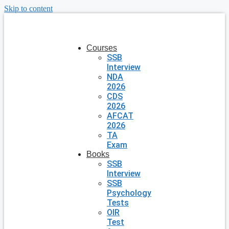
Skip to content
Courses
SSB
Interview
NDA
2026
CDS
2026
AFCAT
2026
TA
Exam
Books
SSB
Interview
SSB
Psychology
Tests
OIR
Test