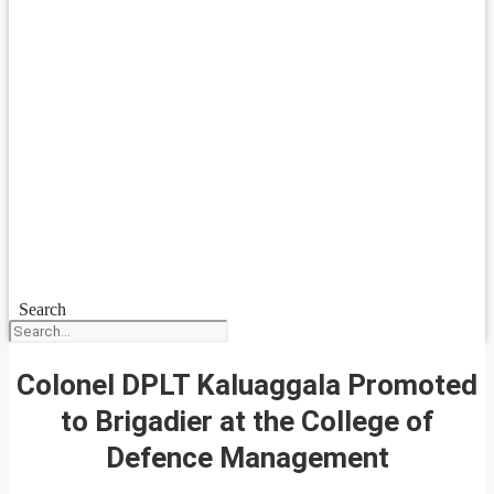
Search
Colonel DPLT Kaluaggala Promoted
to Brigadier at the College of
Defence Management