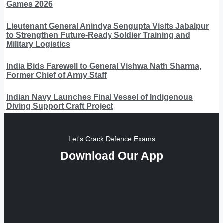
Games 2026
Lieutenant General Anindya Sengupta Visits Jabalpur
to Strengthen Future-Ready Soldier Training and
Military Logistics
India Bids Farewell to General Vishwa Nath Sharma,
Former Chief of Army Staff
Indian Navy Launches Final Vessel of Indigenous
Diving Support Craft Project
Let's Crack Defence Exams
Download Our App