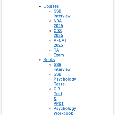
Courses
SSB
Interview
NDA
2026
CDS
2026
AFCAT
2026
TA
Exam
Books
SSB
Interview
SSB
Psychology
Tests
OIR
Test
&
PPDT
Psychology
Workbook