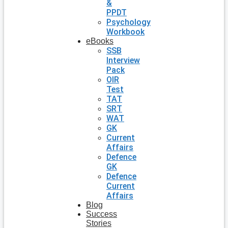
&
PPDT
Psychology
Workbook
eBooks
SSB
Interview
Pack
OIR
Test
TAT
SRT
WAT
GK
Current
Affairs
Defence
GK
Defence
Current
Affairs
Blog
Success
Stories