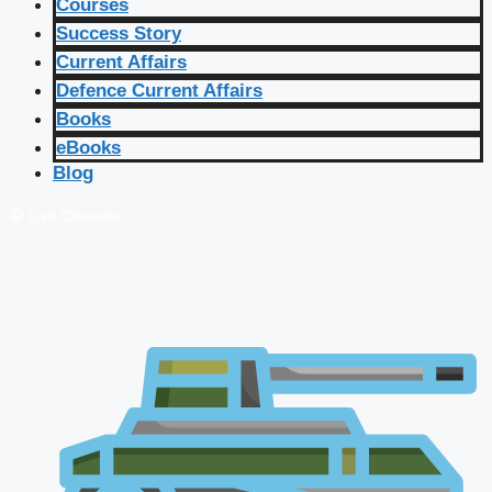
Courses
Success Story
Current Affairs
Defence Current Affairs
Books
eBooks
Blog
🔴 Live Courses