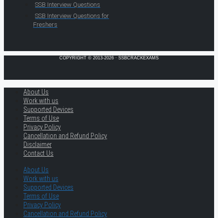
SSB Interview Questions
SSB Interview Questions for
Freshers
COPYRIGHT © 2013-2026 · SSBCRACKEXAMS
About Us
Work with us
Supported Devices
Terms of Use
Privacy Policy
Cancellation and Refund Policy
Disclaimer
Contact Us
About Us
Work with us
Supported Devices
Terms of Use
Privacy Policy
Cancellation and Refund Policy