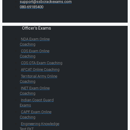
support@ssbcrackexams.com
080-69185400
Officer's Exams
NDA Exam Online
Coaching
CDS Exam Online
Coaching
CDS OTA Exam Coaching
AFCAT Online Coaching
Territorial Army Online
Coaching
INET Exam Online
Coaching
Indian Coast Guard
Exams
CAPF Exam Online
Coaching
Engineering Knowledge
Test EKT