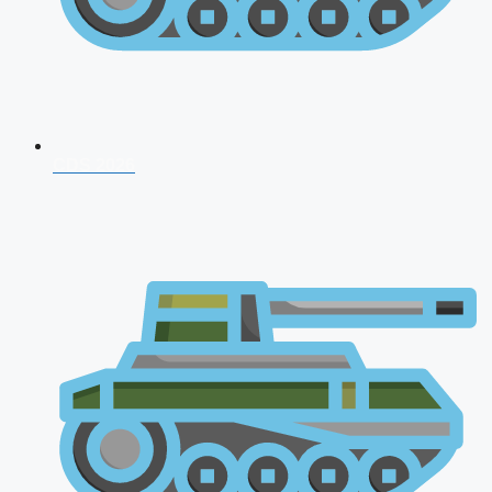
CDS 2026