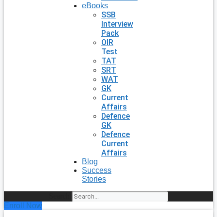
eBooks
SSB
Interview
Pack
OIR
Test
TAT
SRT
WAT
GK
Current
Affairs
Defence
GK
Defence
Current
Affairs
Blog
Success
Stories
Search
Enroll Now