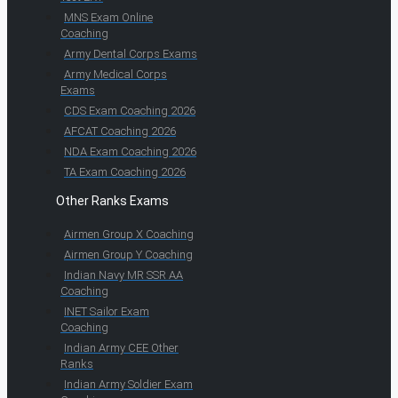
MNS Exam Online
Coaching
Army Dental Corps Exams
Army Medical Corps
Exams
CDS Exam Coaching 2026
AFCAT Coaching 2026
NDA Exam Coaching 2026
TA Exam Coaching 2026
Other Ranks Exams
Airmen Group X Coaching
Airmen Group Y Coaching
Indian Navy MR SSR AA
Coaching
INET Sailor Exam
Coaching
Indian Army CEE Other
Ranks
Indian Army Soldier Exam