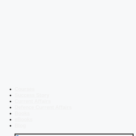
Courses
Success Story
Current Affairs
Defence Current Affairs
Books
eBooks
Blog