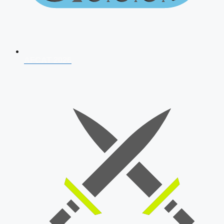
AFCAT 2026