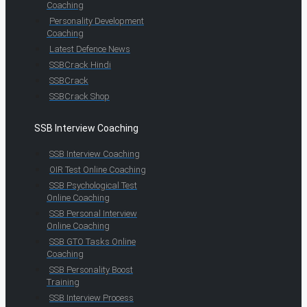
Coaching
Personality Development
Coaching
Latest Defence News
SSBCrack Hindi
SSBCrack
SSBCrack Shop
SSB Interview Coaching
SSB Interview Coaching
OIR Test Online Coaching
SSB Psychological Test
Online Coaching
SSB Personal Interview
Online Coaching
SSB GTO Tasks Online
Coaching
SSB Personality Boost
Training
SSB Interview Process