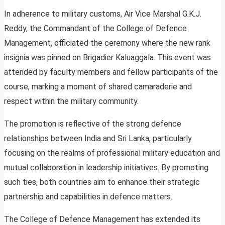
In adherence to military customs, Air Vice Marshal G.K.J.
Reddy, the Commandant of the College of Defence
Management, officiated the ceremony where the new rank
insignia was pinned on Brigadier Kaluaggala. This event was
attended by faculty members and fellow participants of the
course, marking a moment of shared camaraderie and
respect within the military community.
The promotion is reflective of the strong defence
relationships between India and Sri Lanka, particularly
focusing on the realms of professional military education and
mutual collaboration in leadership initiatives. By promoting
such ties, both countries aim to enhance their strategic
partnership and capabilities in defence matters.
The College of Defence Management has extended its