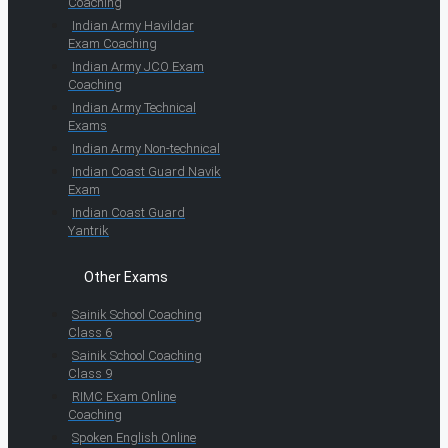
Coaching
Indian Army Havildar
Exam Coaching
Indian Army JCO Exam
Coaching
Indian Army Technical
Exams
Indian Army Non-technical
Indian Coast Guard Navik
Exam
Indian Coast Guard
Yantrik
Other Exams
Sainik School Coaching
Class 6
Sainik School Coaching
Class 9
RIMC Exam Online
Coaching
Spoken English Online