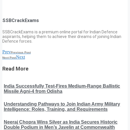
SSBCrackExams
SSBCrackExams is a premium online portal for Indian Defence
aspirants, helping them to achieve their dreams of joining Indian
Defence forces.
Prev
Previous Post
Next
Next Post
Read More
India Successfully Test-Fires Medium-Range Ballistic
Missile Agni-4 from Odisha
Understanding Pathways to Join Indian Army Military
Intelligence: Roles, Training, and Requirements
Neeraj Chopra Wins Silver as India Secures Historic
Double Podium in Men’s Javelin at Commonwealth