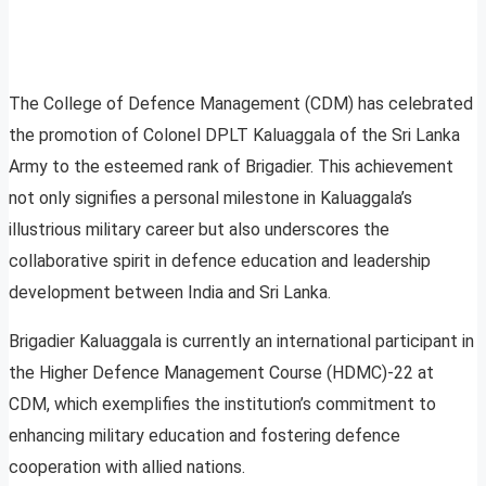
The College of Defence Management (CDM) has celebrated
the promotion of Colonel DPLT Kaluaggala of the Sri Lanka
Army to the esteemed rank of Brigadier. This achievement
not only signifies a personal milestone in Kaluaggala’s
illustrious military career but also underscores the
collaborative spirit in defence education and leadership
development between India and Sri Lanka.
Brigadier Kaluaggala is currently an international participant in
the Higher Defence Management Course (HDMC)-22 at
CDM, which exemplifies the institution’s commitment to
enhancing military education and fostering defence
cooperation with allied nations.