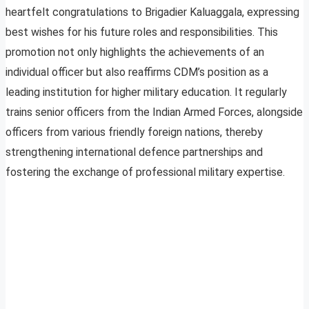
heartfelt congratulations to Brigadier Kaluaggala, expressing
best wishes for his future roles and responsibilities. This
promotion not only highlights the achievements of an
individual officer but also reaffirms CDM’s position as a
leading institution for higher military education. It regularly
trains senior officers from the Indian Armed Forces, alongside
officers from various friendly foreign nations, thereby
strengthening international defence partnerships and
fostering the exchange of professional military expertise.