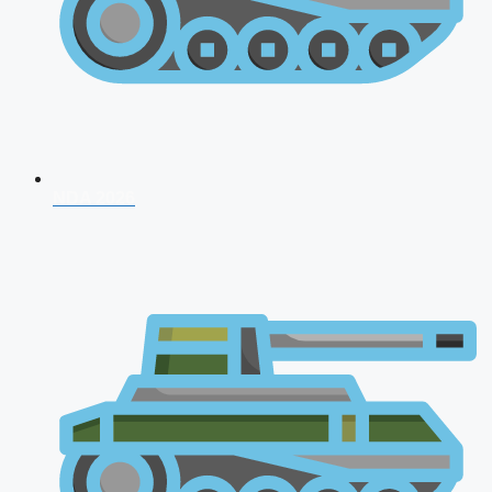
NDA 2026