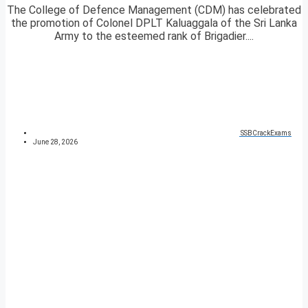
The College of Defence Management (CDM) has celebrated
the promotion of Colonel DPLT Kaluaggala of the Sri Lanka
Army to the esteemed rank of Brigadier....
SSBCrackExams
June 28, 2026