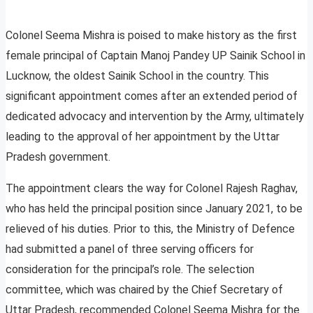
Colonel Seema Mishra is poised to make history as the first
female principal of Captain Manoj Pandey UP Sainik School in
Lucknow, the oldest Sainik School in the country. This
significant appointment comes after an extended period of
dedicated advocacy and intervention by the Army, ultimately
leading to the approval of her appointment by the Uttar
Pradesh government.
The appointment clears the way for Colonel Rajesh Raghav,
who has held the principal position since January 2021, to be
relieved of his duties. Prior to this, the Ministry of Defence
had submitted a panel of three serving officers for
consideration for the principal’s role. The selection
committee, which was chaired by the Chief Secretary of
Uttar Pradesh, recommended Colonel Seema Mishra for the