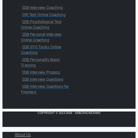
SSB Interview Coaching
OIR Test Online Coaching
SSB Psychological Test
Online Coaching
SSB Personal Interview
Online Coaching
SSB GTO Tasks Online
Coaching
SSB Personality Boost
Training
SSB Interview Process
SSB Interview Questions
SSB Interview Questions for
Freshers
COPYRIGHT © 2013-2026 · SSBCRACKEXAMS
About Us