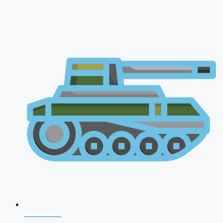
NDA 2026