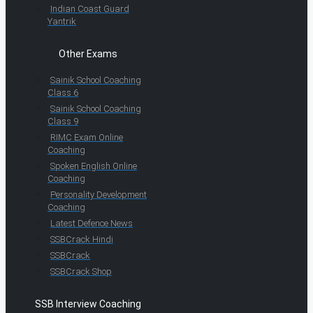
Indian Coast Guard
Yantrik
Other Exams
Sainik School Coaching
Class 6
Sainik School Coaching
Class 9
RIMC Exam Online
Coaching
Spoken English Online
Coaching
Personality Development
Coaching
Latest Defence News
SSBCrack Hindi
SSBCrack
SSBCrack Shop
SSB Interview Coaching