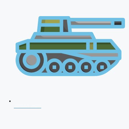
AFCAT 2026