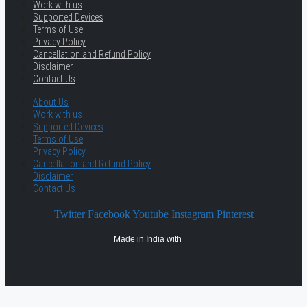
Work with us
Supported Devices
Terms of Use
Privacy Policy
Cancellation and Refund Policy
Disclaimer
Contact Us
About Us
Work with us
Supported Devices
Terms of Use
Privacy Policy
Cancellation and Refund Policy
Disclaimer
Contact Us
Twitter
Facebook
Youtube
Instagram
Pinterest
Made in India with