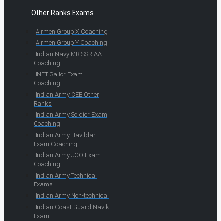
Other Ranks Exams
Airmen Group X Coaching
Airmen Group Y Coaching
Indian Navy MR SSR AA
Coaching
INET Sailor Exam
Coaching
Indian Army CEE Other
Ranks
Indian Army Soldier Exam
Coaching
Indian Army Havildar
Exam Coaching
Indian Army JCO Exam
Coaching
Indian Army Technical
Exams
Indian Army Non-technical
Indian Coast Guard Navik
Exam