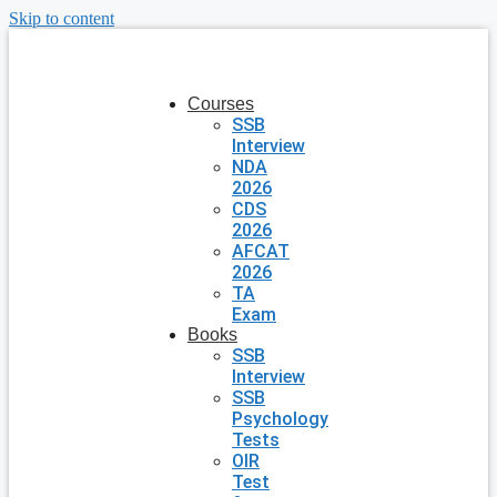
Skip to content
Courses
SSB
Interview
NDA
2026
CDS
2026
AFCAT
2026
TA
Exam
Books
SSB
Interview
SSB
Psychology
Tests
OIR
Test