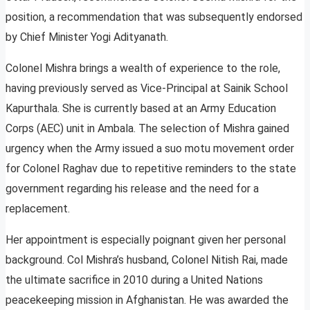
position, a recommendation that was subsequently endorsed
by Chief Minister Yogi Adityanath.
Colonel Mishra brings a wealth of experience to the role,
having previously served as Vice-Principal at Sainik School
Kapurthala. She is currently based at an Army Education
Corps (AEC) unit in Ambala. The selection of Mishra gained
urgency when the Army issued a suo motu movement order
for Colonel Raghav due to repetitive reminders to the state
government regarding his release and the need for a
replacement.
Her appointment is especially poignant given her personal
background. Col Mishra’s husband, Colonel Nitish Rai, made
the ultimate sacrifice in 2010 during a United Nations
peacekeeping mission in Afghanistan. He was awarded the