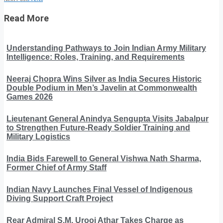
Read More
Understanding Pathways to Join Indian Army Military
Intelligence: Roles, Training, and Requirements
Neeraj Chopra Wins Silver as India Secures Historic
Double Podium in Men’s Javelin at Commonwealth
Games 2026
Lieutenant General Anindya Sengupta Visits Jabalpur
to Strengthen Future-Ready Soldier Training and
Military Logistics
India Bids Farewell to General Vishwa Nath Sharma,
Former Chief of Army Staff
Indian Navy Launches Final Vessel of Indigenous
Diving Support Craft Project
Rear Admiral S.M. Urooj Athar Takes Charge as