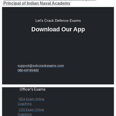
Principal of Indian Naval Academy
Let's Crack Defence Exams
Download Our App
support@ssbcrackexams.com
080-69185400
Officer's Exams
NDA Exam Online
Coaching
CDS Exam Online
Coaching