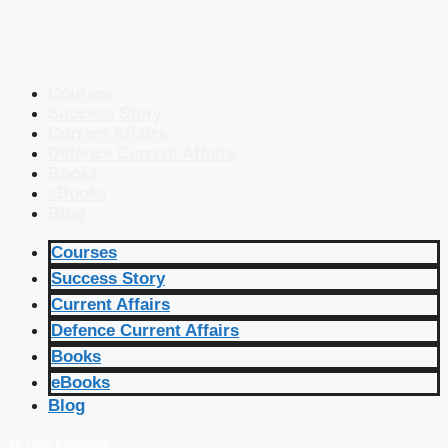
Courses
Success Story
Current Affairs
Defence Current Affairs
Books
eBooks
Blog
Courses
Success Story
Current Affairs
Defence Current Affairs
Books
eBooks
Blog
🔴 Live Courses