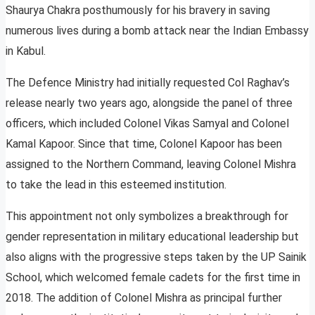
Shaurya Chakra posthumously for his bravery in saving
numerous lives during a bomb attack near the Indian Embassy
in Kabul.
The Defence Ministry had initially requested Col Raghav’s
release nearly two years ago, alongside the panel of three
officers, which included Colonel Vikas Samyal and Colonel
Kamal Kapoor. Since that time, Colonel Kapoor has been
assigned to the Northern Command, leaving Colonel Mishra
to take the lead in this esteemed institution.
This appointment not only symbolizes a breakthrough for
gender representation in military educational leadership but
also aligns with the progressive steps taken by the UP Sainik
School, which welcomed female cadets for the first time in
2018. The addition of Colonel Mishra as principal further