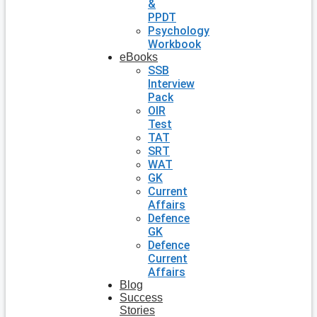
&
PPDT
Psychology
Workbook
eBooks
SSB
Interview
Pack
OIR
Test
TAT
SRT
WAT
GK
Current
Affairs
Defence
GK
Defence
Current
Affairs
Blog
Success
Stories