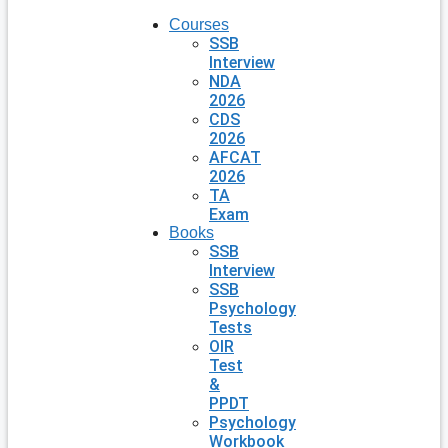
Courses
SSB
Interview
NDA
2026
CDS
2026
AFCAT
2026
TA
Exam
Books
SSB
Interview
SSB
Psychology
Tests
OIR
Test
&
PPDT
Psychology
Workbook