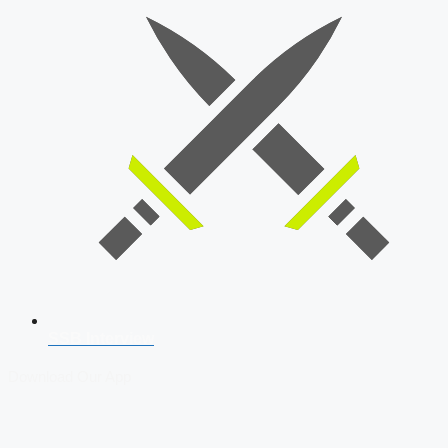
SSB Interview
Download Our App