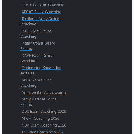
CDS OTA Exam Coaching
AFCAT Online Coaching
Territorial Army Online
Coaching
INET Exam Online
Coaching
Indian Coast Guard
Exams
CAPF Exam Online
Coaching
Engineering Knowledge
Test EKT
MNS Exam Online
Coaching
Army Dental Corps Exams
Army Medical Corps
Exams
CDS Exam Coaching 2026
AFCAT Coaching 2026
NDA Exam Coaching 2026
TA Exam Coaching 2026