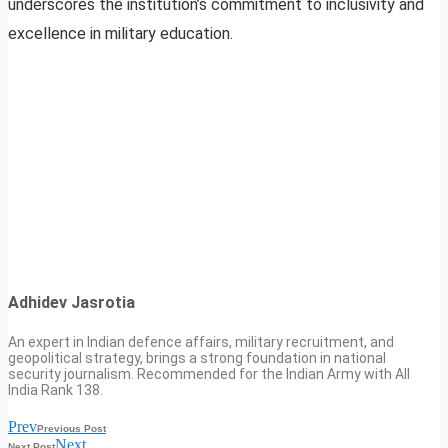
underscores the institution’s commitment to inclusivity and
excellence in military education.
Adhidev Jasrotia
An expert in Indian defence affairs, military recruitment, and
geopolitical strategy, brings a strong foundation in national
security journalism. Recommended for the Indian Army with All
India Rank 138.
Prev
Previous Post
Next
Next Post