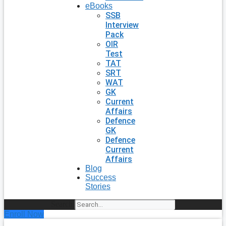
eBooks
SSB
Interview
Pack
OIR
Test
TAT
SRT
WAT
GK
Current
Affairs
Defence
GK
Defence
Current
Affairs
Blog
Success
Stories
Search
Enroll Now