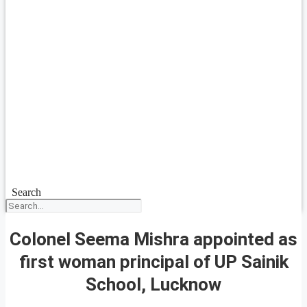
Search
Colonel Seema Mishra appointed as
first woman principal of UP Sainik
School, Lucknow