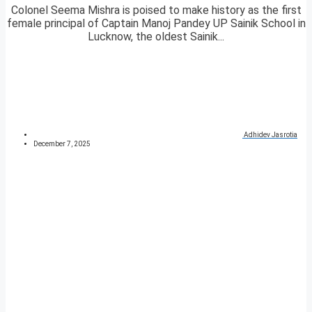
Colonel Seema Mishra is poised to make history as the first
female principal of Captain Manoj Pandey UP Sainik School in
Lucknow, the oldest Sainik...
Adhidev Jasrotia
December 7, 2025