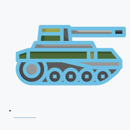
CDS 2026