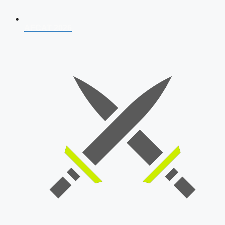
AFCAT 2026