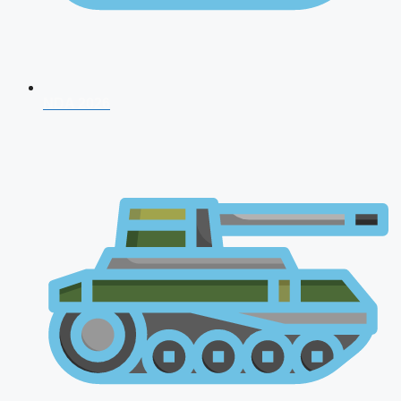
NDA 2026