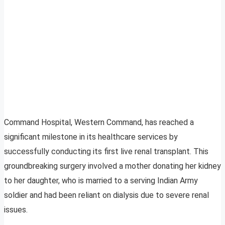
Command Hospital, Western Command, has reached a
significant milestone in its healthcare services by
successfully conducting its first live renal transplant. This
groundbreaking surgery involved a mother donating her kidney
to her daughter, who is married to a serving Indian Army
soldier and had been reliant on dialysis due to severe renal
issues.