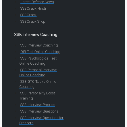
Latest Defence News
SSBCrack Hindi
SSBCrack
SSBCrack Shop
SSB Interview Coaching
SSB Interview Coaching
OIR Test Online Coaching
SSB Psychological Test
Online Coaching
SSB Personal Interview
Online Coaching
SSB GTO Tasks Online
Coaching
SSB Personality Boost
Training
SSB Interview Process
SSB Interview Questions
SSB Interview Questions for
Freshers