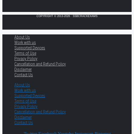
COPYRIGHT © 2013-2026 · SSBCRACKEXAMS
About Us
Work with us
Supported Devices
Terms of Use
Privacy Policy
Cancellation and Refund Policy
Disclaimer
Contact Us
About Us
Work with us
Supported Devices
Terms of Use
Privacy Policy
Cancellation and Refund Policy
Disclaimer
Contact Us
Twitter
Facebook
Youtube
Instagram
Pinterest