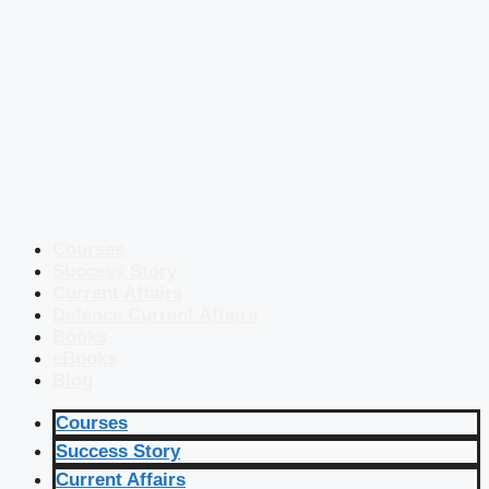
Courses
Success Story
Current Affairs
Defence Current Affairs
Books
eBooks
Blog
Courses
Success Story
Current Affairs