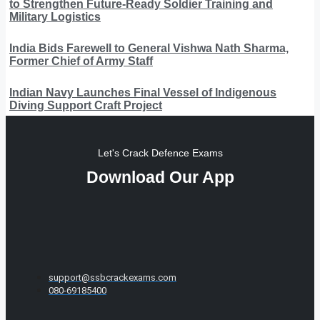
to Strengthen Future-Ready Soldier Training and
Military Logistics
India Bids Farewell to General Vishwa Nath Sharma,
Former Chief of Army Staff
Indian Navy Launches Final Vessel of Indigenous
Diving Support Craft Project
Let's Crack Defence Exams
Download Our App
support@ssbcrackexams.com
080-69185400