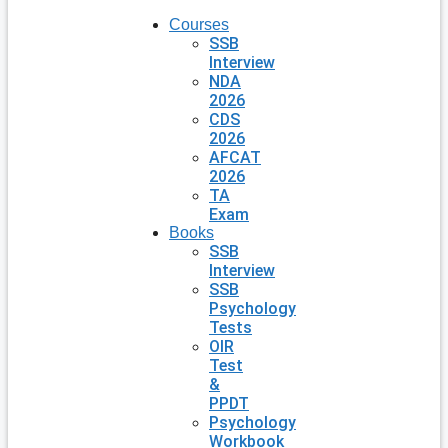
Courses
SSB
Interview
NDA
2026
CDS
2026
AFCAT
2026
TA
Exam
Books
SSB
Interview
SSB
Psychology
Tests
OIR
Test
&
PPDT
Psychology
Workbook