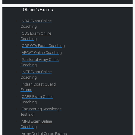
Officer's Exams
NDA Exam Online
Coaching
CDS Exam Online
Coaching
CDS OTA Exam Coaching
AFCAT Online Coaching
Territorial Army Online
Coaching
INET Exam Online
Coaching
Indian Coast Guard
Exams
CAPF Exam Online
Coaching
Engineering Knowledge
Test EKT
MNS Exam Online
Coaching
Army Dental Corps Exams