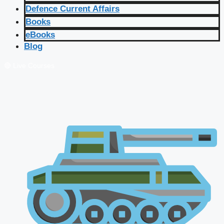
Defence Current Affairs
Books
eBooks
Blog
🔴 Live Courses