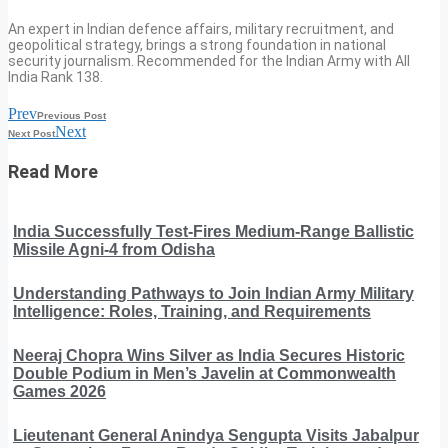
An expert in Indian defence affairs, military recruitment, and
geopolitical strategy, brings a strong foundation in national
security journalism. Recommended for the Indian Army with All
India Rank 138.
Prev
Previous Post
Next
Next Post
Read More
India Successfully Test-Fires Medium-Range Ballistic
Missile Agni-4 from Odisha
Understanding Pathways to Join Indian Army Military
Intelligence: Roles, Training, and Requirements
Neeraj Chopra Wins Silver as India Secures Historic
Double Podium in Men’s Javelin at Commonwealth
Games 2026
Lieutenant General Anindya Sengupta Visits Jabalpur