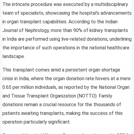
The intricate procedure was executed by a multidisciplinary
team of specialists, showcasing the hospital’s advancements
in organ transplant capabilities. According to the Indian
Journal of Nephrology, more than 90% of kidney transplants
in India are performed using live-related donations, underlining
the importance of such operations in the national healthcare
landscape.
This transplant comes amid a persistent organ shortage
crisis in India, where the organ donation rate hovers at a mere
0.65 per million individuals, as reported by the National Organ
and Tissue Transplant Organization (NOTTO). Family
donations remain a crucial resource for the thousands of
patients awaiting transplants, making the success of this
operation particularly significant.