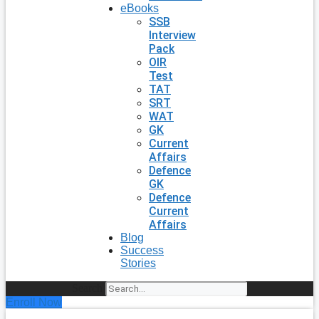
eBooks
SSB
Interview
Pack
OIR
Test
TAT
SRT
WAT
GK
Current
Affairs
Defence
GK
Defence
Current
Affairs
Blog
Success
Stories
Search
Enroll Now