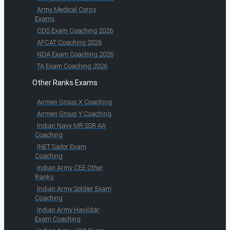
Army Medical Corps
Exams
CDS Exam Coaching 2026
AFCAT Coaching 2026
NDA Exam Coaching 2026
TA Exam Coaching 2026
Other Ranks Exams
Airmen Group X Coaching
Airmen Group Y Coaching
Indian Navy MR SSR AA
Coaching
INET Sailor Exam
Coaching
Indian Army CEE Other
Ranks
Indian Army Soldier Exam
Coaching
Indian Army Havildar
Exam Coaching