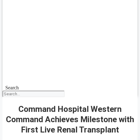
Search
Command Hospital Western
Command Achieves Milestone with
First Live Renal Transplant