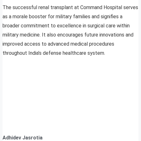
The successful renal transplant at Command Hospital serves
as a morale booster for military families and signifies a
broader commitment to excellence in surgical care within
military medicine. It also encourages future innovations and
improved access to advanced medical procedures
throughout India’s defense healthcare system.
Adhidev Jasrotia