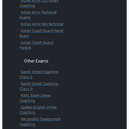
Indian Army JCO Exam
Coaching
Indian Army Technical
Exams
Indian Army Non-technical
Indian Coast Guard Navik
Exam
Indian Coast Guard
Yantrik
Other Exams
Sainik School Coaching
Class 6
Sainik School Coaching
Class 9
RIMC Exam Online
Coaching
Spoken English Online
Coaching
Personality Development
Coaching