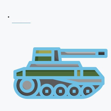
CDS 2026