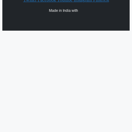
Made in India with