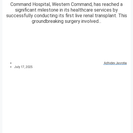
Command Hospital, Western Command, has reached a
significant milestone in its healthcare services by
successfully conducting its first live renal transplant. This
groundbreaking surgery involved...
Adhidev Jasrotia
July 17, 2025