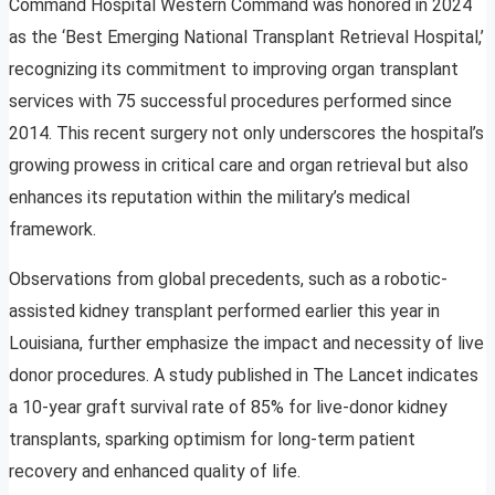
Command Hospital Western Command was honored in 2024
as the ‘Best Emerging National Transplant Retrieval Hospital,’
recognizing its commitment to improving organ transplant
services with 75 successful procedures performed since
2014. This recent surgery not only underscores the hospital’s
growing prowess in critical care and organ retrieval but also
enhances its reputation within the military’s medical
framework.
Observations from global precedents, such as a robotic-
assisted kidney transplant performed earlier this year in
Louisiana, further emphasize the impact and necessity of live
donor procedures. A study published in The Lancet indicates
a 10-year graft survival rate of 85% for live-donor kidney
transplants, sparking optimism for long-term patient
recovery and enhanced quality of life.