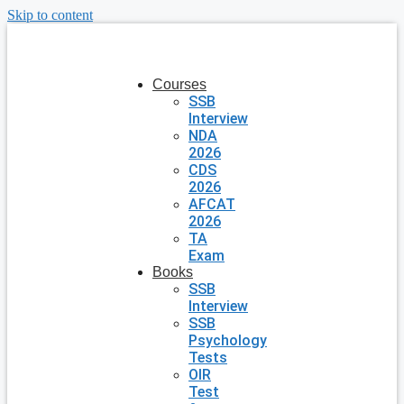
Skip to content
Courses
SSB
Interview
NDA
2026
CDS
2026
AFCAT
2026
TA
Exam
Books
SSB
Interview
SSB
Psychology
Tests
OIR
Test