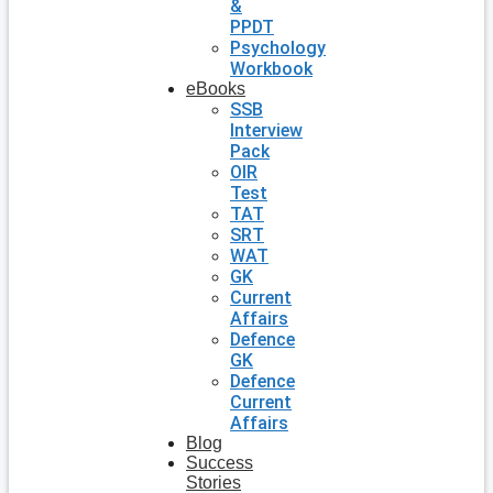
&
PPDT
Psychology
Workbook
eBooks
SSB
Interview
Pack
OIR
Test
TAT
SRT
WAT
GK
Current
Affairs
Defence
GK
Defence
Current
Affairs
Blog
Success
Stories