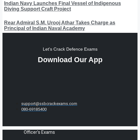
Indian Navy Launches Final Vessel of Indigenous
Diving Support Craft Project
Rear Admiral S.M. Urooj Athar Takes Charge as
Principal of Indian Naval Academy
Let's Crack Defence Exams
Download Our App
support@ssbcrackexams.com
080-69185400
Officer's Exams