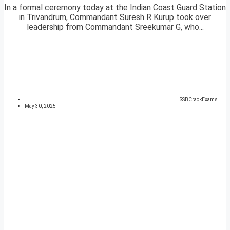
In a formal ceremony today at the Indian Coast Guard Station
in Trivandrum, Commandant Suresh R Kurup took over
leadership from Commandant Sreekumar G, who...
SSBCrackExams
May 30, 2025