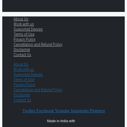
About Us
Work with us
Supported Devices
Terms of Use
Privacy Policy
Cancellation and Refund Policy
Disclaimer
Contact Us
About Us
Work with us
Supported Devices
Terms of Use
Privacy Policy
Cancellation and Refund Policy
Disclaimer
Contact Us
Twitter
Facebook
Youtube
Instagram
Pinterest
Made in India with