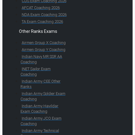
CDS Exam Coaching 2026
AFCAT Coaching 2026
NDA Exam Coaching 2026
TA Exam Coaching 2026
Other Ranks Exams
Airmen Group X Coaching
Airmen Group Y Coaching
Indian Navy MR SSR AA
Coaching
INET Sailor Exam
Coaching
Indian Army CEE Other
Ranks
Indian Army Soldier Exam
Coaching
Indian Army Havildar
Exam Coaching
Indian Army JCO Exam
Coaching
Indian Army Technical