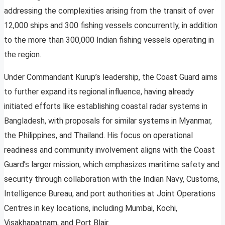
addressing the complexities arising from the transit of over
12,000 ships and 300 fishing vessels concurrently, in addition
to the more than 300,000 Indian fishing vessels operating in
the region.
Under Commandant Kurup’s leadership, the Coast Guard aims
to further expand its regional influence, having already
initiated efforts like establishing coastal radar systems in
Bangladesh, with proposals for similar systems in Myanmar,
the Philippines, and Thailand. His focus on operational
readiness and community involvement aligns with the Coast
Guard’s larger mission, which emphasizes maritime safety and
security through collaboration with the Indian Navy, Customs,
Intelligence Bureau, and port authorities at Joint Operations
Centres in key locations, including Mumbai, Kochi,
Visakhapatnam, and Port Blair.