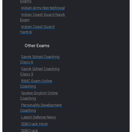
Exams
Indian Army Non-technical
Indian Coast Guard Navik
Exam
Indian Coast Guard
Yantrik
Other Exams
Sainik School Coaching
Class 6
Sainik School Coaching
Class 9
RIMC Exam Online
Coaching
Spoken English Online
Coaching
Personality Development
Coaching
Latest Defence News
SSBCrack Hindi
SSBCrack