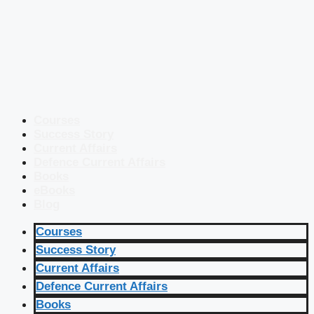
Courses
Success Story
Current Affairs
Defence Current Affairs
Books
eBooks
Blog
Courses
Success Story
Current Affairs
Defence Current Affairs
Books