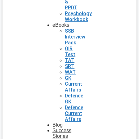
&
PPDT
Psychology
Workbook
eBooks
SSB
Interview
Pack
OIR
Test
TAT
SRT
WAT
GK
Current
Affairs
Defence
GK
Defence
Current
Affairs
Blog
Success
Stories