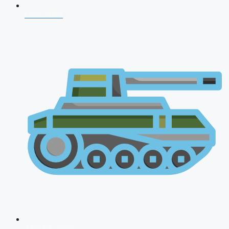
CDS 2026
AFCAT 2026