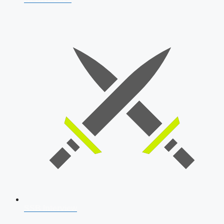
SSB Interview