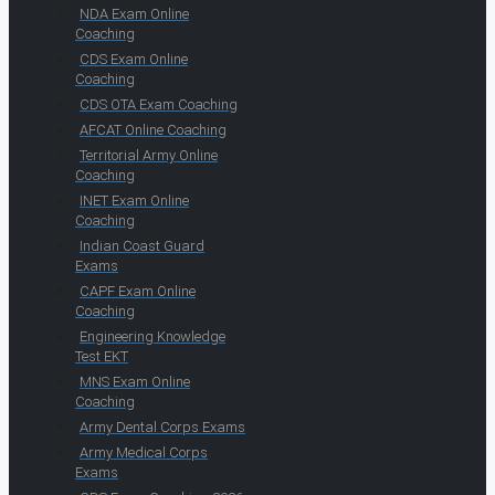
NDA Exam Online
Coaching
CDS Exam Online
Coaching
CDS OTA Exam Coaching
AFCAT Online Coaching
Territorial Army Online
Coaching
INET Exam Online
Coaching
Indian Coast Guard
Exams
CAPF Exam Online
Coaching
Engineering Knowledge
Test EKT
MNS Exam Online
Coaching
Army Dental Corps Exams
Army Medical Corps
Exams