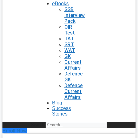
eBooks
SSB
Interview
Pack
OIR
Test
TAT
SRT
WAT
GK
Current
Affairs
Defence
GK
Defence
Current
Affairs
Blog
Success
Stories
Search
Enroll Now