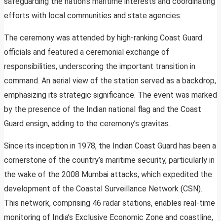
safeguarding the nation’s maritime interests and coordinating
efforts with local communities and state agencies.
The ceremony was attended by high-ranking Coast Guard
officials and featured a ceremonial exchange of
responsibilities, underscoring the important transition in
command. An aerial view of the station served as a backdrop,
emphasizing its strategic significance. The event was marked
by the presence of the Indian national flag and the Coast
Guard ensign, adding to the ceremony’s gravitas.
Since its inception in 1978, the Indian Coast Guard has been a
cornerstone of the country’s maritime security, particularly in
the wake of the 2008 Mumbai attacks, which expedited the
development of the Coastal Surveillance Network (CSN).
This network, comprising 46 radar stations, enables real-time
monitoring of India’s Exclusive Economic Zone and coastline,