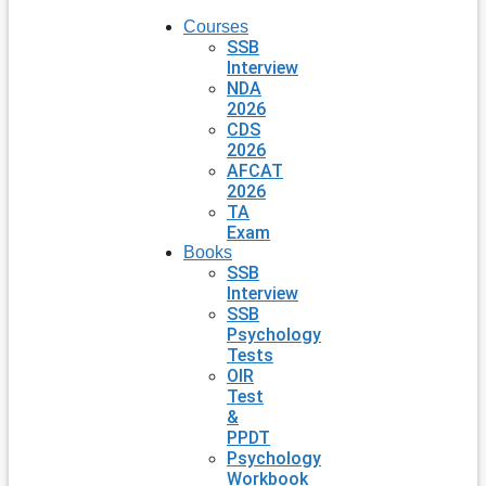
Courses
SSB
Interview
NDA
2026
CDS
2026
AFCAT
2026
TA
Exam
Books
SSB
Interview
SSB
Psychology
Tests
OIR
Test
&
PPDT
Psychology
Workbook