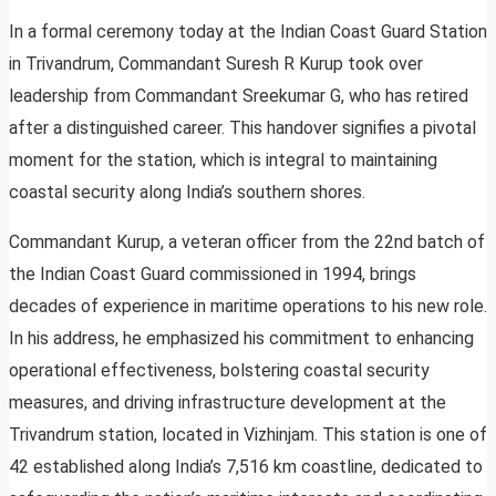
In a formal ceremony today at the Indian Coast Guard Station
in Trivandrum, Commandant Suresh R Kurup took over
leadership from Commandant Sreekumar G, who has retired
after a distinguished career. This handover signifies a pivotal
moment for the station, which is integral to maintaining
coastal security along India’s southern shores.
Commandant Kurup, a veteran officer from the 22nd batch of
the Indian Coast Guard commissioned in 1994, brings
decades of experience in maritime operations to his new role.
In his address, he emphasized his commitment to enhancing
operational effectiveness, bolstering coastal security
measures, and driving infrastructure development at the
Trivandrum station, located in Vizhinjam. This station is one of
42 established along India’s 7,516 km coastline, dedicated to