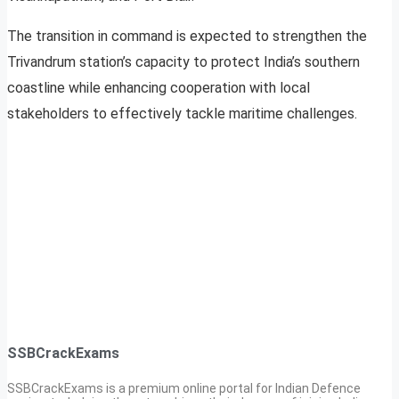
The transition in command is expected to strengthen the
Trivandrum station’s capacity to protect India’s southern
coastline while enhancing cooperation with local
stakeholders to effectively tackle maritime challenges.
SSBCrackExams
SSBCrackExams is a premium online portal for Indian Defence