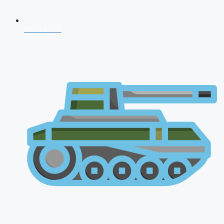
NDA 2026