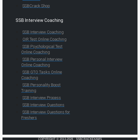
SSBCrack Shop
SSB Interview Coaching
SSB Interview Coaching
OIR Test Online Coaching
SSB Psychological Test
Online Coaching
SSB Personal Interview
Online Coaching
SSB GTO Tasks Online
Coaching
SSB Personality Boost
Training
SSB Interview Process
SSB Interview Questions
SSB Interview Questions for
Freshers
COPYRIGHT © 2013-2026 · SSBCRACKEXAMS