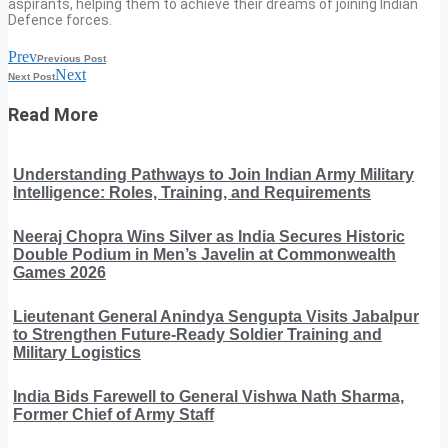
aspirants, helping them to achieve their dreams of joining Indian
Defence forces.
Prev
Previous Post
Next
Next Post
Read More
Understanding Pathways to Join Indian Army Military
Intelligence: Roles, Training, and Requirements
Neeraj Chopra Wins Silver as India Secures Historic
Double Podium in Men’s Javelin at Commonwealth
Games 2026
Lieutenant General Anindya Sengupta Visits Jabalpur
to Strengthen Future-Ready Soldier Training and
Military Logistics
India Bids Farewell to General Vishwa Nath Sharma,
Former Chief of Army Staff