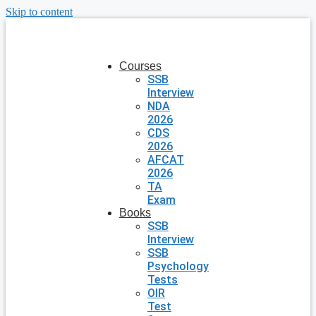
Skip to content
Courses
SSB
Interview
NDA
2026
CDS
2026
AFCAT
2026
TA
Exam
Books
SSB
Interview
SSB
Psychology
Tests
OIR
Test