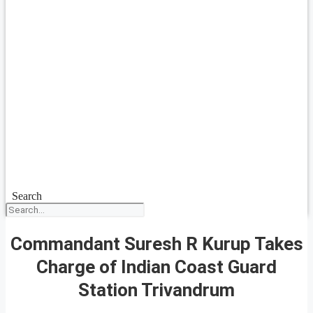
Search
Commandant Suresh R Kurup Takes
Charge of Indian Coast Guard
Station Trivandrum