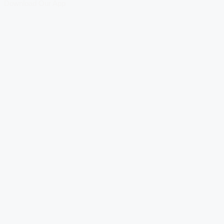
Download Our App