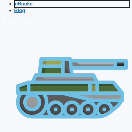
eBooks
Blog
🔴 Live Courses