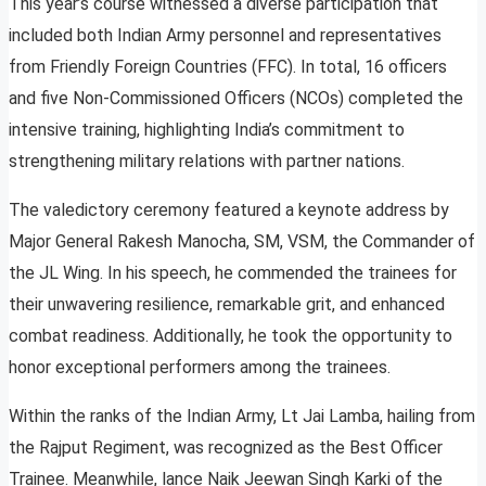
This year’s course witnessed a diverse participation that
included both Indian Army personnel and representatives
from Friendly Foreign Countries (FFC). In total, 16 officers
and five Non-Commissioned Officers (NCOs) completed the
intensive training, highlighting India’s commitment to
strengthening military relations with partner nations.
The valedictory ceremony featured a keynote address by
Major General Rakesh Manocha, SM, VSM, the Commander of
the JL Wing. In his speech, he commended the trainees for
their unwavering resilience, remarkable grit, and enhanced
combat readiness. Additionally, he took the opportunity to
honor exceptional performers among the trainees.
Within the ranks of the Indian Army, Lt Jai Lamba, hailing from
the Rajput Regiment, was recognized as the Best Officer
Trainee. Meanwhile, lance Naik Jeewan Singh Karki of the