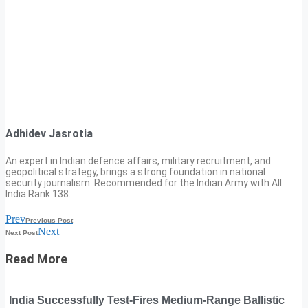
Adhidev Jasrotia
An expert in Indian defence affairs, military recruitment, and
geopolitical strategy, brings a strong foundation in national
security journalism. Recommended for the Indian Army with All
India Rank 138.
Prev
Previous Post
Next
Next Post
Read More
India Successfully Test-Fires Medium-Range Ballistic