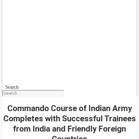
Search
Commando Course of Indian Army
Completes with Successful Trainees
from India and Friendly Foreign
Countries