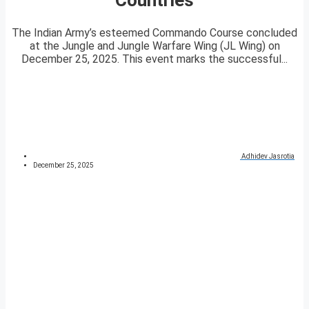
The Indian Army’s esteemed Commando Course concluded
at the Jungle and Jungle Warfare Wing (JL Wing) on
December 25, 2025. This event marks the successful...
Adhidev Jasrotia
December 25, 2025