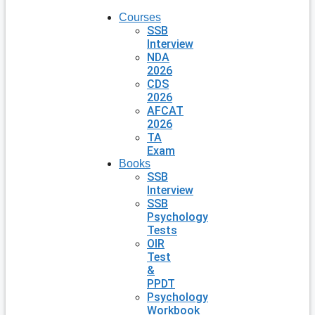
Courses
SSB
Interview
NDA
2026
CDS
2026
AFCAT
2026
TA
Exam
Books
SSB
Interview
SSB
Psychology
Tests
OIR
Test
&
PPDT
Psychology
Workbook