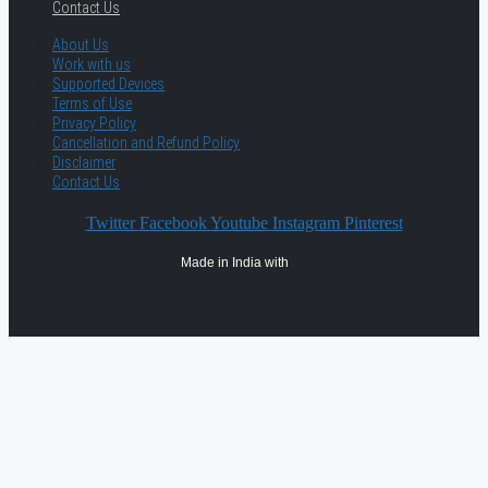
Contact Us
About Us
Work with us
Supported Devices
Terms of Use
Privacy Policy
Cancellation and Refund Policy
Disclaimer
Contact Us
Twitter
Facebook
Youtube
Instagram
Pinterest
Made in India with