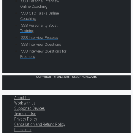
SSB Personal Interview
Online Coaching
SSB GTO Tasks Online
Coaching
SSB Personality Boost
Training
SSB Interview Process
SSB Interview Questions
SSB Interview Questions for
Freshers
COPYRIGHT © 2013-2026 · SSBCRACKEXAMS
About Us
Work with us
Supported Devices
Terms of Use
Privacy Policy
Cancellation and Refund Policy
Disclaimer