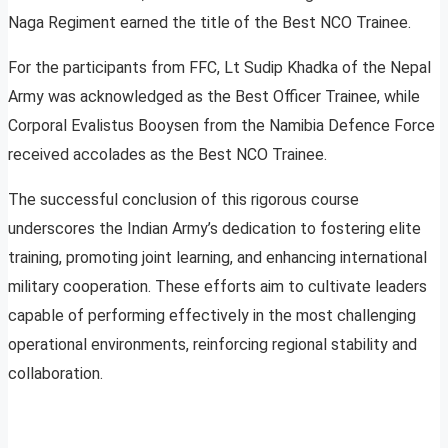
Naga Regiment earned the title of the Best NCO Trainee.
For the participants from FFC, Lt Sudip Khadka of the Nepal
Army was acknowledged as the Best Officer Trainee, while
Corporal Evalistus Booysen from the Namibia Defence Force
received accolades as the Best NCO Trainee.
The successful conclusion of this rigorous course
underscores the Indian Army’s dedication to fostering elite
training, promoting joint learning, and enhancing international
military cooperation. These efforts aim to cultivate leaders
capable of performing effectively in the most challenging
operational environments, reinforcing regional stability and
collaboration.