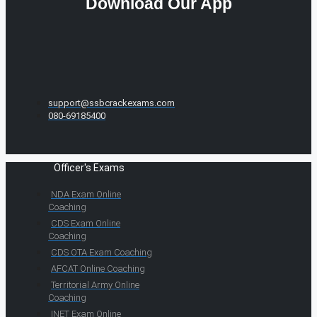
Download Our App
support@ssbcrackexams.com
080-69185400
Officer's Exams
NDA Exam Online
Coaching
CDS Exam Online
Coaching
CDS OTA Exam Coaching
AFCAT Online Coaching
Territorial Army Online
Coaching
INET Exam Online