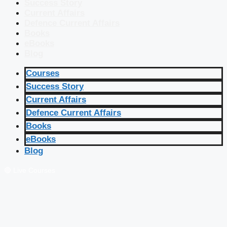
Success Story
Current Affairs
Defence Current Affairs
Books
eBooks
Blog
Courses
Success Story
Current Affairs
Defence Current Affairs
Books
eBooks
Blog
🔴 Live Courses