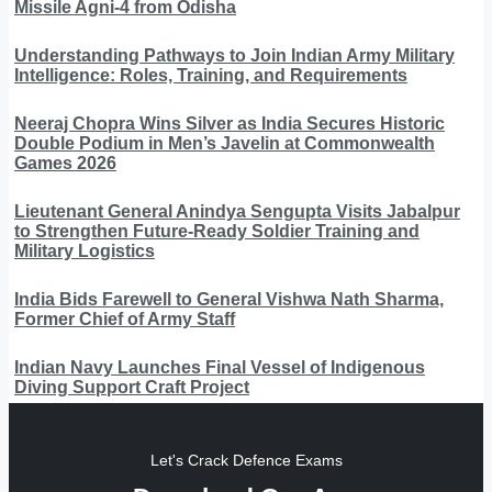
Missile Agni-4 from Odisha
Understanding Pathways to Join Indian Army Military
Intelligence: Roles, Training, and Requirements
Neeraj Chopra Wins Silver as India Secures Historic
Double Podium in Men’s Javelin at Commonwealth
Games 2026
Lieutenant General Anindya Sengupta Visits Jabalpur
to Strengthen Future-Ready Soldier Training and
Military Logistics
India Bids Farewell to General Vishwa Nath Sharma,
Former Chief of Army Staff
Indian Navy Launches Final Vessel of Indigenous
Diving Support Craft Project
Let's Crack Defence Exams