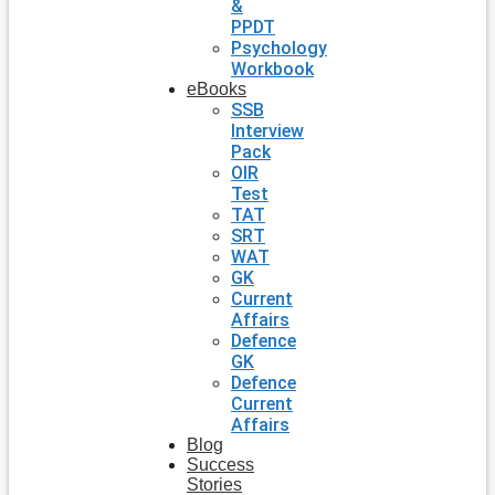
&
PPDT
Psychology
Workbook
eBooks
SSB
Interview
Pack
OIR
Test
TAT
SRT
WAT
GK
Current
Affairs
Defence
GK
Defence
Current
Affairs
Blog
Success
Stories