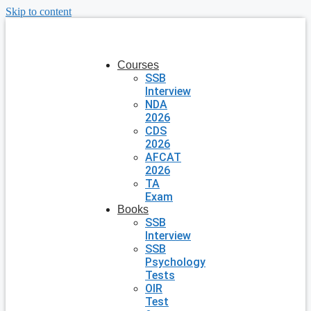
Skip to content
Courses
SSB
Interview
NDA
2026
CDS
2026
AFCAT
2026
TA
Exam
Books
SSB
Interview
SSB
Psychology
Tests
OIR
Test