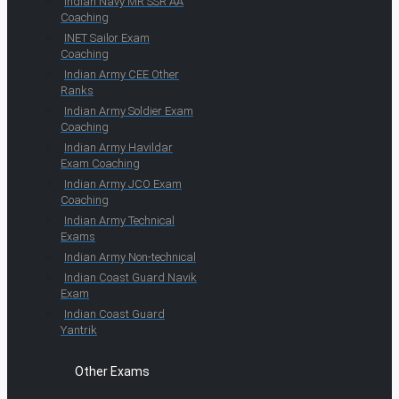
Indian Navy MR SSR AA
Coaching
INET Sailor Exam
Coaching
Indian Army CEE Other
Ranks
Indian Army Soldier Exam
Coaching
Indian Army Havildar
Exam Coaching
Indian Army JCO Exam
Coaching
Indian Army Technical
Exams
Indian Army Non-technical
Indian Coast Guard Navik
Exam
Indian Coast Guard
Yantrik
Other Exams