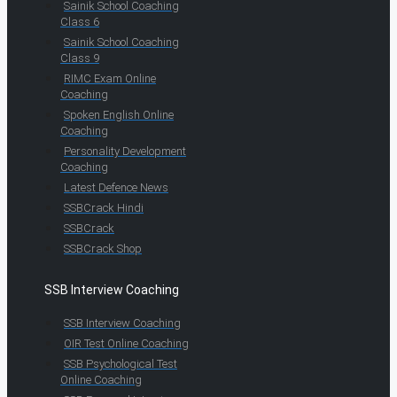
Sainik School Coaching
Class 6
Sainik School Coaching
Class 9
RIMC Exam Online
Coaching
Spoken English Online
Coaching
Personality Development
Coaching
Latest Defence News
SSBCrack Hindi
SSBCrack
SSBCrack Shop
SSB Interview Coaching
SSB Interview Coaching
OIR Test Online Coaching
SSB Psychological Test
Online Coaching