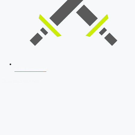
SSB Interview
Download Our App