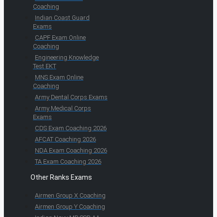
Coaching
Indian Coast Guard
Exams
CAPF Exam Online
Coaching
Engineering Knowledge
Test EKT
MNS Exam Online
Coaching
Army Dental Corps Exams
Army Medical Corps
Exams
CDS Exam Coaching 2026
AFCAT Coaching 2026
NDA Exam Coaching 2026
TA Exam Coaching 2026
Other Ranks Exams
Airmen Group X Coaching
Airmen Group Y Coaching