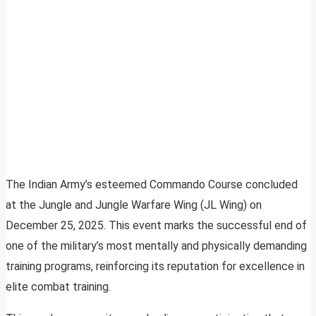
The Indian Army’s esteemed Commando Course concluded
at the Jungle and Jungle Warfare Wing (JL Wing) on
December 25, 2025. This event marks the successful end of
one of the military’s most mentally and physically demanding
training programs, reinforcing its reputation for excellence in
elite combat training.