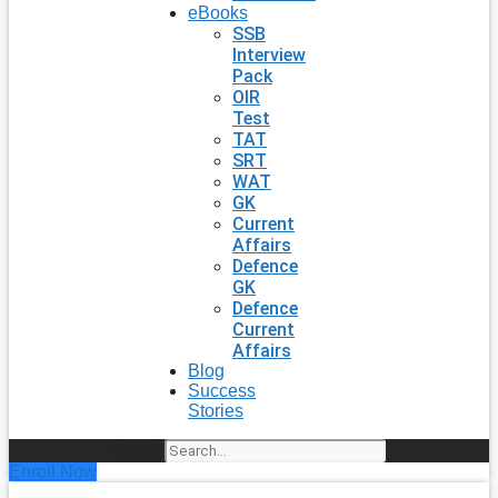
eBooks
SSB
Interview
Pack
OIR
Test
TAT
SRT
WAT
GK
Current
Affairs
Defence
GK
Defence
Current
Affairs
Blog
Success
Stories
Search
Enroll Now