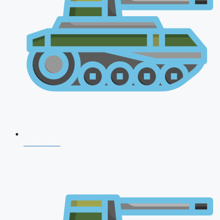
CDS 2026