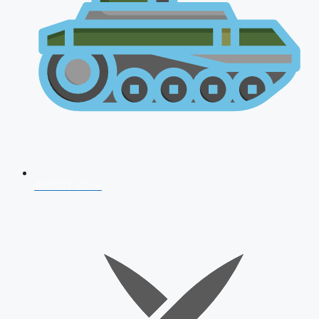
AFCAT 2026