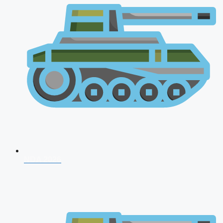
NDA 2026