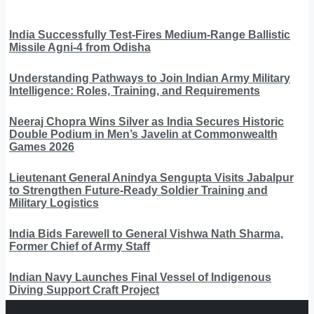
India Successfully Test-Fires Medium-Range Ballistic
Missile Agni-4 from Odisha
Understanding Pathways to Join Indian Army Military
Intelligence: Roles, Training, and Requirements
Neeraj Chopra Wins Silver as India Secures Historic
Double Podium in Men’s Javelin at Commonwealth
Games 2026
Lieutenant General Anindya Sengupta Visits Jabalpur
to Strengthen Future-Ready Soldier Training and
Military Logistics
India Bids Farewell to General Vishwa Nath Sharma,
Former Chief of Army Staff
Indian Navy Launches Final Vessel of Indigenous
Diving Support Craft Project