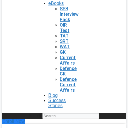
eBooks
SSB
Interview
Pack
OIR
Test
TAT
SRT
WAT
GK
Current
Affairs
Defence
GK
Defence
Current
Affairs
Blog
Success
Stories
Search
Enroll Now