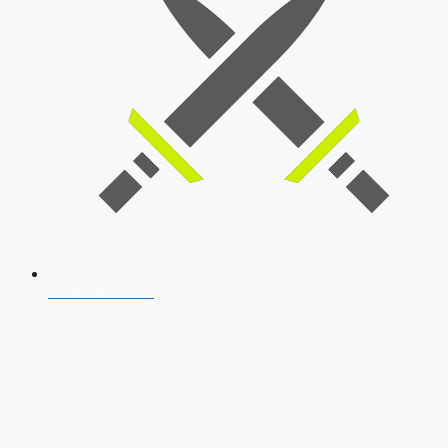
SSB Interview
Download Our App