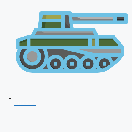
CDS 2026