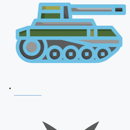
AFCAT 2026