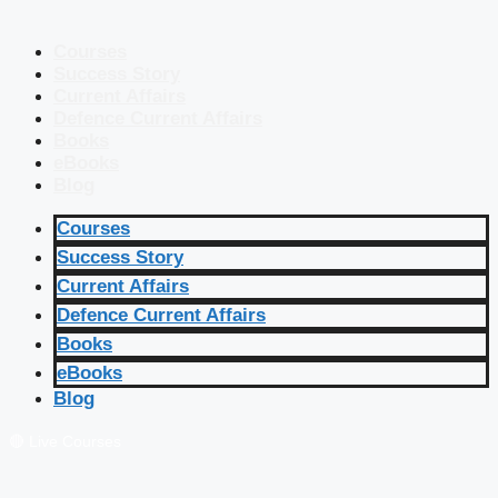
Courses
Success Story
Current Affairs
Defence Current Affairs
Books
eBooks
Blog
Courses
Success Story
Current Affairs
Defence Current Affairs
Books
eBooks
Blog
🔴 Live Courses