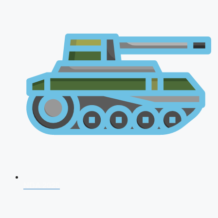
NDA 2026