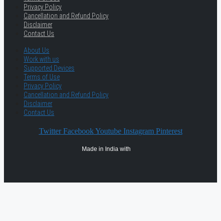
Privacy Policy
Cancellation and Refund Policy
Disclaimer
Contact Us
About Us
Work with us
Supported Devices
Terms of Use
Privacy Policy
Cancellation and Refund Policy
Disclaimer
Contact Us
Twitter
Facebook
Youtube
Instagram
Pinterest
Made in India with