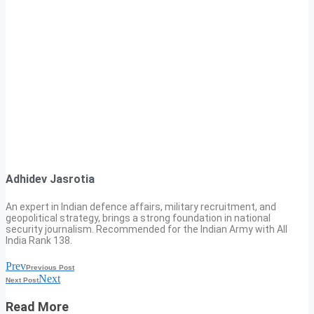
Adhidev Jasrotia
An expert in Indian defence affairs, military recruitment, and
geopolitical strategy, brings a strong foundation in national
security journalism. Recommended for the Indian Army with All
India Rank 138.
Prev
Previous Post
Next
Next Post
Read More