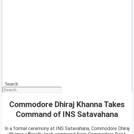
Search
Commodore Dhiraj Khanna Takes
Command of INS Satavahana
In a formal ceremony at INS Satavahana, Commodore Dhiraj