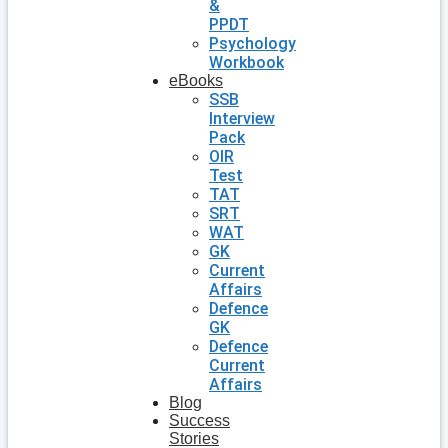
&
PPDT
Psychology
Workbook
eBooks
SSB
Interview
Pack
OIR
Test
TAT
SRT
WAT
GK
Current
Affairs
Defence
GK
Defence
Current
Affairs
Blog
Success
Stories