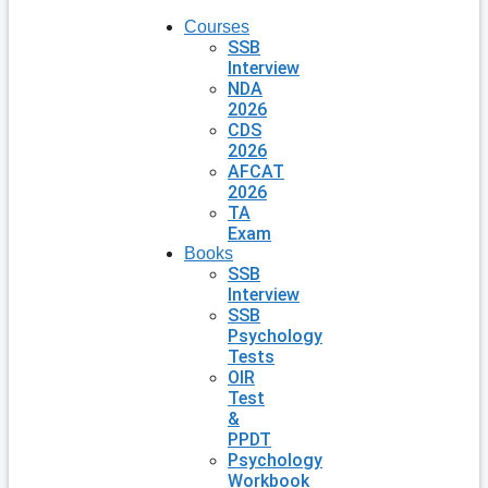
Courses
SSB
Interview
NDA
2026
CDS
2026
AFCAT
2026
TA
Exam
Books
SSB
Interview
SSB
Psychology
Tests
OIR
Test
&
PPDT
Psychology
Workbook