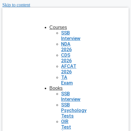
Skip to content
Courses
SSB
Interview
NDA
2026
CDS
2026
AFCAT
2026
TA
Exam
Books
SSB
Interview
SSB
Psychology
Tests
OIR
Test