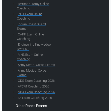
Territorial Army Online
Coaching
INET Exam Online
Coaching
Indian Coast Guard
Exams
CAPF Exam Online
Coaching
Engineering Knowledge
Test EKT
MNS Exam Online
Coaching
Army Dental Corps Exams
Army Medical Corps
Exams
CDS Exam Coaching 2026
AFCAT Coaching 2026
NDA Exam Coaching 2026
TA Exam Coaching 2026
Other Ranks Exams