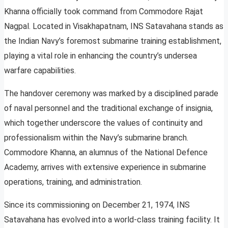
Khanna officially took command from Commodore Rajat
Nagpal. Located in Visakhapatnam, INS Satavahana stands as
the Indian Navy’s foremost submarine training establishment,
playing a vital role in enhancing the country’s undersea
warfare capabilities.
The handover ceremony was marked by a disciplined parade
of naval personnel and the traditional exchange of insignia,
which together underscore the values of continuity and
professionalism within the Navy’s submarine branch.
Commodore Khanna, an alumnus of the National Defence
Academy, arrives with extensive experience in submarine
operations, training, and administration.
Since its commissioning on December 21, 1974, INS
Satavahana has evolved into a world-class training facility. It