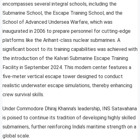
encompasses several integral schools, including the
Submarine School, the Escape Training School, and the
School of Advanced Undersea Warfare, which was
inaugurated in 2006 to prepare personnel for cutting-edge
platforms like the Arihant-class nuclear submarines. A
significant boost to its training capabilities was achieved with
the introduction of the Kalvari Submarine Escape Training
Facility in September 2024. This modern center features a
five-meter vertical escape tower designed to conduct
realistic underwater escape simulations, thereby enhancing
crew survival skills.
Under Commodore Dhiraj Khanna’s leadership, INS Satavahana
is poised to continue its tradition of developing highly skilled
submariners, further reinforcing India’s maritime strength on a
global scale.