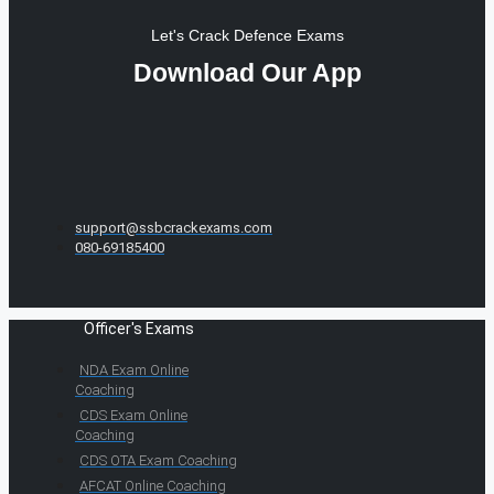
Let's Crack Defence Exams
Download Our App
support@ssbcrackexams.com
080-69185400
Officer's Exams
NDA Exam Online
Coaching
CDS Exam Online
Coaching
CDS OTA Exam Coaching
AFCAT Online Coaching