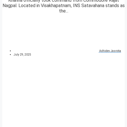
Khanna officially took command from Commodore Rajat
Nagpal. Located in Visakhapatnam, INS Satavahana stands as
the...
Adhidev Jasrotia
July 29, 2025