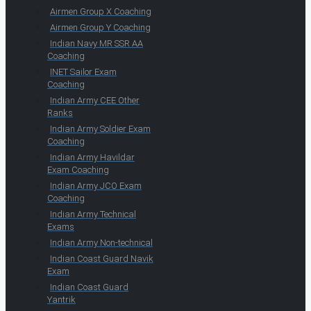
Airmen Group X Coaching
Airmen Group Y Coaching
Indian Navy MR SSR AA
Coaching
INET Sailor Exam
Coaching
Indian Army CEE Other
Ranks
Indian Army Soldier Exam
Coaching
Indian Army Havildar
Exam Coaching
Indian Army JCO Exam
Coaching
Indian Army Technical
Exams
Indian Army Non-technical
Indian Coast Guard Navik
Exam
Indian Coast Guard
Yantrik