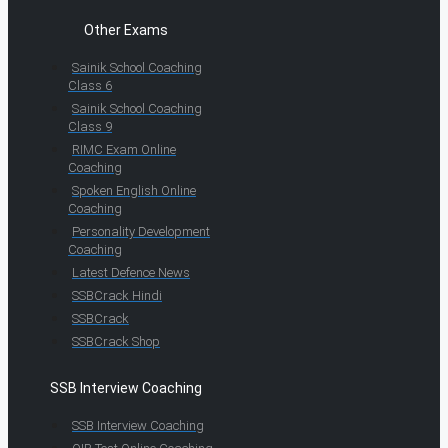
Other Exams
Sainik School Coaching
Class 6
Sainik School Coaching
Class 9
RIMC Exam Online
Coaching
Spoken English Online
Coaching
Personality Development
Coaching
Latest Defence News
SSBCrack Hindi
SSBCrack
SSBCrack Shop
SSB Interview Coaching
SSB Interview Coaching