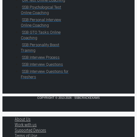
OIR Test Online Coaching
SSB Psychological Test
Online Coaching
SSB Personal Interview
Online Coaching
SSB GTO Tasks Online
Coaching
SSB Personality Boost
Training
SSB Interview Process
SSB Interview Questions
SSB Interview Questions for
Freshers
COPYRIGHT © 2013-2026 · SSBCRACKEXAMS
About Us
Work with us
Supported Devices
Terms of Use