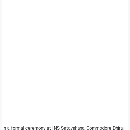
In a formal ceremony at INS Satavahana, Commodore Dhiraj