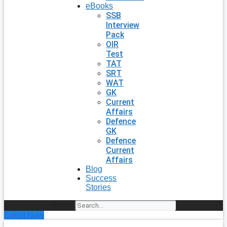
eBooks
SSB
Interview
Pack
OIR
Test
TAT
SRT
WAT
GK
Current
Affairs
Defence
GK
Defence
Current
Affairs
Blog
Success
Stories
Search
Enroll Now