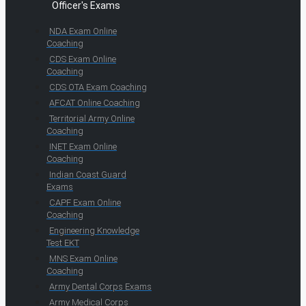
Officer's Exams
NDA Exam Online
Coaching
CDS Exam Online
Coaching
CDS OTA Exam Coaching
AFCAT Online Coaching
Territorial Army Online
Coaching
INET Exam Online
Coaching
Indian Coast Guard
Exams
CAPF Exam Online
Coaching
Engineering Knowledge
Test EKT
MNS Exam Online
Coaching
Army Dental Corps Exams
Army Medical Corps