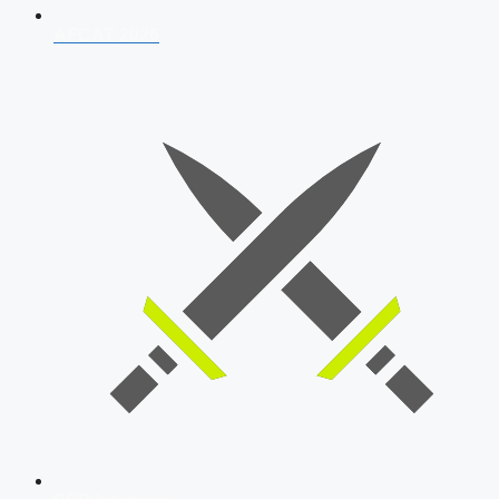
AFCAT 2026