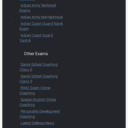
Indian Army Technical
Exams
Indian Army Non-technical
Indian Coast Guard Navik
Exam
Indian Coast Guard
Yantrik
Other Exams
Sainik School Coaching
Class 6
Sainik School Coaching
Class 9
RIMC Exam Online
Coaching
Spoken English Online
Coaching
Personality Development
Coaching
Latest Defence News