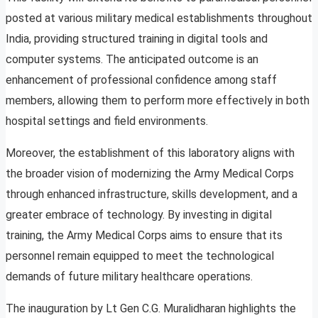
posted at various military medical establishments throughout
India, providing structured training in digital tools and
computer systems. The anticipated outcome is an
enhancement of professional confidence among staff
members, allowing them to perform more effectively in both
hospital settings and field environments.
Moreover, the establishment of this laboratory aligns with
the broader vision of modernizing the Army Medical Corps
through enhanced infrastructure, skills development, and a
greater embrace of technology. By investing in digital
training, the Army Medical Corps aims to ensure that its
personnel remain equipped to meet the technological
demands of future military healthcare operations.
The inauguration by Lt Gen C.G. Muralidharan highlights the