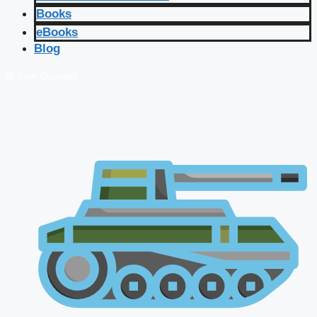
Books
eBooks
Blog
🔴 Live Courses