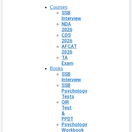
Courses
SSB
Interview
NDA
2026
CDS
2026
AFCAT
2026
TA
Exam
Books
SSB
Interview
SSB
Psychology
Tests
OIR
Test
&
PPDT
Psychology
Workbook