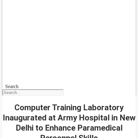
Search
Computer Training Laboratory
Inaugurated at Army Hospital in New
Delhi to Enhance Paramedical
Personnel Skills