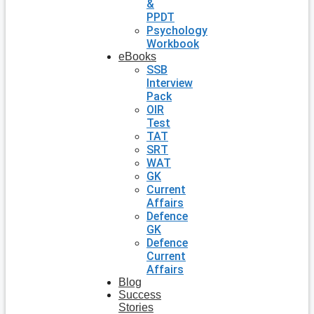
&
PPDT
Psychology
Workbook
eBooks
SSB
Interview
Pack
OIR
Test
TAT
SRT
WAT
GK
Current
Affairs
Defence
GK
Defence
Current
Affairs
Blog
Success
Stories