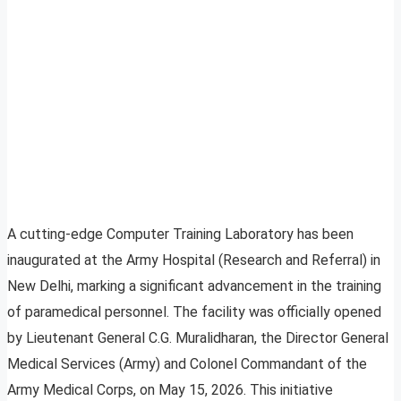
A cutting-edge Computer Training Laboratory has been
inaugurated at the Army Hospital (Research and Referral) in
New Delhi, marking a significant advancement in the training
of paramedical personnel. The facility was officially opened
by Lieutenant General C.G. Muralidharan, the Director General
Medical Services (Army) and Colonel Commandant of the
Army Medical Corps, on May 15, 2026. This initiative