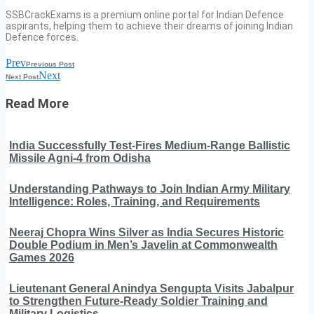
SSBCrackExams is a premium online portal for Indian Defence
aspirants, helping them to achieve their dreams of joining Indian
Defence forces.
Prev
Previous Post
Next
Next Post
Read More
India Successfully Test-Fires Medium-Range Ballistic
Missile Agni-4 from Odisha
Understanding Pathways to Join Indian Army Military
Intelligence: Roles, Training, and Requirements
Neeraj Chopra Wins Silver as India Secures Historic
Double Podium in Men’s Javelin at Commonwealth
Games 2026
Lieutenant General Anindya Sengupta Visits Jabalpur
to Strengthen Future-Ready Soldier Training and
Military Logistics