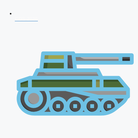
CDS 2026