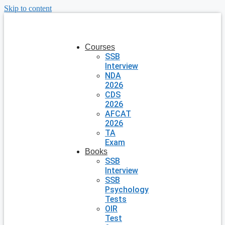
Skip to content
Courses
SSB
Interview
NDA
2026
CDS
2026
AFCAT
2026
TA
Exam
Books
SSB
Interview
SSB
Psychology
Tests
OIR
Test