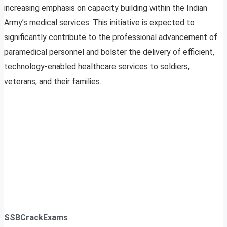
increasing emphasis on capacity building within the Indian
Army’s medical services. This initiative is expected to
significantly contribute to the professional advancement of
paramedical personnel and bolster the delivery of efficient,
technology-enabled healthcare services to soldiers,
veterans, and their families.
SSBCrackExams