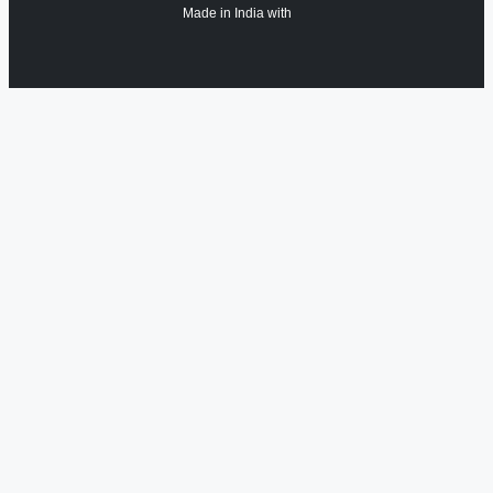
Made in India with