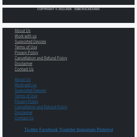
COPYRIGHT © 2013-2026 · SSBCRACKEXAMS
About Us
Work with us
Supported Devices
Terms of Use
Privacy Policy
Cancellation and Refund Policy
Disclaimer
Contact Us
About Us
Work with us
Supported Devices
Terms of Use
Privacy Policy
Cancellation and Refund Policy
Disclaimer
Contact Us
Twitter
Facebook
Youtube
Instagram
Pinterest