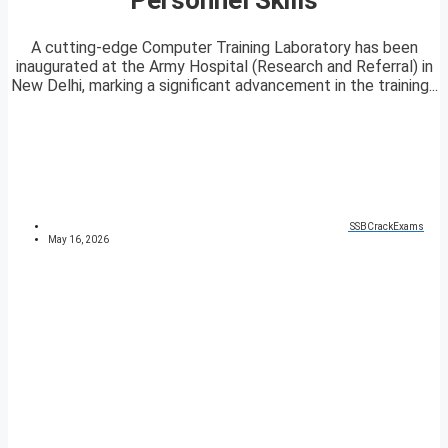
A cutting-edge Computer Training Laboratory has been
inaugurated at the Army Hospital (Research and Referral) in
New Delhi, marking a significant advancement in the training...
SSBCrackExams
May 16, 2026