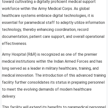
toward cultivating a digitally proficient medical support
workforce within the Army Medical Corps. As global
healthcare systems embrace digital technologies, it is
essential for paramedical staff to adeptly utilize information
technology, thereby enhancing coordination, record
documentation, patient care support, and overall operational
effectiveness.
Army Hospital (R&R) is recognized as one of the premier
medical institutions within the Indian Armed Forces and has
long served as a leader in military healthcare, training, and
medical innovation. The introduction of this advanced training
facility further consolidates its status in preparing personnel
to meet the evolving demands of modern healthcare
delivery.
This facility will extend its benefits to paramedical personnel