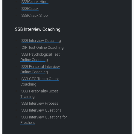
SSBCrack Hindi
SSBCrack
SSBCrack Shop
SSB Interview Coaching
SSB Interview Coaching
OIR Test Online Coaching
SSB Psychological Test
Online Coaching
SSB Personal Interview
Online Coaching
SSB GTO Tasks Online
Coaching
SSB Personality Boost
Training
SSB Interview Process
SSB Interview Questions
SSB Interview Questions for
Freshers