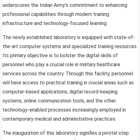
underscores the Indian Army’s commitment to enhancing
professional capabilities through modern training
infrastructure and technology-focused learning.
The newly established laboratory is equipped with state-of-
the-art computer systems and specialized training resources.
Its primary objective is to bolster the digital skills of
personnel who play a crucial role in military healthcare
services across the country. Through this facility, personnel
will have access to practical training in crucial areas such as
computer-based applications, digital record-keeping
systems, online communication tools, and the other
technology-enabled processes increasingly employed in
contemporary medical and administrative practices.
The inauguration of this laboratory signifies a pivotal step