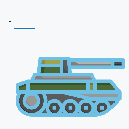
NDA 2026