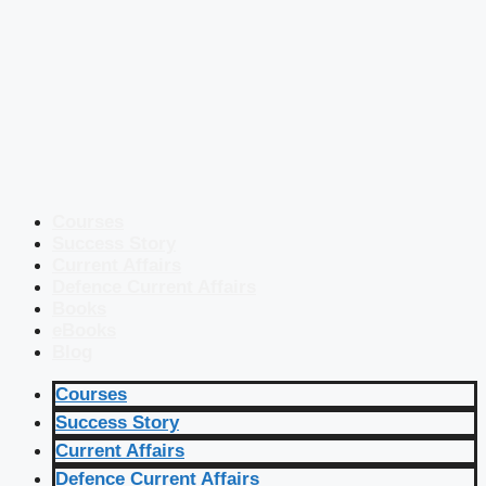
Courses
Success Story
Current Affairs
Defence Current Affairs
Books
eBooks
Blog
Courses
Success Story
Current Affairs
Defence Current Affairs