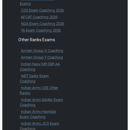
Exams
CDS Exam Coaching 2026
AFCAT Coaching 2026
NDA Exam Coaching 2026
TA Exam Coaching 2026
Other Ranks Exams
Airmen Group X Coaching
Airmen Group Y Coaching
Indian Navy MR SSR AA
Coaching
INET Sailor Exam
Coaching
Indian Army CEE Other
Ranks
Indian Army Soldier Exam
Coaching
Indian Army Havildar
Exam Coaching
Indian Army JCO Exam
Coaching