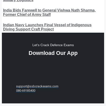
India Bids Farewell to General Vishwa Nath Sharma,
Former Chief of Army Staff
Indian Navy Launches Final Vessel of Indigenous
Diving Support Craft Project
Let's Crack Defence Exams
Download Our App
support@ssbcrackexams.com
080-69185400