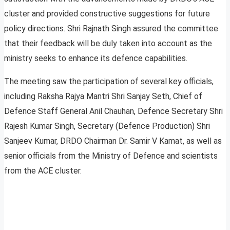
cluster and provided constructive suggestions for future
policy directions. Shri Rajnath Singh assured the committee
that their feedback will be duly taken into account as the
ministry seeks to enhance its defence capabilities.
The meeting saw the participation of several key officials,
including Raksha Rajya Mantri Shri Sanjay Seth, Chief of
Defence Staff General Anil Chauhan, Defence Secretary Shri
Rajesh Kumar Singh, Secretary (Defence Production) Shri
Sanjeev Kumar, DRDO Chairman Dr. Samir V Kamat, as well as
senior officials from the Ministry of Defence and scientists
from the ACE cluster.