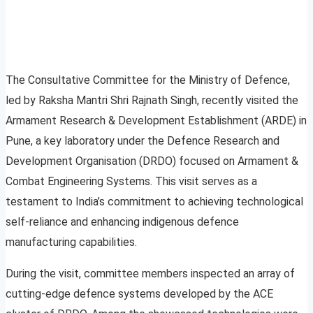
The Consultative Committee for the Ministry of Defence,
led by Raksha Mantri Shri Rajnath Singh, recently visited the
Armament Research & Development Establishment (ARDE) in
Pune, a key laboratory under the Defence Research and
Development Organisation (DRDO) focused on Armament &
Combat Engineering Systems. This visit serves as a
testament to India’s commitment to achieving technological
self-reliance and enhancing indigenous defence
manufacturing capabilities.
During the visit, committee members inspected an array of
cutting-edge defence systems developed by the ACE