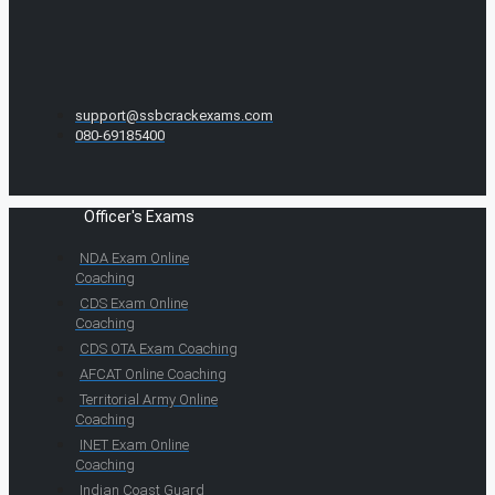
support@ssbcrackexams.com
080-69185400
Officer's Exams
NDA Exam Online
Coaching
CDS Exam Online
Coaching
CDS OTA Exam Coaching
AFCAT Online Coaching
Territorial Army Online
Coaching
INET Exam Online
Coaching
Indian Coast Guard