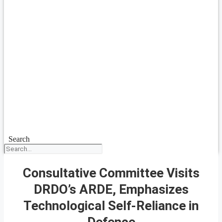
Search
Consultative Committee Visits
DRDO’s ARDE, Emphasizes
Technological Self-Reliance in
Defence