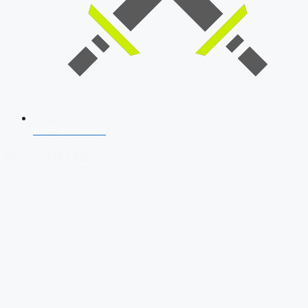
SSB Interview
Download Our App