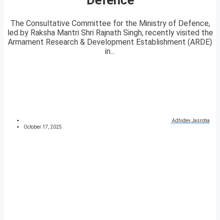
The Consultative Committee for the Ministry of Defence,
led by Raksha Mantri Shri Rajnath Singh, recently visited the
Armament Research & Development Establishment (ARDE)
in...
Adhidev Jasrotia
October 17, 2025