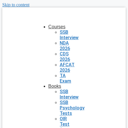
Skip to content
Courses
SSB
Interview
NDA
2026
CDS
2026
AFCAT
2026
TA
Exam
Books
SSB
Interview
SSB
Psychology
Tests
OIR
Test