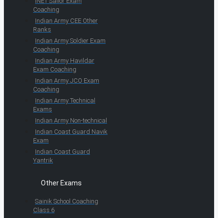
INET Sailor Exam
Coaching
Indian Army CEE Other
Ranks
Indian Army Soldier Exam
Coaching
Indian Army Havildar
Exam Coaching
Indian Army JCO Exam
Coaching
Indian Army Technical
Exams
Indian Army Non-technical
Indian Coast Guard Navik
Exam
Indian Coast Guard
Yantrik
Other Exams
Sainik School Coaching
Class 6