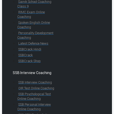
Sainik School Coaching
Class 9
RIMC Exam Online
Coaching
Spoken English Online
Coaching
Personality Development
Coaching
Latest Defence News
SSBCrack Hindi
SSBCrack
SSBCrack Shop
SSB Interview Coaching
SSB Interview Coaching
OIR Test Online Coaching
SSB Psychological Test
Online Coaching
SSB Personal Interview
Online Coaching