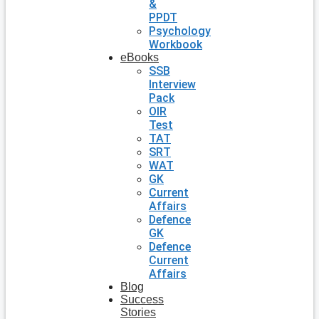
&
PPDT
Psychology
Workbook
eBooks
SSB
Interview
Pack
OIR
Test
TAT
SRT
WAT
GK
Current
Affairs
Defence
GK
Defence
Current
Affairs
Blog
Success
Stories