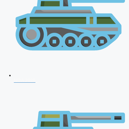
NDA 2026