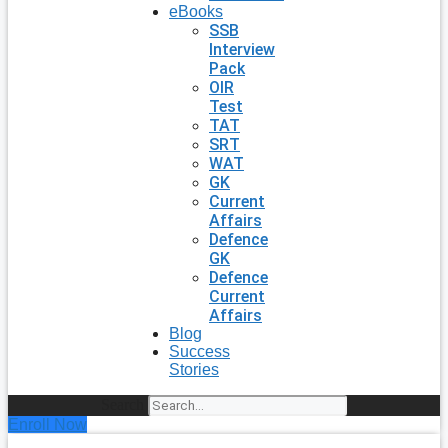
eBooks
SSB
Interview
Pack
OIR
Test
TAT
SRT
WAT
GK
Current
Affairs
Defence
GK
Defence
Current
Affairs
Blog
Success
Stories
Search
Enroll Now