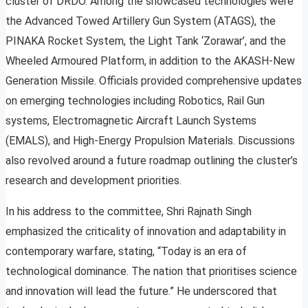
cluster of DRDO. Among the showcased technologies were
the Advanced Towed Artillery Gun System (ATAGS), the
PINAKA Rocket System, the Light Tank ‘Zorawar’, and the
Wheeled Armoured Platform, in addition to the AKASH-New
Generation Missile. Officials provided comprehensive updates
on emerging technologies including Robotics, Rail Gun
systems, Electromagnetic Aircraft Launch Systems
(EMALS), and High-Energy Propulsion Materials. Discussions
also revolved around a future roadmap outlining the cluster’s
research and development priorities.
In his address to the committee, Shri Rajnath Singh
emphasized the criticality of innovation and adaptability in
contemporary warfare, stating, “Today is an era of
technological dominance. The nation that prioritises science
and innovation will lead the future.” He underscored that