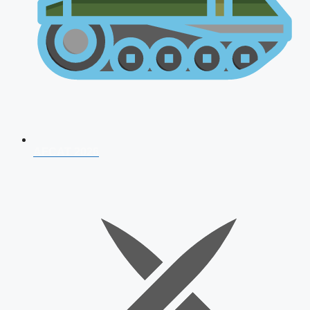
AFCAT 2026