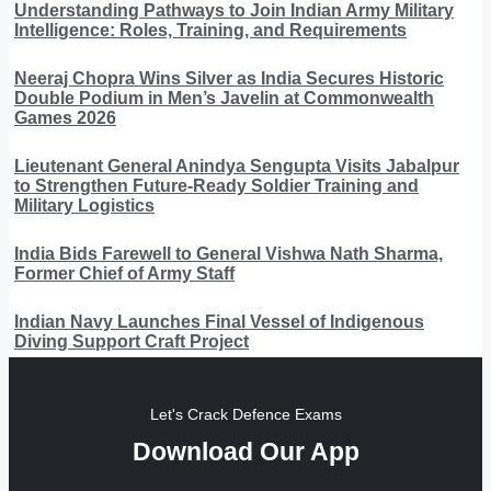
Understanding Pathways to Join Indian Army Military
Intelligence: Roles, Training, and Requirements
Neeraj Chopra Wins Silver as India Secures Historic
Double Podium in Men’s Javelin at Commonwealth
Games 2026
Lieutenant General Anindya Sengupta Visits Jabalpur
to Strengthen Future-Ready Soldier Training and
Military Logistics
India Bids Farewell to General Vishwa Nath Sharma,
Former Chief of Army Staff
Indian Navy Launches Final Vessel of Indigenous
Diving Support Craft Project
Let's Crack Defence Exams
Download Our App