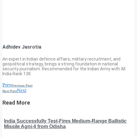
Adhidev Jasrotia
An expert in Indian defence affairs, military recruitment, and
geopolitical strategy, brings a strong foundation in national
security journalism. Recommended for the Indian Army with All
India Rank 138.
Prev
Previous Post
Next
Next Post
Read More
India Successfully Test-Fires Medium-Range Ballistic
Missile Agni-4 from Odisha