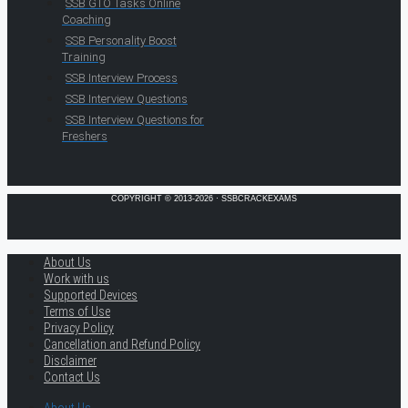
SSB GTO Tasks Online
Coaching
SSB Personality Boost
Training
SSB Interview Process
SSB Interview Questions
SSB Interview Questions for
Freshers
COPYRIGHT © 2013-2026 · SSBCRACKEXAMS
About Us
Work with us
Supported Devices
Terms of Use
Privacy Policy
Cancellation and Refund Policy
Disclaimer
Contact Us