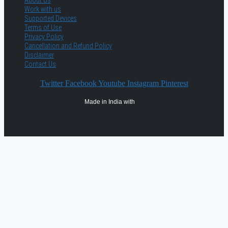
About Us
Work with us
Supported Devices
Terms of Use
Privacy Policy
Cancellation and Refund Policy
Disclaimer
Contact Us
Twitter
Facebook
Youtube
Instagram
Pinterest
Made in India with