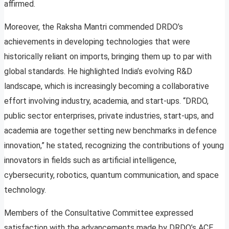
affirmed.
Moreover, the Raksha Mantri commended DRDO’s
achievements in developing technologies that were
historically reliant on imports, bringing them up to par with
global standards. He highlighted India’s evolving R&D
landscape, which is increasingly becoming a collaborative
effort involving industry, academia, and start-ups. “DRDO,
public sector enterprises, private industries, start-ups, and
academia are together setting new benchmarks in defence
innovation,” he stated, recognizing the contributions of young
innovators in fields such as artificial intelligence,
cybersecurity, robotics, quantum communication, and space
technology.
Members of the Consultative Committee expressed
satisfaction with the advancements made by DRDO’s ACE