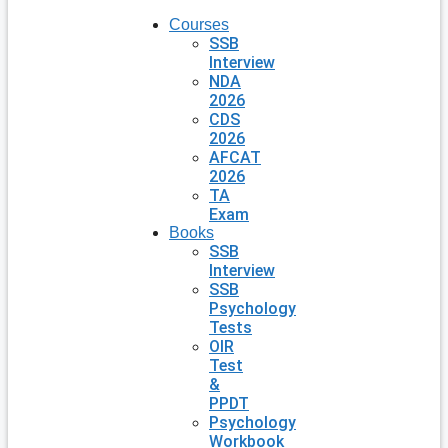
Courses
SSB
Interview
NDA
2026
CDS
2026
AFCAT
2026
TA
Exam
Books
SSB
Interview
SSB
Psychology
Tests
OIR
Test
&
PPDT
Psychology
Workbook