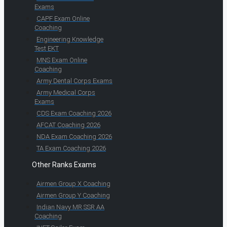
Exams
CAPF Exam Online
Coaching
Engineering Knowledge
Test EKT
MNS Exam Online
Coaching
Army Dental Corps Exams
Army Medical Corps
Exams
CDS Exam Coaching 2026
AFCAT Coaching 2026
NDA Exam Coaching 2026
TA Exam Coaching 2026
Other Ranks Exams
Airmen Group X Coaching
Airmen Group Y Coaching
Indian Navy MR SSR AA
Coaching