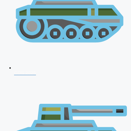
CDS 2026