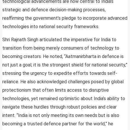
technological advancements are now central to India’s
strategic and defence decision-making processes,
reaffirming the government’s pledge to incorporate advanced
technologies into national security frameworks.
Shri Rajnath Singh articulated the imperative for India to
transition from being merely consumers of technology to
becoming creators. He noted, “Aatmanirbharta in defence is
not just a goal; it is the strongest shield for national security,”
stressing the urgency to expedite efforts towards self-
reliance. He also acknowledged challenges posed by global
protectionism that often limits access to disruptive
technologies, yet remained optimistic about India’s ability to
navigate these hurdles through robust policies and clear
intent. “India is not only meeting its own needs but is also
becoming a trusted defence partner for the world,” he