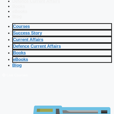
Defence Current Affairs
Books
eBooks
Blog
Courses
Success Story
Current Affairs
Defence Current Affairs
Books
eBooks
Blog
🔴 Live Courses