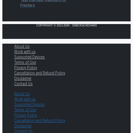
Freshers
COPYRIGHT © 2013-2026 · SSBCRACKEXAMS
About Us
Work with us
Supported Devices
Terms of Use
Privacy Policy
Cancellation and Refund Policy
Disclaimer
Contact Us
About Us
Work with us
Supported Devices
Terms of Use
Privacy Policy
Cancellation and Refund Policy
Disclaimer
Contact Us