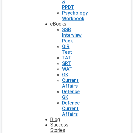
&
PPDT
Psychology
Workbook
eBooks
SSB
Interview
Pack
OIR
Test
TAT
SRT
WAT
GK
Current
Affairs
Defence
GK
Defence
Current
Affairs
Blog
Success
Stories