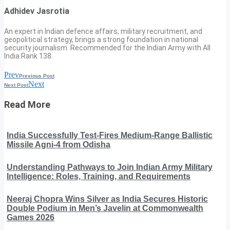
Adhidev Jasrotia
An expert in Indian defence affairs, military recruitment, and
geopolitical strategy, brings a strong foundation in national
security journalism. Recommended for the Indian Army with All
India Rank 138.
Prev
Previous Post
Next
Next Post
Read More
India Successfully Test-Fires Medium-Range Ballistic
Missile Agni-4 from Odisha
Understanding Pathways to Join Indian Army Military
Intelligence: Roles, Training, and Requirements
Neeraj Chopra Wins Silver as India Secures Historic
Double Podium in Men’s Javelin at Commonwealth
Games 2026