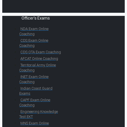
Officer's Exams
NDA Exam Online
Coaching
CDS Exam Online
Coaching
CDS OTA Exam Coaching
AFCAT Online Coaching
Territorial Army Online
Coaching
INET Exam Online
Coaching
Indian Coast Guard
Exams
CAPF Exam Online
Coaching
Engineering Knowledge
Test EKT
MNS Exam Online