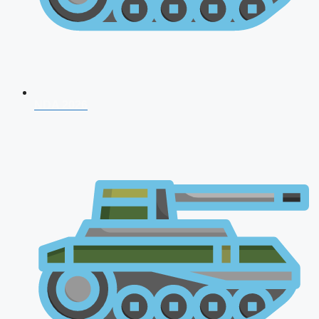
NDA 2026