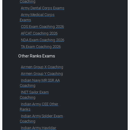
Coaching
Army Dental Corps Exams
Army Medical Corps
Exams
CDS Exam Coaching 2026
AFCAT Coaching 2026
NDA Exam Coaching 2026
TA Exam Coaching 2026
Other Ranks Exams
Airmen Group X Coaching
Airmen Group Y Coaching
Indian Navy MR SSR AA
Coaching
INET Sailor Exam
Coaching
Indian Army CEE Other
Ranks
Indian Army Soldier Exam
Coaching
Indian Army Havildar