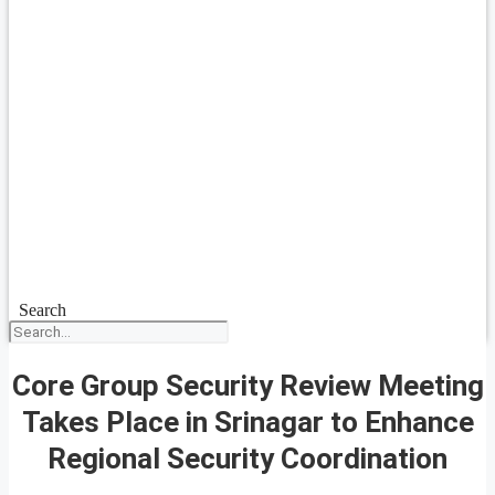
Search
Core Group Security Review Meeting
Takes Place in Srinagar to Enhance
Regional Security Coordination