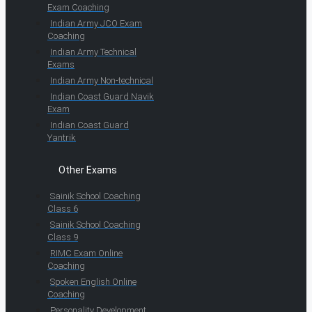
Exam Coaching
Indian Army JCO Exam
Coaching
Indian Army Technical
Exams
Indian Army Non-technical
Indian Coast Guard Navik
Exam
Indian Coast Guard
Yantrik
Other Exams
Sainik School Coaching
Class 6
Sainik School Coaching
Class 9
RIMC Exam Online
Coaching
Spoken English Online
Coaching
Personality Development