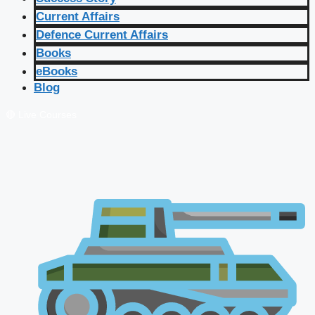
Current Affairs
Defence Current Affairs
Books
eBooks
Blog
🔴 Live Courses