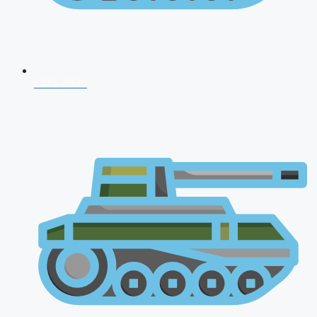
CDS 2026