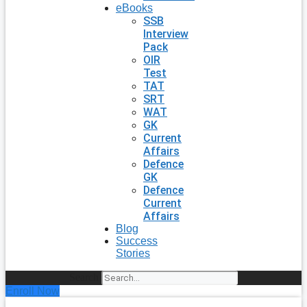
eBooks
SSB
Interview
Pack
OIR
Test
TAT
SRT
WAT
GK
Current
Affairs
Defence
GK
Defence
Current
Affairs
Blog
Success
Stories
Search
Enroll Now