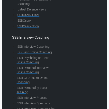
Coaching
Latest Defence News
SSBCrack Hindi
SSBCrack
SSBCrack Shop
SSB Interview Coaching
SSB Interview Coaching
OIR Test Online Coaching
SSB Psychological Test
Online Coaching
SSB Personal Interview
Online Coaching
SSB GTO Tasks Online
Coaching
SSB Personality Boost
Training
SSB Interview Process
SSB Interview Questions
SSB Interview Questions for