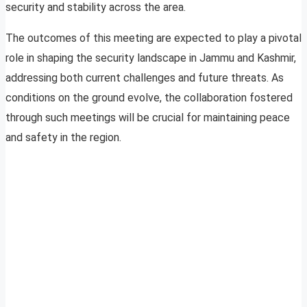
security and stability across the area.
The outcomes of this meeting are expected to play a pivotal
role in shaping the security landscape in Jammu and Kashmir,
addressing both current challenges and future threats. As
conditions on the ground evolve, the collaboration fostered
through such meetings will be crucial for maintaining peace
and safety in the region.