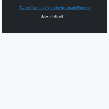
Twitter
Facebook
Youtube
Instagram
Pinterest
Made in India with