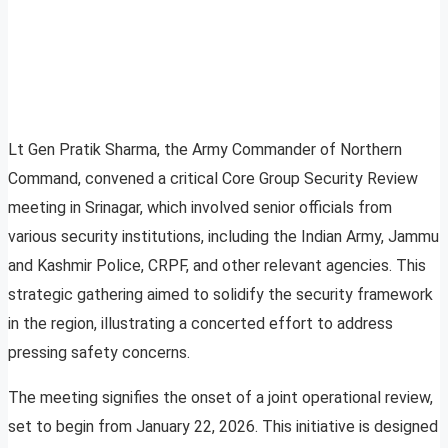
Lt Gen Pratik Sharma, the Army Commander of Northern
Command, convened a critical Core Group Security Review
meeting in Srinagar, which involved senior officials from
various security institutions, including the Indian Army, Jammu
and Kashmir Police, CRPF, and other relevant agencies. This
strategic gathering aimed to solidify the security framework
in the region, illustrating a concerted effort to address
pressing safety concerns.
The meeting signifies the onset of a joint operational review,
set to begin from January 22, 2026. This initiative is designed