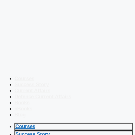
Courses
Success Story
Current Affairs
Defence Current Affairs
Books
eBooks
Blog
Courses
Success Story