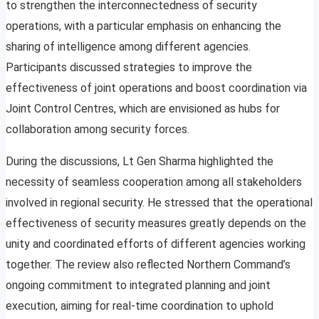
to strengthen the interconnectedness of security
operations, with a particular emphasis on enhancing the
sharing of intelligence among different agencies.
Participants discussed strategies to improve the
effectiveness of joint operations and boost coordination via
Joint Control Centres, which are envisioned as hubs for
collaboration among security forces.
During the discussions, Lt Gen Sharma highlighted the
necessity of seamless cooperation among all stakeholders
involved in regional security. He stressed that the operational
effectiveness of security measures greatly depends on the
unity and coordinated efforts of different agencies working
together. The review also reflected Northern Command’s
ongoing commitment to integrated planning and joint
execution, aiming for real-time coordination to uphold