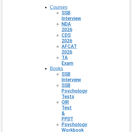
Courses
SSB
Interview
NDA
2026
CDS
2026
AFCAT
2026
TA
Exam
Books
SSB
Interview
SSB
Psychology
Tests
OIR
Test
&
PPDT
Psychology
Workbook