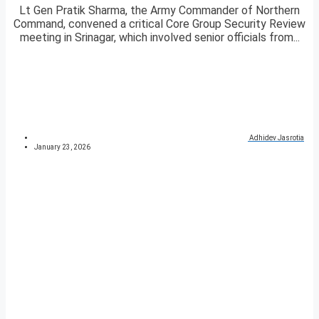
Lt Gen Pratik Sharma, the Army Commander of Northern
Command, convened a critical Core Group Security Review
meeting in Srinagar, which involved senior officials from...
Adhidev Jasrotia
January 23, 2026