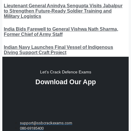
Lieutenant General Anindya Sengupta Visits Jabalpur
to Strengthen Future-Ready Soldier Training and
Military Logistics
India Bids Farewell to General Vishwa Nath Sharma,
Former Chief of Army Staff
Indian Navy Launches Final Vessel of Indigenous
Diving Support Craft Project
Let's Crack Defence Exams
Download Our App
support@ssbcrackexams.com
080-69185400