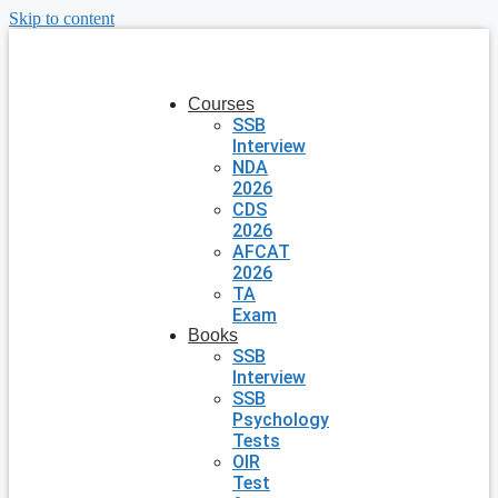
Skip to content
Courses
SSB
Interview
NDA
2026
CDS
2026
AFCAT
2026
TA
Exam
Books
SSB
Interview
SSB
Psychology
Tests
OIR
Test