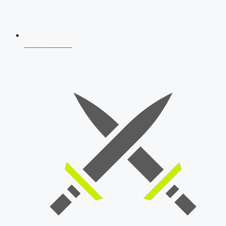
AFCAT 2026