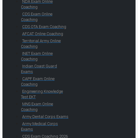
NDA Exam Online
Coaching
CDS Exam Online
Coaching
CDS OTA Exam Coaching
AFCAT Online Coaching
Territorial Army Online
Coaching
INET Exam Online
Coaching
Indian Coast Guard
Exams
CAPF Exam Online
Coaching
Engineering Knowledge
Test EKT
MNS Exam Online
Coaching
Army Dental Corps Exams
Army Medical Corps
Exams
CDS Exam Coaching 2026