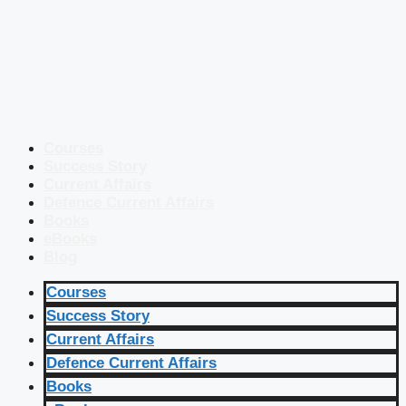
Courses
Success Story
Current Affairs
Defence Current Affairs
Books
eBooks
Blog
Courses
Success Story
Current Affairs
Defence Current Affairs
Books