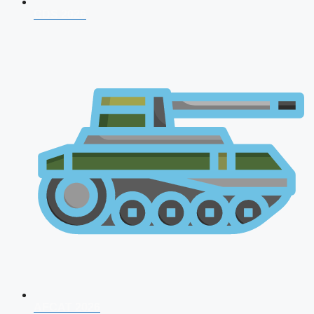
CDS 2026
AFCAT 2026