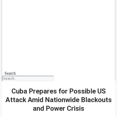
Search
Cuba Prepares for Possible US
Attack Amid Nationwide Blackouts
and Power Crisis