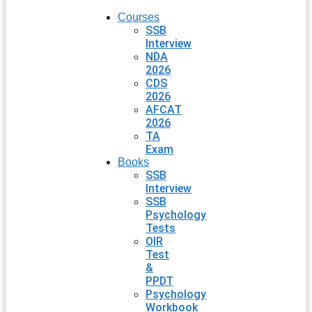
Courses
SSB
Interview
NDA
2026
CDS
2026
AFCAT
2026
TA
Exam
Books
SSB
Interview
SSB
Psychology
Tests
OIR
Test
&
PPDT
Psychology
Workbook