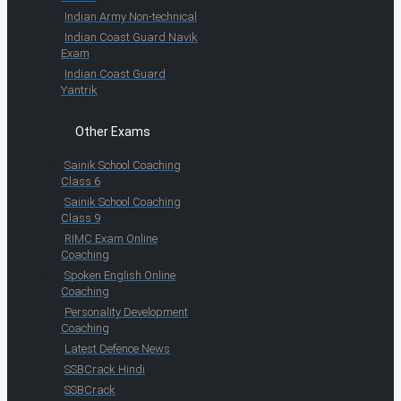
Indian Army Non-technical
Indian Coast Guard Navik
Exam
Indian Coast Guard
Yantrik
Other Exams
Sainik School Coaching
Class 6
Sainik School Coaching
Class 9
RIMC Exam Online
Coaching
Spoken English Online
Coaching
Personality Development
Coaching
Latest Defence News
SSBCrack Hindi
SSBCrack