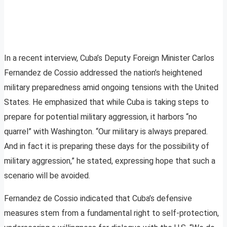
In a recent interview, Cuba’s Deputy Foreign Minister Carlos
Fernandez de Cossio addressed the nation’s heightened
military preparedness amid ongoing tensions with the United
States. He emphasized that while Cuba is taking steps to
prepare for potential military aggression, it harbors “no
quarrel” with Washington. “Our military is always prepared.
And in fact it is preparing these days for the possibility of
military aggression,” he stated, expressing hope that such a
scenario will be avoided.
Fernandez de Cossio indicated that Cuba’s defensive
measures stem from a fundamental right to self-protection,