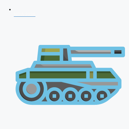
NDA 2026