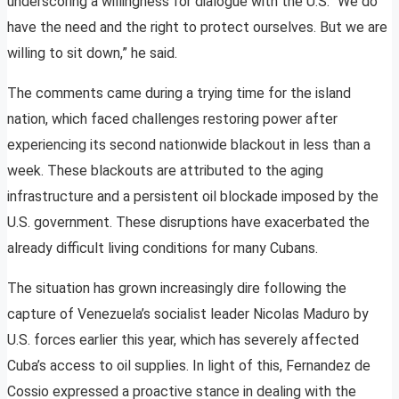
underscoring a willingness for dialogue with the U.S. “We do
have the need and the right to protect ourselves. But we are
willing to sit down,” he said.
The comments came during a trying time for the island
nation, which faced challenges restoring power after
experiencing its second nationwide blackout in less than a
week. These blackouts are attributed to the aging
infrastructure and a persistent oil blockade imposed by the
U.S. government. These disruptions have exacerbated the
already difficult living conditions for many Cubans.
The situation has grown increasingly dire following the
capture of Venezuela’s socialist leader Nicolas Maduro by
U.S. forces earlier this year, which has severely affected
Cuba’s access to oil supplies. In light of this, Fernandez de
Cossio expressed a proactive stance in dealing with the