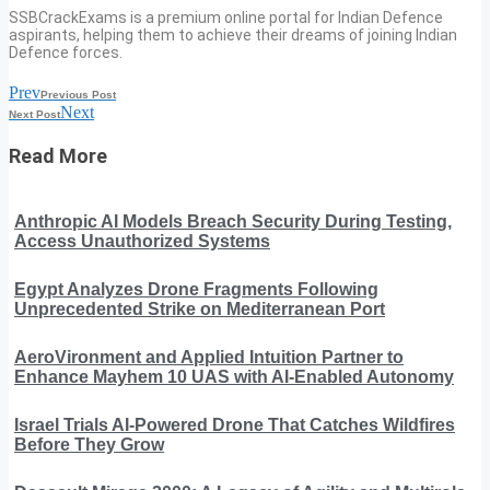
SSBCrackExams is a premium online portal for Indian Defence
aspirants, helping them to achieve their dreams of joining Indian
Defence forces.
Prev
Previous Post
Next
Next Post
Read More
Anthropic AI Models Breach Security During Testing,
Access Unauthorized Systems
Egypt Analyzes Drone Fragments Following
Unprecedented Strike on Mediterranean Port
AeroVironment and Applied Intuition Partner to
Enhance Mayhem 10 UAS with AI-Enabled Autonomy
Israel Trials AI-Powered Drone That Catches Wildfires
Before They Grow