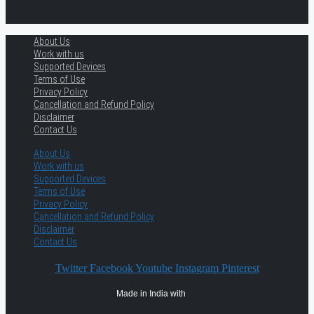
About Us
Work with us
Supported Devices
Terms of Use
Privacy Policy
Cancellation and Refund Policy
Disclaimer
Contact Us
About Us
Work with us
Supported Devices
Terms of Use
Privacy Policy
Cancellation and Refund Policy
Disclaimer
Contact Us
Twitter
Facebook
Youtube
Instagram
Pinterest
Made in India with