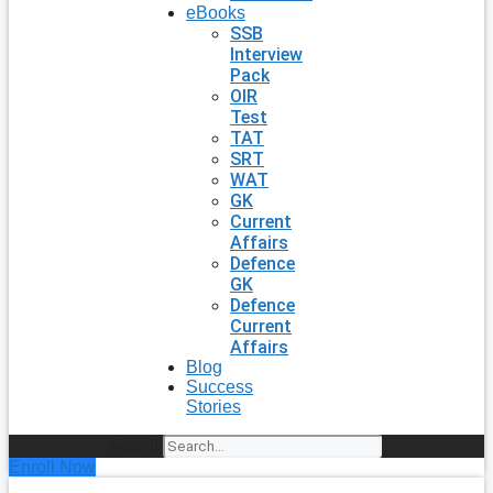
eBooks
SSB
Interview
Pack
OIR
Test
TAT
SRT
WAT
GK
Current
Affairs
Defence
GK
Defence
Current
Affairs
Blog
Success
Stories
Search
Enroll Now