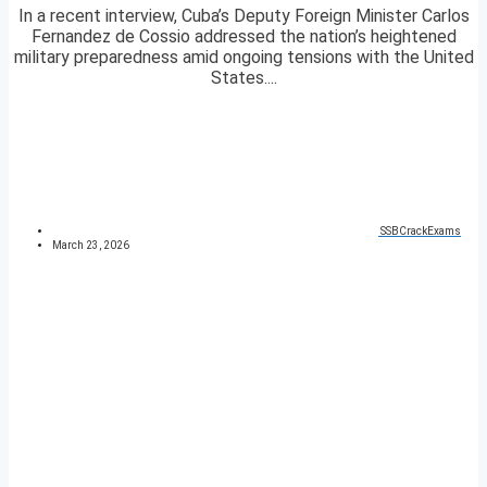
In a recent interview, Cuba’s Deputy Foreign Minister Carlos
Fernandez de Cossio addressed the nation’s heightened
military preparedness amid ongoing tensions with the United
States....
SSBCrackExams
March 23, 2026