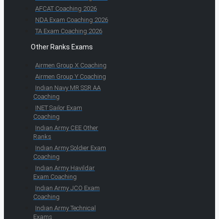
AFCAT Coaching 2026
NDA Exam Coaching 2026
TA Exam Coaching 2026
Other Ranks Exams
Airmen Group X Coaching
Airmen Group Y Coaching
Indian Navy MR SSR AA
Coaching
INET Sailor Exam
Coaching
Indian Army CEE Other
Ranks
Indian Army Soldier Exam
Coaching
Indian Army Havildar
Exam Coaching
Indian Army JCO Exam
Coaching
Indian Army Technical
Exams