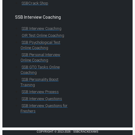
SSBCrack Shop
SSB Interview Coaching
SSB Interview Coaching
OIR Test Online Coaching
SSB Psychological Test
Online Coaching
SSB Personal Interview
Online Coaching
SSB GTO Tasks Online
Coaching
SSB Personality Boost
Training
SSB Interview Process
SSB Interview Questions
SSB Interview Questions for
Freshers
COPYRIGHT © 2013-2026 · SSBCRACKEXAMS