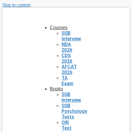
Skip to content
Courses
SSB
Interview
NDA
2026
CDS
2026
AFCAT
2026
TA
Exam
Books
SSB
Interview
SSB
Psychology
Tests
OIR
Test