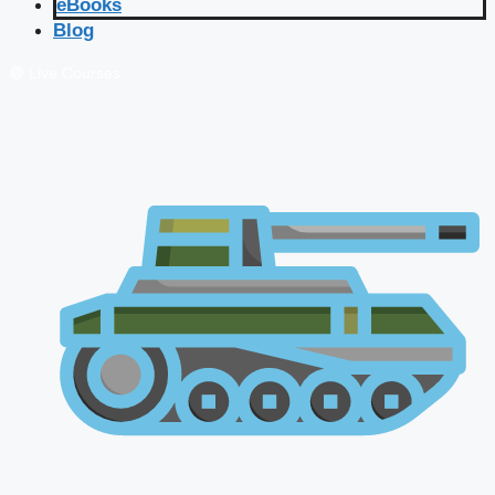
eBooks
Blog
🔴 Live Courses