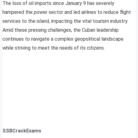
The loss of oil imports since January 9 has severely
hampered the power sector and led airlines to reduce flight
services to the island, impacting the vital tourism industry.
Amid these pressing challenges, the Cuban leadership
continues to navigate a complex geopolitical landscape
while striving to meet the needs of its citizens.
SSBCrackExams