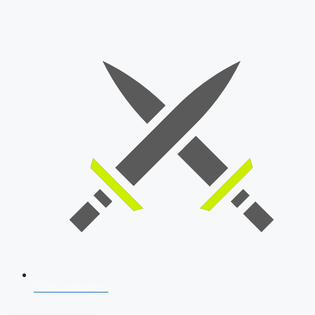
SSB Interview
Download Our App