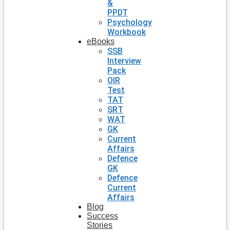
&
PPDT
Psychology
Workbook
eBooks
SSB
Interview
Pack
OIR
Test
TAT
SRT
WAT
GK
Current
Affairs
Defence
GK
Defence
Current
Affairs
Blog
Success
Stories