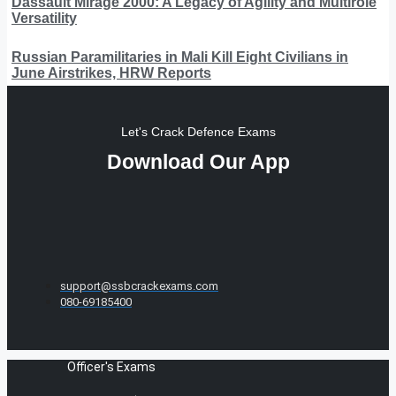
Dassault Mirage 2000: A Legacy of Agility and Multirole
Versatility
Russian Paramilitaries in Mali Kill Eight Civilians in
June Airstrikes, HRW Reports
Let's Crack Defence Exams
Download Our App
support@ssbcrackexams.com
080-69185400
Officer's Exams