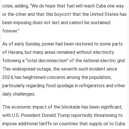
crisis, adding, “We do hope that fuel will reach Cuba one way
or the other and that this boycott that the United States has
been imposing does not last and cannot be sustained
forever.”
As of early Sunday, power had been restored to some parts
of Havana, but many areas remained without electricity
following a “total disconnection” of the national electric grid.
This widespread outage, the seventh such incident since
2024, has heightened concerns among the population,
particularly regarding food spoilage in refrigerators and other
daily challenges.
The economic impact of the blockade has been significant,
with U.S. President Donald Trump reportedly threatening to
impose additional tariffs on countries that supply oil to Cuba.