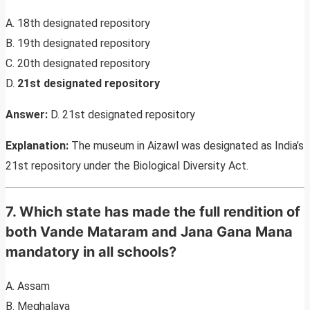
A. 18th designated repository
B. 19th designated repository
C. 20th designated repository
D.
21st designated repository
Answer:
D. 21st designated repository
Explanation:
The museum in Aizawl was designated as India’s
21st repository under the Biological Diversity Act.
7. Which state has made the full rendition of
both Vande Mataram and Jana Gana Mana
mandatory in all schools?
A. Assam
B. Meghalaya