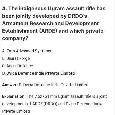
4. The indigenous Ugram assault rifle has
been jointly developed by DRDO’s
Armament Research and Development
Establishment (ARDE) and which private
company?
A. Tata Advanced Systems
B. Bharat Forge
C. Adani Defence
D.
Dvipa Defence India Private Limited
Answer:
D. Dvipa Defence India Private Limited
Explanation:
The 7.62×51 mm Ugram assault rifle is a joint
development of ARDE (DRDO) and Dvipa Defence India
Private Limited.