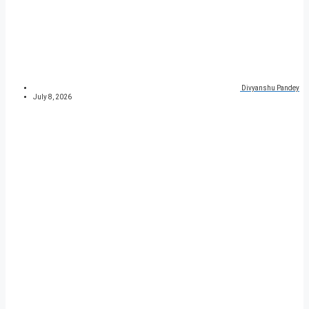
Divyanshu Pandey
July 8, 2026