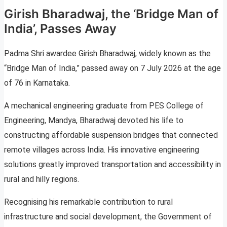
Girish Bharadwaj, the ‘Bridge Man of
India’, Passes Away
Padma Shri awardee Girish Bharadwaj, widely known as the
“Bridge Man of India,” passed away on 7 July 2026 at the age
of 76 in Karnataka.
A mechanical engineering graduate from PES College of
Engineering, Mandya, Bharadwaj devoted his life to
constructing affordable suspension bridges that connected
remote villages across India. His innovative engineering
solutions greatly improved transportation and accessibility in
rural and hilly regions.
Recognising his remarkable contribution to rural
infrastructure and social development, the Government of