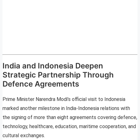
India and Indonesia Deepen
Strategic Partnership Through
Defence Agreements
Prime Minister Narendra Modi’s official visit to Indonesia
marked another milestone in India-Indonesia relations with
the signing of more than eight agreements covering defence,
technology, healthcare, education, maritime cooperation, and
cultural exchanges.