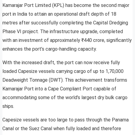
Kamarajar Port Limited (KPL) has become the second major
port in India to attain an operational draft depth of 18
metres after successfully completing the Capital Dredging
Phase VI project. The infrastructure upgrade, completed
with an investment of approximately ₹440 crore, significantly
enhances the port’s cargo-handling capacity.
With the increased draft, the port can now receive fully
loaded Capesize vessels carrying cargo of up to 1,70,000
Deadweight Tonnage (DWT). This achievement transforms
Kamarajar Port into a Cape Compliant Port capable of
accommodating some of the world’s largest dry bulk cargo
ships.
Capesize vessels are too large to pass through the Panama
Canal or the Suez Canal when fully loaded and therefore