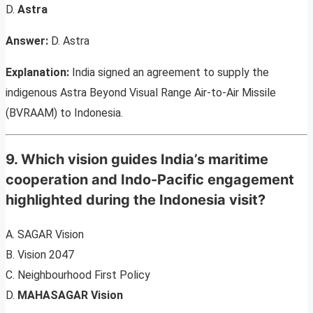
D.
Astra
Answer:
D. Astra
Explanation:
India signed an agreement to supply the
indigenous Astra Beyond Visual Range Air-to-Air Missile
(BVRAAM) to Indonesia.
9. Which vision guides India’s maritime
cooperation and Indo-Pacific engagement
highlighted during the Indonesia visit?
A. SAGAR Vision
B. Vision 2047
C. Neighbourhood First Policy
D.
MAHASAGAR Vision