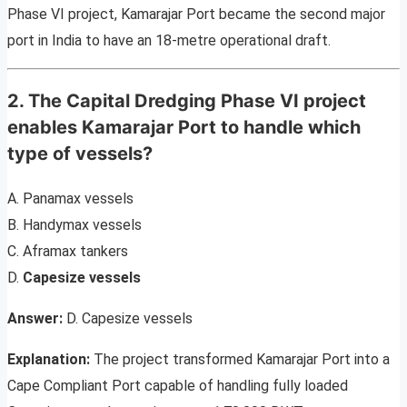
Phase VI project, Kamarajar Port became the second major
port in India to have an 18-metre operational draft.
2. The Capital Dredging Phase VI project
enables Kamarajar Port to handle which
type of vessels?
A. Panamax vessels
B. Handymax vessels
C. Aframax tankers
D.
Capesize vessels
Answer:
D. Capesize vessels
Explanation:
The project transformed Kamarajar Port into a
Cape Compliant Port capable of handling fully loaded