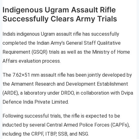
Indigenous Ugram Assault Rifle
Successfully Clears Army Trials
India’s indigenous Ugram assault rifle has successfully
completed the Indian Army’s General Staff Qualitative
Requirement (GSQR) trials as well as the Ministry of Home
Affairs evaluation process.
The 7.62×51 mm assault rifle has been jointly developed by
the Armament Research and Development Establishment
(ARDE), a laboratory under DRDO, in collaboration with Dvipa
Defence India Private Limited.
Following successful trials, the rifle is expected to be
inducted by several Central Armed Police Forces (CAPFs),
including the CRPF, ITBP, SSB, and NSG.