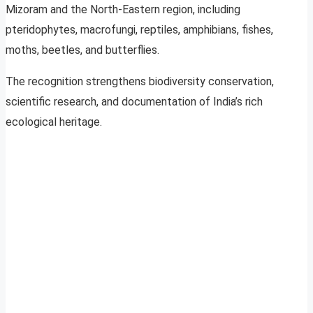
Mizoram and the North-Eastern region, including
pteridophytes, macrofungi, reptiles, amphibians, fishes,
moths, beetles, and butterflies.
The recognition strengthens biodiversity conservation,
scientific research, and documentation of India’s rich
ecological heritage.