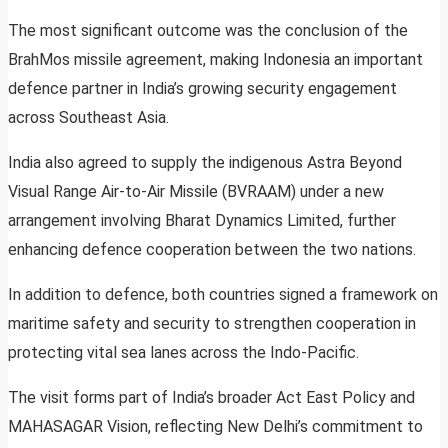
The most significant outcome was the conclusion of the
BrahMos missile agreement, making Indonesia an important
defence partner in India’s growing security engagement
across Southeast Asia.
India also agreed to supply the indigenous Astra Beyond
Visual Range Air-to-Air Missile (BVRAAM) under a new
arrangement involving Bharat Dynamics Limited, further
enhancing defence cooperation between the two nations.
In addition to defence, both countries signed a framework on
maritime safety and security to strengthen cooperation in
protecting vital sea lanes across the Indo-Pacific.
The visit forms part of India’s broader Act East Policy and
MAHASAGAR Vision, reflecting New Delhi’s commitment to