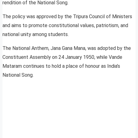
rendition of the National Song.
The policy was approved by the Tripura Council of Ministers
and aims to promote constitutional values, patriotism, and
national unity among students.
The National Anthem, Jana Gana Mana, was adopted by the
Constituent Assembly on 24 January 1950, while Vande
Mataram continues to hold a place of honour as India’s
National Song.