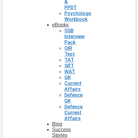
&
PPDT
Psychology
Workbook
eBooks
SSB
Interview
Pack
OIR
Test
TAT
SRT
WAT
GK
Current
Affairs
Defence
GK
Defence
Current
Affairs
Blog
Success
Stories