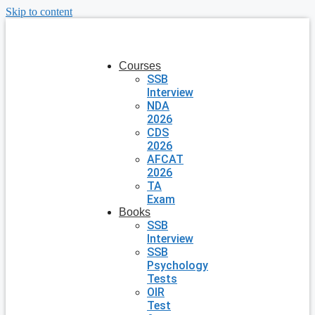
Skip to content
Courses
SSB
Interview
NDA
2026
CDS
2026
AFCAT
2026
TA
Exam
Books
SSB
Interview
SSB
Psychology
Tests
OIR
Test