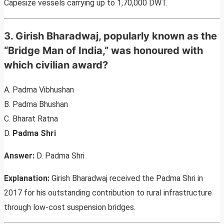
Capesize vessels carrying up to 1,70,000 DWT.
3. Girish Bharadwaj, popularly known as the
“Bridge Man of India,” was honoured with
which civilian award?
A. Padma Vibhushan
B. Padma Bhushan
C. Bharat Ratna
D.
Padma Shri
Answer:
D. Padma Shri
Explanation:
Girish Bharadwaj received the Padma Shri in
2017 for his outstanding contribution to rural infrastructure
through low-cost suspension bridges.