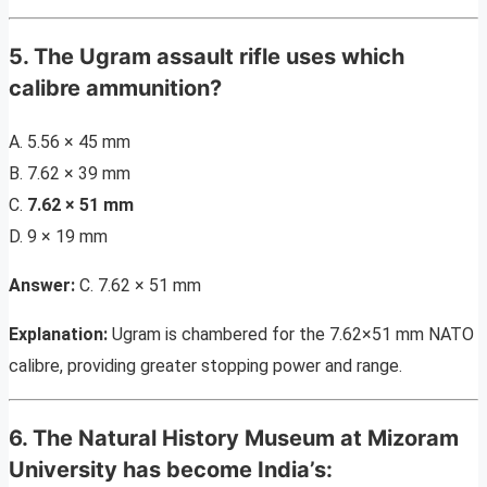
5. The Ugram assault rifle uses which
calibre ammunition?
A. 5.56 × 45 mm
B. 7.62 × 39 mm
C.
7.62 × 51 mm
D. 9 × 19 mm
Answer:
C. 7.62 × 51 mm
Explanation:
Ugram is chambered for the 7.62×51 mm NATO
calibre, providing greater stopping power and range.
6. The Natural History Museum at Mizoram
University has become India’s: