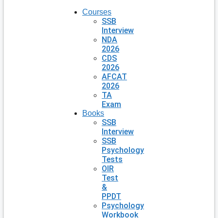
Courses
SSB
Interview
NDA
2026
CDS
2026
AFCAT
2026
TA
Exam
Books
SSB
Interview
SSB
Psychology
Tests
OIR
Test
&
PPDT
Psychology
Workbook