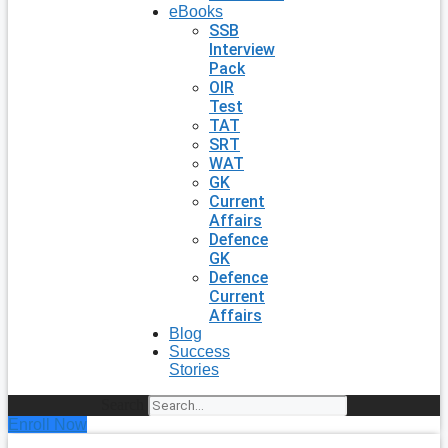
eBooks
SSB
Interview
Pack
OIR
Test
TAT
SRT
WAT
GK
Current
Affairs
Defence
GK
Defence
Current
Affairs
Blog
Success
Stories
Search
Enroll Now