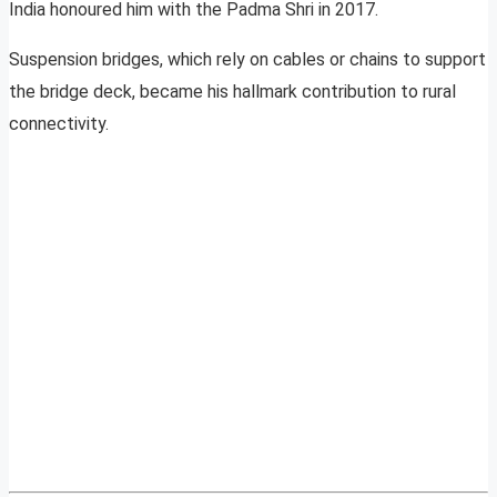
India honoured him with the Padma Shri in 2017.
Suspension bridges, which rely on cables or chains to support
the bridge deck, became his hallmark contribution to rural
connectivity.