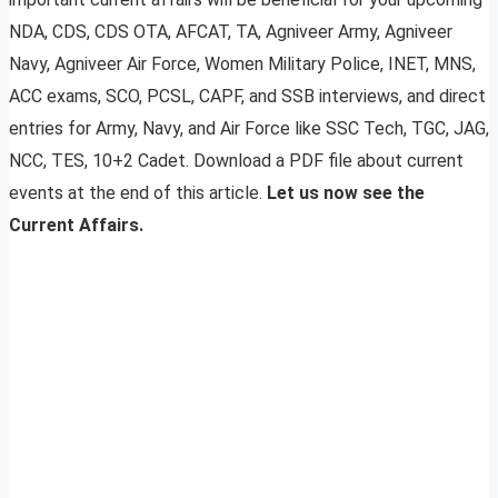
NDA, CDS, CDS OTA, AFCAT, TA, Agniveer Army, Agniveer
Navy, Agniveer Air Force, Women Military Police, INET, MNS,
ACC exams, SCO, PCSL, CAPF, and SSB interviews, and direct
entries for Army, Navy, and Air Force like SSC Tech, TGC, JAG,
NCC, TES, 10+2 Cadet. Download a PDF file about current
events at the end of this article.
Let us now see the
Current Affairs.