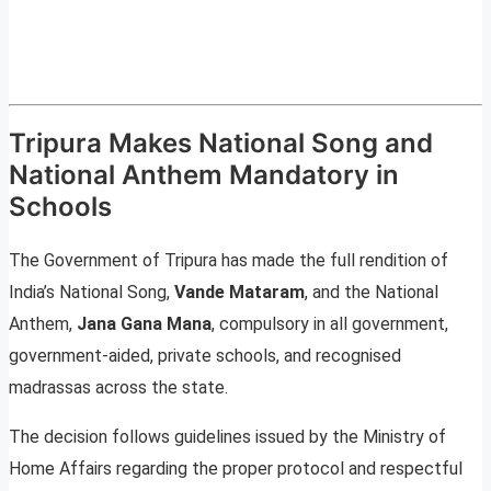
Tripura Makes National Song and
National Anthem Mandatory in
Schools
The Government of Tripura has made the full rendition of
India’s National Song,
Vande Mataram
, and the National
Anthem,
Jana Gana Mana
, compulsory in all government,
government-aided, private schools, and recognised
madrassas across the state.
The decision follows guidelines issued by the Ministry of
Home Affairs regarding the proper protocol and respectful