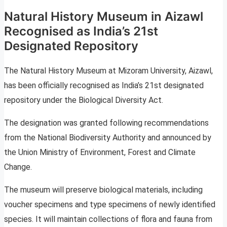
Natural History Museum in Aizawl
Recognised as India’s 21st
Designated Repository
The Natural History Museum at Mizoram University, Aizawl,
has been officially recognised as India’s 21st designated
repository under the Biological Diversity Act.
The designation was granted following recommendations
from the National Biodiversity Authority and announced by
the Union Ministry of Environment, Forest and Climate
Change.
The museum will preserve biological materials, including
voucher specimens and type specimens of newly identified
species. It will maintain collections of flora and fauna from