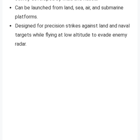
Can be launched from land, sea, air, and submarine
platforms.
Designed for precision strikes against land and naval
targets while flying at low altitude to evade enemy
radar.