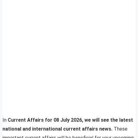
In
Current Affairs for 08 July 2026, we will see the latest
national and international current affairs news.
These
important current affairs will be beneficial for your upcoming