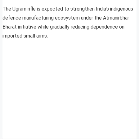
The Ugram rifle is expected to strengthen India’s indigenous
defence manufacturing ecosystem under the Atmanirbhar
Bharat initiative while gradually reducing dependence on
imported small arms.