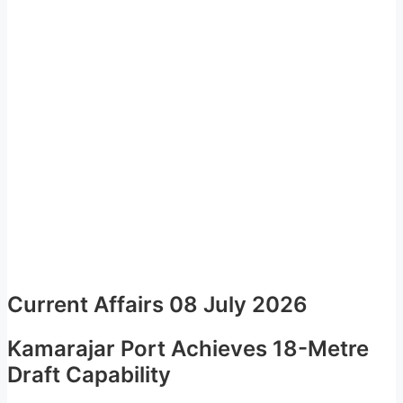
Current Affairs 08 July 2026
Kamarajar Port Achieves 18-Metre
Draft Capability