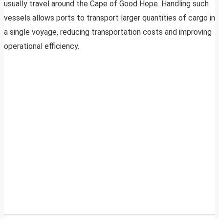
usually travel around the Cape of Good Hope. Handling such
vessels allows ports to transport larger quantities of cargo in
a single voyage, reducing transportation costs and improving
operational efficiency.