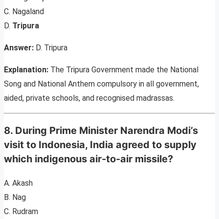
C. Nagaland
D.
Tripura
Answer:
D. Tripura
Explanation:
The Tripura Government made the National
Song and National Anthem compulsory in all government,
aided, private schools, and recognised madrassas.
8. During Prime Minister Narendra Modi’s
visit to Indonesia, India agreed to supply
which indigenous air-to-air missile?
A. Akash
B. Nag
C. Rudram