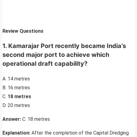
Review Questions
1. Kamarajar Port recently became India’s
second major port to achieve which
operational draft capability?
A. 14 metres
B. 16 metres
C.
18 metres
D. 20 metres
Answer:
C. 18 metres
Explanation:
After the completion of the Capital Dredging