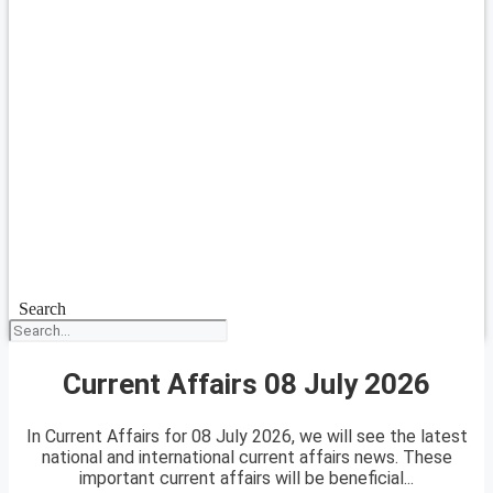
Search
Current Affairs 08 July 2026
In Current Affairs for 08 July 2026, we will see the latest
national and international current affairs news. These
important current affairs will be beneficial...