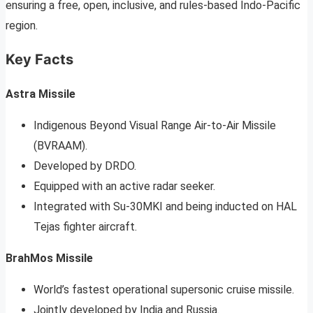
ensuring a free, open, inclusive, and rules-based Indo-Pacific
region.
Key Facts
Astra Missile
Indigenous Beyond Visual Range Air-to-Air Missile
(BVRAAM).
Developed by DRDO.
Equipped with an active radar seeker.
Integrated with Su-30MKI and being inducted on HAL
Tejas fighter aircraft.
BrahMos Missile
World’s fastest operational supersonic cruise missile.
Jointly developed by India and Russia.