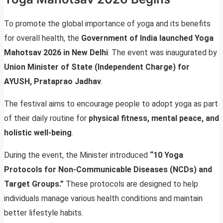
To promote the global importance of yoga and its benefits
for overall health, the
Government of India launched Yoga
Mahotsav 2026 in New Delhi
. The event was inaugurated by
Union Minister of State (Independent Charge) for
AYUSH, Prataprao Jadhav
.
The festival aims to encourage people to adopt yoga as part
of their daily routine for
physical fitness, mental peace, and
holistic well-being
.
During the event, the Minister introduced
“10 Yoga
Protocols for Non-Communicable Diseases (NCDs) and
Target Groups.”
These protocols are designed to help
individuals manage various health conditions and maintain
better lifestyle habits.