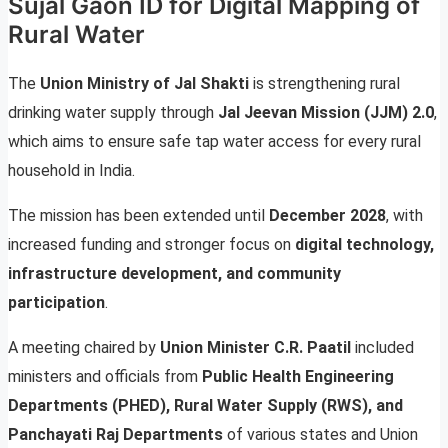
Sujal Gaon ID for Digital Mapping of
Rural Water
The
Union Ministry of Jal Shakti
is strengthening rural
drinking water supply through
Jal Jeevan Mission (JJM) 2.0
,
which aims to ensure safe tap water access for every rural
household in India.
The mission has been extended until
December 2028
, with
increased funding and stronger focus on
digital technology,
infrastructure development, and community
participation
.
A meeting chaired by
Union Minister C.R. Paatil
included
ministers and officials from
Public Health Engineering
Departments (PHED), Rural Water Supply (RWS), and
Panchayati Raj Departments
of various states and Union