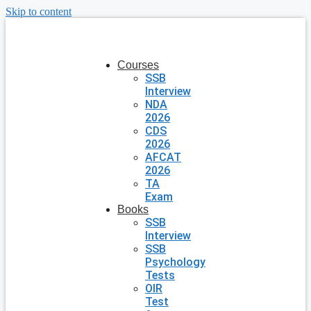
Skip to content
Courses
SSB
Interview
NDA
2026
CDS
2026
AFCAT
2026
TA
Exam
Books
SSB
Interview
SSB
Psychology
Tests
OIR
Test