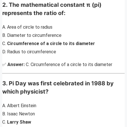
2. The mathematical constant π (pi)
represents the ratio of:
A. Area of circle to radius
B. Diameter to circumference
C.
Circumference of a circle to its diameter
D. Radius to circumference
✅
Answer:
C. Circumference of a circle to its diameter
3. Pi Day was first celebrated in 1988 by
which physicist?
A. Albert Einstein
B. Isaac Newton
C.
Larry Shaw