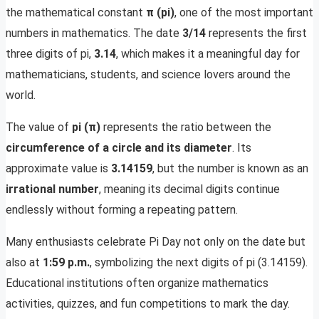
the mathematical constant
π (pi)
, one of the most important
numbers in mathematics. The date
3/14
represents the first
three digits of pi,
3.14
, which makes it a meaningful day for
mathematicians, students, and science lovers around the
world.
The value of
pi (π)
represents the ratio between the
circumference of a circle and its diameter
. Its
approximate value is
3.14159
, but the number is known as an
irrational number
, meaning its decimal digits continue
endlessly without forming a repeating pattern.
Many enthusiasts celebrate Pi Day not only on the date but
also at
1:59 p.m.
, symbolizing the next digits of pi (3.14159).
Educational institutions often organize mathematics
activities, quizzes, and fun competitions to mark the day.