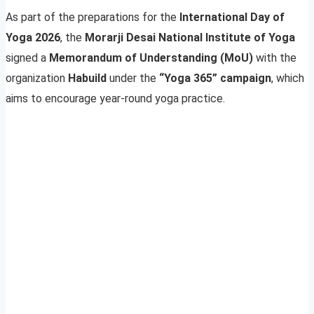
As part of the preparations for the
International Day of
Yoga 2026
, the
Morarji Desai National Institute of Yoga
signed a
Memorandum of Understanding (MoU)
with the
organization
Habuild
under the
“Yoga 365” campaign
, which
aims to encourage year-round yoga practice.