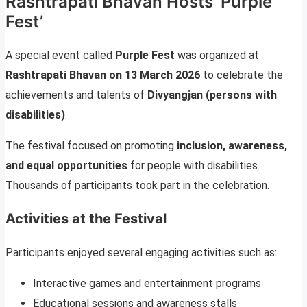
Rashtrapati Bhavan Hosts ‘Purple
Fest’
A special event called
Purple Fest
was organized at
Rashtrapati Bhavan on 13 March 2026
to celebrate the
achievements and talents of
Divyangjan (persons with
disabilities)
.
The festival focused on promoting
inclusion, awareness,
and equal opportunities
for people with disabilities.
Thousands of participants took part in the celebration.
Activities at the Festival
Participants enjoyed several engaging activities such as:
Interactive games and entertainment programs
Educational sessions and awareness stalls