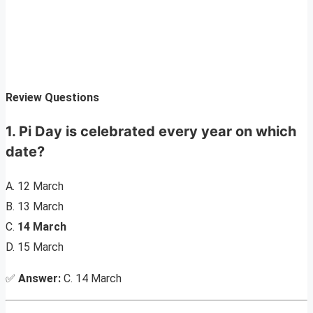
Review Questions
1. Pi Day is celebrated every year on which
date?
A. 12 March
B. 13 March
C.
14 March
D. 15 March
✅
Answer:
C. 14 March