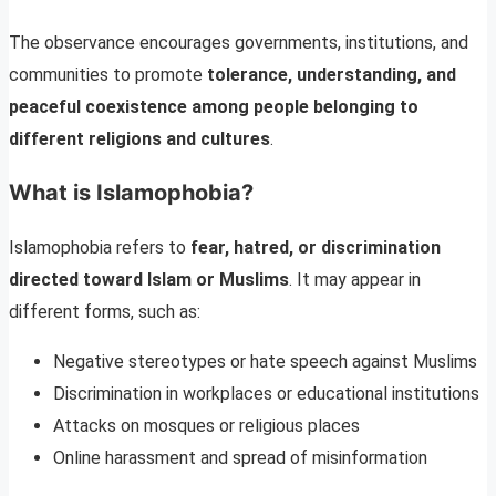
The observance encourages governments, institutions, and
communities to promote
tolerance, understanding, and
peaceful coexistence among people belonging to
different religions and cultures
.
What is Islamophobia?
Islamophobia refers to
fear, hatred, or discrimination
directed toward Islam or Muslims
. It may appear in
different forms, such as:
Negative stereotypes or hate speech against Muslims
Discrimination in workplaces or educational institutions
Attacks on mosques or religious places
Online harassment and spread of misinformation