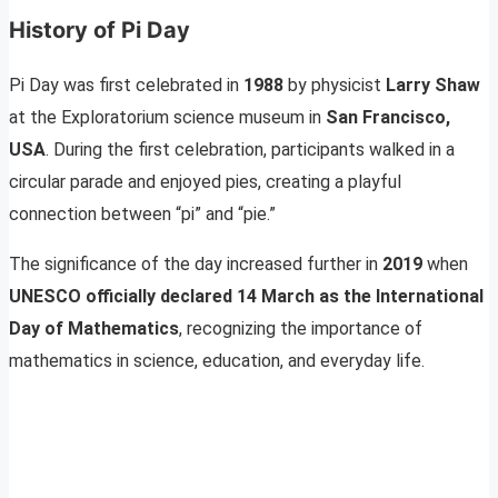
History of Pi Day
Pi Day was first celebrated in
1988
by physicist
Larry Shaw
at the Exploratorium science museum in
San Francisco,
USA
. During the first celebration, participants walked in a
circular parade and enjoyed pies, creating a playful
connection between “pi” and “pie.”
The significance of the day increased further in
2019
when
UNESCO officially declared 14 March as the International
Day of Mathematics
, recognizing the importance of
mathematics in science, education, and everyday life.