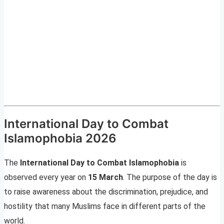
International Day to Combat
Islamophobia 2026
The
International Day to Combat Islamophobia
is
observed every year on
15 March
. The purpose of the day is
to raise awareness about the discrimination, prejudice, and
hostility that many Muslims face in different parts of the
world.