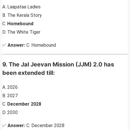
A. Laapataa Ladies
B. The Kerala Story
C.
Homebound
D. The White Tiger
✅
Answer:
C. Homebound
9. The Jal Jeevan Mission (JJM) 2.0 has
been extended till:
A. 2026
B. 2027
C.
December 2028
D. 2030
✅
Answer:
C. December 2028