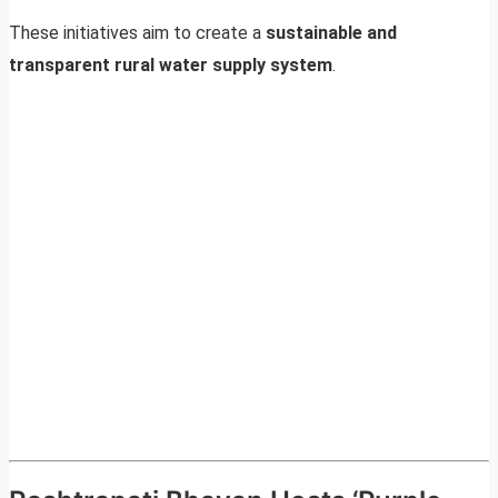
These initiatives aim to create a
sustainable and
transparent rural water supply system
.