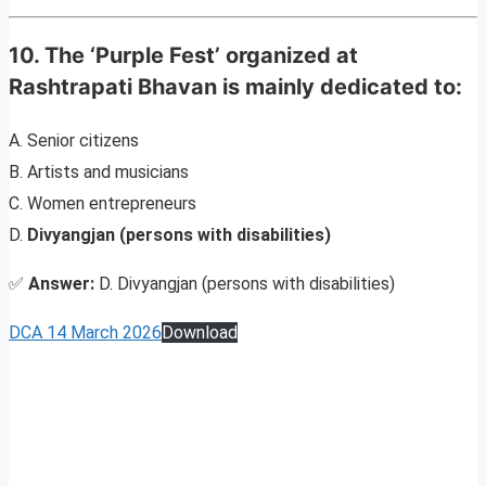
10. The ‘Purple Fest’ organized at
Rashtrapati Bhavan is mainly dedicated to:
A. Senior citizens
B. Artists and musicians
C. Women entrepreneurs
D.
Divyangjan (persons with disabilities)
✅
Answer:
D. Divyangjan (persons with disabilities)
DCA 14 March 2026
Download