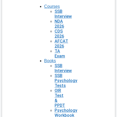
Courses
SSB
Interview
NDA
2026
CDS
2026
AFCAT
2026
TA
Exam
Books
SSB
Interview
SSB
Psychology
Tests
OIR
Test
&
PPDT
Psychology
Workbook