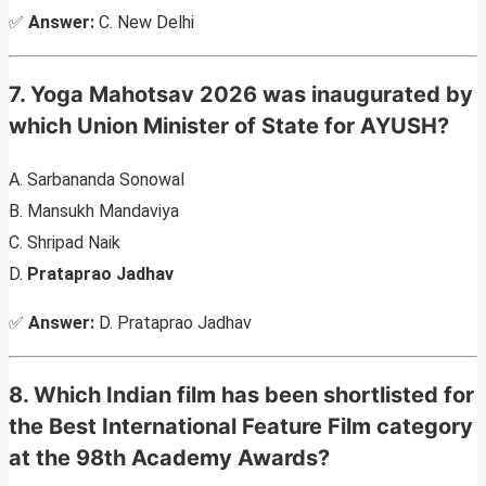
✅
Answer:
C. New Delhi
7. Yoga Mahotsav 2026 was inaugurated by
which Union Minister of State for AYUSH?
A. Sarbananda Sonowal
B. Mansukh Mandaviya
C. Shripad Naik
D.
Prataprao Jadhav
✅
Answer:
D. Prataprao Jadhav
8. Which Indian film has been shortlisted for
the Best International Feature Film category
at the 98th Academy Awards?