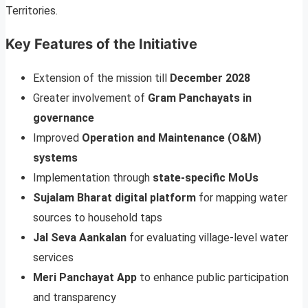
Territories.
Key Features of the Initiative
Extension of the mission till
December 2028
Greater involvement of
Gram Panchayats in
governance
Improved
Operation and Maintenance (O&M)
systems
Implementation through
state-specific MoUs
Sujalam Bharat digital platform
for mapping water
sources to household taps
Jal Seva Aankalan
for evaluating village-level water
services
Meri Panchayat App
to enhance public participation
and transparency