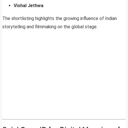
Vishal Jethwa
The shortlisting highlights the growing influence of Indian
storytelling and filmmaking on the global stage.