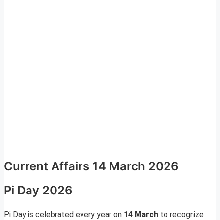
Current Affairs 14 March 2026
Pi Day 2026
Pi Day is celebrated every year on
14 March
to recognize