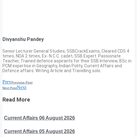
Divyanshu Pandey
Senior Lecturer General Studies, SSBCrackExams, Cleared CDS 4
times, NDA 2 times, Ex- N.C.C. cadet, SSB Expert. Passionate
Teacher, Trained defence aspirants for their SSB Interview, BSc in
PCM expertise in Geography, Indian Polity, Current Affairs and
Defence affairs. Writing Article and Travelling solo.
Prev
Previous Post
Next
Next Post
Read More
Current Affairs 06 August 2026
Current Affairs 05 August 2026