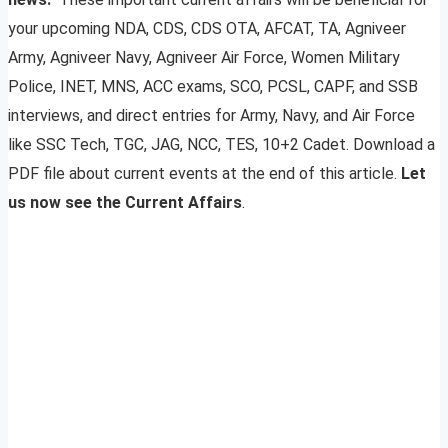
your upcoming NDA, CDS, CDS OTA, AFCAT, TA, Agniveer
Army, Agniveer Navy, Agniveer Air Force, Women Military
Police, INET, MNS, ACC exams, SCO, PCSL, CAPF, and SSB
interviews, and direct entries for Army, Navy, and Air Force
like SSC Tech, TGC, JAG, NCC, TES, 10+2 Cadet. Download a
PDF file about current events at the end of this article.
Let
us now see the Current Affairs
.