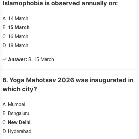
Islamophobia is observed annually on:
A. 14 March
B.
15 March
C. 16 March
D. 18 March
✅
Answer:
B. 15 March
6. Yoga Mahotsav 2026 was inaugurated in
which city?
A. Mumbai
B. Bengaluru
C.
New Delhi
D. Hyderabad