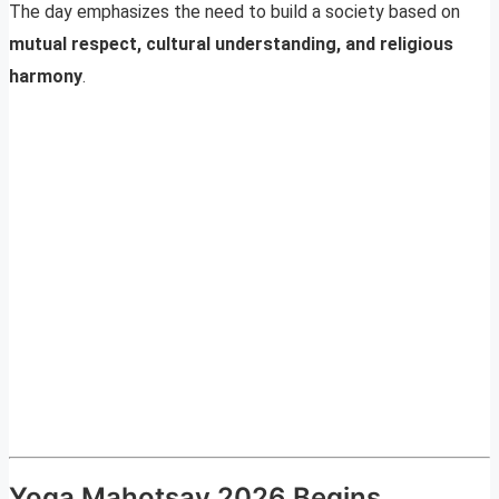
The day emphasizes the need to build a society based on
mutual respect, cultural understanding, and religious
harmony
.
Yoga Mahotsav 2026 Begins