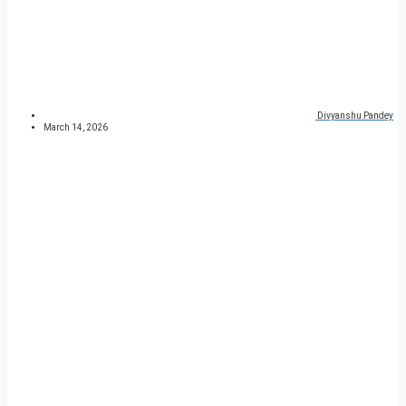
Divyanshu Pandey
March 14, 2026