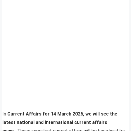
In
Current Affairs for 14 March 2026, we will see the
latest national and international current affairs
news.
These important current affairs will be beneficial for