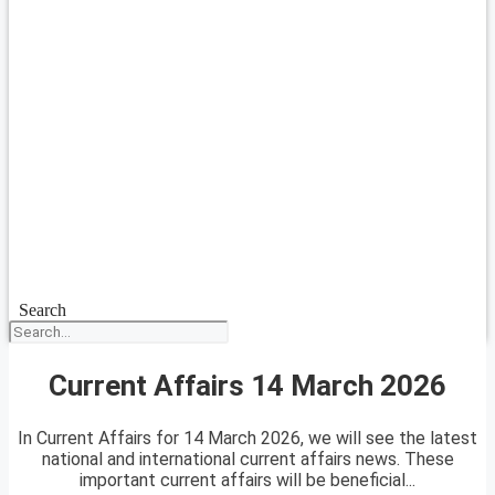
Search
Current Affairs 14 March 2026
In Current Affairs for 14 March 2026, we will see the latest
national and international current affairs news. These
important current affairs will be beneficial...