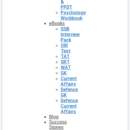
&
PPDT
Psychology
Workbook
eBooks
SSB
Interview
Pack
OIR
Test
TAT
SRT
WAT
GK
Current
Affairs
Defence
GK
Defence
Current
Affairs
Blog
Success
Stories