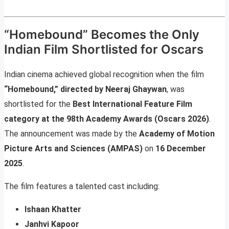
“Homebound” Becomes the Only
Indian Film Shortlisted for Oscars
Indian cinema achieved global recognition when the film
“Homebound,” directed by Neeraj Ghaywan
, was
shortlisted for the
Best International Feature Film
category at the 98th Academy Awards (Oscars 2026)
.
The announcement was made by the
Academy of Motion
Picture Arts and Sciences (AMPAS)
on
16 December
2025
.
The film features a talented cast including:
Ishaan Khatter
Janhvi Kapoor