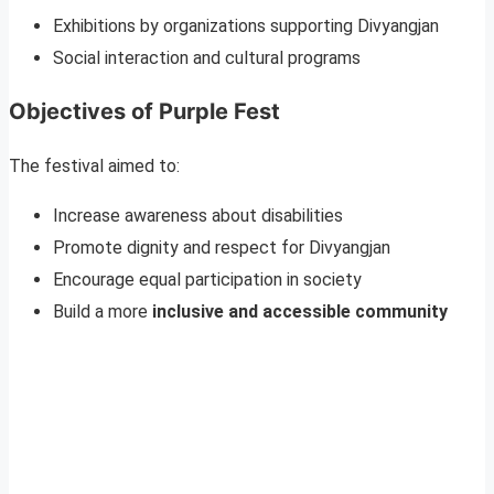
Exhibitions by organizations supporting Divyangjan
Social interaction and cultural programs
Objectives of Purple Fest
The festival aimed to:
Increase awareness about disabilities
Promote dignity and respect for Divyangjan
Encourage equal participation in society
Build a more
inclusive and accessible community