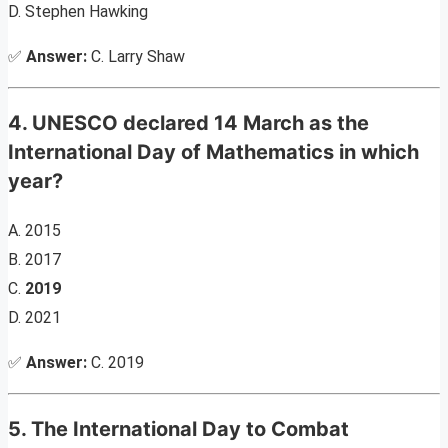
D. Stephen Hawking
✅
Answer:
C. Larry Shaw
4. UNESCO declared 14 March as the
International Day of Mathematics in which
year?
A. 2015
B. 2017
C.
2019
D. 2021
✅
Answer:
C. 2019
5. The International Day to Combat