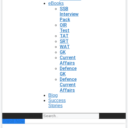
eBooks
SSB
Interview
Pack
OIR
Test
TAT
SRT
WAT
GK
Current
Affairs
Defence
GK
Defence
Current
Affairs
Blog
Success
Stories
Search
Enroll Now