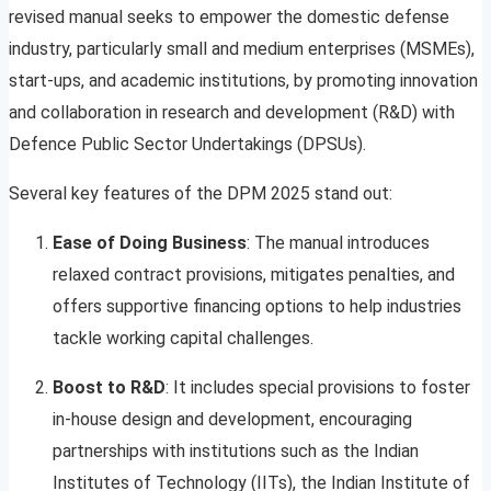
revised manual seeks to empower the domestic defense
industry, particularly small and medium enterprises (MSMEs),
start-ups, and academic institutions, by promoting innovation
and collaboration in research and development (R&D) with
Defence Public Sector Undertakings (DPSUs).
Several key features of the DPM 2025 stand out:
Ease of Doing Business
: The manual introduces
relaxed contract provisions, mitigates penalties, and
offers supportive financing options to help industries
tackle working capital challenges.
Boost to R&D
: It includes special provisions to foster
in-house design and development, encouraging
partnerships with institutions such as the Indian
Institutes of Technology (IITs), the Indian Institute of