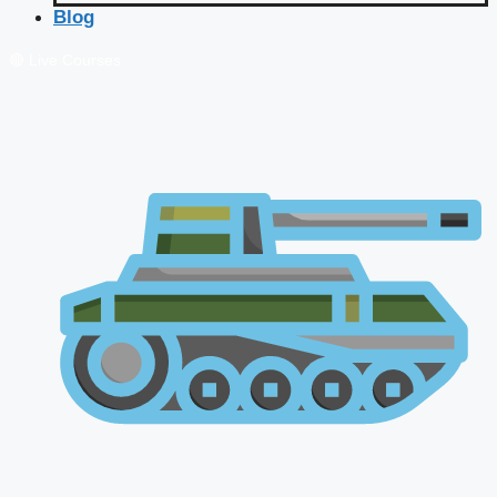
Blog
🔴 Live Courses