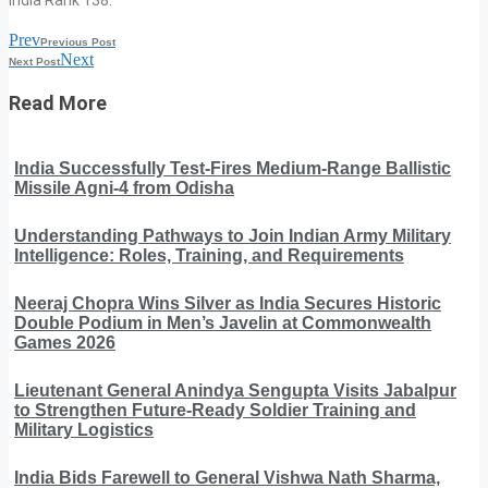
Prev
Previous Post
Next
Next Post
Read More
India Successfully Test-Fires Medium-Range Ballistic
Missile Agni-4 from Odisha
Understanding Pathways to Join Indian Army Military
Intelligence: Roles, Training, and Requirements
Neeraj Chopra Wins Silver as India Secures Historic
Double Podium in Men’s Javelin at Commonwealth
Games 2026
Lieutenant General Anindya Sengupta Visits Jabalpur
to Strengthen Future-Ready Soldier Training and
Military Logistics
India Bids Farewell to General Vishwa Nath Sharma,