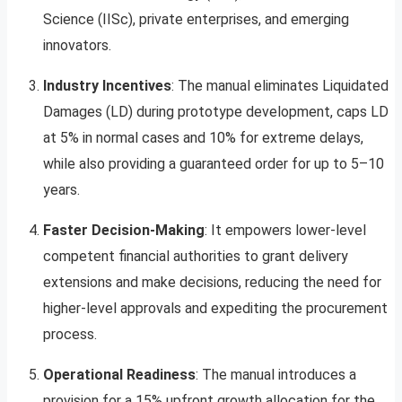
Science (IISc), private enterprises, and emerging
innovators.
Industry Incentives
: The manual eliminates Liquidated
Damages (LD) during prototype development, caps LD
at 5% in normal cases and 10% for extreme delays,
while also providing a guaranteed order for up to 5–10
years.
Faster Decision-Making
: It empowers lower-level
competent financial authorities to grant delivery
extensions and make decisions, reducing the need for
higher-level approvals and expediting the procurement
process.
Operational Readiness
: The manual introduces a
provision for a 15% upfront growth allocation for the