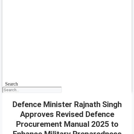
Search
Defence Minister Rajnath Singh
Approves Revised Defence
Procurement Manual 2025 to
Enhance Military Preparedness