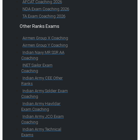
AFCAT Coaching 2026
NDA Exam Coaching 2026
TA Exam Coaching 2026
Other Ranks Exams
Airmen Group X Coaching
Airmen Group Y Coaching
Indian Navy MR SSR AA
Coaching
INET Sailor Exam
Coaching
Indian Army CEE Other
Ranks
Indian Army Soldier Exam
Coaching
Indian Army Havildar
Exam Coaching
Indian Army JCO Exam
Coaching
Indian Army Technical
Exams