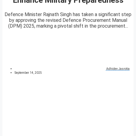
Defence Minister Rajnath Singh has taken a significant step
by approving the revised Defence Procurement Manual
(DPM) 2025, marking a pivotal shift in the procurement...
Adhidev Jasrotia
September 14, 2025