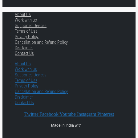
About Us
Work with us
Supported Devices
Terms of Use
Privacy Policy
Cancellation and Refund Policy
Disclaimer
Contact Us
About Us
Work with us
Supported Devices
Terms of Use
Privacy Policy
Cancellation and Refund Policy
Disclaimer
Contact Us
Twitter
Facebook
Youtube
Instagram
Pinterest
Made in India with