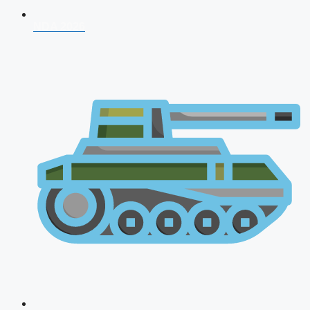
NDA 2026