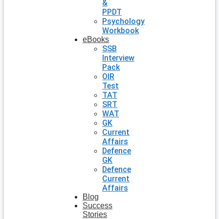
&
PPDT
Psychology
Workbook
eBooks
SSB
Interview
Pack
OIR
Test
TAT
SRT
WAT
GK
Current
Affairs
Defence
GK
Defence
Current
Affairs
Blog
Success
Stories