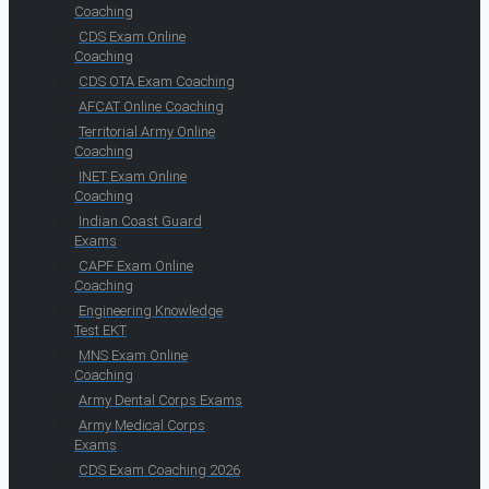
Coaching
CDS Exam Online
Coaching
CDS OTA Exam Coaching
AFCAT Online Coaching
Territorial Army Online
Coaching
INET Exam Online
Coaching
Indian Coast Guard
Exams
CAPF Exam Online
Coaching
Engineering Knowledge
Test EKT
MNS Exam Online
Coaching
Army Dental Corps Exams
Army Medical Corps
Exams
CDS Exam Coaching 2026