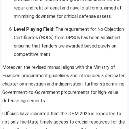
repair and refit of aerial and naval platforms, aimed at
minimizing downtime for critical defense assets.
Level Playing Field
: The requirement for No Objection
Certificates (NOCs) from DPSUs has been abolished,
ensuring that tenders are awarded based purely on
competitive merit.
Moreover, the revised manual aligns with the Ministry of
Finance’s procurement guidelines and introduces a dedicated
chapter on innovation and indigenisation, further streamlining
Government-to-Government procurements for high-value
defense agreements.
Officials have indicated that the DPM 2025 is expected to
not only facilitate timely access to crucial resources for the