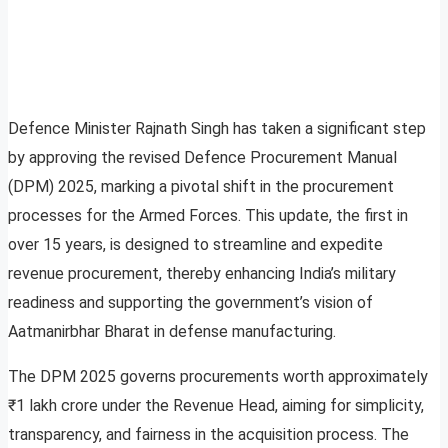
Defence Minister Rajnath Singh has taken a significant step
by approving the revised Defence Procurement Manual
(DPM) 2025, marking a pivotal shift in the procurement
processes for the Armed Forces. This update, the first in
over 15 years, is designed to streamline and expedite
revenue procurement, thereby enhancing India’s military
readiness and supporting the government’s vision of
Aatmanirbhar Bharat in defense manufacturing.
The DPM 2025 governs procurements worth approximately
₹1 lakh crore under the Revenue Head, aiming for simplicity,
transparency, and fairness in the acquisition process. The