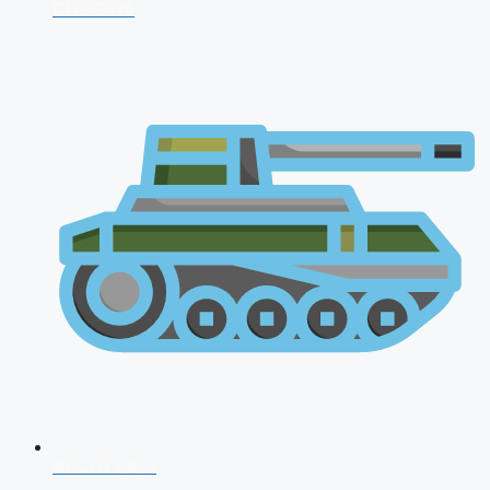
CDS 2026
AFCAT 2026