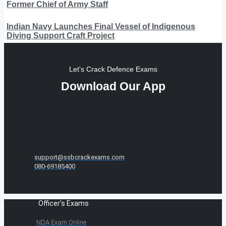
Former Chief of Army Staff
Indian Navy Launches Final Vessel of Indigenous
Diving Support Craft Project
Let's Crack Defence Exams
Download Our App
support@ssbcrackexams.com
080-69185400
Officer's Exams
NDA Exam Online