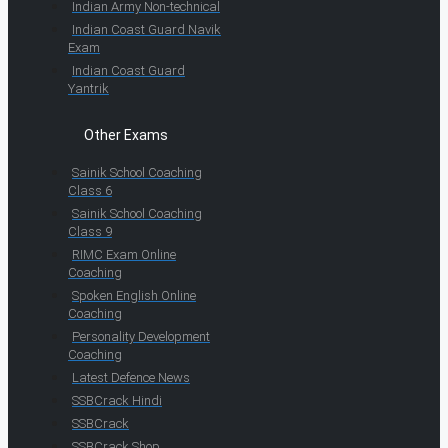
Indian Army Non-technical
Indian Coast Guard Navik
Exam
Indian Coast Guard
Yantrik
Other Exams
Sainik School Coaching
Class 6
Sainik School Coaching
Class 9
RIMC Exam Online
Coaching
Spoken English Online
Coaching
Personality Development
Coaching
Latest Defence News
SSBCrack Hindi
SSBCrack
SSBCrack Shop