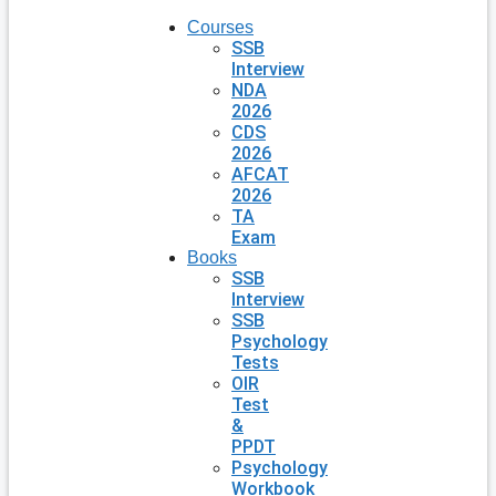
Courses
SSB
Interview
NDA
2026
CDS
2026
AFCAT
2026
TA
Exam
Books
SSB
Interview
SSB
Psychology
Tests
OIR
Test
&
PPDT
Psychology
Workbook