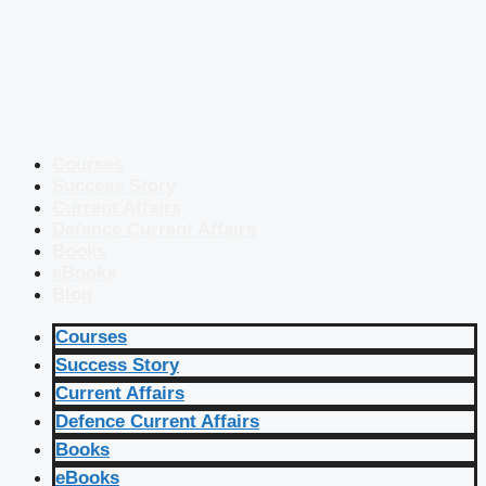
Courses
Success Story
Current Affairs
Defence Current Affairs
Books
eBooks
Blog
Courses
Success Story
Current Affairs
Defence Current Affairs
Books
eBooks