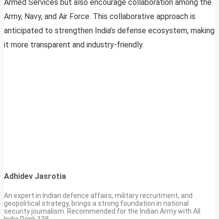
Armed Services but also encourage collaboration among the
Army, Navy, and Air Force. This collaborative approach is
anticipated to strengthen India’s defense ecosystem, making
it more transparent and industry-friendly.
Adhidev Jasrotia
An expert in Indian defence affairs, military recruitment, and
geopolitical strategy, brings a strong foundation in national
security journalism. Recommended for the Indian Army with All
India Rank 138.