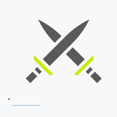
SSB Interview
Download Our App