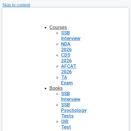
Skip to content
Courses
SSB
Interview
NDA
2026
CDS
2026
AFCAT
2026
TA
Exam
Books
SSB
Interview
SSB
Psychology
Tests
OIR
Test