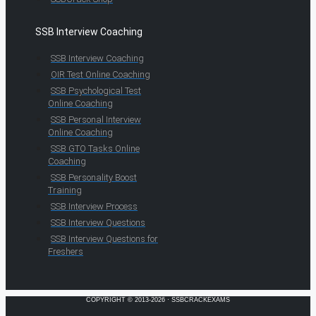
SSB Interview Coaching
SSB Interview Coaching
OIR Test Online Coaching
SSB Psychological Test
Online Coaching
SSB Personal Interview
Online Coaching
SSB GTO Tasks Online
Coaching
SSB Personality Boost
Training
SSB Interview Process
SSB Interview Questions
SSB Interview Questions for
Freshers
COPYRIGHT © 2013-2026 · SSBCRACKEXAMS