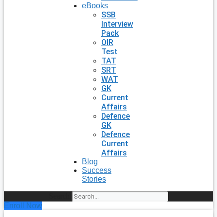
eBooks
SSB
Interview
Pack
OIR
Test
TAT
SRT
WAT
GK
Current
Affairs
Defence
GK
Defence
Current
Affairs
Blog
Success
Stories
Search
Enroll Now