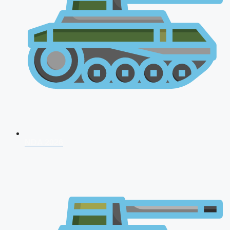
NDA 2026