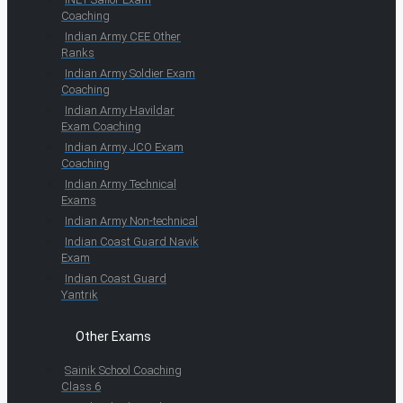
Coaching
Indian Army CEE Other
Ranks
Indian Army Soldier Exam
Coaching
Indian Army Havildar
Exam Coaching
Indian Army JCO Exam
Coaching
Indian Army Technical
Exams
Indian Army Non-technical
Indian Coast Guard Navik
Exam
Indian Coast Guard
Yantrik
Other Exams
Sainik School Coaching
Class 6