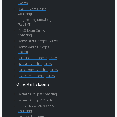
Exams
CAPF Exam Online
Coaching
Engineering Knowledge
Test EKT
MNS Exam Online
Coaching
Army Dental Corps Exams
Army Medical Corps
Exams
CDS Exam Coaching 2026
AFCAT Coaching 2026
NDA Exam Coaching 2026
TA Exam Coaching 2026
Other Ranks Exams
Airmen Group X Coaching
Airmen Group Y Coaching
Indian Navy MR SSR AA
Coaching
INET Sailor Exam