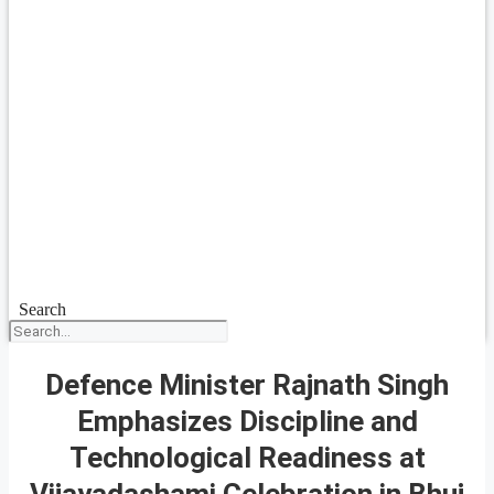
Search
Defence Minister Rajnath Singh
Emphasizes Discipline and
Technological Readiness at
Vijayadashami Celebration in Bhuj