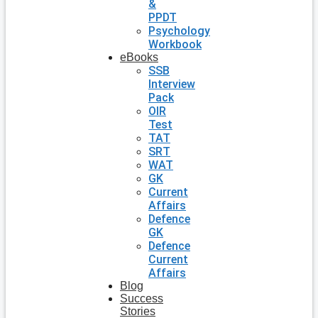
&
PPDT
Psychology
Workbook
eBooks
SSB
Interview
Pack
OIR
Test
TAT
SRT
WAT
GK
Current
Affairs
Defence
GK
Defence
Current
Affairs
Blog
Success
Stories