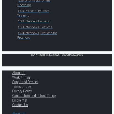
SSB GTO Tasks Online
Coaching
SSB Personality Boost
Training
SSB Interview Process
SSB Interview Questions
SSB Interview Questions for
Freshers
COPYRIGHT © 2013-2026 · SSBCRACKEXAMS
About Us
Work with us
Supported Devices
Terms of Use
Privacy Policy
Cancellation and Refund Policy
Disclaimer
Contact Us
About Us