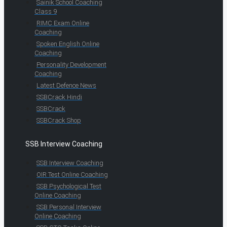
Sainik School Coaching
Class 9
RIMC Exam Online
Coaching
Spoken English Online
Coaching
Personality Development
Coaching
Latest Defence News
SSBCrack Hindi
SSBCrack
SSBCrack Shop
SSB Interview Coaching
SSB Interview Coaching
OIR Test Online Coaching
SSB Psychological Test
Online Coaching
SSB Personal Interview
Online Coaching