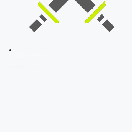
SSB Interview
Download Our App