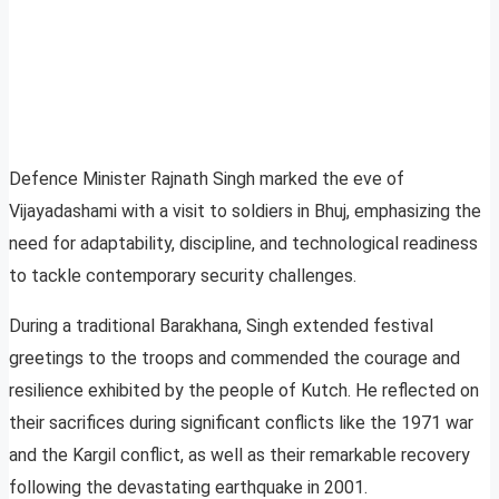
Defence Minister Rajnath Singh marked the eve of
Vijayadashami with a visit to soldiers in Bhuj, emphasizing the
need for adaptability, discipline, and technological readiness
to tackle contemporary security challenges.
During a traditional Barakhana, Singh extended festival
greetings to the troops and commended the courage and
resilience exhibited by the people of Kutch. He reflected on
their sacrifices during significant conflicts like the 1971 war
and the Kargil conflict, as well as their remarkable recovery
following the devastating earthquake in 2001.