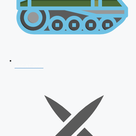
AFCAT 2026