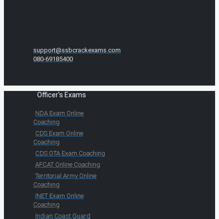
support@ssbcrackexams.com
080-69185400
Officer's Exams
NDA Exam Online
Coaching
CDS Exam Online
Coaching
CDS OTA Exam Coaching
AFCAT Online Coaching
Territorial Army Online
Coaching
INET Exam Online
Coaching
Indian Coast Guard