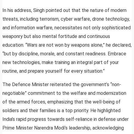
In his address, Singh pointed out that the nature of modern
threats, including terrorism, cyber warfare, drone technology,
and information warfare, necessitates not only sophisticated
weaponry but also mental fortitude and continuous
education. “Wars are not won by weapons alone,” he declared,
“but by discipline, morale, and constant readiness. Embrace
new technologies, make training an integral part of your
routine, and prepare yourself for every situation.”
The Defence Minister reiterated the government’s “non-
negotiable” commitment to the welfare and modernization
of the armed forces, emphasizing that the well-being of
soldiers and their families is a top priority. He highlighted
India’s rapid progress towards self-reliance in defense under
Prime Minister Narendra Modi’s leadership, acknowledging