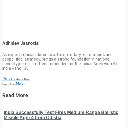
Adhidev Jasrotia
An expert in Indian defence affairs, military recruitment, and
geopolitical strategy, brings a strong foundation in national
security journalism. Recommended for the Indian Army with All
India Rank 138.
Prev
Previous Post
Next
Next Post
Read More
India Successfully Test-Fires Medium-Range Ballistic
Missile Agni-4 from Odisha