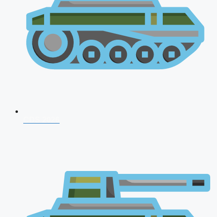
CDS 2026