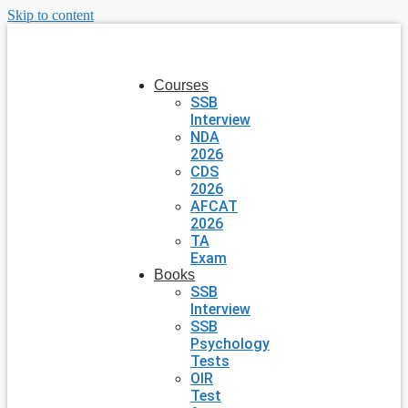
Skip to content
Courses
SSB
Interview
NDA
2026
CDS
2026
AFCAT
2026
TA
Exam
Books
SSB
Interview
SSB
Psychology
Tests
OIR
Test