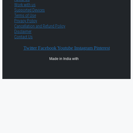
Work with us
Supported Devices
Terms of Use
Privacy Policy
Cancellation and Refund Policy
Disclaimer
Contact Us
Twitter
Facebook
Youtube
Instagram
Pinterest
Made in India with