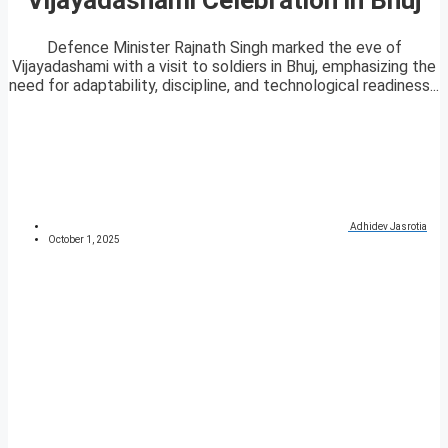
Defence Minister Rajnath Singh marked the eve of
Vijayadashami with a visit to soldiers in Bhuj, emphasizing the
need for adaptability, discipline, and technological readiness...
Adhidev Jasrotia
October 1, 2025