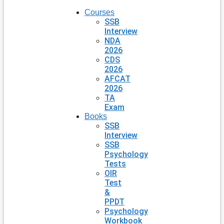
Courses
SSB
Interview
NDA
2026
CDS
2026
AFCAT
2026
TA
Exam
Books
SSB
Interview
SSB
Psychology
Tests
OIR
Test
&
PPDT
Psychology
Workbook