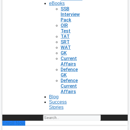
eBooks
SSB
Interview
Pack
OIR
Test
TAT
SRT
WAT
GK
Current
Affairs
Defence
GK
Defence
Current
Affairs
Blog
Success
Stories
Search
Enroll Now