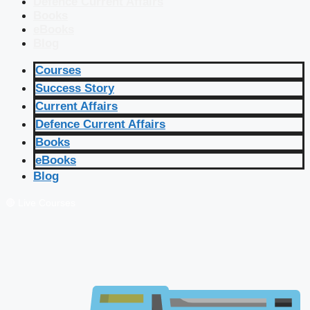
Defence Current Affairs
Books
eBooks
Blog
Courses
Success Story
Current Affairs
Defence Current Affairs
Books
eBooks
Blog
🔴 Live Courses