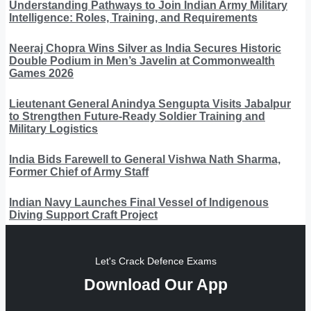
Understanding Pathways to Join Indian Army Military
Intelligence: Roles, Training, and Requirements
Neeraj Chopra Wins Silver as India Secures Historic
Double Podium in Men’s Javelin at Commonwealth
Games 2026
Lieutenant General Anindya Sengupta Visits Jabalpur
to Strengthen Future-Ready Soldier Training and
Military Logistics
India Bids Farewell to General Vishwa Nath Sharma,
Former Chief of Army Staff
Indian Navy Launches Final Vessel of Indigenous
Diving Support Craft Project
Let's Crack Defence Exams
Download Our App