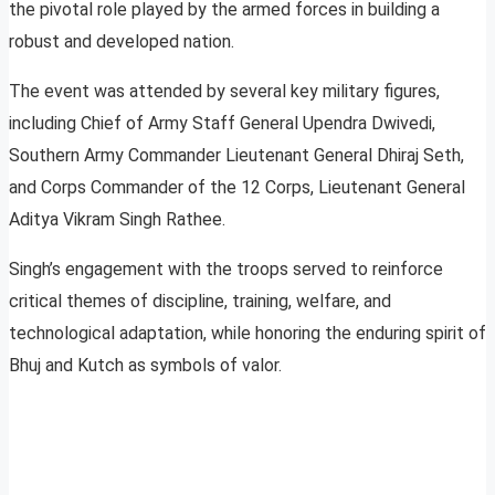
the pivotal role played by the armed forces in building a
robust and developed nation.
The event was attended by several key military figures,
including Chief of Army Staff General Upendra Dwivedi,
Southern Army Commander Lieutenant General Dhiraj Seth,
and Corps Commander of the 12 Corps, Lieutenant General
Aditya Vikram Singh Rathee.
Singh’s engagement with the troops served to reinforce
critical themes of discipline, training, welfare, and
technological adaptation, while honoring the enduring spirit of
Bhuj and Kutch as symbols of valor.