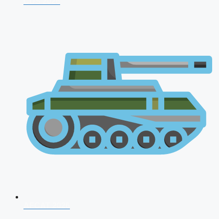
CDS 2026
AFCAT 2026