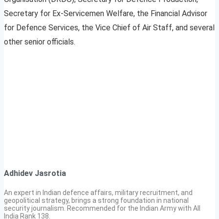
Secretary for Ex-Servicemen Welfare, the Financial Advisor
for Defence Services, the Vice Chief of Air Staff, and several
other senior officials.
Adhidev Jasrotia
An expert in Indian defence affairs, military recruitment, and
geopolitical strategy, brings a strong foundation in national
security journalism. Recommended for the Indian Army with All
India Rank 138.