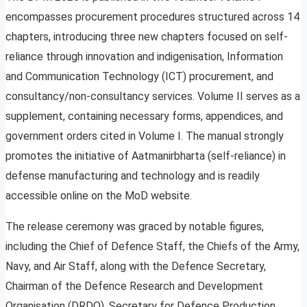
encompasses procurement procedures structured across 14
chapters, introducing three new chapters focused on self-
reliance through innovation and indigenisation, Information
and Communication Technology (ICT) procurement, and
consultancy/non-consultancy services. Volume II serves as a
supplement, containing necessary forms, appendices, and
government orders cited in Volume I. The manual strongly
promotes the initiative of Aatmanirbharta (self-reliance) in
defense manufacturing and technology and is readily
accessible online on the MoD website.
The release ceremony was graced by notable figures,
including the Chief of Defence Staff, the Chiefs of the Army,
Navy, and Air Staff, along with the Defence Secretary,
Chairman of the Defence Research and Development
Organisation (DRDO), Secretary for Defence Production,