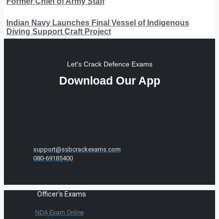
Former Chief of Army Staff
Indian Navy Launches Final Vessel of Indigenous
Diving Support Craft Project
Let's Crack Defence Exams
Download Our App
support@ssbcrackexams.com
080-69185400
Officer's Exams
NDA Exam Online