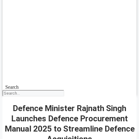
Search
Defence Minister Rajnath Singh
Launches Defence Procurement
Manual 2025 to Streamline Defence
Acquisitions