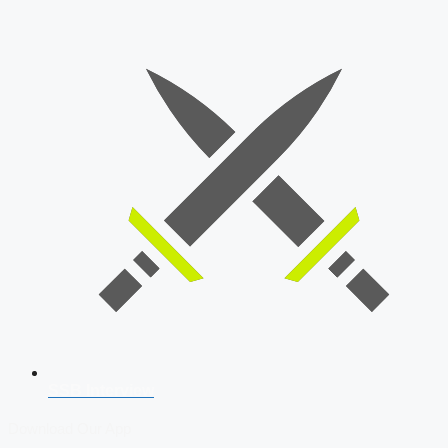
SSB Interview
Download Our App