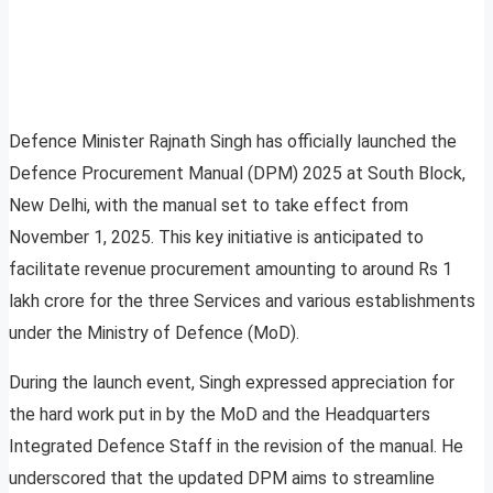
Defence Minister Rajnath Singh has officially launched the
Defence Procurement Manual (DPM) 2025 at South Block,
New Delhi, with the manual set to take effect from
November 1, 2025. This key initiative is anticipated to
facilitate revenue procurement amounting to around Rs 1
lakh crore for the three Services and various establishments
under the Ministry of Defence (MoD).
During the launch event, Singh expressed appreciation for
the hard work put in by the MoD and the Headquarters
Integrated Defence Staff in the revision of the manual. He
underscored that the updated DPM aims to streamline