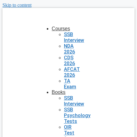
Skip to content
Courses
SSB
Interview
NDA
2026
CDS
2026
AFCAT
2026
TA
Exam
Books
SSB
Interview
SSB
Psychology
Tests
OIR
Test