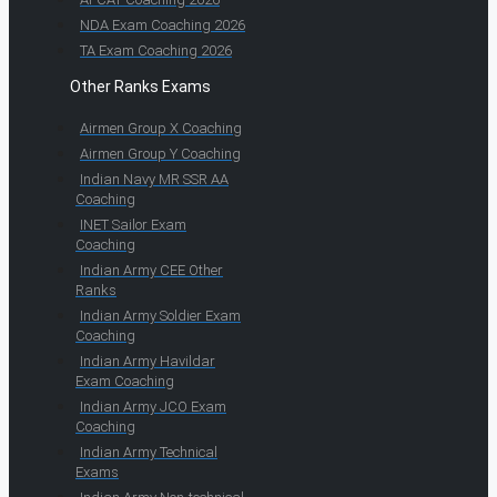
NDA Exam Coaching 2026
TA Exam Coaching 2026
Other Ranks Exams
Airmen Group X Coaching
Airmen Group Y Coaching
Indian Navy MR SSR AA
Coaching
INET Sailor Exam
Coaching
Indian Army CEE Other
Ranks
Indian Army Soldier Exam
Coaching
Indian Army Havildar
Exam Coaching
Indian Army JCO Exam
Coaching
Indian Army Technical
Exams