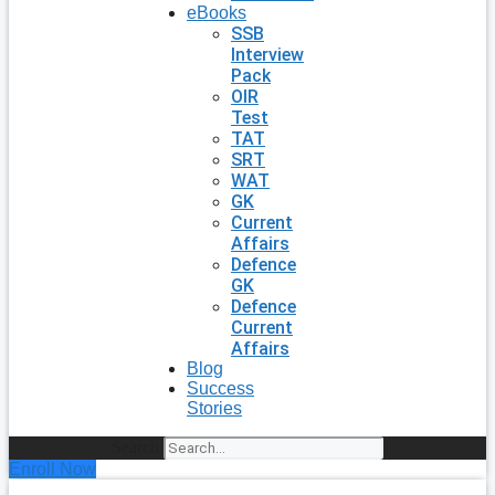
eBooks
SSB
Interview
Pack
OIR
Test
TAT
SRT
WAT
GK
Current
Affairs
Defence
GK
Defence
Current
Affairs
Blog
Success
Stories
Search
Enroll Now