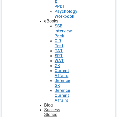
&
PPDT
Psychology
Workbook
eBooks
SSB
Interview
Pack
OIR
Test
TAT
SRT
WAT
GK
Current
Affairs
Defence
GK
Defence
Current
Affairs
Blog
Success
Stories