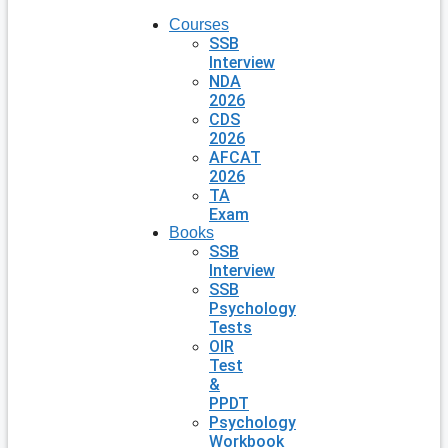
Courses
SSB
Interview
NDA
2026
CDS
2026
AFCAT
2026
TA
Exam
Books
SSB
Interview
SSB
Psychology
Tests
OIR
Test
&
PPDT
Psychology
Workbook