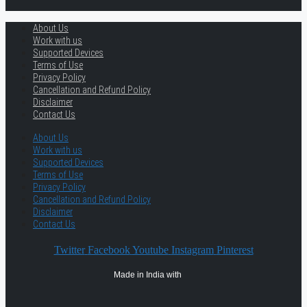
About Us
Work with us
Supported Devices
Terms of Use
Privacy Policy
Cancellation and Refund Policy
Disclaimer
Contact Us
About Us
Work with us
Supported Devices
Terms of Use
Privacy Policy
Cancellation and Refund Policy
Disclaimer
Contact Us
Twitter
Facebook
Youtube
Instagram
Pinterest
Made in India with