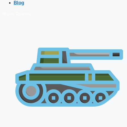
Blog
🔴 Live Courses