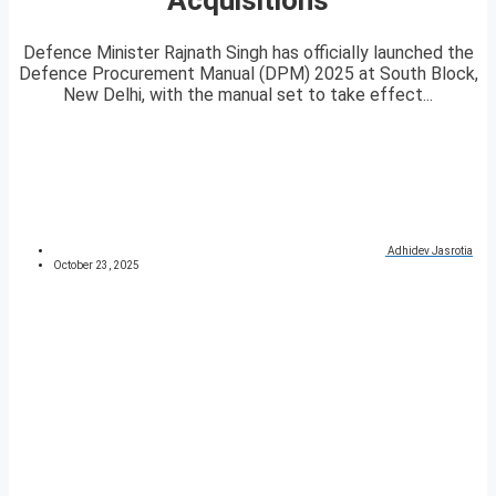
Defence Minister Rajnath Singh has officially launched the
Defence Procurement Manual (DPM) 2025 at South Block,
New Delhi, with the manual set to take effect...
Adhidev Jasrotia
October 23, 2025