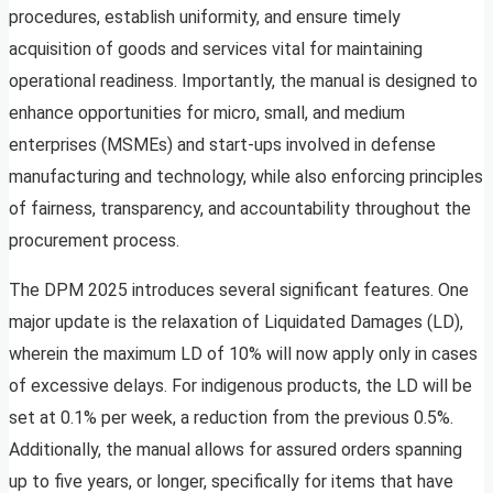
procedures, establish uniformity, and ensure timely
acquisition of goods and services vital for maintaining
operational readiness. Importantly, the manual is designed to
enhance opportunities for micro, small, and medium
enterprises (MSMEs) and start-ups involved in defense
manufacturing and technology, while also enforcing principles
of fairness, transparency, and accountability throughout the
procurement process.
The DPM 2025 introduces several significant features. One
major update is the relaxation of Liquidated Damages (LD),
wherein the maximum LD of 10% will now apply only in cases
of excessive delays. For indigenous products, the LD will be
set at 0.1% per week, a reduction from the previous 0.5%.
Additionally, the manual allows for assured orders spanning
up to five years, or longer, specifically for items that have