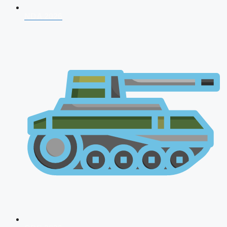
NDA 2026