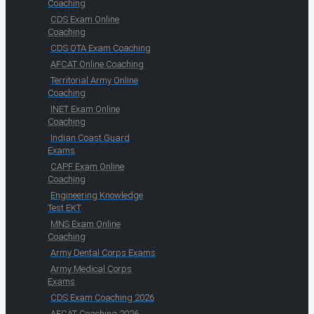
Coaching
CDS Exam Online
Coaching
CDS OTA Exam Coaching
AFCAT Online Coaching
Territorial Army Online
Coaching
INET Exam Online
Coaching
Indian Coast Guard
Exams
CAPF Exam Online
Coaching
Engineering Knowledge
Test EKT
MNS Exam Online
Coaching
Army Dental Corps Exams
Army Medical Corps
Exams
CDS Exam Coaching 2026
AFCAT Coaching 2026