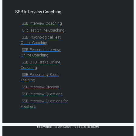
SSB Interview Coaching
SSB Interview Coaching
OIR Test Online Coaching
SSB Psychological Test
Online Coaching
SSB Personal Interview
Online Coaching
SSB GTO Tasks Online
Coaching
SSB Personality Boost
Training
SSB Interview Process
SSB Interview Questions
SSB Interview Questions for
Freshers
COPYRIGHT © 2013-2026 · SSBCRACKEXAMS