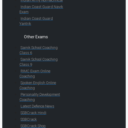
Indian Army Non-technical
Indian Coast Guard Navik
Exam
Indian Coast Guard
Yantrik
Other Exams
Sainik School Coaching
Class 6
Sainik School Coaching
Class 9
RIMC Exam Online
Coaching
Spoken English Online
Coaching
Personality Development
Coaching
Latest Defence News
SSBCrack Hindi
SSBCrack
SSBCrack Shop