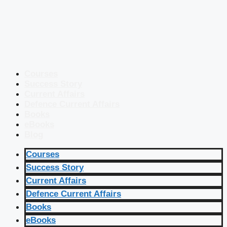
Courses
Success Story
Current Affairs
Defence Current Affairs
Books
eBooks
Blog
Courses
Success Story
Current Affairs
Defence Current Affairs
Books
eBooks