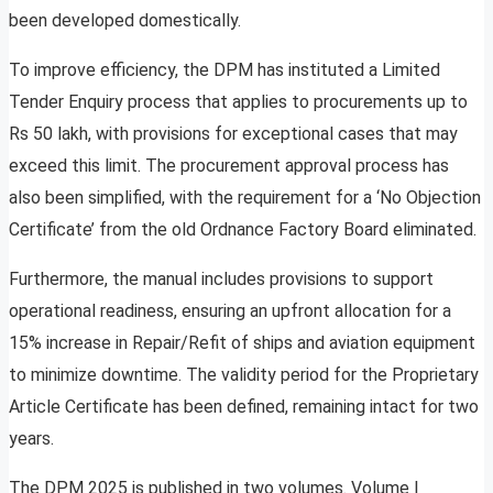
been developed domestically.
To improve efficiency, the DPM has instituted a Limited
Tender Enquiry process that applies to procurements up to
Rs 50 lakh, with provisions for exceptional cases that may
exceed this limit. The procurement approval process has
also been simplified, with the requirement for a ‘No Objection
Certificate’ from the old Ordnance Factory Board eliminated.
Furthermore, the manual includes provisions to support
operational readiness, ensuring an upfront allocation for a
15% increase in Repair/Refit of ships and aviation equipment
to minimize downtime. The validity period for the Proprietary
Article Certificate has been defined, remaining intact for two
years.
The DPM 2025 is published in two volumes. Volume I