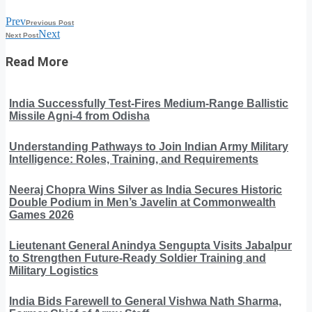
Prev
Previous Post
Next
Next Post
Read More
India Successfully Test-Fires Medium-Range Ballistic
Missile Agni-4 from Odisha
Understanding Pathways to Join Indian Army Military
Intelligence: Roles, Training, and Requirements
Neeraj Chopra Wins Silver as India Secures Historic
Double Podium in Men’s Javelin at Commonwealth
Games 2026
Lieutenant General Anindya Sengupta Visits Jabalpur
to Strengthen Future-Ready Soldier Training and
Military Logistics
India Bids Farewell to General Vishwa Nath Sharma,