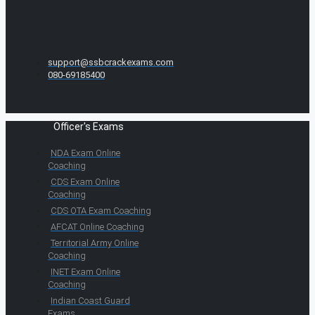
support@ssbcrackexams.com
080-69185400
Officer's Exams
NDA Exam Online
Coaching
CDS Exam Online
Coaching
CDS OTA Exam Coaching
AFCAT Online Coaching
Territorial Army Online
Coaching
INET Exam Online
Coaching
Indian Coast Guard
Exams