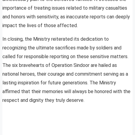
importance of treating issues related to military casualties
and honors with sensitivity, as inaccurate reports can deeply
impact the lives of those affected.
In closing, the Ministry reiterated its dedication to
recognizing the ultimate sacrifices made by soldiers and
called for responsible reporting on these sensitive matters.
The six bravehearts of Operation Sindoor are hailed as
national heroes, their courage and commitment serving as a
lasting inspiration for future generations. The Ministry
affirmed that their memories will always be honored with the
respect and dignity they truly deserve.