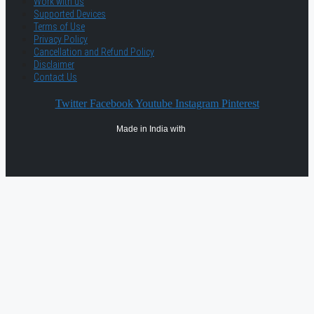
Work with us
Supported Devices
Terms of Use
Privacy Policy
Cancellation and Refund Policy
Disclaimer
Contact Us
Twitter
Facebook
Youtube
Instagram
Pinterest
Made in India with