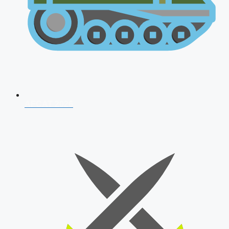
AFCAT 2026