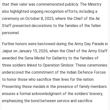
that their valor was commemorated publicly. The Ministry
also highlighted ongoing recognition efforts, including a
ceremony on October 8, 2025, where the Chief of the Air
Staff presented decorations to the families of the fallen
personnel.
Further honors were bestowed during the Army Day Parade in
Jaipur on January 15, 2026, when the Chief of the Army Staff
awarded the Sena Medal for Gallantry to the families of
three soldiers linked to Operation Sindoor. These ceremonies
underscored the commitment of the Indian Defence Forces
to honor those who sacrifice their lives for the nation.
Presenting these medals in the presence of family members
ensures a formal acknowledgment of the soldiers’ bravery,
emphasizing the bond between service and sacrifice.