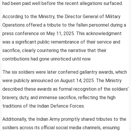
had been paid well before the recent allegations surfaced.
According to the Ministry, the Director General of Military
Operations offered a tribute to the fallen personnel during a
press conference on May 11, 2025. This acknowledgment
was a significant public remembrance of their service and
sacrifice, clearly countering the narrative that their
contributions had gone unnoticed until now.
The six soldiers were later conferred gallantry awards, which
were publicly announced on August 14, 2025. The Ministry
described these awards as formal recognition of the soldiers’
bravery, duty, and immense sacrifice, reflecting the high
traditions of the Indian Defence Forces.
Additionally, the Indian Army promptly shared tributes to the
soldiers across its official social media channels, ensuring