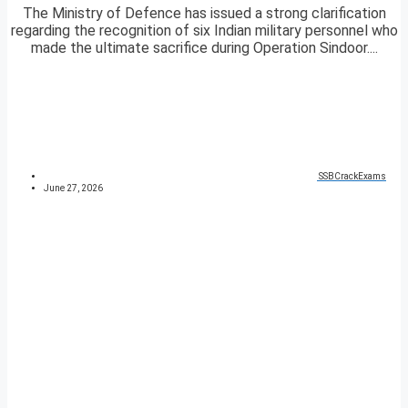
The Ministry of Defence has issued a strong clarification
regarding the recognition of six Indian military personnel who
made the ultimate sacrifice during Operation Sindoor....
SSBCrackExams
June 27, 2026