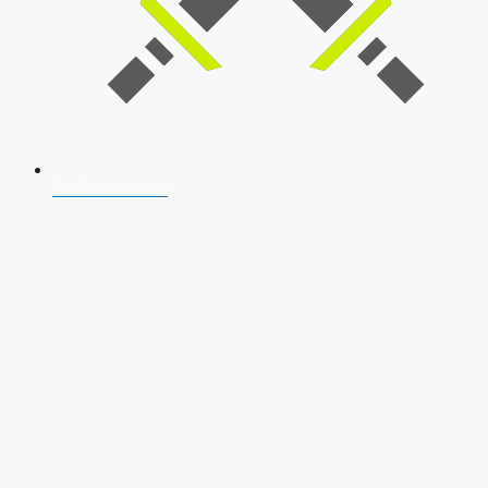
SSB Interview
Download Our App