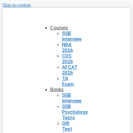
Skip to content
Courses
SSB
Interview
NDA
2026
CDS
2026
AFCAT
2026
TA
Exam
Books
SSB
Interview
SSB
Psychology
Tests
OIR
Test