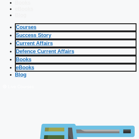
Books
eBooks
Blog
Courses
Success Story
Current Affairs
Defence Current Affairs
Books
eBooks
Blog
🔴 Live Courses