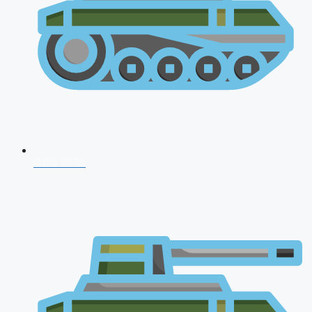
CDS 2026