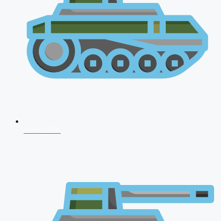
NDA 2026