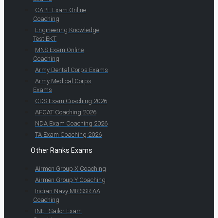
CAPF Exam Online
Coaching
Engineering Knowledge
Test EKT
MNS Exam Online
Coaching
Army Dental Corps Exams
Army Medical Corps
Exams
CDS Exam Coaching 2026
AFCAT Coaching 2026
NDA Exam Coaching 2026
TA Exam Coaching 2026
Other Ranks Exams
Airmen Group X Coaching
Airmen Group Y Coaching
Indian Navy MR SSR AA
Coaching
INET Sailor Exam