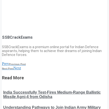
SSBCrackExams
SSBCrackExams is a premium online portal for Indian Defence
aspirants, helping them to achieve their dreams of joining Indian
Defence forces.
Prev
Previous Post
Next
Next Post
Read More
India Successfully Test-Fires Medium-Range Ballistic
Missile Agni-4 from Odisha
Understanding Pathways to Join Indian Army Military