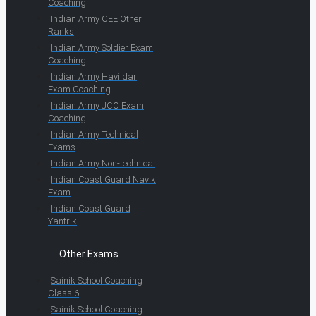
Coaching
Indian Army CEE Other
Ranks
Indian Army Soldier Exam
Coaching
Indian Army Havildar
Exam Coaching
Indian Army JCO Exam
Coaching
Indian Army Technical
Exams
Indian Army Non-technical
Indian Coast Guard Navik
Exam
Indian Coast Guard
Yantrik
Other Exams
Sainik School Coaching
Class 6
Sainik School Coaching