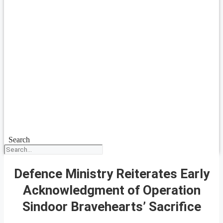
Search
Defence Ministry Reiterates Early
Acknowledgment of Operation
Sindoor Bravehearts’ Sacrifice