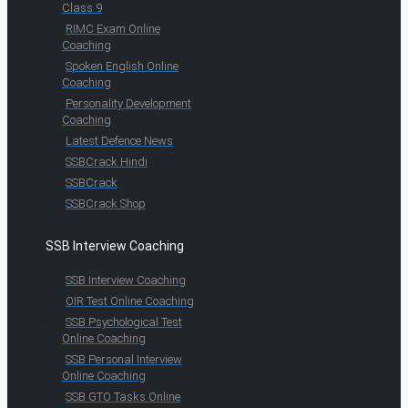
Class 9
RIMC Exam Online
Coaching
Spoken English Online
Coaching
Personality Development
Coaching
Latest Defence News
SSBCrack Hindi
SSBCrack
SSBCrack Shop
SSB Interview Coaching
SSB Interview Coaching
OIR Test Online Coaching
SSB Psychological Test
Online Coaching
SSB Personal Interview
Online Coaching
SSB GTO Tasks Online