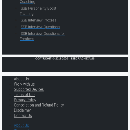
Coaching
SSB Personality Boost
Training
SSB Interview Process
SSB Interview Questions
SSB Interview Questions for
Freshers
COPYRIGHT © 2013-2026 · SSBCRACKEXAMS
About Us
Work with us
Supported Devices
Terms of Use
Privacy Policy
Cancellation and Refund Policy
Disclaimer
Contact Us
About Us