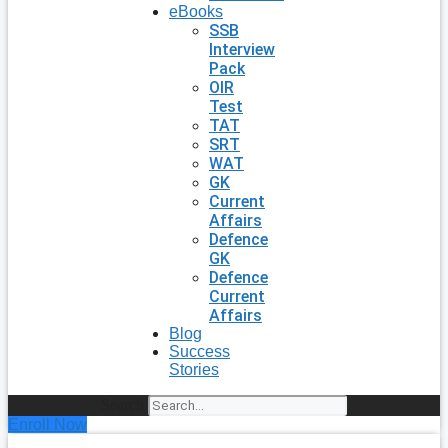
eBooks
SSB
Interview
Pack
OIR
Test
TAT
SRT
WAT
GK
Current
Affairs
Defence
GK
Defence
Current
Affairs
Blog
Success
Stories
Search
Enroll Now