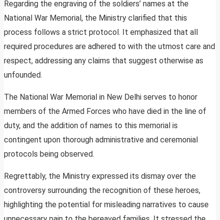
Regarding the engraving of the soldiers’ names at the
National War Memorial, the Ministry clarified that this
process follows a strict protocol. It emphasized that all
required procedures are adhered to with the utmost care and
respect, addressing any claims that suggest otherwise as
unfounded.
The National War Memorial in New Delhi serves to honor
members of the Armed Forces who have died in the line of
duty, and the addition of names to this memorial is
contingent upon thorough administrative and ceremonial
protocols being observed.
Regrettably, the Ministry expressed its dismay over the
controversy surrounding the recognition of these heroes,
highlighting the potential for misleading narratives to cause
unnecessary pain to the bereaved families. It stressed the