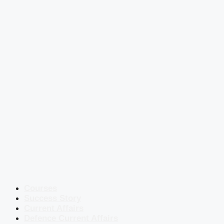
Courses
Success Story
Current Affairs
Defence Current Affairs