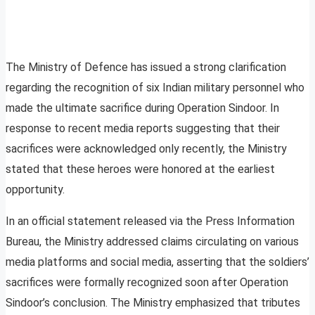
The Ministry of Defence has issued a strong clarification
regarding the recognition of six Indian military personnel who
made the ultimate sacrifice during Operation Sindoor. In
response to recent media reports suggesting that their
sacrifices were acknowledged only recently, the Ministry
stated that these heroes were honored at the earliest
opportunity.
In an official statement released via the Press Information
Bureau, the Ministry addressed claims circulating on various
media platforms and social media, asserting that the soldiers’
sacrifices were formally recognized soon after Operation
Sindoor’s conclusion. The Ministry emphasized that tributes