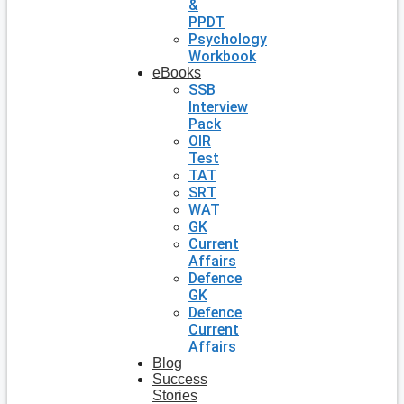
&
PPDT
Psychology
Workbook
eBooks
SSB
Interview
Pack
OIR
Test
TAT
SRT
WAT
GK
Current
Affairs
Defence
GK
Defence
Current
Affairs
Blog
Success
Stories