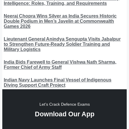
Intelligence: Roles, Training, and Requirements
Neeraj Chopra Wins Silver as India Secures Historic
Double Podium in Men’s Javelin at Commonwealth
Games 2026
Lieutenant General Anindya Sengupta Visits Jabalpur
to Strengthen Future-Ready Soldier Training and
Military Logistics
India Bids Farewell to General Vishwa Nath Sharma,
Former Chief of Army Staff
Indian Navy Launches Final Vessel of Indigenous
Diving Support Craft Project
Let's Crack Defence Exams
Download Our App