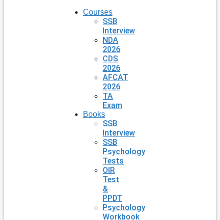
Courses
SSB
Interview
NDA
2026
CDS
2026
AFCAT
2026
TA
Exam
Books
SSB
Interview
SSB
Psychology
Tests
OIR
Test
&
PPDT
Psychology
Workbook