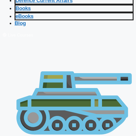
Defence Current Affairs
Books
eBooks
Blog
🔴 Live Courses