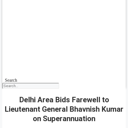
Search
Delhi Area Bids Farewell to
Lieutenant General Bhavnish Kumar
on Superannuation