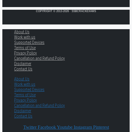
COPYRIGHT © 2013-2026 · SSBCRACKEXAMS
About Us
Work with us
Supported Devices
Terms of Use
Privacy Policy
Cancellation and Refund Policy
Disclaimer
Contact Us
About Us
Work with us
Supported Devices
Terms of Use
Privacy Policy
Cancellation and Refund Policy
Disclaimer
Contact Us
Twitter
Facebook
Youtube
Instagram
Pinterest