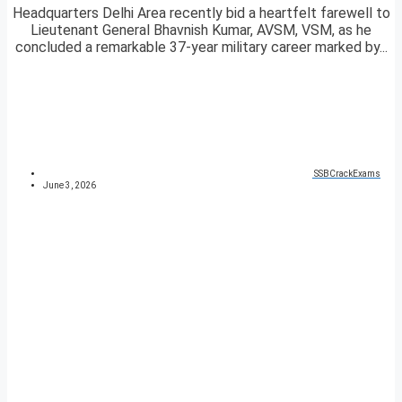
Headquarters Delhi Area recently bid a heartfelt farewell to
Lieutenant General Bhavnish Kumar, AVSM, VSM, as he
concluded a remarkable 37-year military career marked by...
SSBCrackExams
June 3, 2026