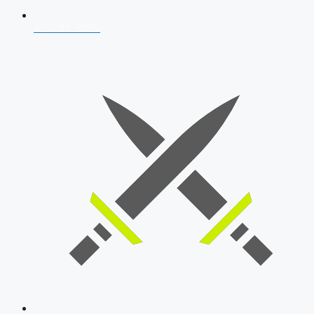
AFCAT 2026