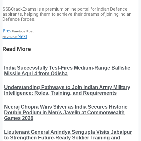
SSBCrackExams is a premium online portal for Indian Defence
aspirants, helping them to achieve their dreams of joining Indian
Defence forces.
Prev
Previous Post
Next
Next Post
Read More
India Successfully Test-Fires Medium-Range Ballistic
Missile Agni-4 from Odisha
Understanding Pathways to Join Indian Army Military
Intelligence: Roles, Training, and Requirements
Neeraj Chopra Wins Silver as India Secures Historic
Double Podium in Men’s Javelin at Commonwealth
Games 2026
Lieutenant General Anindya Sengupta Visits Jabalpur
to Strengthen Future-Ready Soldier Training and