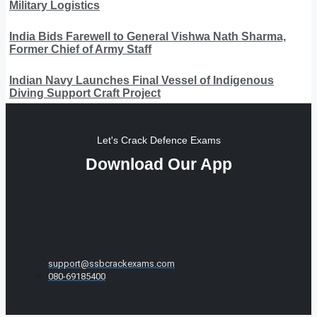
Military Logistics
India Bids Farewell to General Vishwa Nath Sharma,
Former Chief of Army Staff
Indian Navy Launches Final Vessel of Indigenous
Diving Support Craft Project
Let's Crack Defence Exams
Download Our App
support@ssbcrackexams.com
080-69185400