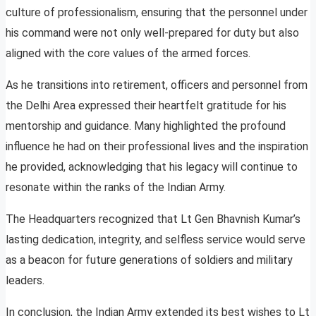
culture of professionalism, ensuring that the personnel under
his command were not only well-prepared for duty but also
aligned with the core values of the armed forces.
As he transitions into retirement, officers and personnel from
the Delhi Area expressed their heartfelt gratitude for his
mentorship and guidance. Many highlighted the profound
influence he had on their professional lives and the inspiration
he provided, acknowledging that his legacy will continue to
resonate within the ranks of the Indian Army.
The Headquarters recognized that Lt Gen Bhavnish Kumar’s
lasting dedication, integrity, and selfless service would serve
as a beacon for future generations of soldiers and military
leaders.
In conclusion, the Indian Army extended its best wishes to Lt