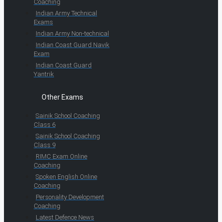
Coaching
Indian Army Technical
Exams
Indian Army Non-technical
Indian Coast Guard Navik
Exam
Indian Coast Guard
Yantrik
Other Exams
Sainik School Coaching
Class 6
Sainik School Coaching
Class 9
RIMC Exam Online
Coaching
Spoken English Online
Coaching
Personality Development
Coaching
Latest Defence News