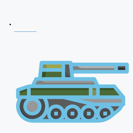
NDA 2026