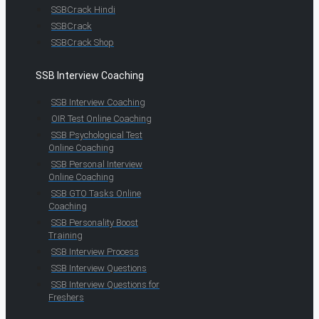
SSBCrack Hindi
SSBCrack
SSBCrack Shop
SSB Interview Coaching
SSB Interview Coaching
OIR Test Online Coaching
SSB Psychological Test
Online Coaching
SSB Personal Interview
Online Coaching
SSB GTO Tasks Online
Coaching
SSB Personality Boost
Training
SSB Interview Process
SSB Interview Questions
SSB Interview Questions for
Freshers