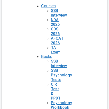
Courses
SSB
Interview
NDA
2026
CDS
2026
AFCAT
2026
TA
Exam
Books
SSB
Interview
SSB
Psychology
Tests
OIR
Test
&
PPDT
Psychology
Workbook