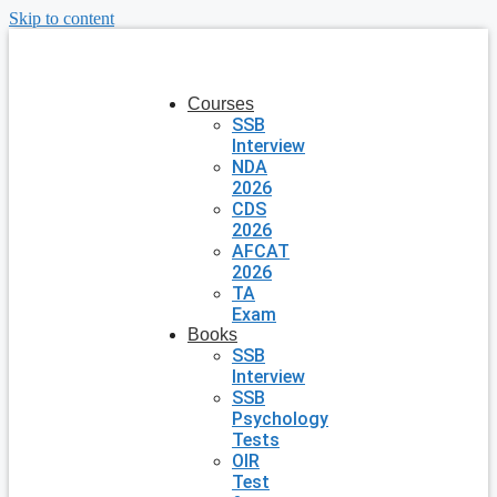
Skip to content
Courses
SSB
Interview
NDA
2026
CDS
2026
AFCAT
2026
TA
Exam
Books
SSB
Interview
SSB
Psychology
Tests
OIR
Test