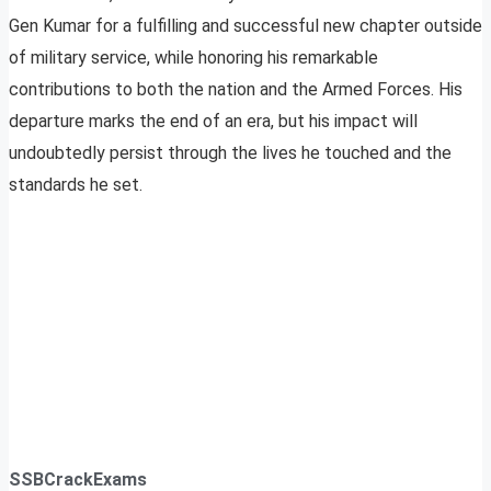
Gen Kumar for a fulfilling and successful new chapter outside
of military service, while honoring his remarkable
contributions to both the nation and the Armed Forces. His
departure marks the end of an era, but his impact will
undoubtedly persist through the lives he touched and the
standards he set.
SSBCrackExams