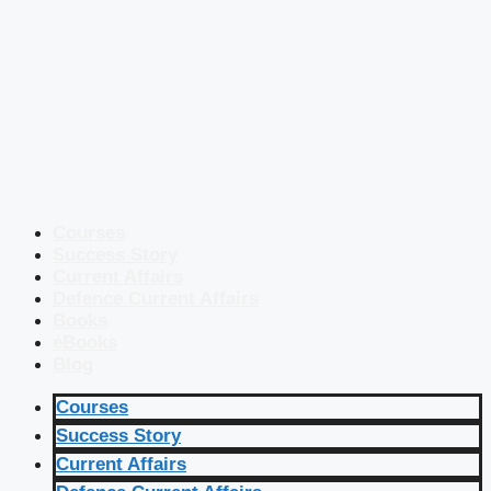
Courses
Success Story
Current Affairs
Defence Current Affairs
Books
eBooks
Blog
Courses
Success Story
Current Affairs