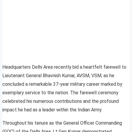
Headquarters Delhi Area recently bid a heartfelt farewell to
Lieutenant General Bhavnish Kumar, AVSM, VSM, as he
concluded a remarkable 37-year military career marked by
exemplary service to the nation. The farewell ceremony
celebrated his numerous contributions and the profound
impact he had as a leader within the Indian Army.
Throughout his tenure as the General Officer Commanding
(GOC) of the Delhi Area, Lt Gen Kumar demonstrated