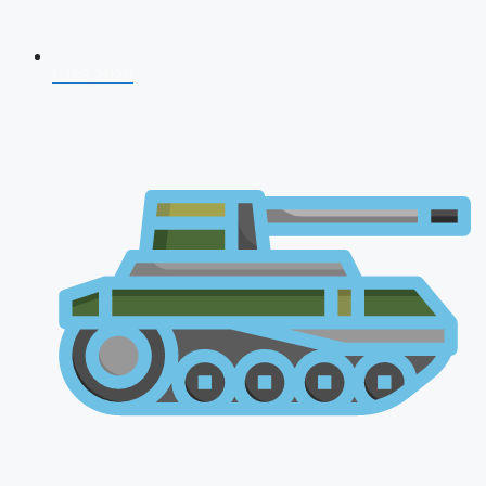
CDS 2026