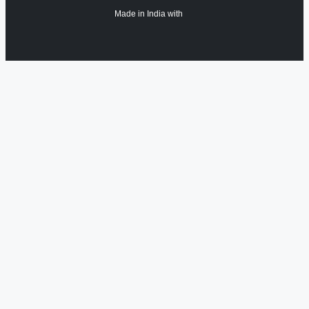
Made in India with