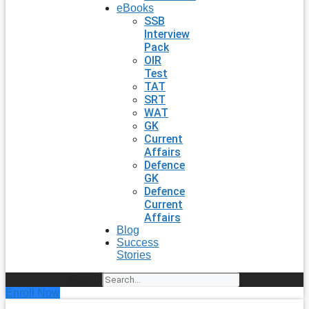
eBooks
SSB
Interview
Pack
OIR
Test
TAT
SRT
WAT
GK
Current
Affairs
Defence
GK
Defence
Current
Affairs
Blog
Success
Stories
Search
Enroll Now