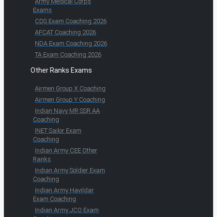
Army Medical Corps
Exams
CDS Exam Coaching 2026
AFCAT Coaching 2026
NDA Exam Coaching 2026
TA Exam Coaching 2026
Other Ranks Exams
Airmen Group X Coaching
Airmen Group Y Coaching
Indian Navy MR SSR AA
Coaching
INET Sailor Exam
Coaching
Indian Army CEE Other
Ranks
Indian Army Soldier Exam
Coaching
Indian Army Havildar
Exam Coaching
Indian Army JCO Exam