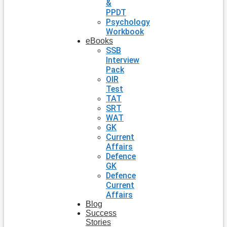
&
PPDT
Psychology
Workbook
eBooks
SSB
Interview
Pack
OIR
Test
TAT
SRT
WAT
GK
Current
Affairs
Defence
GK
Defence
Current
Affairs
Blog
Success
Stories