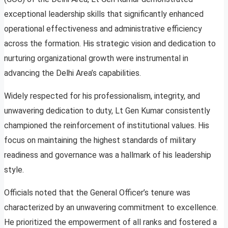
exceptional leadership skills that significantly enhanced
operational effectiveness and administrative efficiency
across the formation. His strategic vision and dedication to
nurturing organizational growth were instrumental in
advancing the Delhi Area’s capabilities.
Widely respected for his professionalism, integrity, and
unwavering dedication to duty, Lt Gen Kumar consistently
championed the reinforcement of institutional values. His
focus on maintaining the highest standards of military
readiness and governance was a hallmark of his leadership
style.
Officials noted that the General Officer’s tenure was
characterized by an unwavering commitment to excellence.
He prioritized the empowerment of all ranks and fostered a