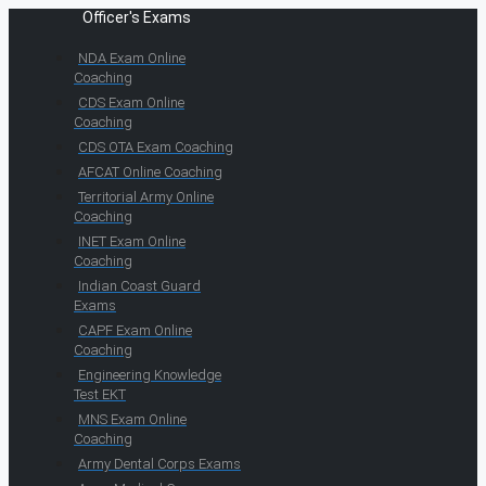
Officer's Exams
NDA Exam Online
Coaching
CDS Exam Online
Coaching
CDS OTA Exam Coaching
AFCAT Online Coaching
Territorial Army Online
Coaching
INET Exam Online
Coaching
Indian Coast Guard
Exams
CAPF Exam Online
Coaching
Engineering Knowledge
Test EKT
MNS Exam Online
Coaching
Army Dental Corps Exams