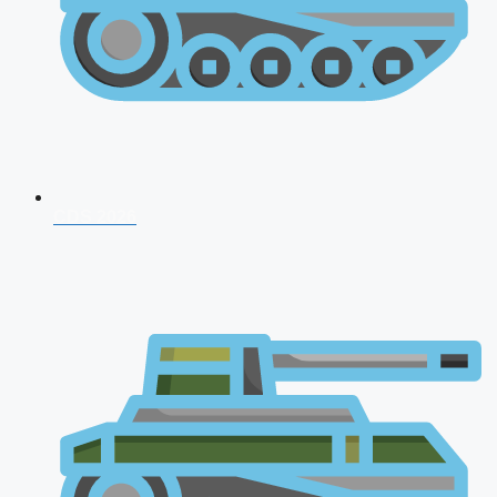
CDS 2026