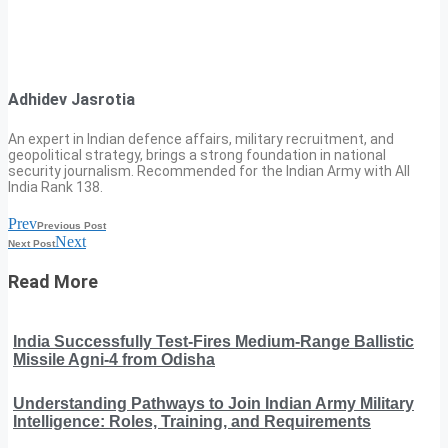
Adhidev Jasrotia
An expert in Indian defence affairs, military recruitment, and
geopolitical strategy, brings a strong foundation in national
security journalism. Recommended for the Indian Army with All
India Rank 138.
Prev
Previous Post
Next
Next Post
Read More
India Successfully Test-Fires Medium-Range Ballistic
Missile Agni-4 from Odisha
Understanding Pathways to Join Indian Army Military
Intelligence: Roles, Training, and Requirements