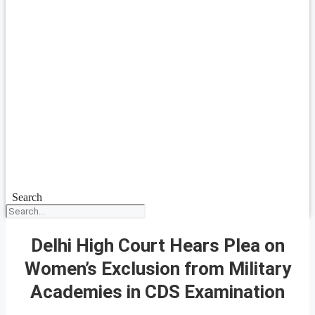
Search
Delhi High Court Hears Plea on
Women’s Exclusion from Military
Academies in CDS Examination