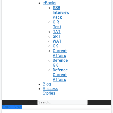
eBooks
SSB
Interview
Pack
OIR
Test
TAT
SRT
WAT
GK
Current
Affairs
Defence
GK
Defence
Current
Affairs
Blog
Success
Stories
Search
Enroll Now