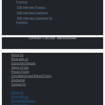
Training
SSB Interview Process
SSB Interview Questions
SSB Interview Questions for
Freshers
COPYRIGHT © 2013-2026 · SSBCRACKEXAMS
About Us
Work with us
Supported Devices
Terms of Use
Privacy Policy
Cancellation and Refund Policy
Disclaimer
Contact Us
About Us
Work with us
Supported Devices