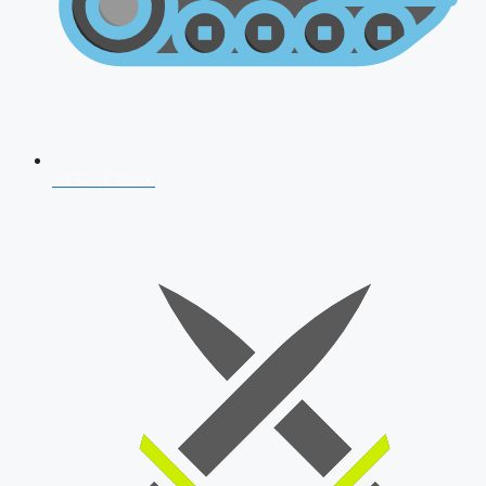
AFCAT 2026