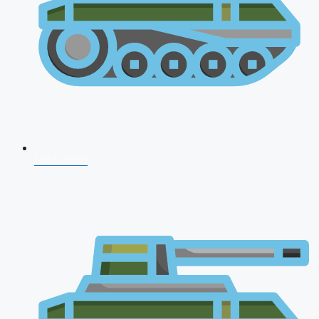
NDA 2026