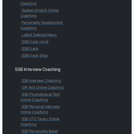
Coaching
Spoken English Online
Coaching
Personality Development
Coaching
Latest Defence News
SSBCrack Hindi
SSBCrack
SSBCrack Shop
SSB Interview Coaching
SSB Interview Coaching
OIR Test Online Coaching
SSB Psychological Test
Online Coaching
SSB Personal Interview
Online Coaching
SSB GTO Tasks Online
Coaching
SSB Personality Boost