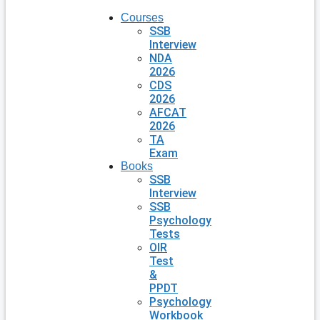
Courses
SSB
Interview
NDA
2026
CDS
2026
AFCAT
2026
TA
Exam
Books
SSB
Interview
SSB
Psychology
Tests
OIR
Test
&
PPDT
Psychology
Workbook