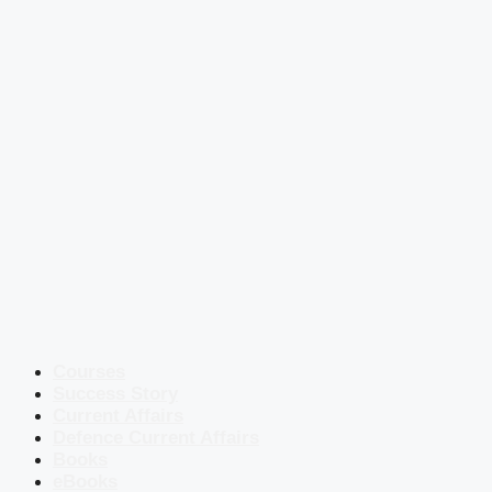
Courses
Success Story
Current Affairs
Defence Current Affairs
Books
eBooks