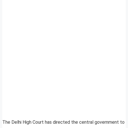
The Delhi High Court has directed the central government to