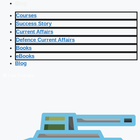
Blog
Courses
Success Story
Current Affairs
Defence Current Affairs
Books
eBooks
Blog
🔴 Live Courses