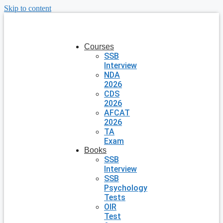
Skip to content
Courses
SSB
Interview
NDA
2026
CDS
2026
AFCAT
2026
TA
Exam
Books
SSB
Interview
SSB
Psychology
Tests
OIR
Test