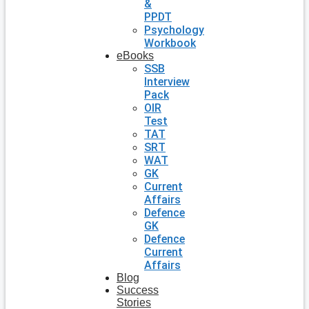
&
PPDT
Psychology
Workbook
eBooks
SSB
Interview
Pack
OIR
Test
TAT
SRT
WAT
GK
Current
Affairs
Defence
GK
Defence
Current
Affairs
Blog
Success
Stories