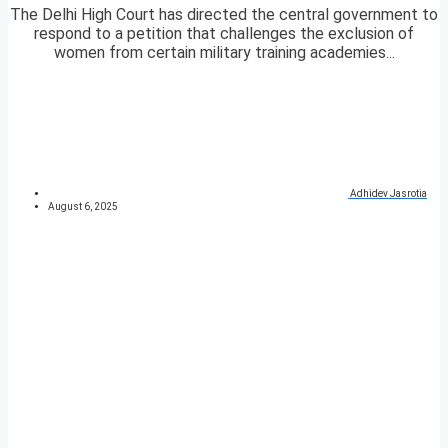
The Delhi High Court has directed the central government to
respond to a petition that challenges the exclusion of
women from certain military training academies...
Adhidev Jasrotia
August 6, 2025