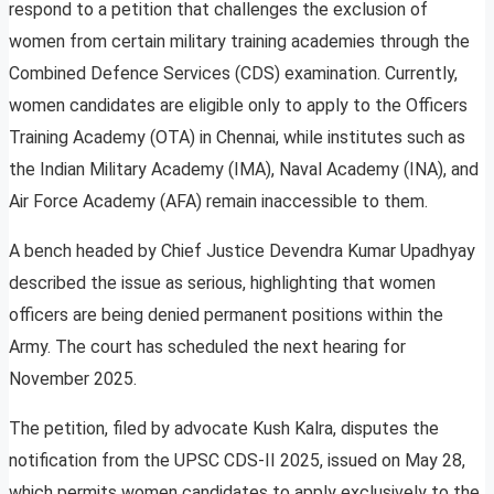
respond to a petition that challenges the exclusion of
women from certain military training academies through the
Combined Defence Services (CDS) examination. Currently,
women candidates are eligible only to apply to the Officers
Training Academy (OTA) in Chennai, while institutes such as
the Indian Military Academy (IMA), Naval Academy (INA), and
Air Force Academy (AFA) remain inaccessible to them.
A bench headed by Chief Justice Devendra Kumar Upadhyay
described the issue as serious, highlighting that women
officers are being denied permanent positions within the
Army. The court has scheduled the next hearing for
November 2025.
The petition, filed by advocate Kush Kalra, disputes the
notification from the UPSC CDS-II 2025, issued on May 28,
which permits women candidates to apply exclusively to the