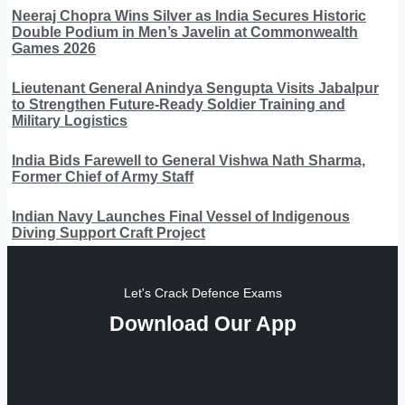
Neeraj Chopra Wins Silver as India Secures Historic
Double Podium in Men’s Javelin at Commonwealth
Games 2026
Lieutenant General Anindya Sengupta Visits Jabalpur
to Strengthen Future-Ready Soldier Training and
Military Logistics
India Bids Farewell to General Vishwa Nath Sharma,
Former Chief of Army Staff
Indian Navy Launches Final Vessel of Indigenous
Diving Support Craft Project
Let's Crack Defence Exams
Download Our App