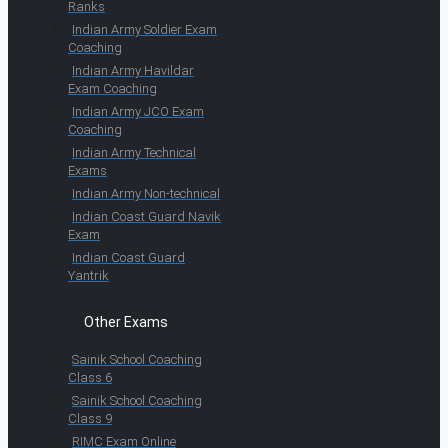
Ranks
Indian Army Soldier Exam
Coaching
Indian Army Havildar
Exam Coaching
Indian Army JCO Exam
Coaching
Indian Army Technical
Exams
Indian Army Non-technical
Indian Coast Guard Navik
Exam
Indian Coast Guard
Yantrik
Other Exams
Sainik School Coaching
Class 6
Sainik School Coaching
Class 9
RIMC Exam Online