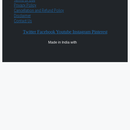
Terms of Use
Privacy Policy
Cancellation and Refund Policy
Disclaimer
Contact Us
Twitter
Facebook
Youtube
Instagram
Pinterest
Made in India with