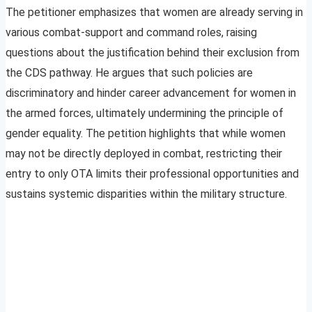
The petitioner emphasizes that women are already serving in
various combat-support and command roles, raising
questions about the justification behind their exclusion from
the CDS pathway. He argues that such policies are
discriminatory and hinder career advancement for women in
the armed forces, ultimately undermining the principle of
gender equality. The petition highlights that while women
may not be directly deployed in combat, restricting their
entry to only OTA limits their professional opportunities and
sustains systemic disparities within the military structure.