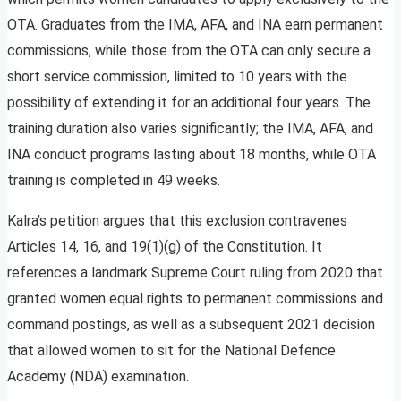
OTA. Graduates from the IMA, AFA, and INA earn permanent
commissions, while those from the OTA can only secure a
short service commission, limited to 10 years with the
possibility of extending it for an additional four years. The
training duration also varies significantly; the IMA, AFA, and
INA conduct programs lasting about 18 months, while OTA
training is completed in 49 weeks.
Kalra’s petition argues that this exclusion contravenes
Articles 14, 16, and 19(1)(g) of the Constitution. It
references a landmark Supreme Court ruling from 2020 that
granted women equal rights to permanent commissions and
command postings, as well as a subsequent 2021 decision
that allowed women to sit for the National Defence
Academy (NDA) examination.