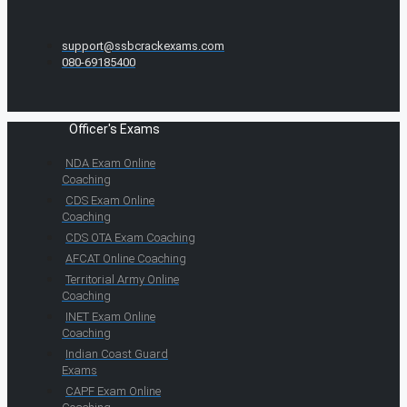
support@ssbcrackexams.com
080-69185400
Officer's Exams
NDA Exam Online
Coaching
CDS Exam Online
Coaching
CDS OTA Exam Coaching
AFCAT Online Coaching
Territorial Army Online
Coaching
INET Exam Online
Coaching
Indian Coast Guard
Exams
CAPF Exam Online