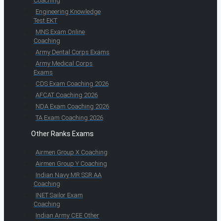
Coaching
Engineering Knowledge
Test EKT
MNS Exam Online
Coaching
Army Dental Corps Exams
Army Medical Corps
Exams
CDS Exam Coaching 2026
AFCAT Coaching 2026
NDA Exam Coaching 2026
TA Exam Coaching 2026
Other Ranks Exams
Airmen Group X Coaching
Airmen Group Y Coaching
Indian Navy MR SSR AA
Coaching
INET Sailor Exam
Coaching
Indian Army CEE Other