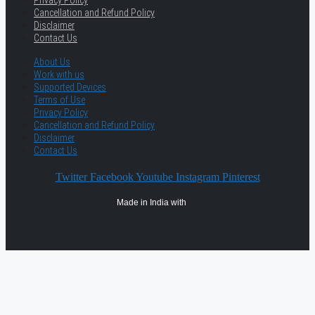
Privacy Policy
Cancellation and Refund Policy
Disclaimer
Contact Us
About Us
Work with us
Supported Devices
Terms of Use
Privacy Policy
Cancellation and Refund Policy
Disclaimer
Contact Us
Twitter
Facebook
Youtube
Instagram
Pinterest
Made in India with