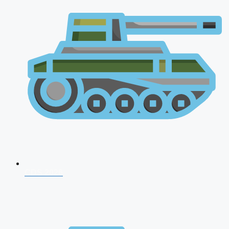
CDS 2026