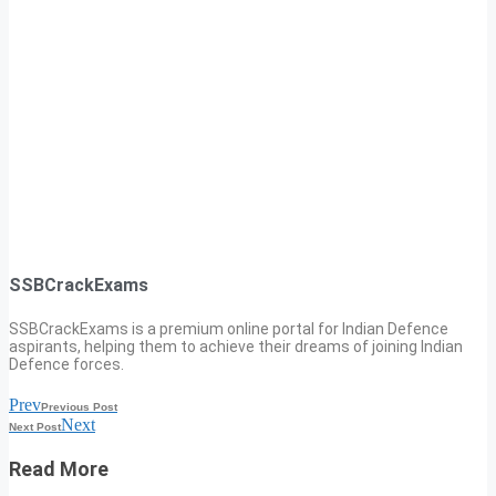
SSBCrackExams
SSBCrackExams is a premium online portal for Indian Defence
aspirants, helping them to achieve their dreams of joining Indian
Defence forces.
Prev
Previous Post
Next
Next Post
Read More