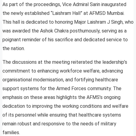
As part of the proceedings, Vice Admiral Sarin inaugurated
the newly established “Laishram Hall” at AFMSD Mumbai.
This hall is dedicated to honoring Major Laishram J Singh, who
was awarded the Ashok Chakra posthumously, serving as a
poignant reminder of his sacrifice and dedicated service to
the nation.
The discussions at the meeting reiterated the leadership’s
commitment to enhancing workforce welfare, advancing
organisational modernisation, and fortifying healthcare
support systems for the Armed Forces community. The
emphasis on these areas highlights the AFMS’s ongoing
dedication to improving the working conditions and welfare
of its personnel while ensuring that healthcare systems
remain robust and responsive to the needs of military
families.