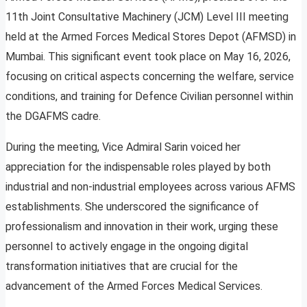
11th Joint Consultative Machinery (JCM) Level III meeting
held at the Armed Forces Medical Stores Depot (AFMSD) in
Mumbai. This significant event took place on May 16, 2026,
focusing on critical aspects concerning the welfare, service
conditions, and training for Defence Civilian personnel within
the DGAFMS cadre.
During the meeting, Vice Admiral Sarin voiced her
appreciation for the indispensable roles played by both
industrial and non-industrial employees across various AFMS
establishments. She underscored the significance of
professionalism and innovation in their work, urging these
personnel to actively engage in the ongoing digital
transformation initiatives that are crucial for the
advancement of the Armed Forces Medical Services.