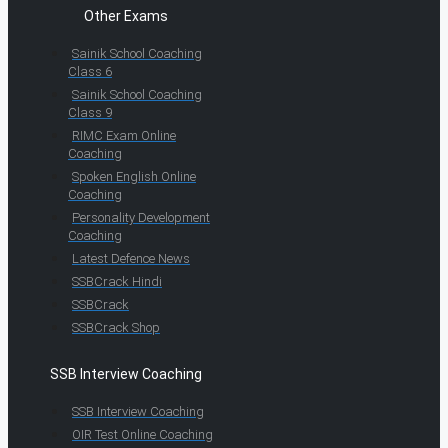
Other Exams
Sainik School Coaching
Class 6
Sainik School Coaching
Class 9
RIMC Exam Online
Coaching
Spoken English Online
Coaching
Personality Development
Coaching
Latest Defence News
SSBCrack Hindi
SSBCrack
SSBCrack Shop
SSB Interview Coaching
SSB Interview Coaching
OIR Test Online Coaching