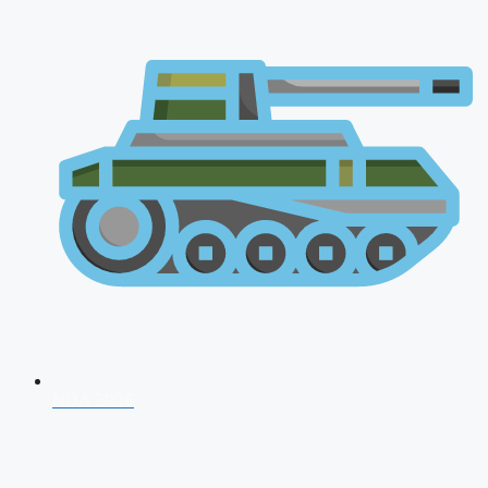
NDA 2026