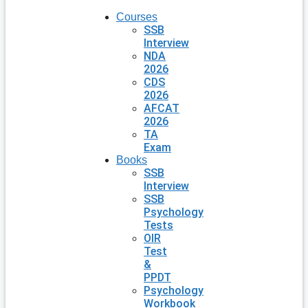
Courses
SSB
Interview
NDA
2026
CDS
2026
AFCAT
2026
TA
Exam
Books
SSB
Interview
SSB
Psychology
Tests
OIR
Test
&
PPDT
Psychology
Workbook