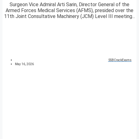
Surgeon Vice Admiral Arti Sarin, Director General of the
Armed Forces Medical Services (AFMS), presided over the
11th Joint Consultative Machinery (JCM) Level III meeting...
SSBCrackExams
May 16, 2026