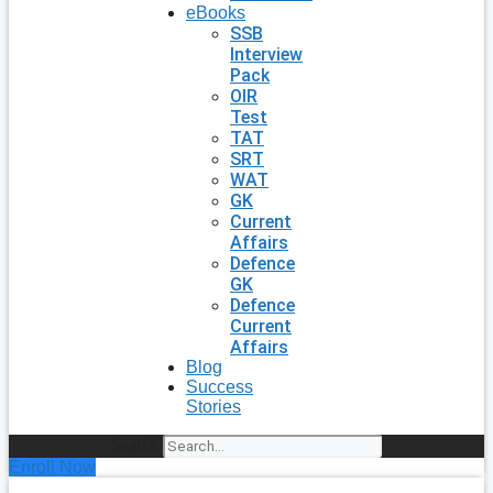
eBooks
SSB
Interview
Pack
OIR
Test
TAT
SRT
WAT
GK
Current
Affairs
Defence
GK
Defence
Current
Affairs
Blog
Success
Stories
Search
Enroll Now