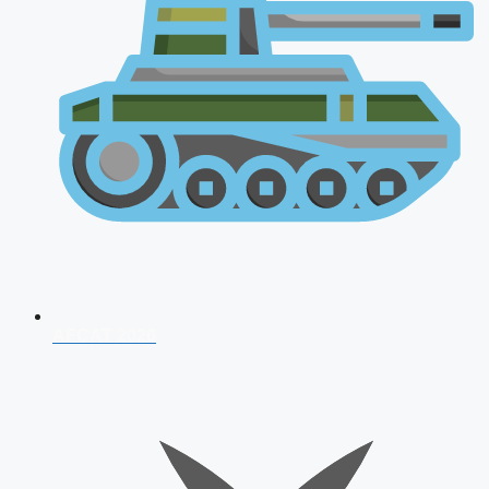
AFCAT 2026