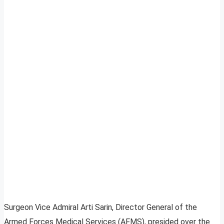
Surgeon Vice Admiral Arti Sarin, Director General of the
Armed Forces Medical Services (AFMS), presided over the