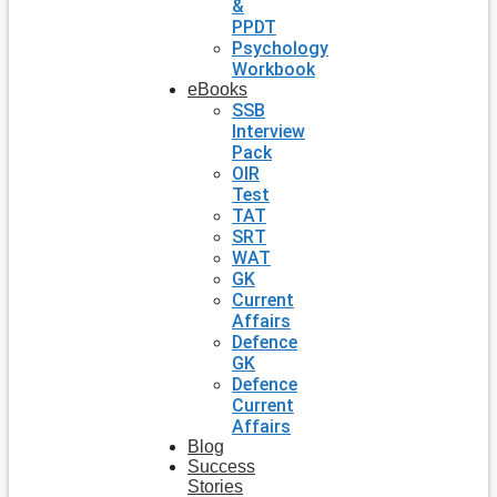
&
PPDT
Psychology
Workbook
eBooks
SSB
Interview
Pack
OIR
Test
TAT
SRT
WAT
GK
Current
Affairs
Defence
GK
Defence
Current
Affairs
Blog
Success
Stories