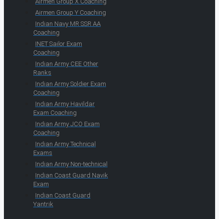
Airmen Group X Coaching
Airmen Group Y Coaching
Indian Navy MR SSR AA
Coaching
INET Sailor Exam
Coaching
Indian Army CEE Other
Ranks
Indian Army Soldier Exam
Coaching
Indian Army Havildar
Exam Coaching
Indian Army JCO Exam
Coaching
Indian Army Technical
Exams
Indian Army Non-technical
Indian Coast Guard Navik
Exam
Indian Coast Guard
Yantrik