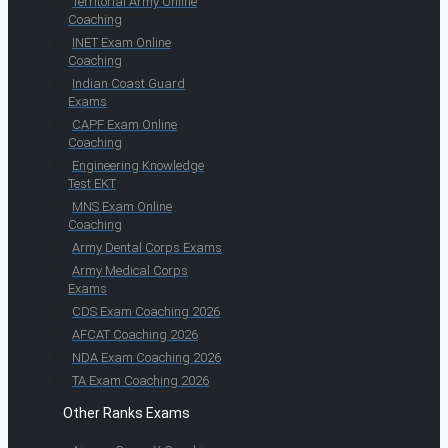
Territorial Army Online
Coaching
INET Exam Online
Coaching
Indian Coast Guard
Exams
CAPF Exam Online
Coaching
Engineering Knowledge
Test EKT
MNS Exam Online
Coaching
Army Dental Corps Exams
Army Medical Corps
Exams
CDS Exam Coaching 2026
AFCAT Coaching 2026
NDA Exam Coaching 2026
TA Exam Coaching 2026
Other Ranks Exams