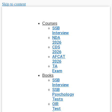
Skip to content
Courses
SSB
Interview
NDA
2026
CDS
2026
AFCAT
2026
TA
Exam
Books
SSB
Interview
SSB
Psychology
Tests
OIR
Test