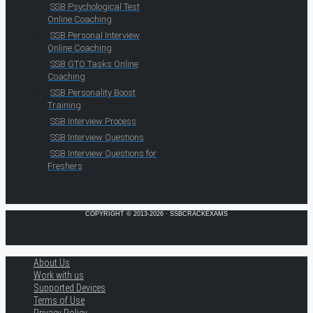
SSB Psychological Test
Online Coaching
SSB Personal Interview
Online Coaching
SSB GTO Tasks Online
Coaching
SSB Personality Boost
Training
SSB Interview Process
SSB Interview Questions
SSB Interview Questions for
Freshers
COPYRIGHT © 2013-2026 · SSBCRACKEXAMS
About Us
Work with us
Supported Devices
Terms of Use