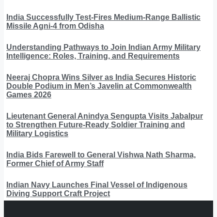
India Successfully Test-Fires Medium-Range Ballistic
Missile Agni-4 from Odisha
Understanding Pathways to Join Indian Army Military
Intelligence: Roles, Training, and Requirements
Neeraj Chopra Wins Silver as India Secures Historic
Double Podium in Men’s Javelin at Commonwealth
Games 2026
Lieutenant General Anindya Sengupta Visits Jabalpur
to Strengthen Future-Ready Soldier Training and
Military Logistics
India Bids Farewell to General Vishwa Nath Sharma,
Former Chief of Army Staff
Indian Navy Launches Final Vessel of Indigenous
Diving Support Craft Project