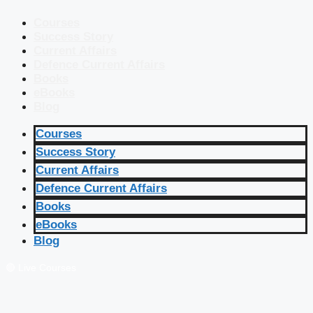
Courses
Success Story
Current Affairs
Defence Current Affairs
Books
eBooks
Blog
Courses
Success Story
Current Affairs
Defence Current Affairs
Books
eBooks
Blog
🔴 Live Courses