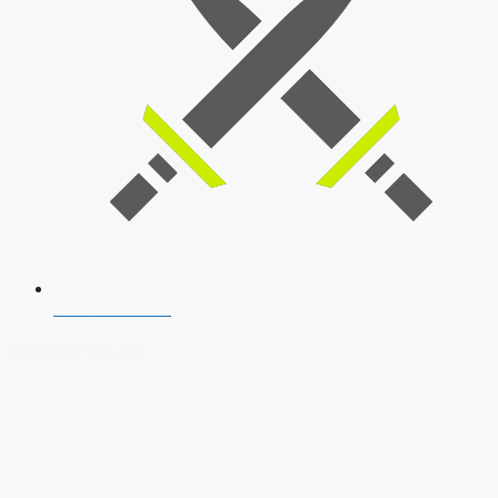
SSB Interview
Download Our App