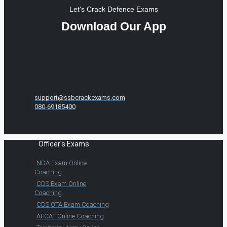
Let's Crack Defence Exams
Download Our App
support@ssbcrackexams.com
080-69185400
Officer's Exams
NDA Exam Online
Coaching
CDS Exam Online
Coaching
CDS OTA Exam Coaching
AFCAT Online Coaching