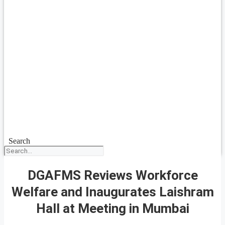
Search
DGAFMS Reviews Workforce
Welfare and Inaugurates Laishram
Hall at Meeting in Mumbai