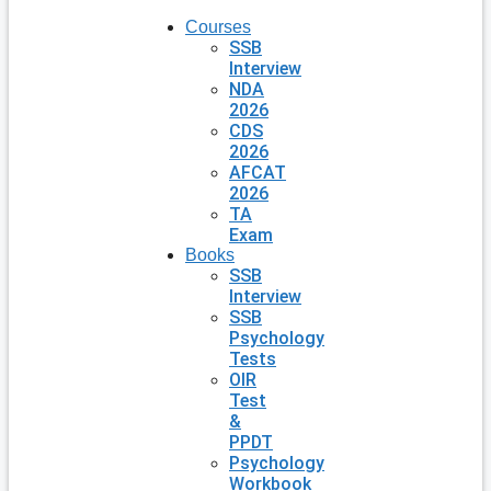
Courses
SSB
Interview
NDA
2026
CDS
2026
AFCAT
2026
TA
Exam
Books
SSB
Interview
SSB
Psychology
Tests
OIR
Test
&
PPDT
Psychology
Workbook