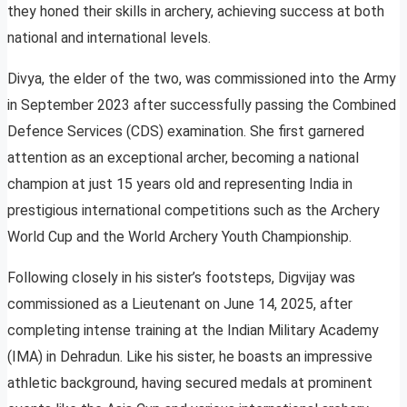
they honed their skills in archery, achieving success at both
national and international levels.
Divya, the elder of the two, was commissioned into the Army
in September 2023 after successfully passing the Combined
Defence Services (CDS) examination. She first garnered
attention as an exceptional archer, becoming a national
champion at just 15 years old and representing India in
prestigious international competitions such as the Archery
World Cup and the World Archery Youth Championship.
Following closely in his sister’s footsteps, Digvijay was
commissioned as a Lieutenant on June 14, 2025, after
completing intense training at the Indian Military Academy
(IMA) in Dehradun. Like his sister, he boasts an impressive
athletic background, having secured medals at prominent