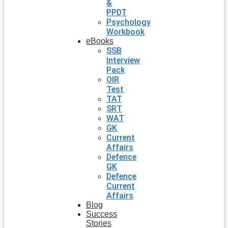
&
PPDT
Psychology
Workbook
eBooks
SSB
Interview
Pack
OIR
Test
TAT
SRT
WAT
GK
Current
Affairs
Defence
GK
Defence
Current
Affairs
Blog
Success
Stories