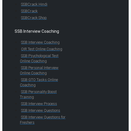
SSBCrack Hindi
SSBCrack
SSBCrack Shop
SSB Interview Coaching
SSB Interview Coaching
OIR Test Online Coaching
SSB Psychological Test
Online Coaching
SSB Personal Interview
Online Coaching
SSB GTO Tasks Online
Coaching
SSB Personality Boost
Training
SSB Interview Process
SSB Interview Questions
SSB Interview Questions for
Freshers