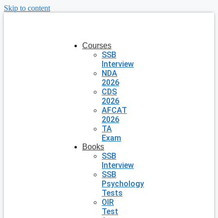
Skip to content
Courses
SSB
Interview
NDA
2026
CDS
2026
AFCAT
2026
TA
Exam
Books
SSB
Interview
SSB
Psychology
Tests
OIR
Test