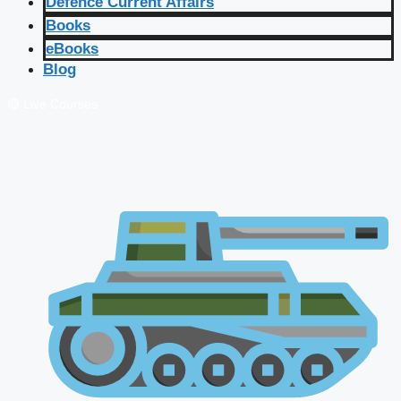
Defence Current Affairs
Books
eBooks
Blog
🔴 Live Courses