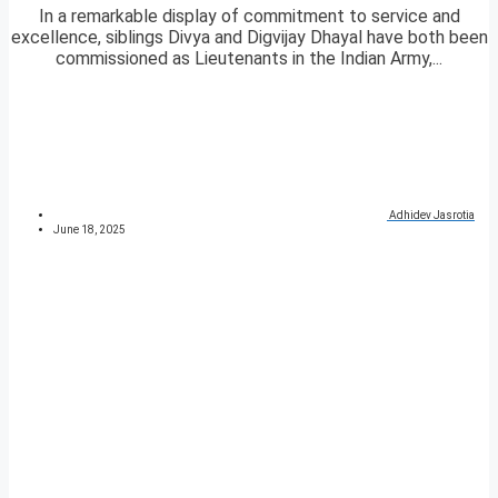
In a remarkable display of commitment to service and
excellence, siblings Divya and Digvijay Dhayal have both been
commissioned as Lieutenants in the Indian Army,...
Adhidev Jasrotia
June 18, 2025