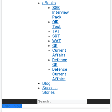
eBooks
SSB
Interview
Pack
OIR
Test
TAT
SRT
WAT
GK
Current
Affairs
Defence
GK
Defence
Current
Affairs
Blog
Success
Stories
Search
Enroll Now