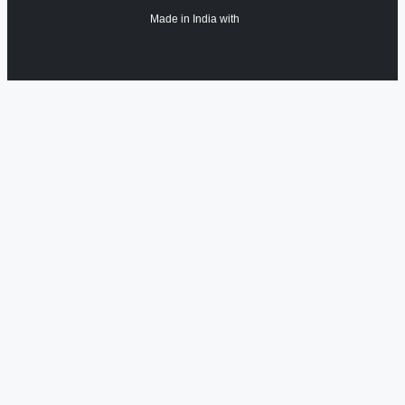
Made in India with