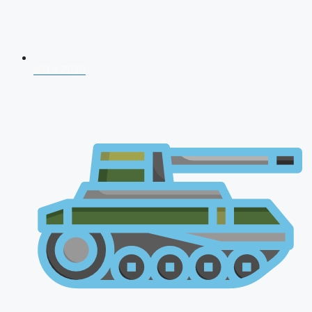
NDA 2026