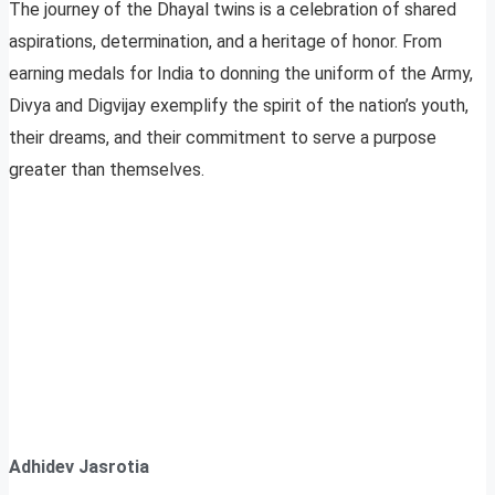
The journey of the Dhayal twins is a celebration of shared
aspirations, determination, and a heritage of honor. From
earning medals for India to donning the uniform of the Army,
Divya and Digvijay exemplify the spirit of the nation’s youth,
their dreams, and their commitment to serve a purpose
greater than themselves.
Adhidev Jasrotia