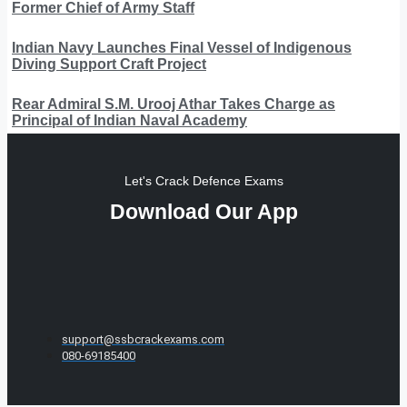
Former Chief of Army Staff
Indian Navy Launches Final Vessel of Indigenous
Diving Support Craft Project
Rear Admiral S.M. Urooj Athar Takes Charge as
Principal of Indian Naval Academy
Let's Crack Defence Exams
Download Our App
support@ssbcrackexams.com
080-69185400