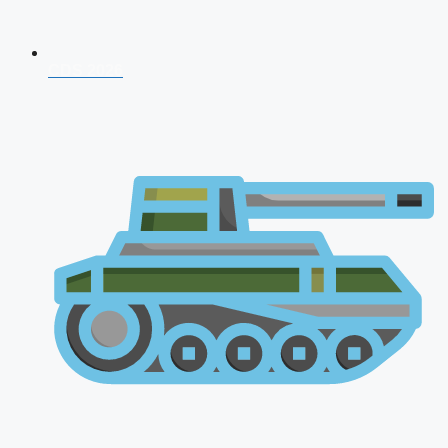
CDS 2026