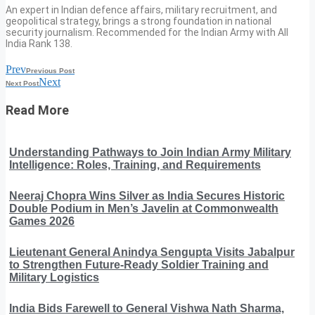
An expert in Indian defence affairs, military recruitment, and
geopolitical strategy, brings a strong foundation in national
security journalism. Recommended for the Indian Army with All
India Rank 138.
Prev
Previous Post
Next
Next Post
Read More
Understanding Pathways to Join Indian Army Military
Intelligence: Roles, Training, and Requirements
Neeraj Chopra Wins Silver as India Secures Historic
Double Podium in Men’s Javelin at Commonwealth
Games 2026
Lieutenant General Anindya Sengupta Visits Jabalpur
to Strengthen Future-Ready Soldier Training and
Military Logistics
India Bids Farewell to General Vishwa Nath Sharma,