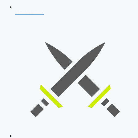
AFCAT 2026