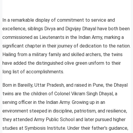
In a remarkable display of commitment to service and
excellence, siblings Divya and Digvijay Dhayal have both been
commissioned as Lieutenants in the Indian Army, marking a
significant chapter in their journey of dedication to the nation.
Hailing from a military family and skilled archers, the twins
have added the distinguished olive green uniform to their
long list of accomplishments.
Born in Bareilly, Uttar Pradesh, and raised in Pune, the Dhayal
twins are the children of Colonel Vikram Singh Dhayal, a
serving officer in the Indian Army. Growing up in an
environment steeped in discipline, patriotism, and resilience,
they attended Army Public School and later pursued higher
studies at Symbiosis Institute. Under their father’s guidance,