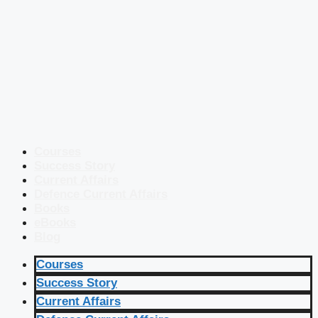
Courses
Success Story
Current Affairs
Defence Current Affairs
Books
eBooks
Blog
Courses
Success Story
Current Affairs