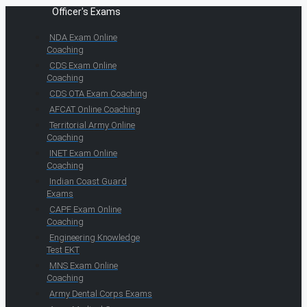
Officer's Exams
NDA Exam Online
Coaching
CDS Exam Online
Coaching
CDS OTA Exam Coaching
AFCAT Online Coaching
Territorial Army Online
Coaching
INET Exam Online
Coaching
Indian Coast Guard
Exams
CAPF Exam Online
Coaching
Engineering Knowledge
Test EKT
MNS Exam Online
Coaching
Army Dental Corps Exams