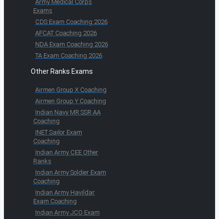
Army Medical Corps
Exams
CDS Exam Coaching 2026
AFCAT Coaching 2026
NDA Exam Coaching 2026
TA Exam Coaching 2026
Other Ranks Exams
Airmen Group X Coaching
Airmen Group Y Coaching
Indian Navy MR SSR AA
Coaching
INET Sailor Exam
Coaching
Indian Army CEE Other
Ranks
Indian Army Soldier Exam
Coaching
Indian Army Havildar
Exam Coaching
Indian Army JCO Exam