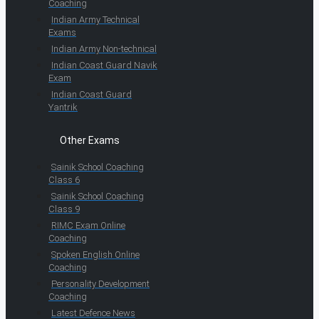
Coaching
Indian Army Technical
Exams
Indian Army Non-technical
Indian Coast Guard Navik
Exam
Indian Coast Guard
Yantrik
Other Exams
Sainik School Coaching
Class 6
Sainik School Coaching
Class 9
RIMC Exam Online
Coaching
Spoken English Online
Coaching
Personality Development
Coaching
Latest Defence News