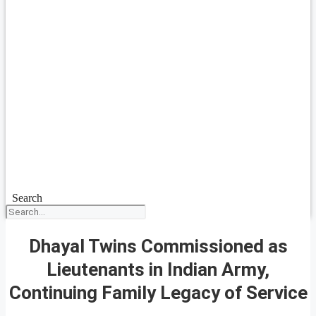
Search
Dhayal Twins Commissioned as
Lieutenants in Indian Army,
Continuing Family Legacy of Service