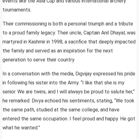
events like the Asia Cup and various international archery
tournaments.
Their commissioning is both a personal triumph and a tribute
to a proud family legacy. Their uncle, Captain Anil Dhayal, was
martyred in Kashmir in 1998, a sacrifice that deeply impacted
the family and served as an inspiration for the next
generation to serve their country.
In a conversation with the media, Digvijay expressed his pride
in following his sister into the Army. “I like that she is my
senior. We are twins, and I will always be proud to salute her,”
he remarked. Divya echoed his sentiments, stating, “We took
the same path, studied at the same college, and have
entered the same occupation. I feel proud and happy. He got
what he wanted.”