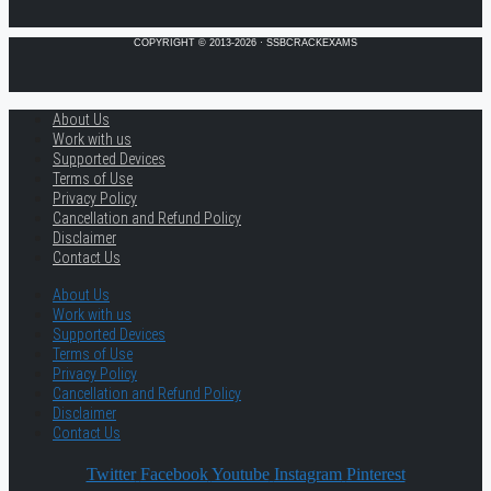
COPYRIGHT © 2013-2026 · SSBCRACKEXAMS
About Us
Work with us
Supported Devices
Terms of Use
Privacy Policy
Cancellation and Refund Policy
Disclaimer
Contact Us
About Us
Work with us
Supported Devices
Terms of Use
Privacy Policy
Cancellation and Refund Policy
Disclaimer
Contact Us
Twitter
Facebook
Youtube
Instagram
Pinterest