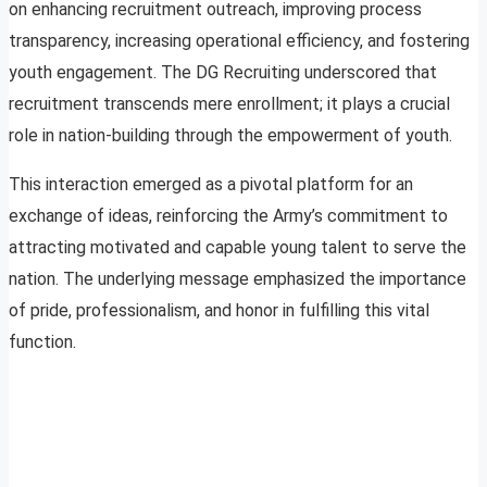
on enhancing recruitment outreach, improving process
transparency, increasing operational efficiency, and fostering
youth engagement. The DG Recruiting underscored that
recruitment transcends mere enrollment; it plays a crucial
role in nation-building through the empowerment of youth.
This interaction emerged as a pivotal platform for an
exchange of ideas, reinforcing the Army’s commitment to
attracting motivated and capable young talent to serve the
nation. The underlying message emphasized the importance
of pride, professionalism, and honor in fulfilling this vital
function.