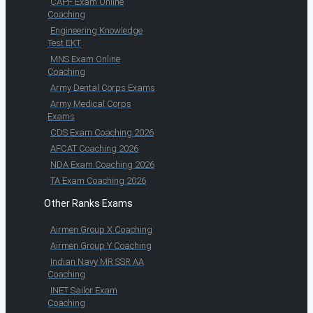
CAPF Exam Online
Coaching
Engineering Knowledge
Test EKT
MNS Exam Online
Coaching
Army Dental Corps Exams
Army Medical Corps
Exams
CDS Exam Coaching 2026
AFCAT Coaching 2026
NDA Exam Coaching 2026
TA Exam Coaching 2026
Other Ranks Exams
Airmen Group X Coaching
Airmen Group Y Coaching
Indian Navy MR SSR AA
Coaching
INET Sailor Exam
Coaching