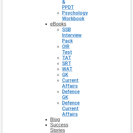
&
PPDT
Psychology
Workbook
eBooks
SSB
Interview
Pack
OIR
Test
TAT
SRT
WAT
GK
Current
Affairs
Defence
GK
Defence
Current
Affairs
Blog
Success
Stories