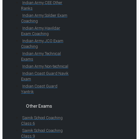
Indian Army CEE Other
Ranks
Indian Army Soldier Exam
Coaching
Indian Army Havildar
Exam Coaching
Indian Army JCO Exam
Coaching
Indian Army Technical
Exams
Indian Army Non-technical
Indian Coast Guard Navik
Exam
Indian Coast Guard
Yantrik
Other Exams
Sainik School Coaching
Class 6
Sainik School Coaching
Class 9