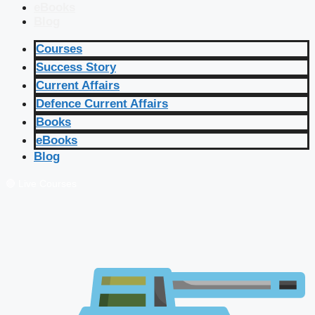
eBooks
Blog
Courses
Success Story
Current Affairs
Defence Current Affairs
Books
eBooks
Blog
🔴 Live Courses