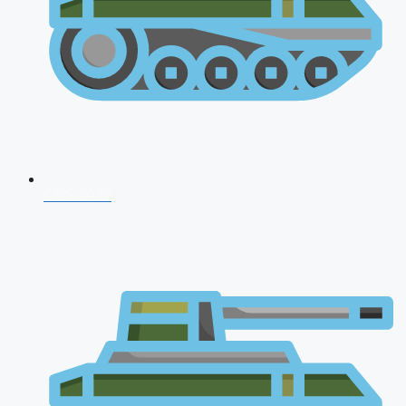
CDS 2026