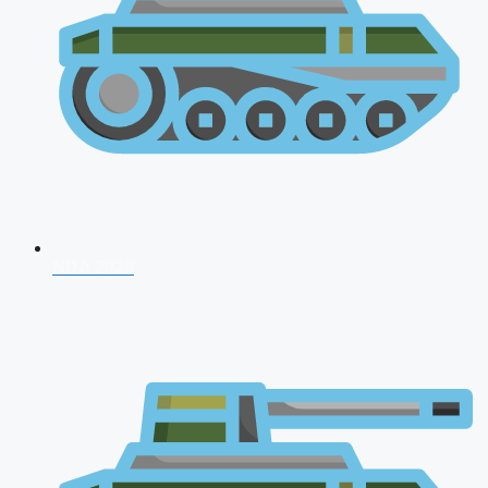
NDA 2026