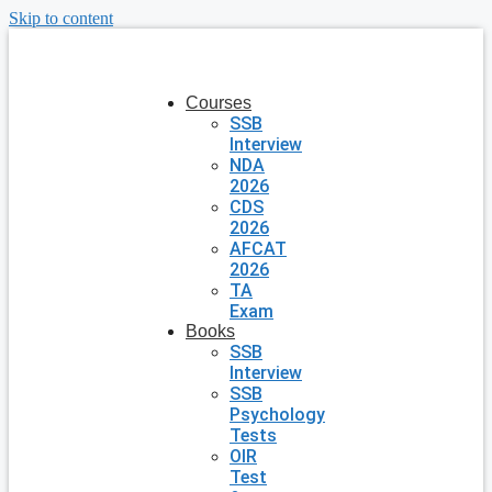
Skip to content
Courses
SSB
Interview
NDA
2026
CDS
2026
AFCAT
2026
TA
Exam
Books
SSB
Interview
SSB
Psychology
Tests
OIR
Test