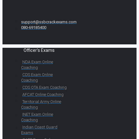
support@ssbcrackexams.com
080-69185400
Officer's Exams
NDA Exam Online
Coaching
CDS Exam Online
Coaching
CDS OTA Exam Coaching
AFCAT Online Coaching
Territorial Army Online
Coaching
INET Exam Online
Coaching
Indian Coast Guard
Exams