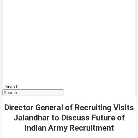
Search
Director General of Recruiting Visits
Jalandhar to Discuss Future of
Indian Army Recruitment