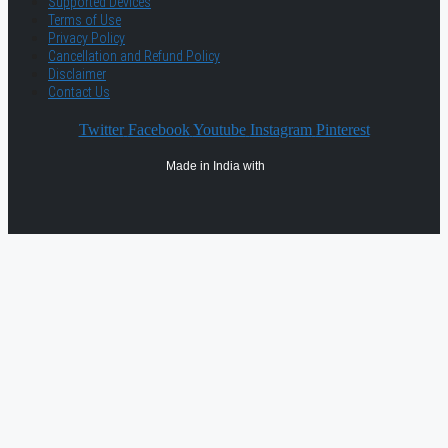
Supported Devices
Terms of Use
Privacy Policy
Cancellation and Refund Policy
Disclaimer
Contact Us
Twitter
Facebook
Youtube
Instagram
Pinterest
Made in India with