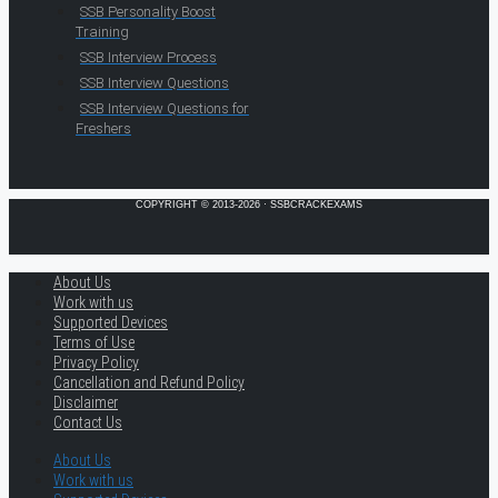
SSB Personality Boost
Training
SSB Interview Process
SSB Interview Questions
SSB Interview Questions for
Freshers
COPYRIGHT © 2013-2026 · SSBCRACKEXAMS
About Us
Work with us
Supported Devices
Terms of Use
Privacy Policy
Cancellation and Refund Policy
Disclaimer
Contact Us
About Us
Work with us