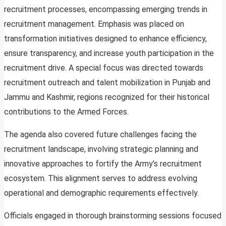
recruitment processes, encompassing emerging trends in
recruitment management. Emphasis was placed on
transformation initiatives designed to enhance efficiency,
ensure transparency, and increase youth participation in the
recruitment drive. A special focus was directed towards
recruitment outreach and talent mobilization in Punjab and
Jammu and Kashmir, regions recognized for their historical
contributions to the Armed Forces.
The agenda also covered future challenges facing the
recruitment landscape, involving strategic planning and
innovative approaches to fortify the Army’s recruitment
ecosystem. This alignment serves to address evolving
operational and demographic requirements effectively.
Officials engaged in thorough brainstorming sessions focused