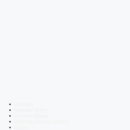
Courses
Success Story
Current Affairs
Defence Current Affairs
Books