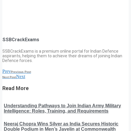
SSBCrackExams
SSBCrackExams is a premium online portal for Indian Defence
aspirants, helping them to achieve their dreams of joining Indian
Defence forces.
Prev
Previous Post
Next
Next Post
Read More
Understanding Pathways to Join Indian Army Military
Intelligence: Roles, Training, and Requirements
Neeraj Chopra Wins Silver as India Secures Historic
Double Podium in Men’s Javelin at Commonwealth