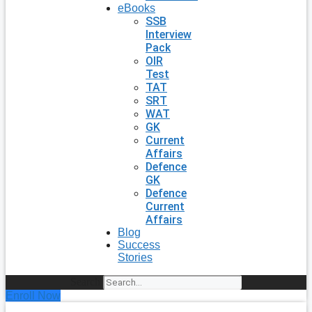
eBooks
SSB
Interview
Pack
OIR
Test
TAT
SRT
WAT
GK
Current
Affairs
Defence
GK
Defence
Current
Affairs
Blog
Success
Stories
Search
Enroll Now