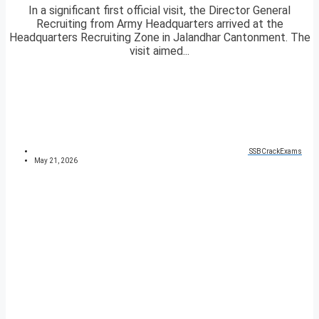
In a significant first official visit, the Director General
Recruiting from Army Headquarters arrived at the
Headquarters Recruiting Zone in Jalandhar Cantonment. The
visit aimed...
SSBCrackExams
May 21, 2026