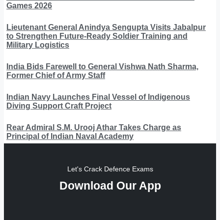
Games 2026
Lieutenant General Anindya Sengupta Visits Jabalpur
to Strengthen Future-Ready Soldier Training and
Military Logistics
India Bids Farewell to General Vishwa Nath Sharma,
Former Chief of Army Staff
Indian Navy Launches Final Vessel of Indigenous
Diving Support Craft Project
Rear Admiral S.M. Urooj Athar Takes Charge as
Principal of Indian Naval Academy
Let's Crack Defence Exams
Download Our App