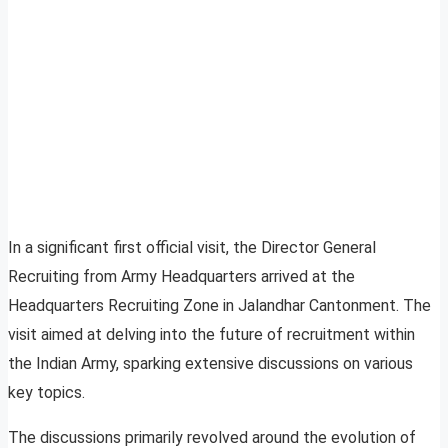
In a significant first official visit, the Director General
Recruiting from Army Headquarters arrived at the
Headquarters Recruiting Zone in Jalandhar Cantonment. The
visit aimed at delving into the future of recruitment within
the Indian Army, sparking extensive discussions on various
key topics.
The discussions primarily revolved around the evolution of