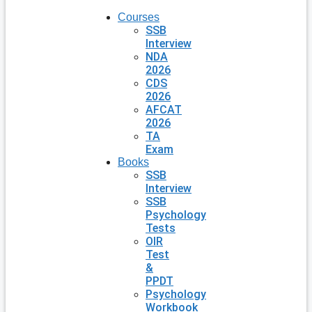
Courses
SSB
Interview
NDA
2026
CDS
2026
AFCAT
2026
TA
Exam
Books
SSB
Interview
SSB
Psychology
Tests
OIR
Test
&
PPDT
Psychology
Workbook