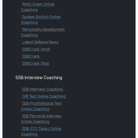
RIMC Exam Online
Coaching
Spoken English Online
Coaching
Personality Development
Coaching
Latest Defence News
SSBCrack Hindi
SSBCrack
SSBCrack Shop
SSB Interview Coaching
SSB Interview Coaching
OIR Test Online Coaching
SSB Psychological Test
Online Coaching
SSB Personal Interview
Online Coaching
SSB GTO Tasks Online
Coaching