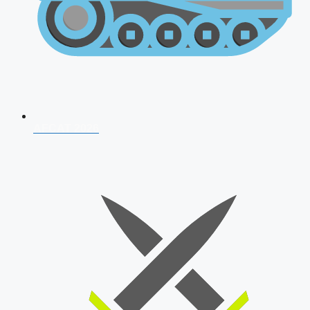
AFCAT 2026