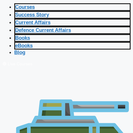
Courses
Success Story
Current Affairs
Defence Current Affairs
Books
eBooks
Blog
🔴 Live Courses