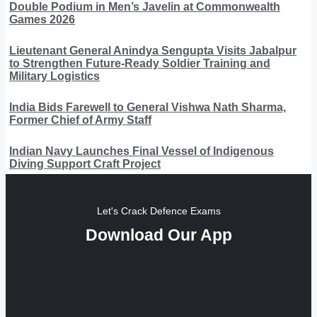
Double Podium in Men’s Javelin at Commonwealth
Games 2026
Lieutenant General Anindya Sengupta Visits Jabalpur
to Strengthen Future-Ready Soldier Training and
Military Logistics
India Bids Farewell to General Vishwa Nath Sharma,
Former Chief of Army Staff
Indian Navy Launches Final Vessel of Indigenous
Diving Support Craft Project
Let's Crack Defence Exams
Download Our App