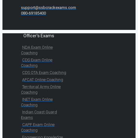
support@ssbcrackexams.com
080-69185400
Officer's Exams
NDA Exam Online
Coaching
CDS Exam Online
Coaching
CDS OTA Exam Coaching
AFCAT Online Coaching
Territorial Army Online
Coaching
INET Exam Online
Coaching
Indian Coast Guard
Exams
CAPF Exam Online
Coaching
Engineering Knowledge