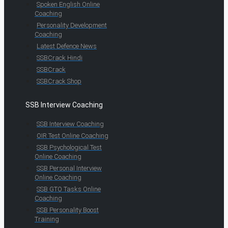
Spoken English Online
Coaching
Personality Development
Coaching
Latest Defence News
SSBCrack Hindi
SSBCrack
SSBCrack Shop
SSB Interview Coaching
SSB Interview Coaching
OIR Test Online Coaching
SSB Psychological Test
Online Coaching
SSB Personal Interview
Online Coaching
SSB GTO Tasks Online
Coaching
SSB Personality Boost
Training