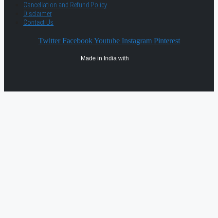
Cancellation and Refund Policy
Disclaimer
Contact Us
Twitter
Facebook
Youtube
Instagram
Pinterest
Made in India with