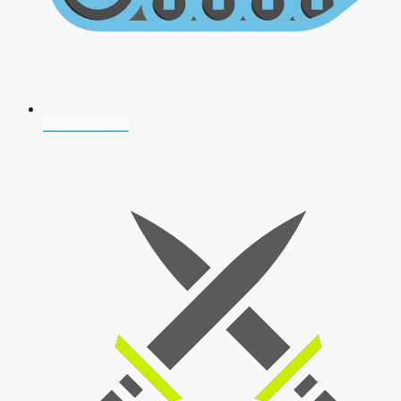
AFCAT 2026