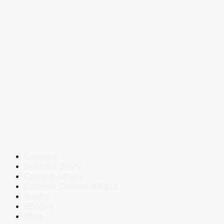
Courses
Success Story
Current Affairs
Defence Current Affairs
Books
eBooks
Blog