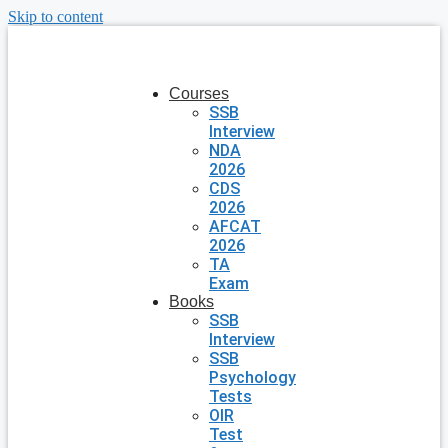
Skip to content
Courses
SSB
Interview
NDA
2026
CDS
2026
AFCAT
2026
TA
Exam
Books
SSB
Interview
SSB
Psychology
Tests
OIR
Test