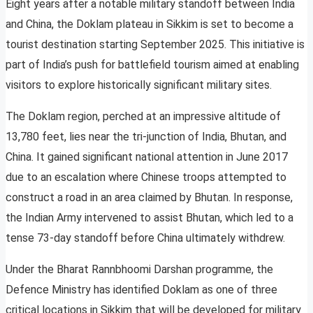
Eight years after a notable military standoff between India
and China, the Doklam plateau in Sikkim is set to become a
tourist destination starting September 2025. This initiative is
part of India’s push for battlefield tourism aimed at enabling
visitors to explore historically significant military sites.
The Doklam region, perched at an impressive altitude of
13,780 feet, lies near the tri-junction of India, Bhutan, and
China. It gained significant national attention in June 2017
due to an escalation where Chinese troops attempted to
construct a road in an area claimed by Bhutan. In response,
the Indian Army intervened to assist Bhutan, which led to a
tense 73-day standoff before China ultimately withdrew.
Under the Bharat Rannbhoomi Darshan programme, the
Defence Ministry has identified Doklam as one of three
critical locations in Sikkim that will be developed for military