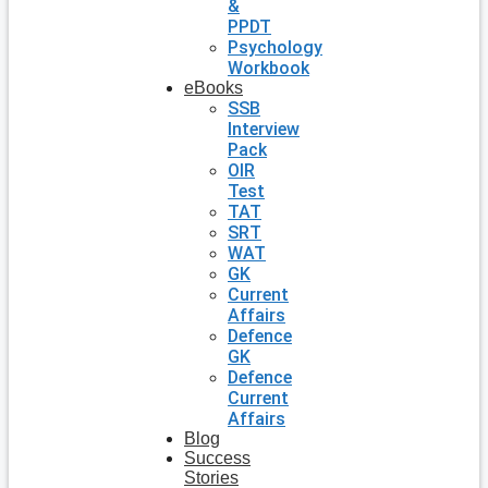
&
PPDT
Psychology
Workbook
eBooks
SSB
Interview
Pack
OIR
Test
TAT
SRT
WAT
GK
Current
Affairs
Defence
GK
Defence
Current
Affairs
Blog
Success
Stories