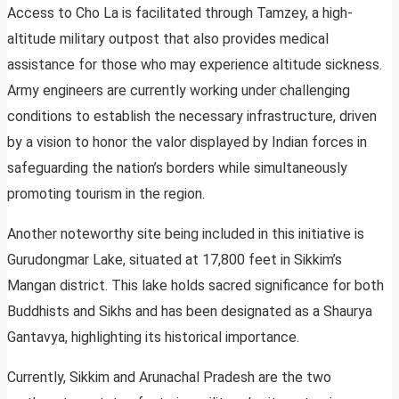
Access to Cho La is facilitated through Tamzey, a high-
altitude military outpost that also provides medical
assistance for those who may experience altitude sickness.
Army engineers are currently working under challenging
conditions to establish the necessary infrastructure, driven
by a vision to honor the valor displayed by Indian forces in
safeguarding the nation’s borders while simultaneously
promoting tourism in the region.
Another noteworthy site being included in this initiative is
Gurudongmar Lake, situated at 17,800 feet in Sikkim’s
Mangan district. This lake holds sacred significance for both
Buddhists and Sikhs and has been designated as a Shaurya
Gantavya, highlighting its historical importance.
Currently, Sikkim and Arunachal Pradesh are the two