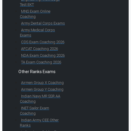
Test EKT
MNS Exam Online
Coaching
Army Dental Corps Exams
Army Medical Corps
Exams
CDS Exam Coaching 2026
AFCAT Coaching 2026
NDA Exam Coaching 2026
TA Exam Coaching 2026
Other Ranks Exams
Airmen Group X Coaching
Airmen Group Y Coaching
Indian Navy MR SSR AA
Coaching
INET Sailor Exam
Coaching
Indian Army CEE Other
Ranks