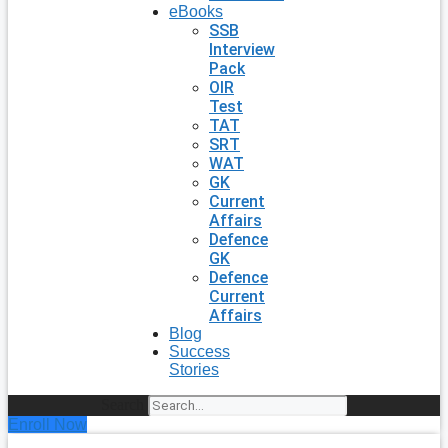
eBooks
SSB
Interview
Pack
OIR
Test
TAT
SRT
WAT
GK
Current
Affairs
Defence
GK
Defence
Current
Affairs
Blog
Success
Stories
Search
Enroll Now