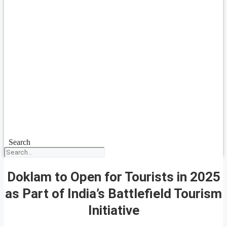
Search
Doklam to Open for Tourists in 2025
as Part of India’s Battlefield Tourism
Initiative