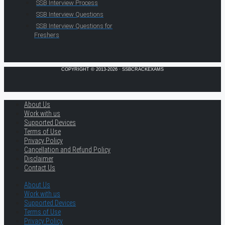
SSB Interview Process
SSB Interview Questions
SSB Interview Questions for
Freshers
COPYRIGHT © 2013-2026 · SSBCRACKEXAMS
About Us
Work with us
Supported Devices
Terms of Use
Privacy Policy
Cancellation and Refund Policy
Disclaimer
Contact Us
About Us
Work with us
Supported Devices
Terms of Use
Privacy Policy