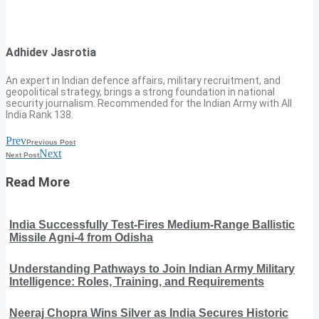
Adhidev Jasrotia
An expert in Indian defence affairs, military recruitment, and
geopolitical strategy, brings a strong foundation in national
security journalism. Recommended for the Indian Army with All
India Rank 138.
Prev
Previous Post
Next
Next Post
Read More
India Successfully Test-Fires Medium-Range Ballistic
Missile Agni-4 from Odisha
Understanding Pathways to Join Indian Army Military
Intelligence: Roles, Training, and Requirements
Neeraj Chopra Wins Silver as India Secures Historic