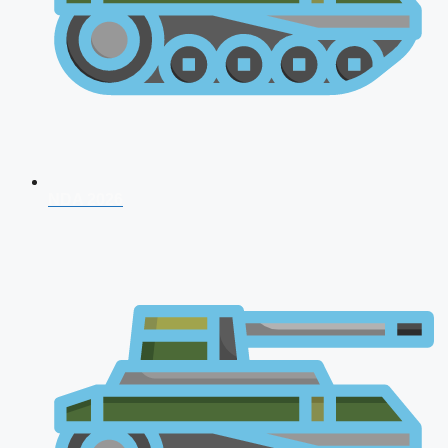
NDA 2026