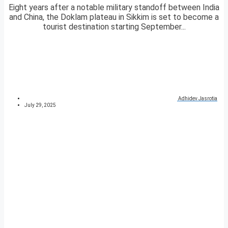
Eight years after a notable military standoff between India
and China, the Doklam plateau in Sikkim is set to become a
tourist destination starting September...
Adhidev Jasrotia
July 29, 2025