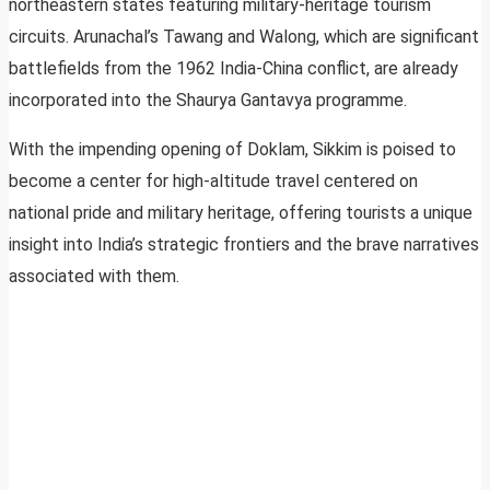
northeastern states featuring military-heritage tourism
circuits. Arunachal’s Tawang and Walong, which are significant
battlefields from the 1962 India-China conflict, are already
incorporated into the Shaurya Gantavya programme.
With the impending opening of Doklam, Sikkim is poised to
become a center for high-altitude travel centered on
national pride and military heritage, offering tourists a unique
insight into India’s strategic frontiers and the brave narratives
associated with them.