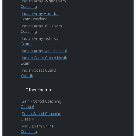
Indian Army Soldier Exam
Coaching
Indian Army Havildar
Exam Coaching
Indian Army JCO Exam
Coaching
Indian Army Technical
Exams
Indian Army Non-technical
Indian Coast Guard Navik
Exam
Indian Coast Guard
Yantrik
Other Exams
Sainik School Coaching
Class 6
Sainik School Coaching
Class 9
RIMC Exam Online
Coaching