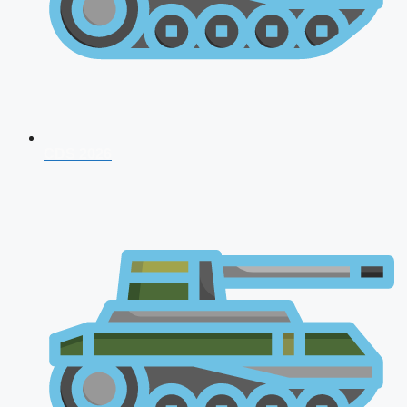
CDS 2026