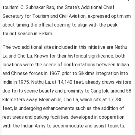
tourism. C. Subhakar Rao, the State’s Additional Chief
Secretary for Tourism and Civil Aviation, expressed optimism
about timing the official opening to align with the peak
tourist season in Sikkim.
The two additional sites included in this initiative are Nathu
La and Cho La. Known for their historical significance, both
locations were the scene of confrontations between Indian
and Chinese forces in 1967, prior to Sikkim’s integration into
India in 1975. Nathu La, at 14,140 feet, already draws visitors
due to its scenic beauty and proximity to Gangtok, around 58
kilometers away. Meanwhile, Cho La, which sits at 17,780
feet, is undergoing enhancements such as the addition of
rest areas and parking facilities, developed in cooperation
with the Indian Army to accommodate and assist tourists.