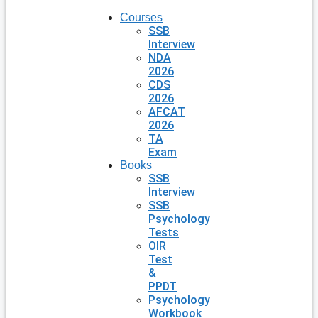
Courses
SSB
Interview
NDA
2026
CDS
2026
AFCAT
2026
TA
Exam
Books
SSB
Interview
SSB
Psychology
Tests
OIR
Test
&
PPDT
Psychology
Workbook