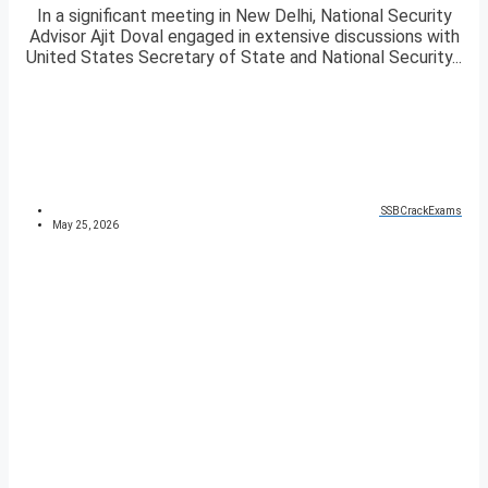
In a significant meeting in New Delhi, National Security
Advisor Ajit Doval engaged in extensive discussions with
United States Secretary of State and National Security...
SSBCrackExams
May 25, 2026