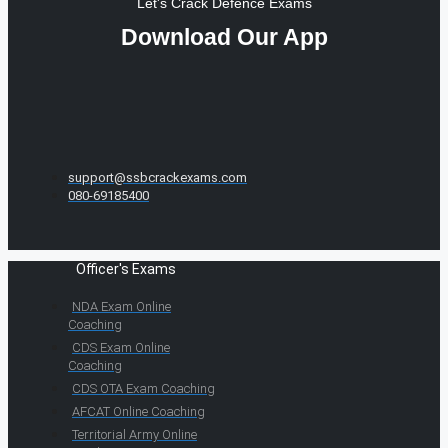
Let's Crack Defence Exams
Download Our App
support@ssbcrackexams.com
080-69185400
Officer's Exams
NDA Exam Online
Coaching
CDS Exam Online
Coaching
CDS OTA Exam Coaching
AFCAT Online Coaching
Territorial Army Online