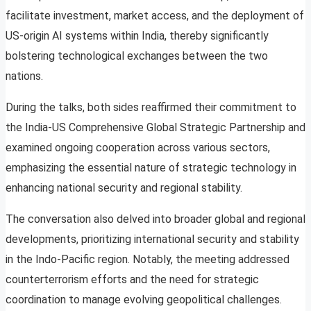
facilitate investment, market access, and the deployment of
US-origin AI systems within India, thereby significantly
bolstering technological exchanges between the two
nations.
During the talks, both sides reaffirmed their commitment to
the India-US Comprehensive Global Strategic Partnership and
examined ongoing cooperation across various sectors,
emphasizing the essential nature of strategic technology in
enhancing national security and regional stability.
The conversation also delved into broader global and regional
developments, prioritizing international security and stability
in the Indo-Pacific region. Notably, the meeting addressed
counterterrorism efforts and the need for strategic
coordination to manage evolving geopolitical challenges.