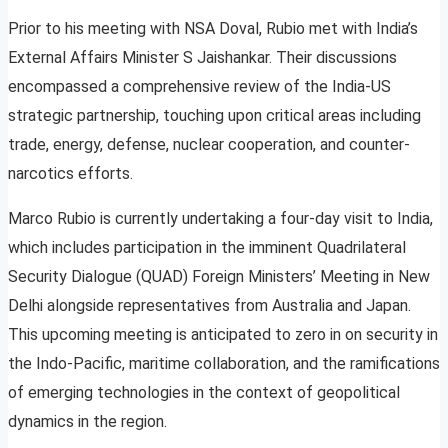
Prior to his meeting with NSA Doval, Rubio met with India’s
External Affairs Minister S Jaishankar. Their discussions
encompassed a comprehensive review of the India-US
strategic partnership, touching upon critical areas including
trade, energy, defense, nuclear cooperation, and counter-
narcotics efforts.
Marco Rubio is currently undertaking a four-day visit to India,
which includes participation in the imminent Quadrilateral
Security Dialogue (QUAD) Foreign Ministers’ Meeting in New
Delhi alongside representatives from Australia and Japan.
This upcoming meeting is anticipated to zero in on security in
the Indo-Pacific, maritime collaboration, and the ramifications
of emerging technologies in the context of geopolitical
dynamics in the region.