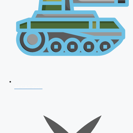
AFCAT 2026