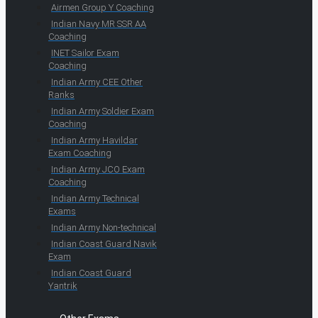
Airmen Group Y Coaching
Indian Navy MR SSR AA
Coaching
INET Sailor Exam
Coaching
Indian Army CEE Other
Ranks
Indian Army Soldier Exam
Coaching
Indian Army Havildar
Exam Coaching
Indian Army JCO Exam
Coaching
Indian Army Technical
Exams
Indian Army Non-technical
Indian Coast Guard Navik
Exam
Indian Coast Guard
Yantrik