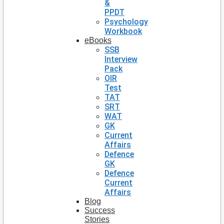
&
PPDT
Psychology
Workbook
eBooks
SSB
Interview
Pack
OIR
Test
TAT
SRT
WAT
GK
Current
Affairs
Defence
GK
Defence
Current
Affairs
Blog
Success
Stories