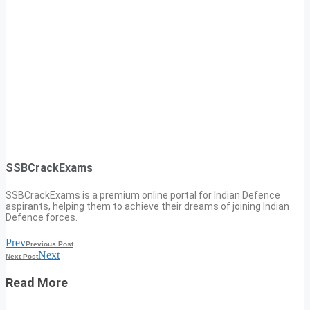
SSBCrackExams
SSBCrackExams is a premium online portal for Indian Defence
aspirants, helping them to achieve their dreams of joining Indian
Defence forces.
Prev
Previous Post
Next
Next Post
Read More