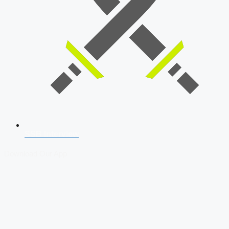
SSB Interview
Download Our App