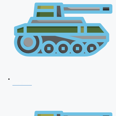
CDS 2026