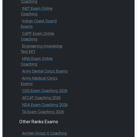
Coaching
INET Exam Online
Coaching
Indian Coast Guard
Exams
CAPF Exam Online
Coaching
Engineering Knowledge
Test EKT
MNS Exam Online
Coaching
Army Dental Corps Exams
Army Medical Corps
Exams
CDS Exam Coaching 2026
AFCAT Coaching 2026
NDA Exam Coaching 2026
TA Exam Coaching 2026
Other Ranks Exams
Airmen Group X Coaching