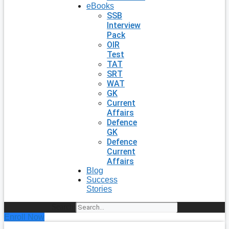
eBooks
SSB
Interview
Pack
OIR
Test
TAT
SRT
WAT
GK
Current
Affairs
Defence
GK
Defence
Current
Affairs
Blog
Success
Stories
Search
Enroll Now