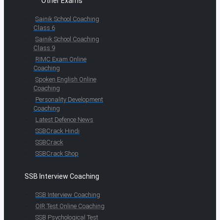
Other Exams
Sainik School Coaching
Class 6
Sainik School Coaching
Class 9
RIMC Exam Online
Coaching
Spoken English Online
Coaching
Personality Development
Coaching
Latest Defence News
SSBCrack Hindi
SSBCrack
SSBCrack Shop
SSB Interview Coaching
SSB Interview Coaching
OIR Test Online Coaching
SSB Psychological Test