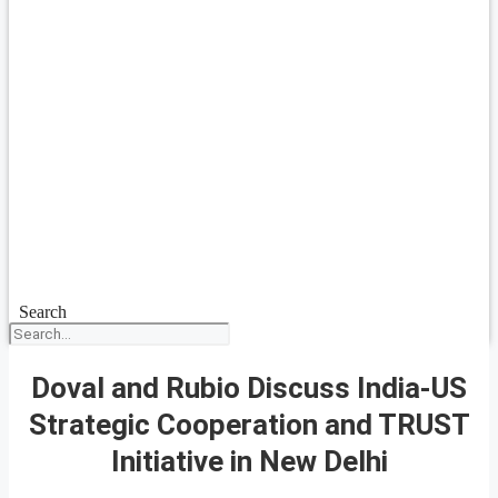
Search
Doval and Rubio Discuss India-US
Strategic Cooperation and TRUST
Initiative in New Delhi