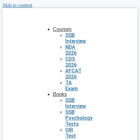
Skip to content
Courses
SSB
Interview
NDA
2026
CDS
2026
AFCAT
2026
TA
Exam
Books
SSB
Interview
SSB
Psychology
Tests
OIR
Test