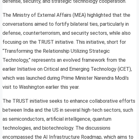
defense, security, and strategic technology cooperation.
The Ministry of External Affairs (MEA) highlighted that the
conversations aimed to fortify bilateral ties, particularly in
defense, counterterrorism, and security sectors, while also
focusing on the TRUST initiative. This initiative, short for
“Transforming the Relationship Utilizing Strategic
Technology,” represents an evolved framework from the
earlier Initiative on Critical and Emerging Technology (iCET),
which was launched during Prime Minister Narendra Modi’s
visit to Washington earlier this year.
The TRUST initiative seeks to enhance collaborative efforts
between India and the US in several high-tech sectors, such
as semiconductors, artificial intelligence, quantum
technologies, and biotechnology. The discussions
encompassed the AI Infrastructure Roadmap, which aims to