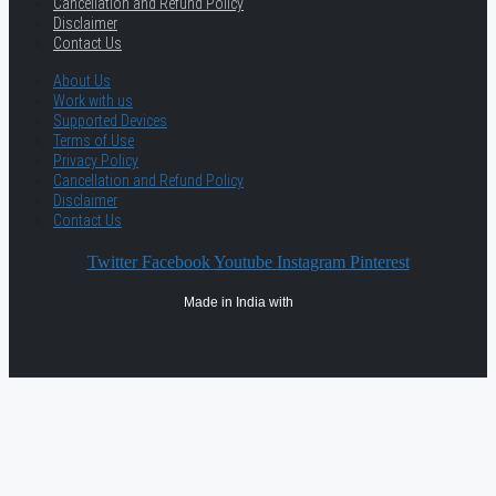
Cancellation and Refund Policy
Disclaimer
Contact Us
About Us
Work with us
Supported Devices
Terms of Use
Privacy Policy
Cancellation and Refund Policy
Disclaimer
Contact Us
Twitter
Facebook
Youtube
Instagram
Pinterest
Made in India with