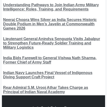
Understanding Pathways to Join Indian Army Military
Intelligence: Roles, Training, and Requirements
Neeraj Chopra Wins Silver as India Secures Historic
Double Podium in Men’s Javelin at Commonwealth
Games 2026
Lieutenant General Anindya Sengupta Visits Jabalpur
to Strengthen Future-Ready Soldier Training and
Military Logistics
India Bids Farewell to General Vishwa Nath Sharma,
Former Chief of Army Staff
Indian Navy Launches Final Vessel of Indigenous
Diving Support Craft Project
Rear Admiral S.M. Urooj Athar Takes Charge as
Principal of Indian Naval Academy