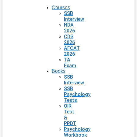
Courses
SSB
Interview
NDA
2026
CDS
2026
AFCAT
2026
TA
Exam
Books
SSB
Interview
SSB
Psychology
Tests
OIR
Test
&
PPDT
Psychology
Workbook