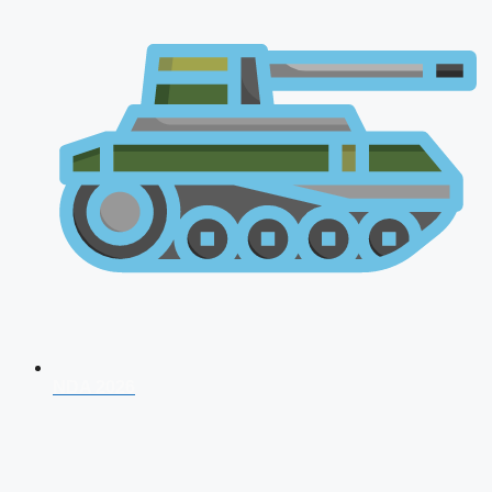
NDA 2026