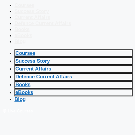
Courses
Success Story
Current Affairs
Defence Current Affairs
Books
eBooks
Blog
Courses
Success Story
Current Affairs
Defence Current Affairs
Books
eBooks
Blog
🔴 Live Courses