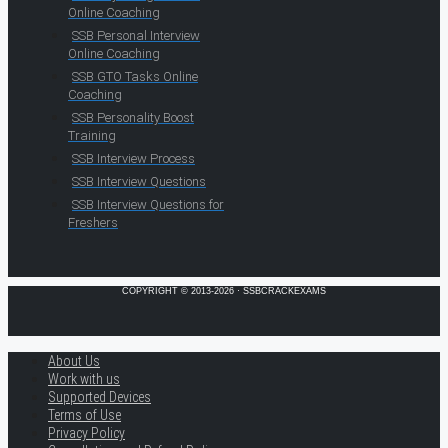
Online Coaching
SSB Personal Interview
Online Coaching
SSB GTO Tasks Online
Coaching
SSB Personality Boost
Training
SSB Interview Process
SSB Interview Questions
SSB Interview Questions for
Freshers
COPYRIGHT © 2013-2026 · SSBCRACKEXAMS
About Us
Work with us
Supported Devices
Terms of Use
Privacy Policy