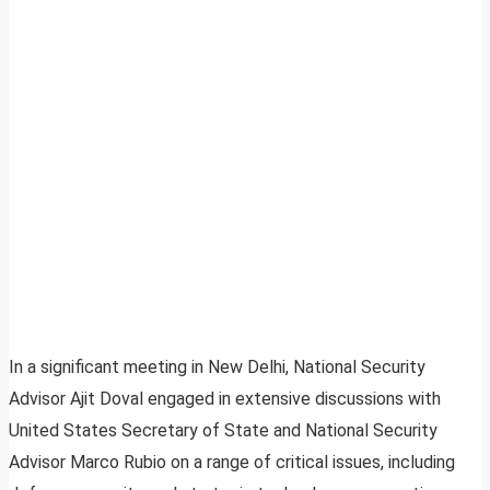
In a significant meeting in New Delhi, National Security
Advisor Ajit Doval engaged in extensive discussions with
United States Secretary of State and National Security
Advisor Marco Rubio on a range of critical issues, including