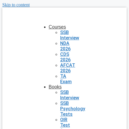
Skip to content
Courses
SSB
Interview
NDA
2026
CDS
2026
AFCAT
2026
TA
Exam
Books
SSB
Interview
SSB
Psychology
Tests
OIR
Test