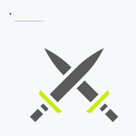
AFCAT 2026