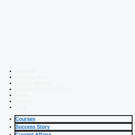
Courses
Success Story
Current Affairs
Defence Current Affairs
Books
eBooks
Blog
Courses
Success Story
Current Affairs