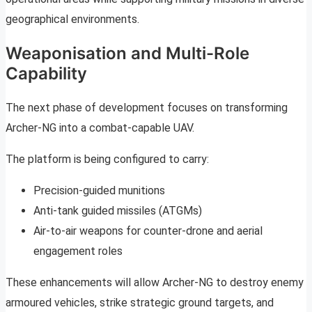
geographical environments.
Weaponisation and Multi-Role
Capability
The next phase of development focuses on transforming
Archer-NG into a combat-capable UAV.
The platform is being configured to carry:
Precision-guided munitions
Anti-tank guided missiles (ATGMs)
Air-to-air weapons for counter-drone and aerial
engagement roles
These enhancements will allow Archer-NG to destroy enemy
armoured vehicles, strike strategic ground targets, and