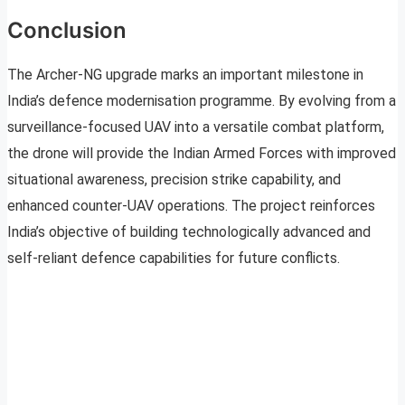
Conclusion
The Archer-NG upgrade marks an important milestone in
India’s defence modernisation programme. By evolving from a
surveillance-focused UAV into a versatile combat platform,
the drone will provide the Indian Armed Forces with improved
situational awareness, precision strike capability, and
enhanced counter-UAV operations. The project reinforces
India’s objective of building technologically advanced and
self-reliant defence capabilities for future conflicts.