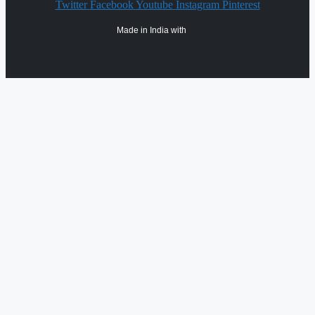
Twitter
Facebook
Youtube
Instagram
Pinterest
Made in India with