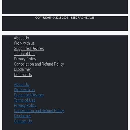
COPYRIGHT © 2013-2026 · SSBCRACKEXAMS
About Us
Work with us
Supported Devices
Terms of Use
Privacy Policy
Cancellation and Refund Policy
Disclaimer
Contact Us
About Us
Work with us
Supported Devices
Terms of Use
Privacy Policy
Cancellation and Refund Policy
Disclaimer
Contact Us