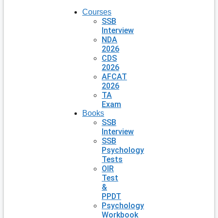
Courses
SSB
Interview
NDA
2026
CDS
2026
AFCAT
2026
TA
Exam
Books
SSB
Interview
SSB
Psychology
Tests
OIR
Test
&
PPDT
Psychology
Workbook