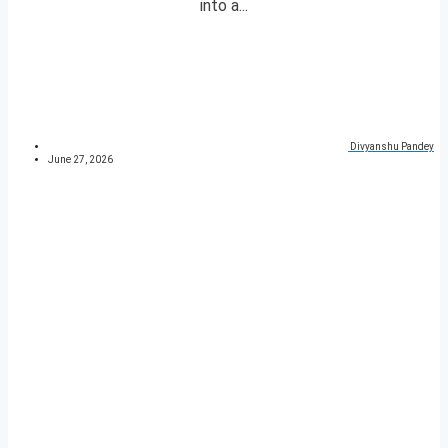
into a...
Divyanshu Pandey
June 27, 2026