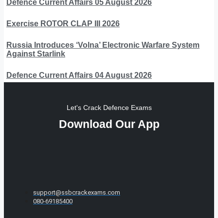
Defence Current Affairs 05 August 2026
Exercise ROTOR CLAP III 2026
Russia Introduces ‘Volna’ Electronic Warfare System
Against Starlink
Defence Current Affairs 04 August 2026
Let's Crack Defence Exams
Download Our App
support@ssbcrackexams.com
080-69185400