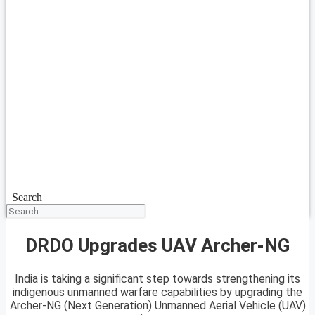
Search
DRDO Upgrades UAV Archer-NG
India is taking a significant step towards strengthening its
indigenous unmanned warfare capabilities by upgrading the
Archer-NG (Next Generation) Unmanned Aerial Vehicle (UAV)