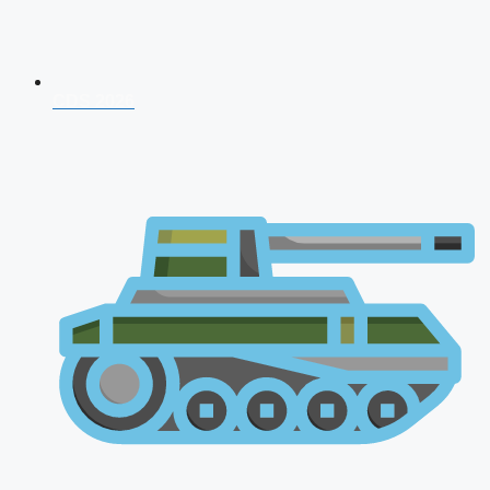
CDS 2026