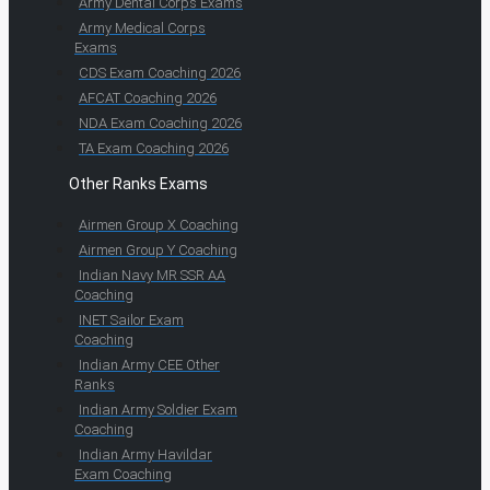
Army Dental Corps Exams
Army Medical Corps
Exams
CDS Exam Coaching 2026
AFCAT Coaching 2026
NDA Exam Coaching 2026
TA Exam Coaching 2026
Other Ranks Exams
Airmen Group X Coaching
Airmen Group Y Coaching
Indian Navy MR SSR AA
Coaching
INET Sailor Exam
Coaching
Indian Army CEE Other
Ranks
Indian Army Soldier Exam
Coaching
Indian Army Havildar
Exam Coaching