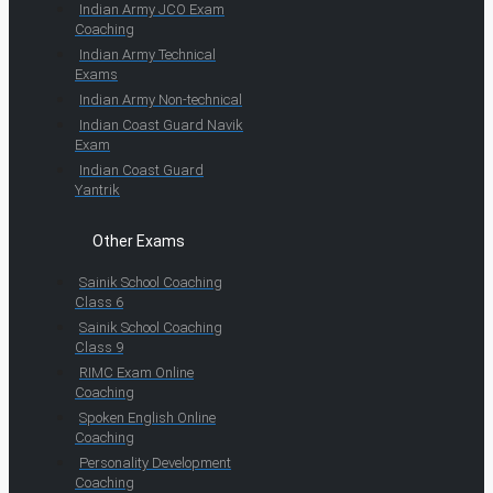
Indian Army JCO Exam
Coaching
Indian Army Technical
Exams
Indian Army Non-technical
Indian Coast Guard Navik
Exam
Indian Coast Guard
Yantrik
Other Exams
Sainik School Coaching
Class 6
Sainik School Coaching
Class 9
RIMC Exam Online
Coaching
Spoken English Online
Coaching
Personality Development
Coaching