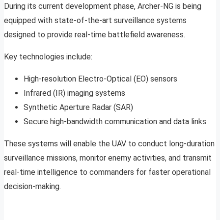
During its current development phase, Archer-NG is being
equipped with state-of-the-art surveillance systems
designed to provide real-time battlefield awareness.
Key technologies include:
High-resolution Electro-Optical (EO) sensors
Infrared (IR) imaging systems
Synthetic Aperture Radar (SAR)
Secure high-bandwidth communication and data links
These systems will enable the UAV to conduct long-duration
surveillance missions, monitor enemy activities, and transmit
real-time intelligence to commanders for faster operational
decision-making.