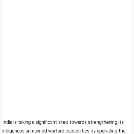
India is taking a significant step towards strengthening its
indigenous unmanned warfare capabilities by upgrading the