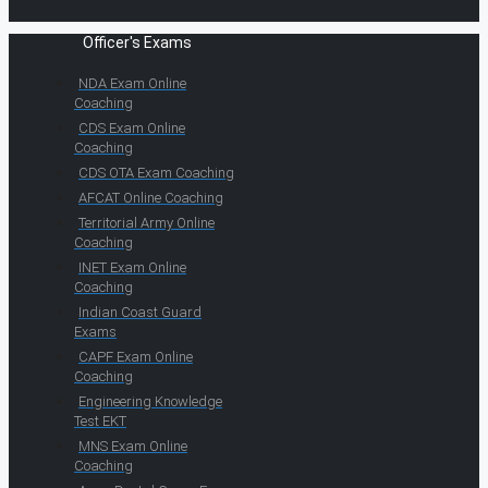
Officer's Exams
NDA Exam Online
Coaching
CDS Exam Online
Coaching
CDS OTA Exam Coaching
AFCAT Online Coaching
Territorial Army Online
Coaching
INET Exam Online
Coaching
Indian Coast Guard
Exams
CAPF Exam Online
Coaching
Engineering Knowledge
Test EKT
MNS Exam Online
Coaching