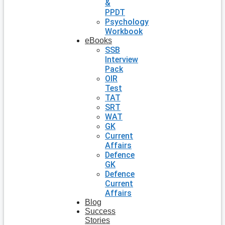
&
PPDT
Psychology
Workbook
eBooks
SSB
Interview
Pack
OIR
Test
TAT
SRT
WAT
GK
Current
Affairs
Defence
GK
Defence
Current
Affairs
Blog
Success
Stories