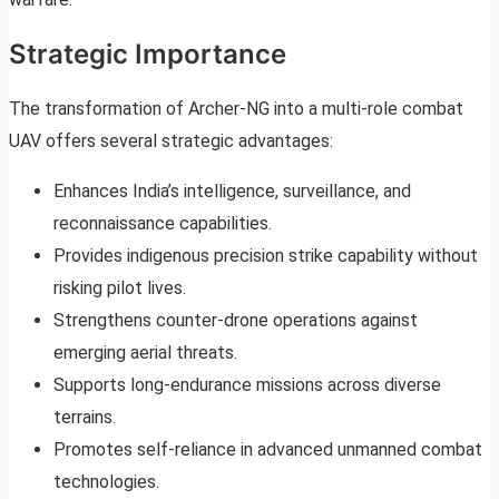
Strategic Importance
The transformation of Archer-NG into a multi-role combat
UAV offers several strategic advantages:
Enhances India’s intelligence, surveillance, and
reconnaissance capabilities.
Provides indigenous precision strike capability without
risking pilot lives.
Strengthens counter-drone operations against
emerging aerial threats.
Supports long-endurance missions across diverse
terrains.
Promotes self-reliance in advanced unmanned combat
technologies.