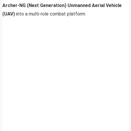
Archer-NG (Next Generation) Unmanned Aerial Vehicle
(UAV)
into a multi-role combat platform.