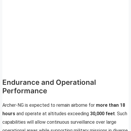
Endurance and Operational
Performance
Archer-NG is expected to remain airborne for
more than 18
hours
and operate at altitudes exceeding
30,000 feet
. Such
capabilities will allow continuous surveillance over large
operational areas while supporting military missions in diverse