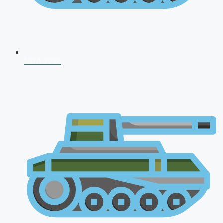
NDA 2026