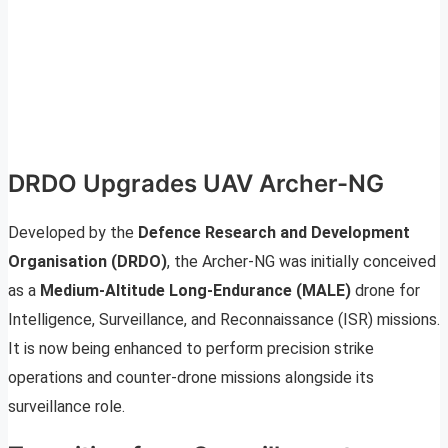
DRDO Upgrades UAV Archer-NG
Developed by the
Defence Research and Development
Organisation (DRDO)
, the Archer-NG was initially conceived
as a
Medium-Altitude Long-Endurance (MALE)
drone for
Intelligence, Surveillance, and Reconnaissance (ISR) missions.
It is now being enhanced to perform precision strike
operations and counter-drone missions alongside its
surveillance role.