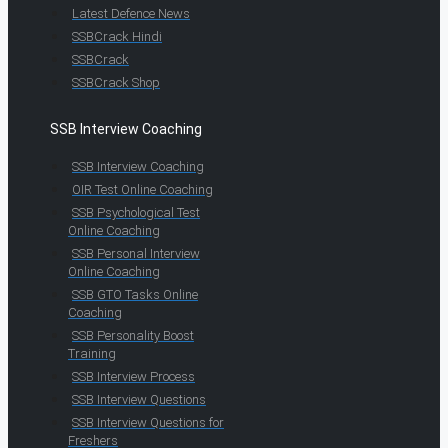
Latest Defence News
SSBCrack Hindi
SSBCrack
SSBCrack Shop
SSB Interview Coaching
SSB Interview Coaching
OIR Test Online Coaching
SSB Psychological Test
Online Coaching
SSB Personal Interview
Online Coaching
SSB GTO Tasks Online
Coaching
SSB Personality Boost
Training
SSB Interview Process
SSB Interview Questions
SSB Interview Questions for
Freshers