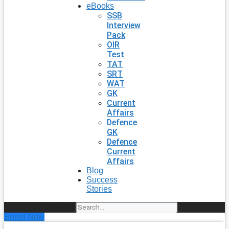
eBooks
SSB
Interview
Pack
OIR
Test
TAT
SRT
WAT
GK
Current
Affairs
Defence
GK
Defence
Current
Affairs
Blog
Success
Stories
Search
Enroll Now