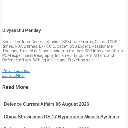
Divyanshu Pandey
Senior Lecturer General Studies, SSBCrackExams, Cleared CDS 4
times, NDA 2 times, Ex- N.C.C. cadet, SSB Expert. Passionate
Teacher, Trained defence aspirants for their SSB Interview, BSc in
PCM expertise in Geography, Indian Polity, Current Affairs and
Defence affairs. Writing Article and Travelling solo.
Prev
Previous Post
Next
Next Post
Read More
Defence Current Affairs 06 August 2026
China Showcases DF-17 Hypersonic Missile Systems