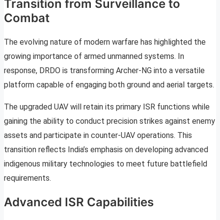
Transition from Surveillance to
Combat
The evolving nature of modern warfare has highlighted the
growing importance of armed unmanned systems. In
response, DRDO is transforming Archer-NG into a versatile
platform capable of engaging both ground and aerial targets.
The upgraded UAV will retain its primary ISR functions while
gaining the ability to conduct precision strikes against enemy
assets and participate in counter-UAV operations. This
transition reflects India’s emphasis on developing advanced
indigenous military technologies to meet future battlefield
requirements.
Advanced ISR Capabilities