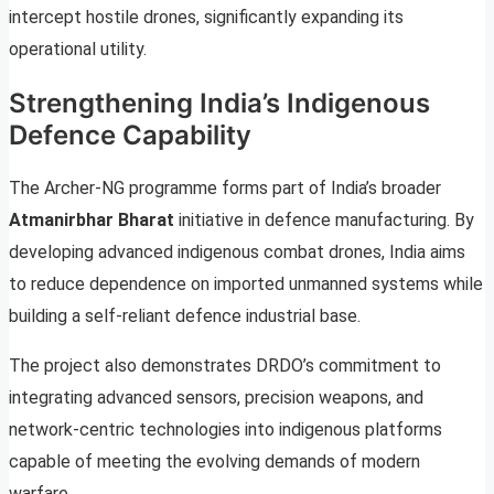
intercept hostile drones, significantly expanding its
operational utility.
Strengthening India’s Indigenous
Defence Capability
The Archer-NG programme forms part of India’s broader
Atmanirbhar Bharat
initiative in defence manufacturing. By
developing advanced indigenous combat drones, India aims
to reduce dependence on imported unmanned systems while
building a self-reliant defence industrial base.
The project also demonstrates DRDO’s commitment to
integrating advanced sensors, precision weapons, and
network-centric technologies into indigenous platforms
capable of meeting the evolving demands of modern
warfare.