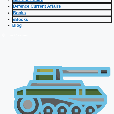
Defence Current Affairs
Books
eBooks
Blog
🔴 Live Courses