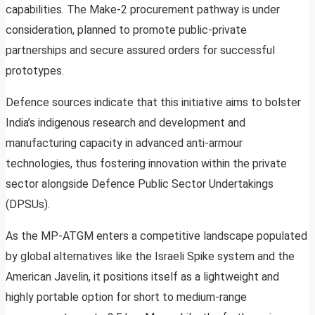
capabilities. The Make-2 procurement pathway is under
consideration, planned to promote public-private
partnerships and secure assured orders for successful
prototypes.
Defence sources indicate that this initiative aims to bolster
India’s indigenous research and development and
manufacturing capacity in advanced anti-armour
technologies, thus fostering innovation within the private
sector alongside Defence Public Sector Undertakings
(DPSUs).
As the MP-ATGM enters a competitive landscape populated
by global alternatives like the Israeli Spike system and the
American Javelin, it positions itself as a lightweight and
highly portable option for short to medium-range