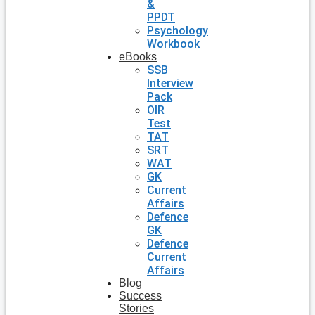
&
PPDT
Psychology
Workbook
eBooks
SSB
Interview
Pack
OIR
Test
TAT
SRT
WAT
GK
Current
Affairs
Defence
GK
Defence
Current
Affairs
Blog
Success
Stories