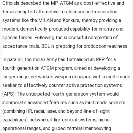
Officials described the MP-ATGM as a cost-effective and
terrain-adapted alternative to older second-generation
systems like the MILAN and Konkurs, thereby providing a
modern, domestically-produced capability for infantry and
special forces. Following the successful completion of
acceptance trials, BDL is preparing for production readiness.
In parallel, the Indian Army has formalised an RFP for a
fourth-generation ATGM program, aimed at developing a
longer-range, networked weapon equipped with a multi-mode
seeker to effectively counter active protection systems
(APS). The anticipated fourth-generation system would
incorporate advanced features such as multimode seekers
(combining IIR, radar, laser, and beyond-line-of-sight
capabilities), networked fire-control systems, higher
operational ranges, and guided terminal manoeuvring