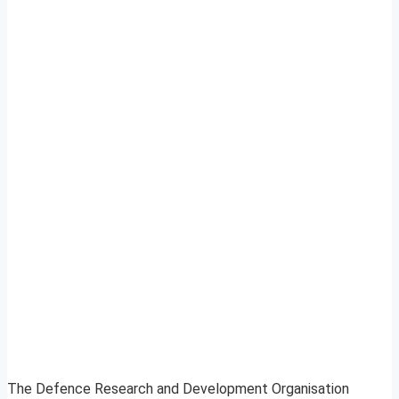
The Defence Research and Development Organisation