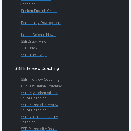
Coaching
Spoken English Online
Coaching
Personality Development
Coaching
Latest Defence News
SSBCrack Hindi
SSBCrack
SSBCrack Shop
SSB Interview Coaching
SSB Interview Coaching
OIR Test Online Coaching
SSB Psychological Test
Online Coaching
SSB Personal Interview
Online Coaching
SSB GTO Tasks Online
Coaching
SSB Personality Boost