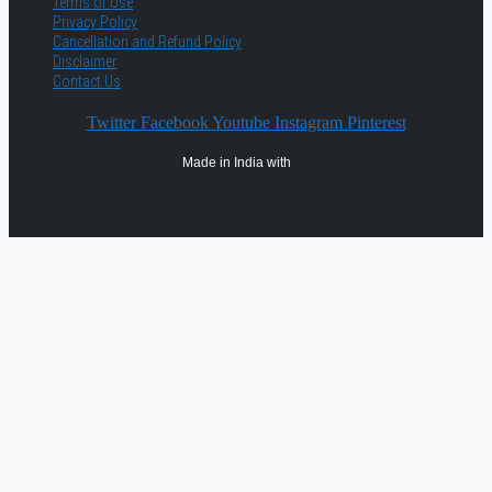
Terms of Use
Privacy Policy
Cancellation and Refund Policy
Disclaimer
Contact Us
Twitter
Facebook
Youtube
Instagram
Pinterest
Made in India with