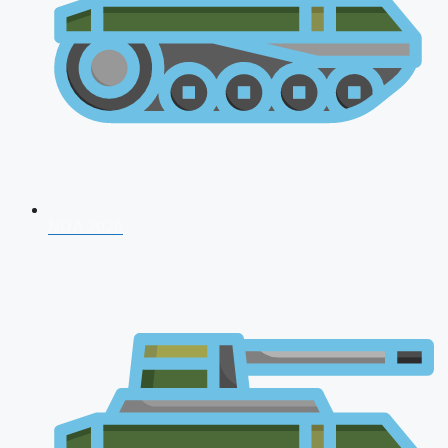
NDA 2026