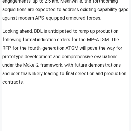
engagements, up to 2.5 km. Meanwhile, the forthcoming
acquisitions are expected to address existing capability gaps
against modern APS-equipped armoured forces.
Looking ahead, BDL is anticipated to ramp up production
following formal induction orders for the MP-ATGM. The
RFP for the fourth-generation ATGM will pave the way for
prototype development and comprehensive evaluations
under the Make-2 framework, with future demonstrations
and user trials likely leading to final selection and production
contracts.