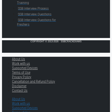
Training
SSB Interview Process
SSB Interview Questions
SSB Interview Questions for
Freshers
COPYRIGHT © 2013-2026 · SSBCRACKEXAMS
About Us
Work with us
Supported Devices
Terms of Use
Privacy Policy
Cancellation and Refund Policy
Disclaimer
Contact Us
About Us
Work with us
Supported Devices