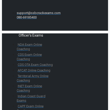
support@ssbcrackexams.com
080-69185400
Officer's Exams
NDA Exam Online
Coaching
CDS Exam Online
Coaching
CDS OTA Exam Coaching
AFCAT Online Coaching
Territorial Army Online
Coaching
INET Exam Online
Coaching
Indian Coast Guard
Exams
CAPF Exam Online