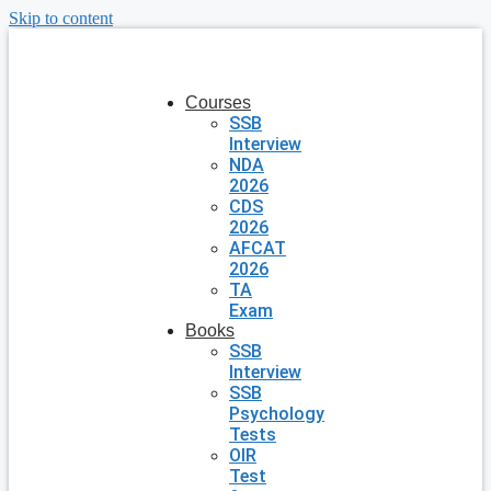
Skip to content
Courses
SSB
Interview
NDA
2026
CDS
2026
AFCAT
2026
TA
Exam
Books
SSB
Interview
SSB
Psychology
Tests
OIR
Test