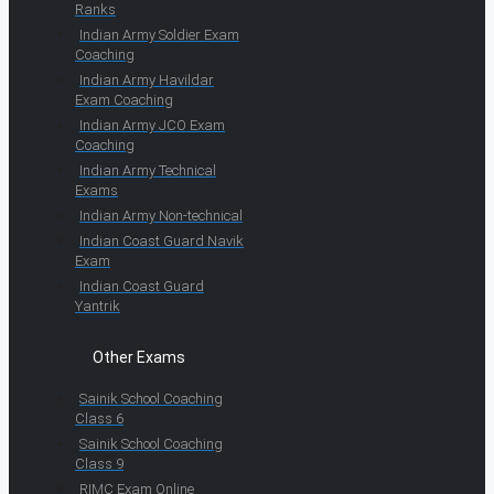
Ranks
Indian Army Soldier Exam
Coaching
Indian Army Havildar
Exam Coaching
Indian Army JCO Exam
Coaching
Indian Army Technical
Exams
Indian Army Non-technical
Indian Coast Guard Navik
Exam
Indian Coast Guard
Yantrik
Other Exams
Sainik School Coaching
Class 6
Sainik School Coaching
Class 9
RIMC Exam Online