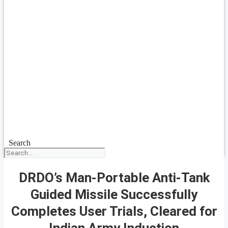
Search
DRDO’s Man-Portable Anti-Tank
Guided Missile Successfully
Completes User Trials, Cleared for
Indian Army Induction