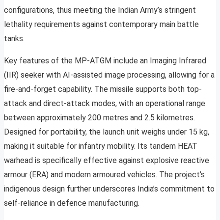
configurations, thus meeting the Indian Army’s stringent
lethality requirements against contemporary main battle
tanks.
Key features of the MP-ATGM include an Imaging Infrared
(IIR) seeker with AI-assisted image processing, allowing for a
fire-and-forget capability. The missile supports both top-
attack and direct-attack modes, with an operational range
between approximately 200 metres and 2.5 kilometres.
Designed for portability, the launch unit weighs under 15 kg,
making it suitable for infantry mobility. Its tandem HEAT
warhead is specifically effective against explosive reactive
armour (ERA) and modern armoured vehicles. The project’s
indigenous design further underscores India’s commitment to
self-reliance in defence manufacturing.