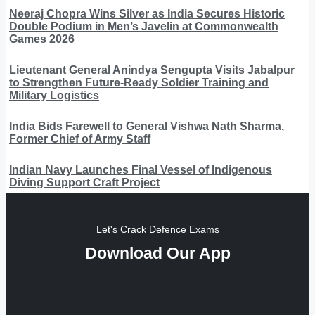
Neeraj Chopra Wins Silver as India Secures Historic
Double Podium in Men’s Javelin at Commonwealth
Games 2026
Lieutenant General Anindya Sengupta Visits Jabalpur
to Strengthen Future-Ready Soldier Training and
Military Logistics
India Bids Farewell to General Vishwa Nath Sharma,
Former Chief of Army Staff
Indian Navy Launches Final Vessel of Indigenous
Diving Support Craft Project
Let's Crack Defence Exams
Download Our App