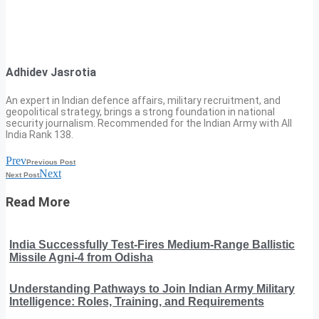
Adhidev Jasrotia
An expert in Indian defence affairs, military recruitment, and
geopolitical strategy, brings a strong foundation in national
security journalism. Recommended for the Indian Army with All
India Rank 138.
Prev
Previous Post
Next
Next Post
Read More
India Successfully Test-Fires Medium-Range Ballistic
Missile Agni-4 from Odisha
Understanding Pathways to Join Indian Army Military
Intelligence: Roles, Training, and Requirements