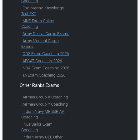
Coaching
Engineering Knowledge
Test EKT
MNS Exam Online
Coaching
Army Dental Corps Exams
Army Medical Corps
Exams
CDS Exam Coaching 2026
AFCAT Coaching 2026
NDA Exam Coaching 2026
TA Exam Coaching 2026
Other Ranks Exams
Airmen Group X Coaching
Airmen Group Y Coaching
Indian Navy MR SSR AA
Coaching
INET Sailor Exam
Coaching
Indian Army CEE Other