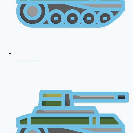
CDS 2026