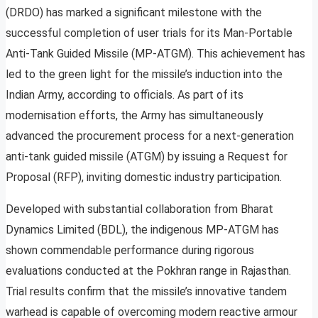
(DRDO) has marked a significant milestone with the
successful completion of user trials for its Man-Portable
Anti-Tank Guided Missile (MP-ATGM). This achievement has
led to the green light for the missile’s induction into the
Indian Army, according to officials. As part of its
modernisation efforts, the Army has simultaneously
advanced the procurement process for a next-generation
anti-tank guided missile (ATGM) by issuing a Request for
Proposal (RFP), inviting domestic industry participation.
Developed with substantial collaboration from Bharat
Dynamics Limited (BDL), the indigenous MP-ATGM has
shown commendable performance during rigorous
evaluations conducted at the Pokhran range in Rajasthan.
Trial results confirm that the missile’s innovative tandem
warhead is capable of overcoming modern reactive armour