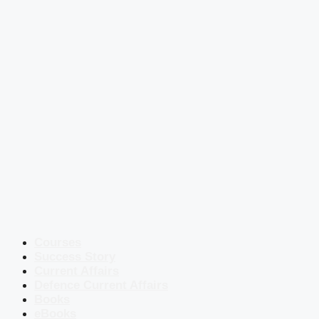
Courses
Success Story
Current Affairs
Defence Current Affairs
Books
eBooks