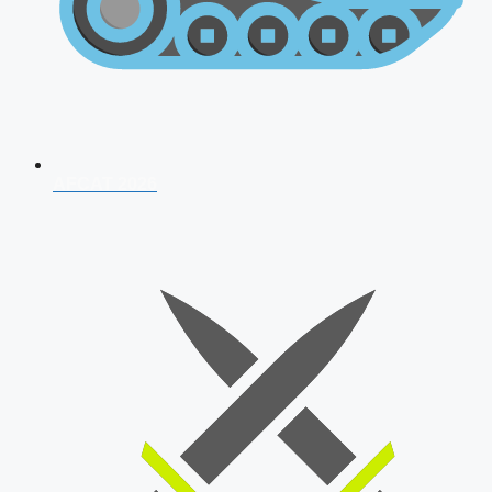
AFCAT 2026