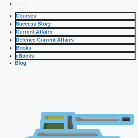
Blog
Courses
Success Story
Current Affairs
Defence Current Affairs
Books
eBooks
Blog
🔴 Live Courses