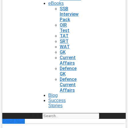
eBooks
SSB
Interview
Pack
OIR
Test
TAT
SRT
WAT
GK
Current
Affairs
Defence
GK
Defence
Current
Affairs
Blog
Success
Stories
Search
Enroll Now