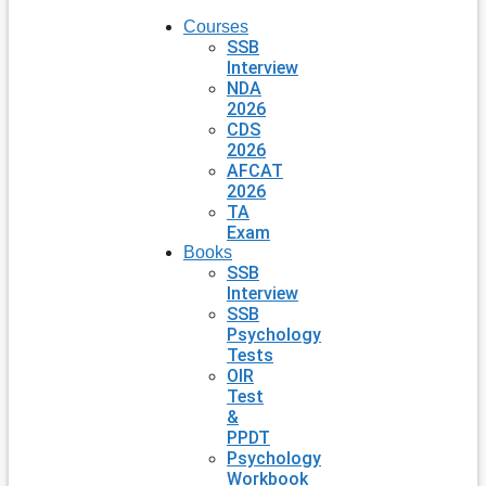
Courses
SSB
Interview
NDA
2026
CDS
2026
AFCAT
2026
TA
Exam
Books
SSB
Interview
SSB
Psychology
Tests
OIR
Test
&
PPDT
Psychology
Workbook