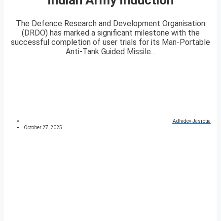
The Defence Research and Development Organisation
(DRDO) has marked a significant milestone with the
successful completion of user trials for its Man-Portable
Anti-Tank Guided Missile...
Adhidev Jasrotia
October 27, 2025