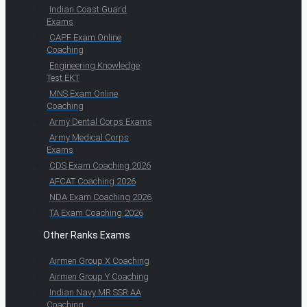
Indian Coast Guard
Exams
CAPF Exam Online
Coaching
Engineering Knowledge
Test EKT
MNS Exam Online
Coaching
Army Dental Corps Exams
Army Medical Corps
Exams
CDS Exam Coaching 2026
AFCAT Coaching 2026
NDA Exam Coaching 2026
TA Exam Coaching 2026
Other Ranks Exams
Airmen Group X Coaching
Airmen Group Y Coaching
Indian Navy MR SSR AA
Coaching