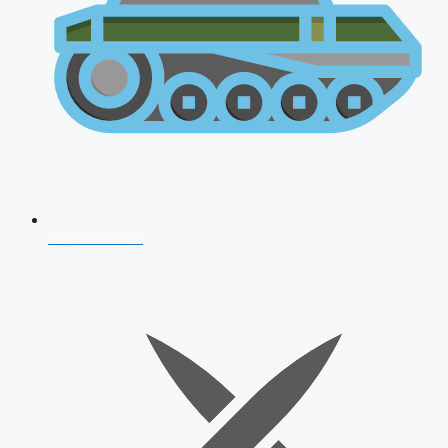
AFCAT 2026