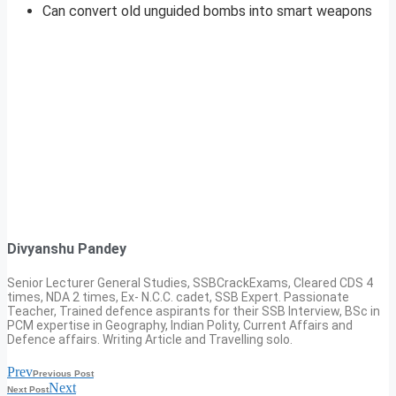
Can convert old unguided bombs into smart weapons
Divyanshu Pandey
Senior Lecturer General Studies, SSBCrackExams, Cleared CDS 4
times, NDA 2 times, Ex- N.C.C. cadet, SSB Expert. Passionate
Teacher, Trained defence aspirants for their SSB Interview, BSc in
PCM expertise in Geography, Indian Polity, Current Affairs and
Defence affairs. Writing Article and Travelling solo.
Prev
Previous Post
Next
Next Post