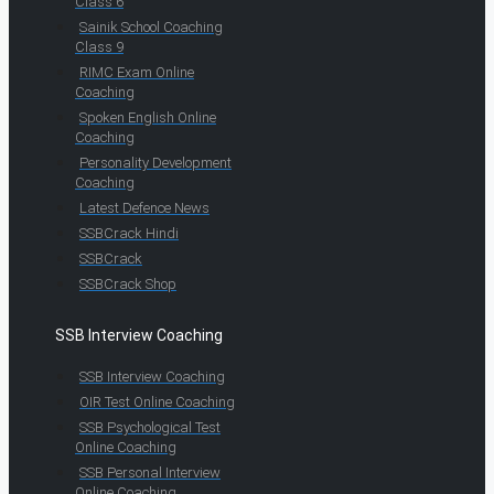
Class 6
Sainik School Coaching
Class 9
RIMC Exam Online
Coaching
Spoken English Online
Coaching
Personality Development
Coaching
Latest Defence News
SSBCrack Hindi
SSBCrack
SSBCrack Shop
SSB Interview Coaching
SSB Interview Coaching
OIR Test Online Coaching
SSB Psychological Test
Online Coaching
SSB Personal Interview
Online Coaching