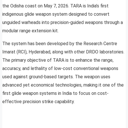
the Odisha coast on May 7, 2026. TARA is India’s first
indigenous glide weapon system designed to convert
unguided warheads into precision-guided weapons through a
modular range extension kit.
The system has been developed by the Research Centre
Imarat (RCI), Hyderabad, along with other DRDO laboratories.
The primary objective of TARA is to enhance the range,
accuracy, and lethality of low-cost conventional weapons
used against ground-based targets. The weapon uses
advanced yet economical technologies, making it one of the
first glide weapon systems in India to focus on cost-
effective precision strike capability.