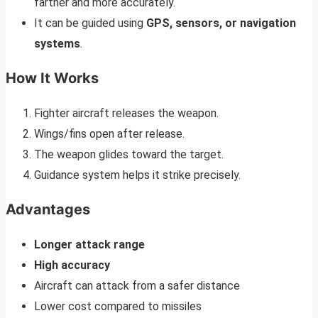
farther and more accurately.
It can be guided using
GPS, sensors, or navigation
systems
.
How It Works
Fighter aircraft releases the weapon.
Wings/fins open after release.
The weapon glides toward the target.
Guidance system helps it strike precisely.
Advantages
Longer attack range
High accuracy
Aircraft can attack from a safer distance
Lower cost compared to missiles