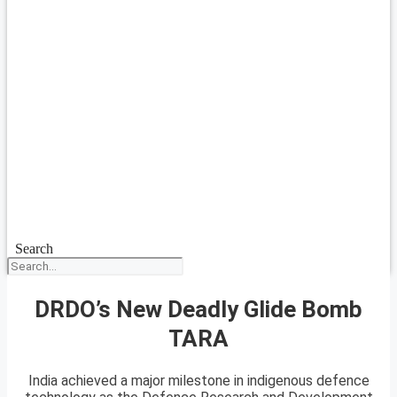
Search
DRDO’s New Deadly Glide Bomb
TARA
India achieved a major milestone in indigenous defence