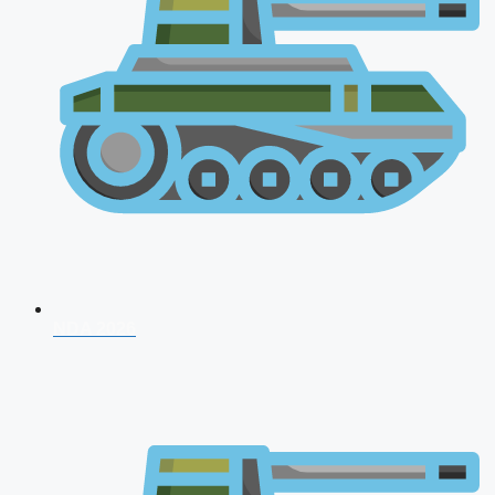
NDA 2026