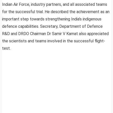
Indian Air Force, industry partners, and all associated teams
for the successful trial. He described the achievement as an
important step towards strengthening India’s indigenous
defence capabilities. Secretary, Department of Defence
R&D and DRDO Chairman Dr Samir V Kamat also appreciated
the scientists and teams involved in the successful flight-
test.