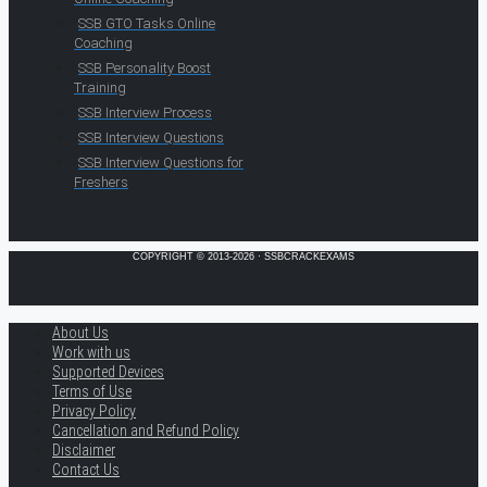
SSB GTO Tasks Online
Coaching
SSB Personality Boost
Training
SSB Interview Process
SSB Interview Questions
SSB Interview Questions for
Freshers
COPYRIGHT © 2013-2026 · SSBCRACKEXAMS
About Us
Work with us
Supported Devices
Terms of Use
Privacy Policy
Cancellation and Refund Policy
Disclaimer
Contact Us