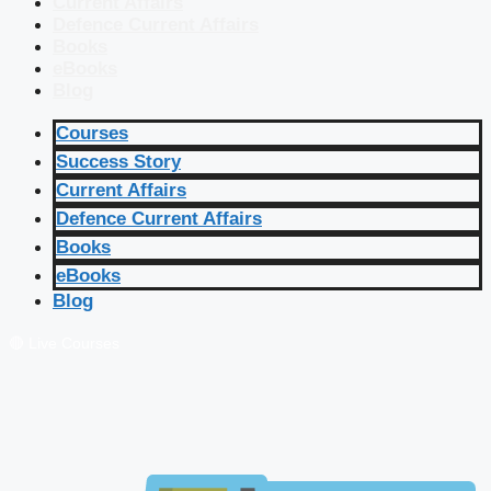
Current Affairs
Defence Current Affairs
Books
eBooks
Blog
Courses
Success Story
Current Affairs
Defence Current Affairs
Books
eBooks
Blog
🔴 Live Courses