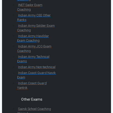
INET Sailor Exam
Coaching
Indian Army CEE Other
Ranks
Indian Army Soldier Exam
Coaching
Indian Army Havildar
Exam Coaching
Indian Army JCO Exam
Coaching
Indian Army Technical
Exams
Indian Army Non-technical
Indian Coast Guard Navik
Exam
Indian Coast Guard
Yantrik
Other Exams
Sainik School Coaching