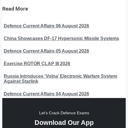
Read More
Defence Current Affairs 06 August 2026
China Showcases DF-17 Hypersonic Missile Systems
Defence Current Affairs 05 August 2026
Exercise ROTOR CLAP III 2026
Russia Introduces ‘Volna’ Electronic Warfare System
Against Starlink
Defence Current Affairs 04 August 2026
Let's Crack Defence Exams
Download Our App