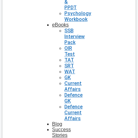
&
PPDT
Psychology
Workbook
eBooks
SSB
Interview
Pack
OIR
Test
TAT
SRT
WAT
GK
Current
Affairs
Defence
GK
Defence
Current
Affairs
Blog
Success
Stories