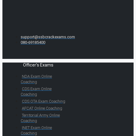
support@ssbcrackexams.com
080-69185400
Officer's Exams
NDA Exam Online
Coaching
CDS Exam Online
Coaching
CDS OTA Exam Coaching
AFCAT Online Coaching
Territorial Army Online
Coaching
INET Exam Online
Coaching