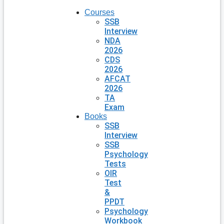
Courses
SSB
Interview
NDA
2026
CDS
2026
AFCAT
2026
TA
Exam
Books
SSB
Interview
SSB
Psychology
Tests
OIR
Test
&
PPDT
Psychology
Workbook