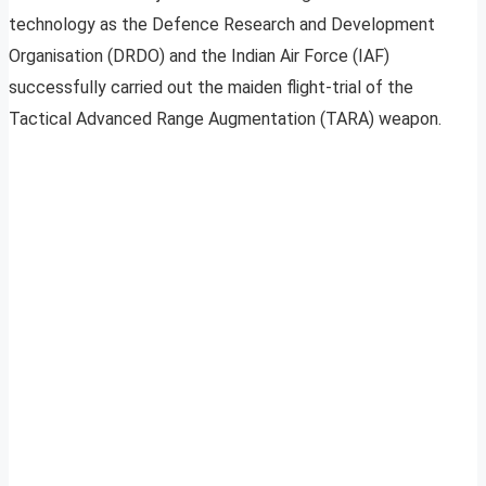
technology as the Defence Research and Development
Organisation (DRDO) and the Indian Air Force (IAF)
successfully carried out the maiden flight-trial of the
Tactical Advanced Range Augmentation (TARA) weapon.