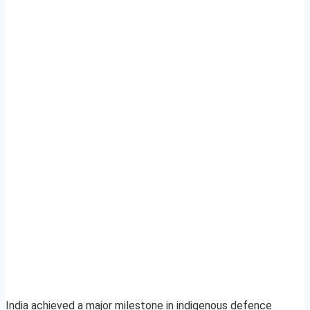
India achieved a major milestone in indigenous defence