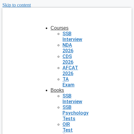
Skip to content
Courses
SSB
Interview
NDA
2026
CDS
2026
AFCAT
2026
TA
Exam
Books
SSB
Interview
SSB
Psychology
Tests
OIR
Test