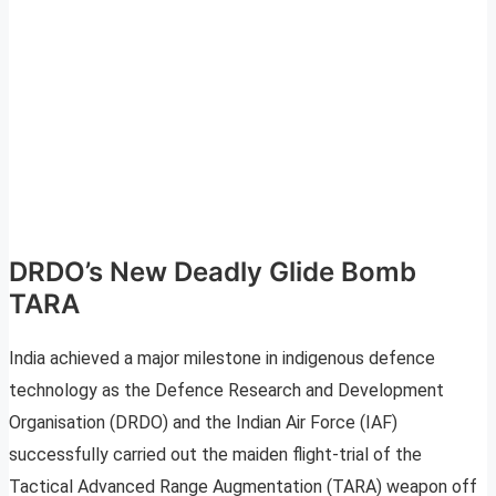
DRDO’s New Deadly Glide Bomb
TARA
India achieved a major milestone in indigenous defence
technology as the Defence Research and Development
Organisation (DRDO) and the Indian Air Force (IAF)
successfully carried out the maiden flight-trial of the
Tactical Advanced Range Augmentation (TARA) weapon off