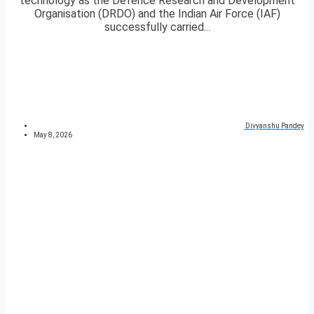
technology as the Defence Research and Development
Organisation (DRDO) and the Indian Air Force (IAF)
successfully carried...
Divyanshu Pandey
May 8, 2026