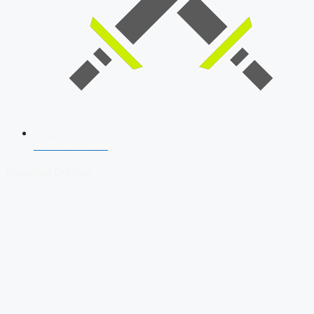
SSB Interview
Download Our App