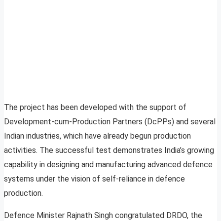
The project has been developed with the support of
Development-cum-Production Partners (DcPPs) and several
Indian industries, which have already begun production
activities. The successful test demonstrates India’s growing
capability in designing and manufacturing advanced defence
systems under the vision of self-reliance in defence
production.
Defence Minister Rajnath Singh congratulated DRDO, the