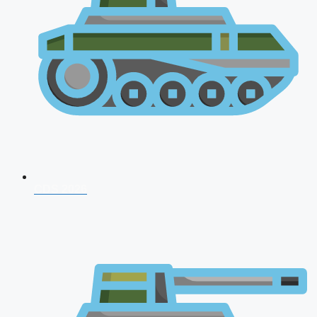
CDS 2026