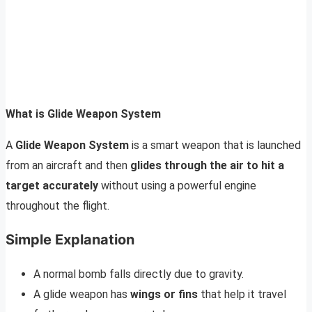
What is Glide Weapon System
A
Glide Weapon System
is a smart weapon that is launched
from an aircraft and then
glides through the air to hit a
target accurately
without using a powerful engine
throughout the flight.
Simple Explanation
A normal bomb falls directly due to gravity.
A glide weapon has
wings or fins
that help it travel