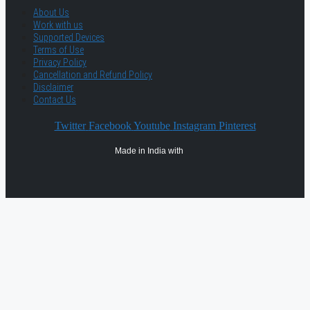
About Us
Work with us
Supported Devices
Terms of Use
Privacy Policy
Cancellation and Refund Policy
Disclaimer
Contact Us
Twitter
Facebook
Youtube
Instagram
Pinterest
Made in India with