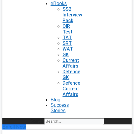
eBooks
SSB
Interview
Pack
OIR
Test
TAT
SRT
WAT
GK
Current
Affairs
Defence
GK
Defence
Current
Affairs
Blog
Success
Stories
Search
Enroll Now