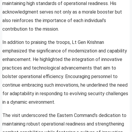
maintaining high standards of operational readiness. His
acknowledgment serves not only as a morale booster but
also reinforces the importance of each individual’s
contribution to the mission.
In addition to praising the troops, Lt Gen Krishnan
emphasized the significance of modernization and capability
enhancement. He highlighted the integration of innovative
practices and technological advancements that aim to
bolster operational efficiency. Encouraging personnel to
continue embracing such innovations, he underlined the need
for adaptability in responding to evolving security challenges
in a dynamic environment.
The visit underscored the Eastern Command’s dedication to
maintaining robust operational readiness and strengthening