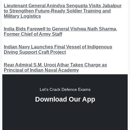
Lieutenant General Anindya Sengupta Visits Jabalpur
to Strengthen Future-Ready Soldier Training and
Military Logistics
India Bids Farewell to General Vishwa Nath Sharma,
Former Chief of Army Staff
Indian Navy Launches Final Vessel of Indigenous
Diving Support Craft Project
Rear Admiral S.M. Urooj Athar Takes Charge as
Principal of Indian Naval Academy
Let's Crack Defence Exams
Download Our App