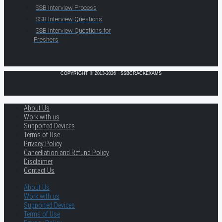
SSB Interview Process
SSB Interview Questions
SSB Interview Questions for
Freshers
COPYRIGHT © 2013-2026 · SSBCRACKEXAMS
About Us
Work with us
Supported Devices
Terms of Use
Privacy Policy
Cancellation and Refund Policy
Disclaimer
Contact Us
About Us
Work with us
Supported Devices
Terms of Use