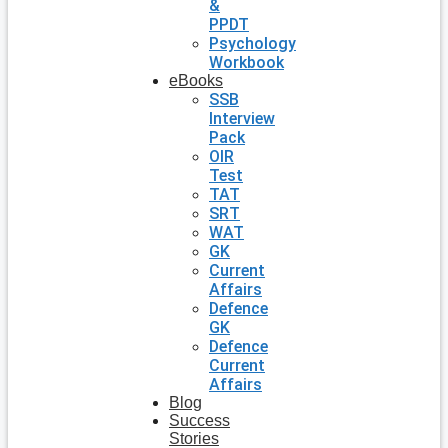
&
PPDT
Psychology
Workbook
eBooks
SSB
Interview
Pack
OIR
Test
TAT
SRT
WAT
GK
Current
Affairs
Defence
GK
Defence
Current
Affairs
Blog
Success
Stories