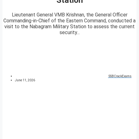
Lieutenant General VMB Krishnan, the General Officer
Commanding-in-Chief of the Eastern Command, conducted a
visit to the Nabagram Military Station to assess the current
security...
SSBCrackExams
June 11, 2026