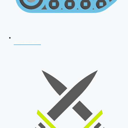
AFCAT 2026