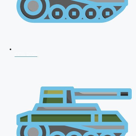
CDS 2026