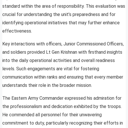
standard within the area of responsibility. This evaluation was
crucial for understanding the unit’s preparedness and for
identifying operational initiatives that may further enhance
effectiveness.
Key interactions with officers, Junior Commissioned Officers,
and soldiers provided Lt Gen Krishnan with firsthand insights
into the daily operational activities and overall readiness
levels. Such engagements are vital for fostering
communication within ranks and ensuring that every member
understands their role in the broader mission.
The Eastern Army Commander expressed his admiration for
the professionalism and dedication exhibited by the troops.
He commended all personnel for their unwavering
commitment to duty, particularly recognizing their efforts in