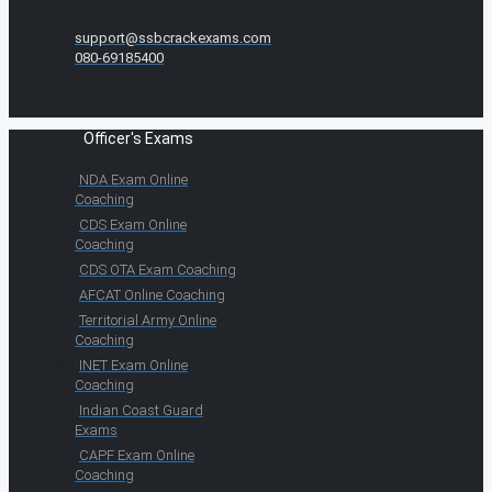
support@ssbcrackexams.com
080-69185400
Officer's Exams
NDA Exam Online
Coaching
CDS Exam Online
Coaching
CDS OTA Exam Coaching
AFCAT Online Coaching
Territorial Army Online
Coaching
INET Exam Online
Coaching
Indian Coast Guard
Exams
CAPF Exam Online
Coaching