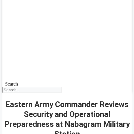
Search
Eastern Army Commander Reviews
Security and Operational
Preparedness at Nabagram Military
Station