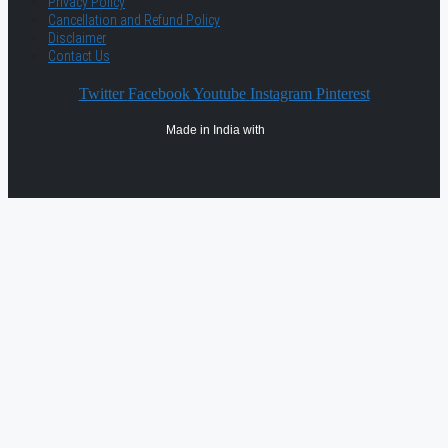
Privacy Policy
Cancellation and Refund Policy
Disclaimer
Contact Us
Twitter
Facebook
Youtube
Instagram
Pinterest
Made in India with