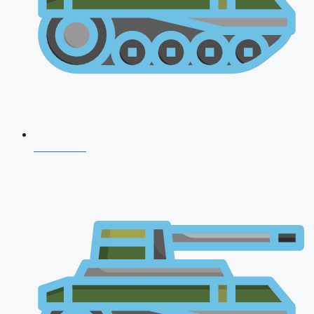
NDA 2026