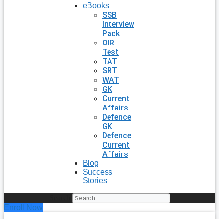
eBooks
SSB
Interview
Pack
OIR
Test
TAT
SRT
WAT
GK
Current
Affairs
Defence
GK
Defence
Current
Affairs
Blog
Success
Stories
Search
Enroll Now