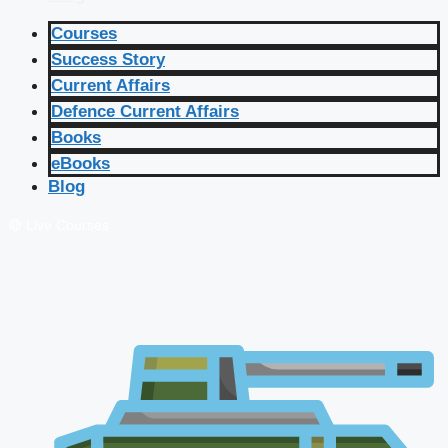
Courses
Success Story
Current Affairs
Defence Current Affairs
Books
eBooks
Blog
🔴 Live Courses