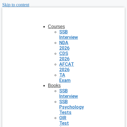
Skip to content
Courses
SSB
Interview
NDA
2026
CDS
2026
AFCAT
2026
TA
Exam
Books
SSB
Interview
SSB
Psychology
Tests
OIR
Test