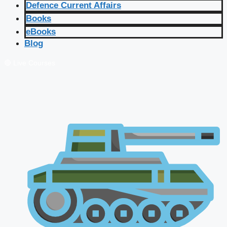
Defence Current Affairs
Books
eBooks
Blog
🔴 Live Courses