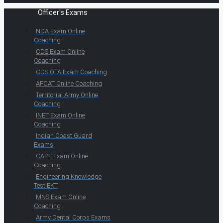
Officer's Exams
NDA Exam Online
Coaching
CDS Exam Online
Coaching
CDS OTA Exam Coaching
AFCAT Online Coaching
Territorial Army Online
Coaching
INET Exam Online
Coaching
Indian Coast Guard
Exams
CAPF Exam Online
Coaching
Engineering Knowledge
Test EKT
MNS Exam Online
Coaching
Army Dental Corps Exams