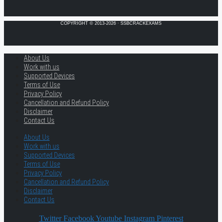
COPYRIGHT © 2013-2026 · SSBCRACKEXAMS
About Us
Work with us
Supported Devices
Terms of Use
Privacy Policy
Cancellation and Refund Policy
Disclaimer
Contact Us
About Us
Work with us
Supported Devices
Terms of Use
Privacy Policy
Cancellation and Refund Policy
Disclaimer
Contact Us
Twitter
Facebook
Youtube
Instagram
Pinterest