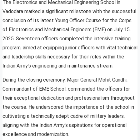
The Electronics and Mechanical Engineering School in
Vadodara marked a significant milestone with the successful
conclusion of its latest Young Officer Course for the Corps
of Electronics and Mechanical Engineers (EME) on July 15,
2025. Seventeen officers completed the intensive training
program, aimed at equipping junior officers with vital technical
and leadership skills necessary for their roles within the
Indian Army’s engineering and maintenance stream.
During the closing ceremony, Major General Mohit Gandhi,
Commandant of EME School, commended the officers for
their exceptional dedication and professionalism throughout
the course. He underscored the importance of the school in
cultivating a technically adept cadre of military leaders,
aligning with the Indian Army’s aspirations for operational
excellence and modernization.