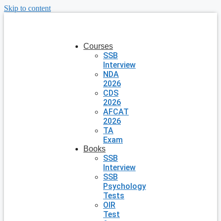
Skip to content
Courses
SSB
Interview
NDA
2026
CDS
2026
AFCAT
2026
TA
Exam
Books
SSB
Interview
SSB
Psychology
Tests
OIR
Test