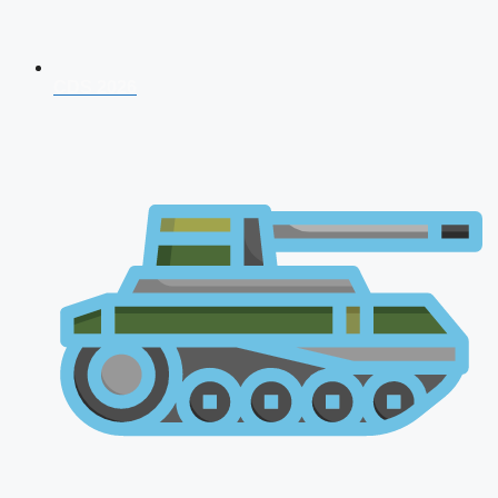
CDS 2026