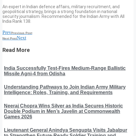
An expert in Indian defence affairs, military recruitment, and
geopolitical strategy, brings a strong foundation in national
security journalism. Recommended for the Indian Army with All
India Rank 138.
Prev
Previous Post
Next
Next Post
Read More
India Successfully Test-Fires Medium-Range Ballistic
Missile Agni-4 from Odisha
Understanding Pathways to Join Indian Army Military
Intelligence: Roles, Training, and Requirements
Neeraj Chopra Wins Silver as India Secures Historic
Double Podium in Men’s Javelin at Commonwealth
Games 2026
Lieutenant General Anindya Sengupta Visits Jabalpur
to Strengthen Future-Ready Soldier Training and