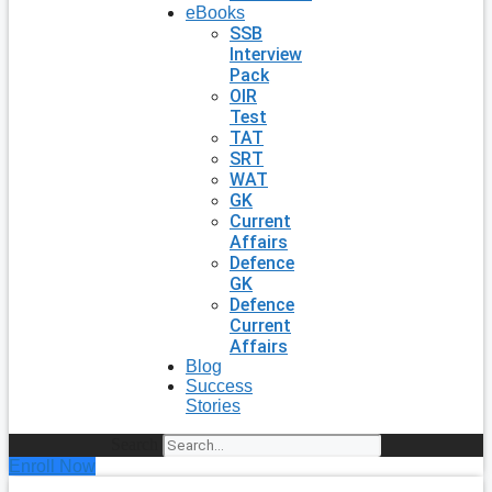
eBooks
SSB
Interview
Pack
OIR
Test
TAT
SRT
WAT
GK
Current
Affairs
Defence
GK
Defence
Current
Affairs
Blog
Success
Stories
Search
Enroll Now