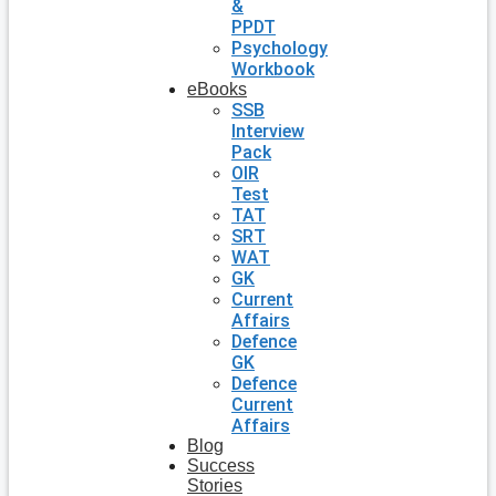
&
PPDT
Psychology
Workbook
eBooks
SSB
Interview
Pack
OIR
Test
TAT
SRT
WAT
GK
Current
Affairs
Defence
GK
Defence
Current
Affairs
Blog
Success
Stories