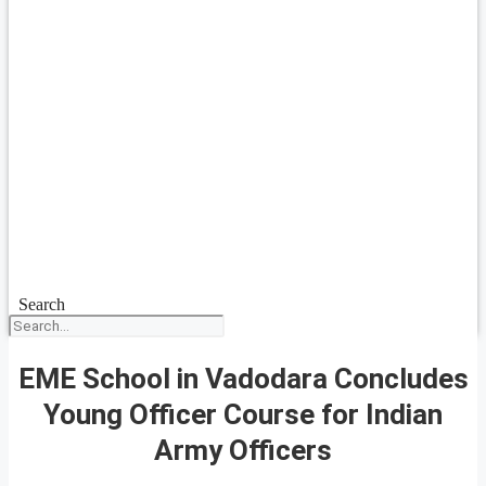
Search
EME School in Vadodara Concludes
Young Officer Course for Indian
Army Officers