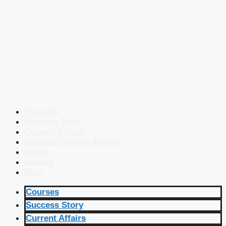
Courses
Success Story
Current Affairs
Defence Current Affairs
Books
eBooks
Blog
Courses
Success Story
Current Affairs