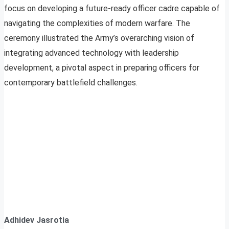
focus on developing a future-ready officer cadre capable of
navigating the complexities of modern warfare. The
ceremony illustrated the Army’s overarching vision of
integrating advanced technology with leadership
development, a pivotal aspect in preparing officers for
contemporary battlefield challenges.
Adhidev Jasrotia