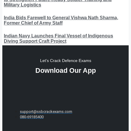
Military Logistics
India Bids Farewell to General Vishwa Nath Sharma,
Former Chief of Army Staff
Indian Navy Launches Final Vessel of Indigenous
Diving Support Craft Project
Let's Crack Defence Exams
Download Our App
support@ssbcrackexams.com
080-69185400