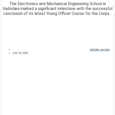
The Electronics and Mechanical Engineering School in
Vadodara marked a significant milestone with the successful
conclusion of its latest Young Officer Course for the Corps...
Adhidev Jasrotia
July 16, 2025