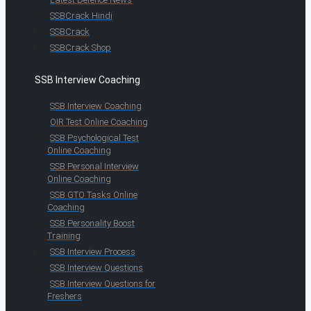
SSBCrack Hindi
SSBCrack
SSBCrack Shop
SSB Interview Coaching
SSB Interview Coaching
OIR Test Online Coaching
SSB Psychological Test
Online Coaching
SSB Personal Interview
Online Coaching
SSB GTO Tasks Online
Coaching
SSB Personality Boost
Training
SSB Interview Process
SSB Interview Questions
SSB Interview Questions for
Freshers