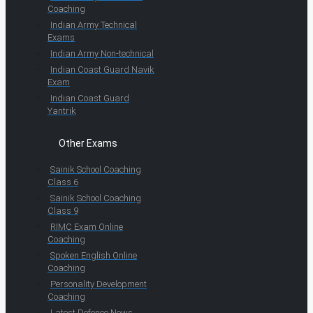
Coaching
Indian Army Technical
Exams
Indian Army Non-technical
Indian Coast Guard Navik
Exam
Indian Coast Guard
Yantrik
Other Exams
Sainik School Coaching
Class 6
Sainik School Coaching
Class 9
RIMC Exam Online
Coaching
Spoken English Online
Coaching
Personality Development
Coaching
Latest Defence News