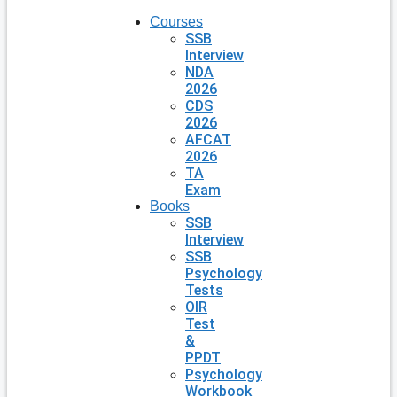
Courses
SSB
Interview
NDA
2026
CDS
2026
AFCAT
2026
TA
Exam
Books
SSB
Interview
SSB
Psychology
Tests
OIR
Test
&
PPDT
Psychology
Workbook