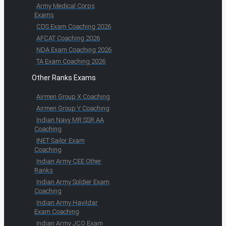
Army Medical Corps
Exams
CDS Exam Coaching 2026
AFCAT Coaching 2026
NDA Exam Coaching 2026
TA Exam Coaching 2026
Other Ranks Exams
Airmen Group X Coaching
Airmen Group Y Coaching
Indian Navy MR SSR AA
Coaching
INET Sailor Exam
Coaching
Indian Army CEE Other
Ranks
Indian Army Soldier Exam
Coaching
Indian Army Havildar
Exam Coaching
Indian Army JCO Exam