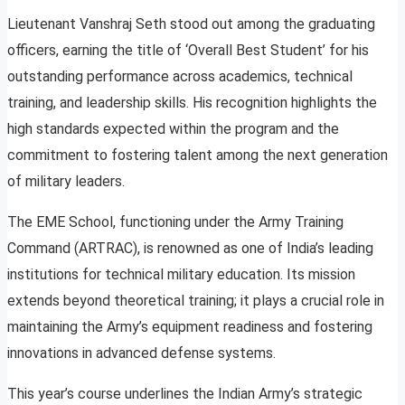
Lieutenant Vanshraj Seth stood out among the graduating
officers, earning the title of ‘Overall Best Student’ for his
outstanding performance across academics, technical
training, and leadership skills. His recognition highlights the
high standards expected within the program and the
commitment to fostering talent among the next generation
of military leaders.
The EME School, functioning under the Army Training
Command (ARTRAC), is renowned as one of India’s leading
institutions for technical military education. Its mission
extends beyond theoretical training; it plays a crucial role in
maintaining the Army’s equipment readiness and fostering
innovations in advanced defense systems.
This year’s course underlines the Indian Army’s strategic