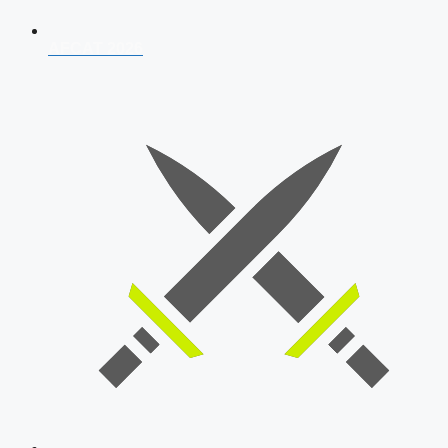
AFCAT 2026