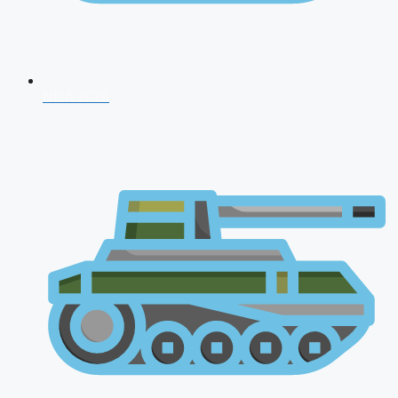
NDA 2026