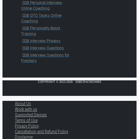
SSB Personal Interview
Online Coaching
SSB GTO Tasks Online
Coaching
SSB Personality Boost
Training
SSB Interview Process
SSB Interview Questions
SSB Interview Questions for
Freshers
COPYRIGHT © 2013-2026 · SSBCRACKEXAMS
About Us
Work with us
Supported Devices
Terms of Use
Privacy Policy
Cancellation and Refund Policy
Disclaimer