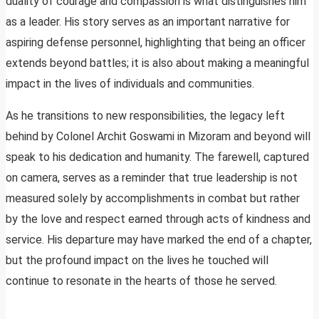
duality of courage and compassion is what distinguishes him
as a leader. His story serves as an important narrative for
aspiring defense personnel, highlighting that being an officer
extends beyond battles; it is also about making a meaningful
impact in the lives of individuals and communities.
As he transitions to new responsibilities, the legacy left
behind by Colonel Archit Goswami in Mizoram and beyond will
speak to his dedication and humanity. The farewell, captured
on camera, serves as a reminder that true leadership is not
measured solely by accomplishments in combat but rather
by the love and respect earned through acts of kindness and
service. His departure may have marked the end of a chapter,
but the profound impact on the lives he touched will
continue to resonate in the hearts of those he served.