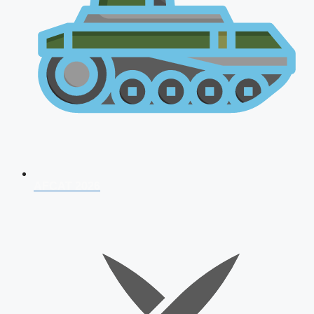
AFCAT 2026