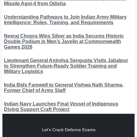
Missile Agni-4 from Odisha
Understanding Pathways to Join Indian Army Military
Intelligence: Roles, Training, and Requirements
Neeraj Chopra Wins Silver as India Secures Historic
Double Podium in Men’s Javelin at Commonwealth
Games 2026
Lieutenant General Anindya Sengupta Visits Jabalpur
to Strengthen Future-Ready Soldier Training and
Military Logistics
India Bids Farewell to General Vishwa Nath Sharma,
Former Chief of Army Staff
Indian Navy Launches Final Vessel of Indigenous
Diving Support Craft Project
Let's Crack Defence Exams