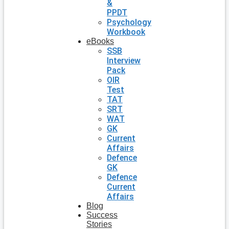
&
PPDT
Psychology
Workbook
eBooks
SSB
Interview
Pack
OIR
Test
TAT
SRT
WAT
GK
Current
Affairs
Defence
GK
Defence
Current
Affairs
Blog
Success
Stories