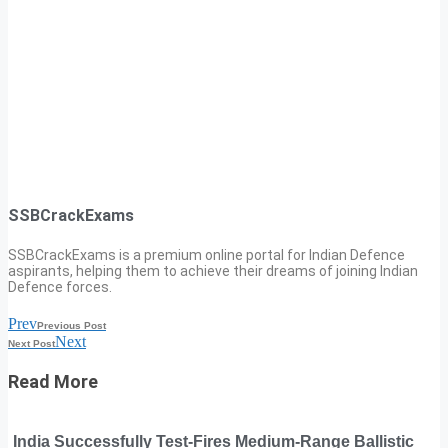
SSBCrackExams
SSBCrackExams is a premium online portal for Indian Defence
aspirants, helping them to achieve their dreams of joining Indian
Defence forces.
Prev
Previous Post
Next
Next Post
Read More
India Successfully Test-Fires Medium-Range Ballistic