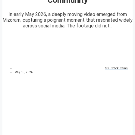
In early May 2026, a deeply moving video emerged from
Mizoram, capturing a poignant moment that resonated widely
across social media. The footage did not...
SSBCrackExams
May 15, 2026