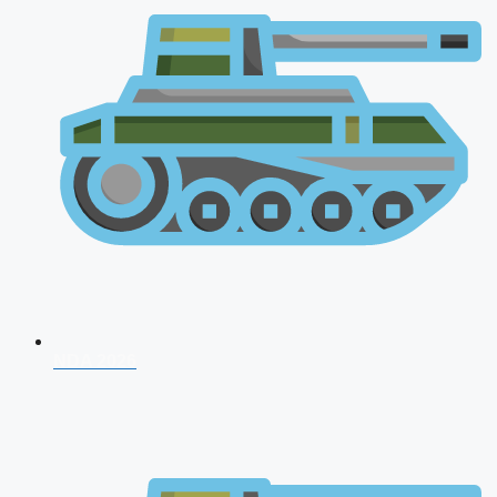
NDA 2026