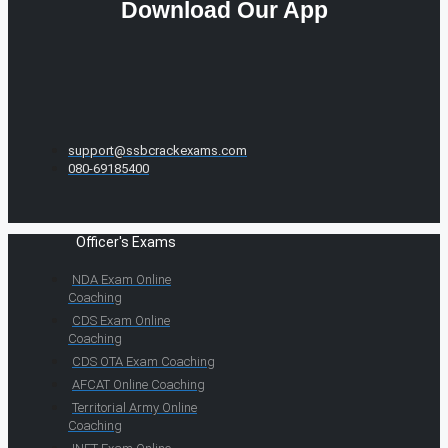
Download Our App
support@ssbcrackexams.com
080-69185400
Officer's Exams
NDA Exam Online
Coaching
CDS Exam Online
Coaching
CDS OTA Exam Coaching
AFCAT Online Coaching
Territorial Army Online
Coaching