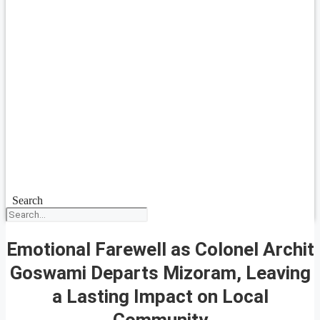
Search
Emotional Farewell as Colonel Archit
Goswami Departs Mizoram, Leaving
a Lasting Impact on Local
Community