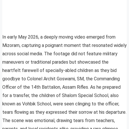
In early May 2026, a deeply moving video emerged from
Mizoram, capturing a poignant moment that resonated widely
across social media. The footage did not feature military
maneuvers or traditional parades but showcased the
heartfelt farewell of specially-abled children as they bid
goodbye to Colonel Archit Goswami, SM, the Commanding
Officer of the 14th Battalion, Assam Rifles. As he prepared
for a transfer, the children of Shalom Special School, also
known as Vohbik School, were seen clinging to the officer,
tears flowing as they expressed their sorrow at his departure.
The scene was emotional, drawing tears from teachers,
parents, and local residents alike, providing a rare glimpse