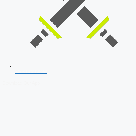
SSB Interview
Download Our App