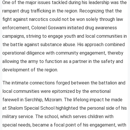
One of the major issues tackled during his leadership was the
rampant drug trafficking in the region. Recognizing that the
fight against narcotics could not be won solely through law
enforcement, Colonel Goswami initiated drug awareness
campaigns, striving to engage youth and local communities in
the battle against substance abuse. His approach combined
operational diligence with community engagement, thereby
allowing the army to function as a partner in the safety and
development of the region.
The intimate connections forged between the battalion and
local communities were epitomized by the emotional
farewell in Serchhip, Mizoram. The lifelong impact he made
at Shalom Special School highlighted the personal side of his
military service. The school, which serves children with
special needs, became a focal point of his engagement, with