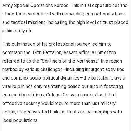
Army Special Operations Forces. This initial exposure set the
stage for a career filled with demanding combat operations
and tactical missions, indicating the high level of trust placed
in him early on.
The culmination of his professional journey led him to
command the 14th Battalion, Assam Rifles, a unit often
referred to as the “Sentinels of the Northeast.” In a region
marked by various challenges—including insurgent activities
and complex socio-political dynamics—the battalion plays a
vital role in not only maintaining peace but also in fostering
community relations. Colonel Goswami understood that
effective security would require more than just military
action; it necessitated building trust and partnerships with
local populations.