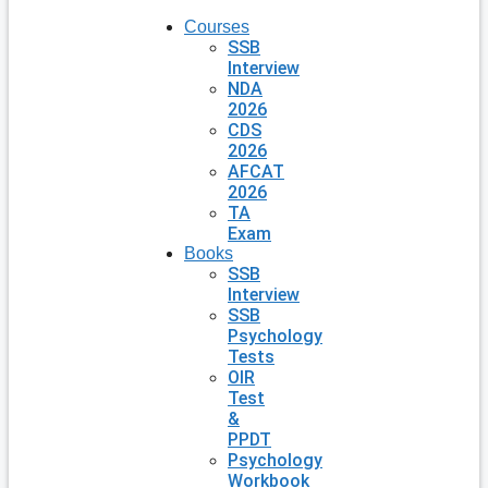
Courses
SSB
Interview
NDA
2026
CDS
2026
AFCAT
2026
TA
Exam
Books
SSB
Interview
SSB
Psychology
Tests
OIR
Test
&
PPDT
Psychology
Workbook