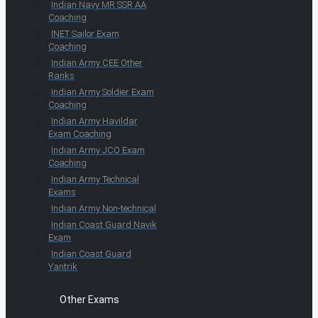
Indian Navy MR SSR AA
Coaching
INET Sailor Exam
Coaching
Indian Army CEE Other
Ranks
Indian Army Soldier Exam
Coaching
Indian Army Havildar
Exam Coaching
Indian Army JCO Exam
Coaching
Indian Army Technical
Exams
Indian Army Non-technical
Indian Coast Guard Navik
Exam
Indian Coast Guard
Yantrik
Other Exams