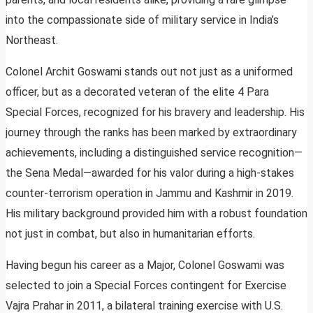
into the compassionate side of military service in India’s
Northeast.
Colonel Archit Goswami stands out not just as a uniformed
officer, but as a decorated veteran of the elite 4 Para
Special Forces, recognized for his bravery and leadership. His
journey through the ranks has been marked by extraordinary
achievements, including a distinguished service recognition—
the Sena Medal—awarded for his valor during a high-stakes
counter-terrorism operation in Jammu and Kashmir in 2019.
His military background provided him with a robust foundation
not just in combat, but also in humanitarian efforts.
Having begun his career as a Major, Colonel Goswami was
selected to join a Special Forces contingent for Exercise
Vajra Prahar in 2011, a bilateral training exercise with U.S.