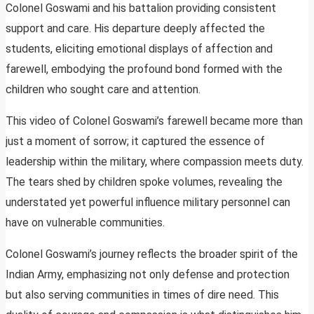
Colonel Goswami and his battalion providing consistent
support and care. His departure deeply affected the
students, eliciting emotional displays of affection and
farewell, embodying the profound bond formed with the
children who sought care and attention.
This video of Colonel Goswami’s farewell became more than
just a moment of sorrow; it captured the essence of
leadership within the military, where compassion meets duty.
The tears shed by children spoke volumes, revealing the
understated yet powerful influence military personnel can
have on vulnerable communities.
Colonel Goswami’s journey reflects the broader spirit of the
Indian Army, emphasizing not only defense and protection
but also serving communities in times of dire need. This