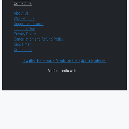
Contact Us
About Us
Work with us
Supported Devices
Terms of Use
Privacy Policy
Cancellation and Refund Policy
Disclaimer
Contact Us
Twitter
Facebook
Youtube
Instagram
Pinterest
Made in India with