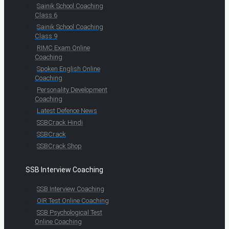
Sainik School Coaching
Class 6
Sainik School Coaching
Class 9
RIMC Exam Online
Coaching
Spoken English Online
Coaching
Personality Development
Coaching
Latest Defence News
SSBCrack Hindi
SSBCrack
SSBCrack Shop
SSB Interview Coaching
SSB Interview Coaching
OIR Test Online Coaching
SSB Psychological Test
Online Coaching