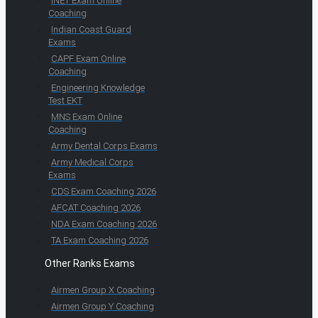
INET Exam Online
Coaching
Indian Coast Guard
Exams
CAPF Exam Online
Coaching
Engineering Knowledge
Test EKT
MNS Exam Online
Coaching
Army Dental Corps Exams
Army Medical Corps
Exams
CDS Exam Coaching 2026
AFCAT Coaching 2026
NDA Exam Coaching 2026
TA Exam Coaching 2026
Other Ranks Exams
Airmen Group X Coaching
Airmen Group Y Coaching