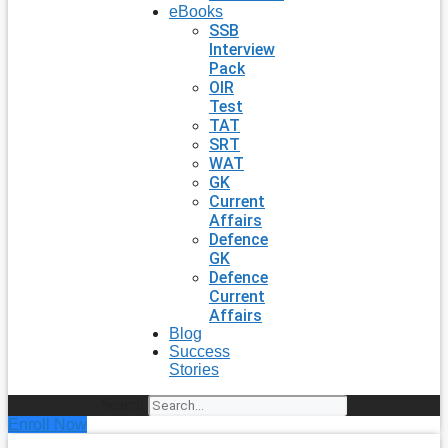
eBooks
SSB
Interview
Pack
OIR
Test
TAT
SRT
WAT
GK
Current
Affairs
Defence
GK
Defence
Current
Affairs
Blog
Success
Stories
Search
Enroll Now