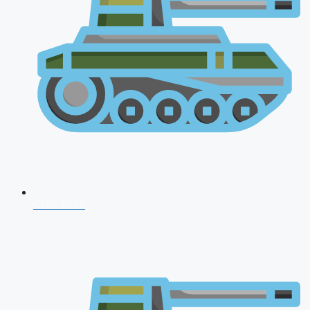
CDS 2026