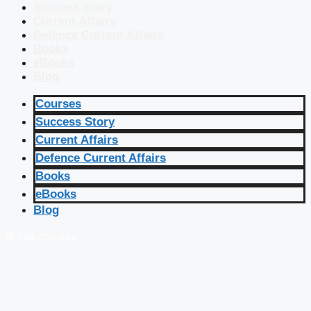
Success Story
Current Affairs
Defence Current Affairs
Books
eBooks
Blog
Courses
Success Story
Current Affairs
Defence Current Affairs
Books
eBooks
Blog
🔴 Live Courses