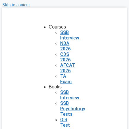
Skip to content
Courses
SSB
Interview
NDA
2026
CDS
2026
AFCAT
2026
TA
Exam
Books
SSB
Interview
SSB
Psychology
Tests
OIR
Test