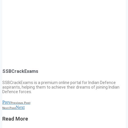
SSBCrackExams
SSBCrackExams is a premium online portal for Indian Defence
aspirants, helping them to achieve their dreams of joining Indian
Defence forces.
Prev
Previous Post
Next
Next Post
Read More