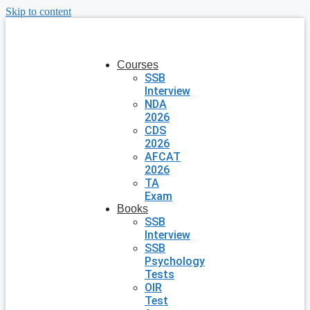
Skip to content
Courses
SSB
Interview
NDA
2026
CDS
2026
AFCAT
2026
TA
Exam
Books
SSB
Interview
SSB
Psychology
Tests
OIR
Test