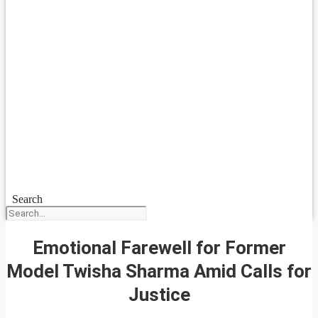
Search
Emotional Farewell for Former
Model Twisha Sharma Amid Calls for
Justice