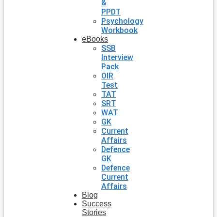
&
PPDT
Psychology
Workbook
eBooks
SSB
Interview
Pack
OIR
Test
TAT
SRT
WAT
GK
Current
Affairs
Defence
GK
Defence
Current
Affairs
Blog
Success
Stories