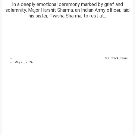
In a deeply emotional ceremony marked by grief and
solemnity, Major Harshit Sharma, an Indian Army officer, laid
his sister, Twisha Sharma, to rest at...
SSBCrackExams
May 25, 2026