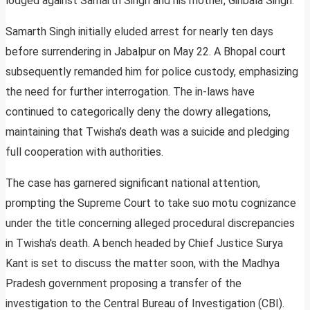
lodged against Samarth Singh and his mother, Giribala Singh.
Samarth Singh initially eluded arrest for nearly ten days
before surrendering in Jabalpur on May 22. A Bhopal court
subsequently remanded him for police custody, emphasizing
the need for further interrogation. The in-laws have
continued to categorically deny the dowry allegations,
maintaining that Twisha’s death was a suicide and pledging
full cooperation with authorities.
The case has garnered significant national attention,
prompting the Supreme Court to take suo motu cognizance
under the title concerning alleged procedural discrepancies
in Twisha’s death. A bench headed by Chief Justice Surya
Kant is set to discuss the matter soon, with the Madhya
Pradesh government proposing a transfer of the
investigation to the Central Bureau of Investigation (CBI).