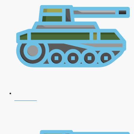
CDS 2026