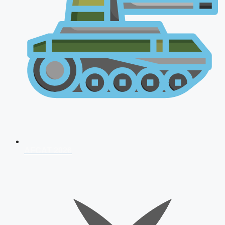
AFCAT 2026