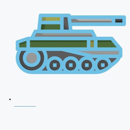
NDA 2026