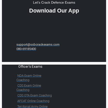
Let's Crack Defence Exams
Download Our App
support@ssbcrackexams.com
080-69185400
Officer's Exams
NDA Exam Online
Coaching
CDS Exam Online
Coaching
CDS OTA Exam Coaching
AFCAT Online Coaching
Territorial Army Online