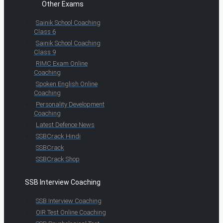
Other Exams
Sainik School Coaching
Class 6
Sainik School Coaching
Class 9
RIMC Exam Online
Coaching
Spoken English Online
Coaching
Personality Development
Coaching
Latest Defence News
SSBCrack Hindi
SSBCrack
SSBCrack Shop
SSB Interview Coaching
SSB Interview Coaching
OIR Test Online Coaching