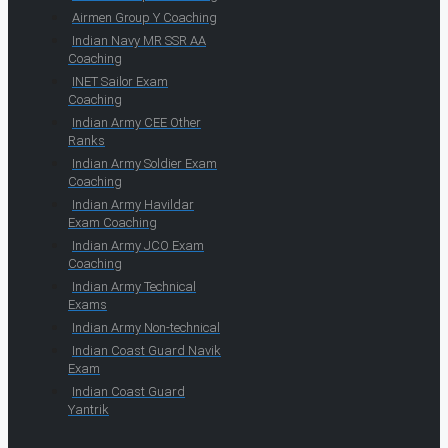
Airmen Group Y Coaching
Indian Navy MR SSR AA
Coaching
INET Sailor Exam
Coaching
Indian Army CEE Other
Ranks
Indian Army Soldier Exam
Coaching
Indian Army Havildar
Exam Coaching
Indian Army JCO Exam
Coaching
Indian Army Technical
Exams
Indian Army Non-technical
Indian Coast Guard Navik
Exam
Indian Coast Guard
Yantrik