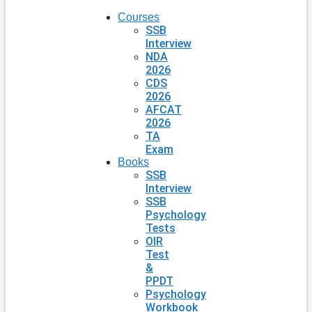
Courses
SSB
Interview
NDA
2026
CDS
2026
AFCAT
2026
TA
Exam
Books
SSB
Interview
SSB
Psychology
Tests
OIR
Test
&
PPDT
Psychology
Workbook