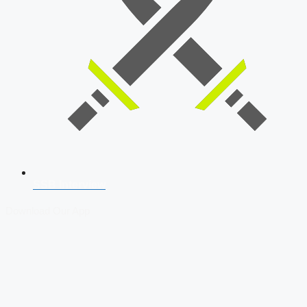
SSB Interview
Download Our App