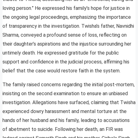
loving person.” He expressed his family’s hope for justice in
the ongoing legal proceedings, emphasizing the importance
of transparency in the investigation. Twisha’s father, Navnidhi
Sharma, conveyed a profound sense of loss, reflecting on
their daughter’s aspirations and the injustice surrounding her
untimely death. He expressed gratitude for the public
support and confidence in the judicial process, affirming his
belief that the case would restore faith in the system.
The family raised concerns regarding the initial post-mortem,
insisting on the second examination to ensure an unbiased
investigation. Allegations have surfaced, claiming that Twisha
experienced dowry harassment and mental torture at the
hands of her husband and his family, leading to accusations
of abetment to suicide. Following her death, an FIR was