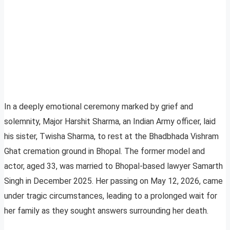
In a deeply emotional ceremony marked by grief and
solemnity, Major Harshit Sharma, an Indian Army officer, laid
his sister, Twisha Sharma, to rest at the Bhadbhada Vishram
Ghat cremation ground in Bhopal. The former model and
actor, aged 33, was married to Bhopal-based lawyer Samarth
Singh in December 2025. Her passing on May 12, 2026, came
under tragic circumstances, leading to a prolonged wait for
her family as they sought answers surrounding her death.