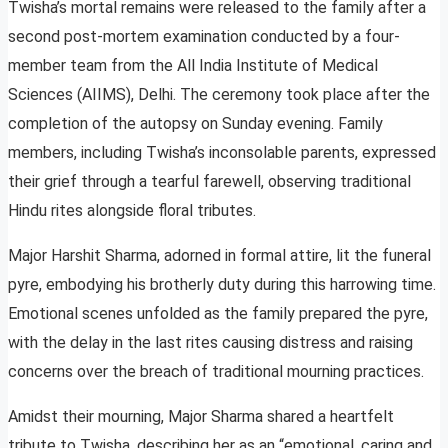
Twisha’s mortal remains were released to the family after a
second post-mortem examination conducted by a four-
member team from the All India Institute of Medical
Sciences (AIIMS), Delhi. The ceremony took place after the
completion of the autopsy on Sunday evening. Family
members, including Twisha’s inconsolable parents, expressed
their grief through a tearful farewell, observing traditional
Hindu rites alongside floral tributes.
Major Harshit Sharma, adorned in formal attire, lit the funeral
pyre, embodying his brotherly duty during this harrowing time.
Emotional scenes unfolded as the family prepared the pyre,
with the delay in the last rites causing distress and raising
concerns over the breach of traditional mourning practices.
Amidst their mourning, Major Sharma shared a heartfelt
tribute to Twisha, describing her as an “emotional, caring and