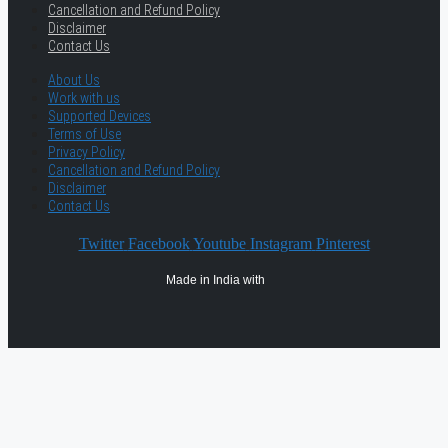
Cancellation and Refund Policy
Disclaimer
Contact Us
About Us
Work with us
Supported Devices
Terms of Use
Privacy Policy
Cancellation and Refund Policy
Disclaimer
Contact Us
Twitter
Facebook
Youtube
Instagram
Pinterest
Made in India with