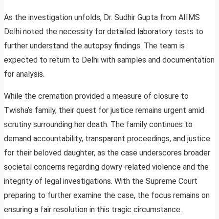
As the investigation unfolds, Dr. Sudhir Gupta from AIIMS
Delhi noted the necessity for detailed laboratory tests to
further understand the autopsy findings. The team is
expected to return to Delhi with samples and documentation
for analysis.
While the cremation provided a measure of closure to
Twisha’s family, their quest for justice remains urgent amid
scrutiny surrounding her death. The family continues to
demand accountability, transparent proceedings, and justice
for their beloved daughter, as the case underscores broader
societal concerns regarding dowry-related violence and the
integrity of legal investigations. With the Supreme Court
preparing to further examine the case, the focus remains on
ensuring a fair resolution in this tragic circumstance.