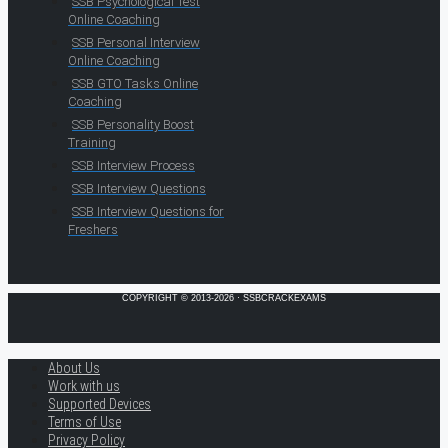
SSB Psychological Test
Online Coaching
SSB Personal Interview
Online Coaching
SSB GTO Tasks Online
Coaching
SSB Personality Boost
Training
SSB Interview Process
SSB Interview Questions
SSB Interview Questions for
Freshers
COPYRIGHT © 2013-2026 · SSBCRACKEXAMS
About Us
Work with us
Supported Devices
Terms of Use
Privacy Policy