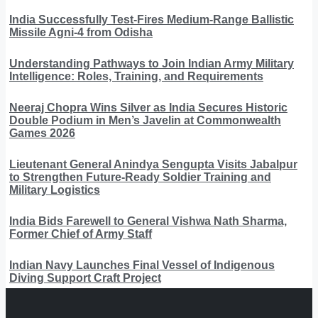
India Successfully Test-Fires Medium-Range Ballistic
Missile Agni-4 from Odisha
Understanding Pathways to Join Indian Army Military
Intelligence: Roles, Training, and Requirements
Neeraj Chopra Wins Silver as India Secures Historic
Double Podium in Men’s Javelin at Commonwealth
Games 2026
Lieutenant General Anindya Sengupta Visits Jabalpur
to Strengthen Future-Ready Soldier Training and
Military Logistics
India Bids Farewell to General Vishwa Nath Sharma,
Former Chief of Army Staff
Indian Navy Launches Final Vessel of Indigenous
Diving Support Craft Project