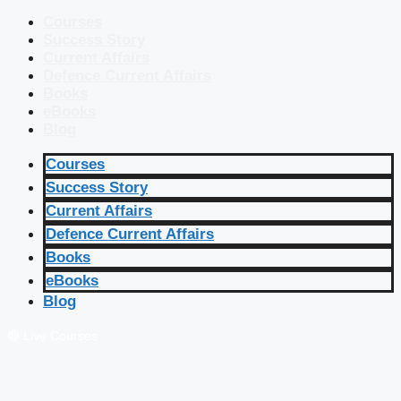
Courses
Success Story
Current Affairs
Defence Current Affairs
Books
eBooks
Blog
Courses
Success Story
Current Affairs
Defence Current Affairs
Books
eBooks
Blog
🔴 Live Courses