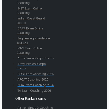
Coaching
INET Exam Online
Coaching
Indian Coast Guard
Exams
CAPF Exam Online
Coaching
Engineering Knowledge
Test EKT
MNS Exam Online
Coaching
Army Dental Corps Exams
Army Medical Corps
Exams
CDS Exam Coaching 2026
AFCAT Coaching 2026
NDA Exam Coaching 2026
TA Exam Coaching 2026
Other Ranks Exams
Airmen Group X Coaching