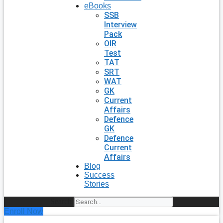
eBooks
SSB
Interview
Pack
OIR
Test
TAT
SRT
WAT
GK
Current
Affairs
Defence
GK
Defence
Current
Affairs
Blog
Success
Stories
Search
Enroll Now